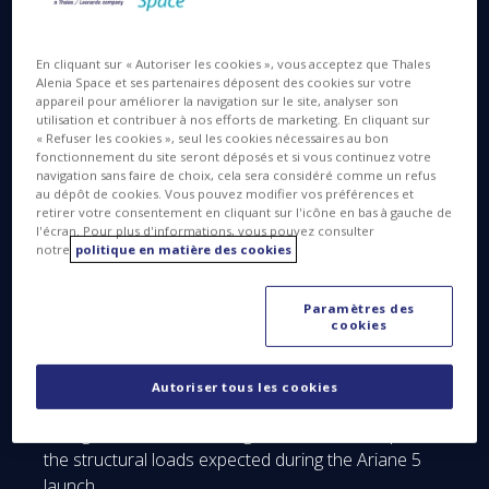
for a scheduled October 2018 launch. It is built by
Airbus Defence and Space as prime contractor,
with Thales Alenia Space (the 67/33 joint venture
En cliquant sur « Autoriser les cookies », vous acceptez que Thales
Alenia Space et ses partenaires déposent des cookies sur votre
between Thales and Leonardo) as major
appareil pour améliorer la navigation sur le site, analyser son
subcontractor, in charge of assembly integration
utilisation et contribuer à nos efforts de marketing. En cliquant sur
and testing (AIT).
« Refuser les cookies », seul les cookies nécessaires au bon
fonctionnement du site seront déposés et si vous continuez votre
navigation sans faire de choix, cela sera considéré comme un refus
au dépôt de cookies. Vous pouvez modifier vos préférences et
retirer votre consentement en cliquant sur l'icône en bas à gauche de
l'écran. Pour plus d'informations, vous pouvez consulter
notre
politique en matière des cookies
© ESA/C. Carreau
Paramètres des
cookies
Thales Alenia Space recently completed the latest
acoustic and vibration tests at the ESTEC test
center in the Netherlands, qualifying the complete
Autoriser tous les cookies
Mercury Composite Spacecraft in launch
configuration, and showing that it will stand up to
the structural loads expected during the Ariane 5
launch.