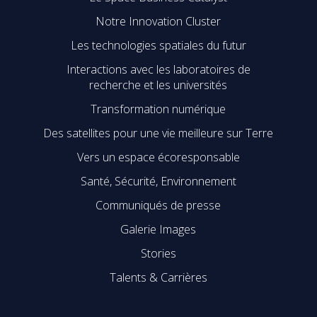
Notre Innovation Cluster
Les technologies spatiales du futur
Interactions avec les laboratoires de
recherche et les universités
Transformation numérique
Des satellites pour une vie meilleure sur Terre
Vers un espace écoresponsable
Santé, Sécurité, Environnement
Communiqués de presse
Galerie Images
Stories
Talents & Carrières