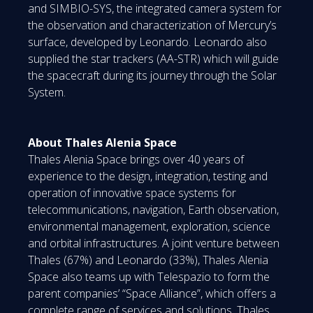
and SIMBIO-SYS, the integrated camera system for
the observation and characterization of Mercury’s
surface, developed by Leonardo. Leonardo also
supplied the star trackers (AA-STR) which will guide
the spacecraft during its journey through the Solar
System.
About Thales Alenia Space
Thales Alenia Space brings over 40 years of
experience to the design, integration, testing and
operation of innovative space systems for
telecommunications, navigation, Earth observation,
environmental management, exploration, science
and orbital infrastructures. A joint venture between
Thales (67%) and Leonardo (33%), Thales Alenia
Space also teams up with Telespazio to form the
parent companies’ “Space Alliance”, which offers a
complete range of services and solutions. Thales