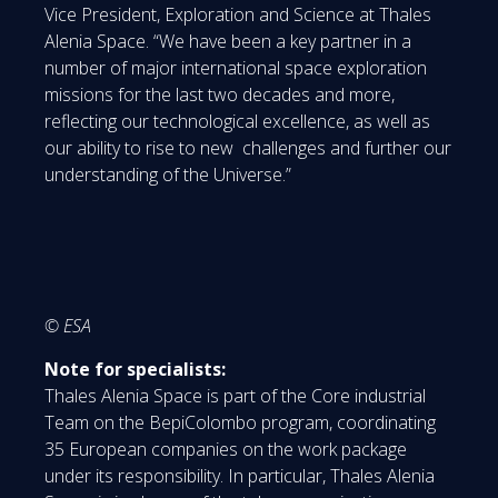
Vice President, Exploration and Science at Thales
Alenia Space. “We have been a key partner in a
number of major international space exploration
missions for the last two decades and more,
reflecting our technological excellence, as well as
our ability to rise to new challenges and further our
understanding of the Universe.”
© ESA
Note for specialists:
Thales Alenia Space is part of the Core industrial
Team on the BepiColombo program, coordinating
35 European companies on the work package
under its responsibility. In particular, Thales Alenia