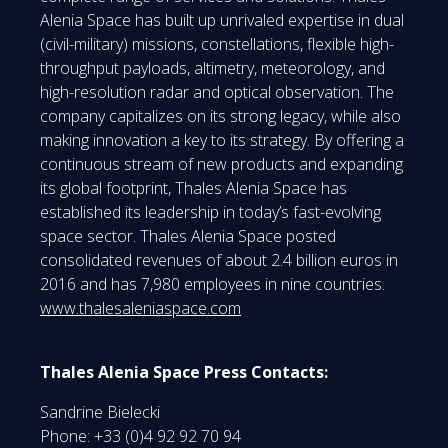
Alenia Space has built up unrivaled expertise in dual
(civil-military) missions, constellations, flexible high-
throughput payloads, altimetry, meteorology, and
high-resolution radar and optical observation. The
company capitalizes on its strong legacy, while also
making innovation a key to its strategy. By offering a
continuous stream of new products and expanding
its global footprint, Thales Alenia Space has
established its leadership in today’s fast-evolving
space sector. Thales Alenia Space posted
consolidated revenues of about 2.4 billion euros in
2016 and has 7,980 employees in nine countries.
www.thalesaleniaspace.com
Thales Alenia Space Press Contacts:
Sandrine Bielecki
Phone: +33 (0)4 92 92 70 94