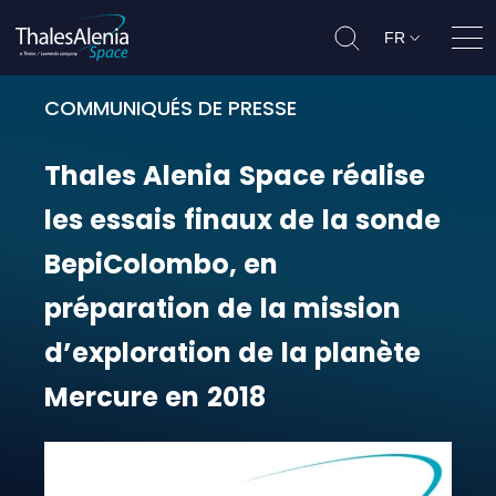
FR
Ouvr
COMMUNIQUÉS DE PRESSE
Thales Alenia Space réalise les es
Thales
Alenia
Space
réalise
les
essais
finaux
de
la
sonde
BepiColombo,
en
préparation
de
la
mission
d’exploration
de
la
planète
Mercure
en
2018