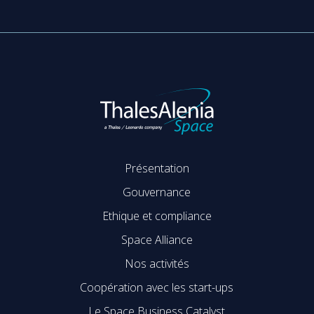
Présentation
Gouvernance
Ethique et compliance
Space Alliance
Nos activités
Coopération avec les start-ups
Le Space Business Catalyst