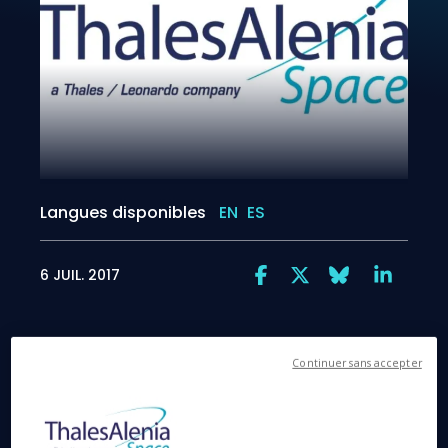
Langues disponibles
EN
ES
6 JUIL. 2017
Continuer sans accepter
Rome, July 6, 2017
– The European spacecraft
BepiColombo is currently undergoing final testing in
launch configuration, prior to being shipped to the
Guiana Space Center in French Guiana next March