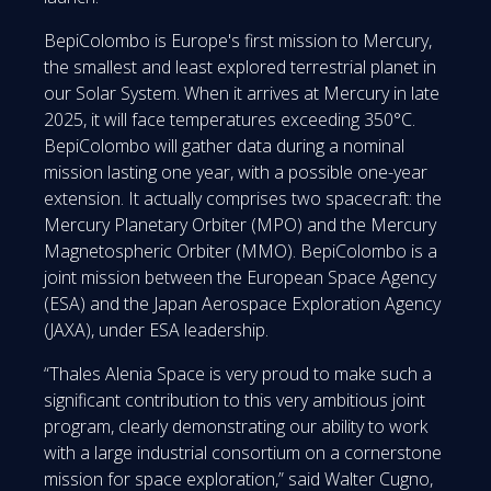
BepiColombo is Europe's first mission to Mercury,
the smallest and least explored terrestrial planet in
our Solar System. When it arrives at Mercury in late
2025, it will face temperatures exceeding 350°C.
BepiColombo will gather data during a nominal
mission lasting one year, with a possible one-year
extension. It actually comprises two spacecraft: the
Mercury Planetary Orbiter (MPO) and the Mercury
Magnetospheric Orbiter (MMO). BepiColombo is a
joint mission between the European Space Agency
(ESA) and the Japan Aerospace Exploration Agency
(JAXA), under ESA leadership.
“Thales Alenia Space is very proud to make such a
significant contribution to this very ambitious joint
program, clearly demonstrating our ability to work
with a large industrial consortium on a cornerstone
mission for space exploration,” said Walter Cugno,