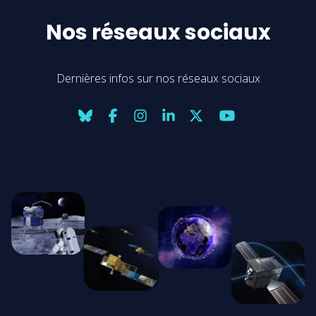
Nos réseaux sociaux
Dernières infos sur nos réseaux sociaux