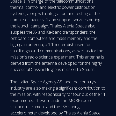
Space is in charge of the telecommunications,
thermal control and electric power distribution
systems, along with integration and testing of the
complete spacecraft and support services during
the launch campaign. Thales Alenia Space also
supplies the X- and Ka-band transponders, the
onboard computers and mass memory and the
high-gain antenna, a 1.1-meter dish used for
satellite-ground communications, as well as for the
mission's radio science experiment. This antenna is
derived from the antenna developed for the highly
successful Cassini-Huygens mission to Saturn.
The Italian Space Agency ASI and the country’s
industry are also making a significant contribution to
the mission, with responsibility for four out of the 11
experiments. These include the MORE radio
science instrument and the ISA spring
accelerometer developed by Thales Alenia Space