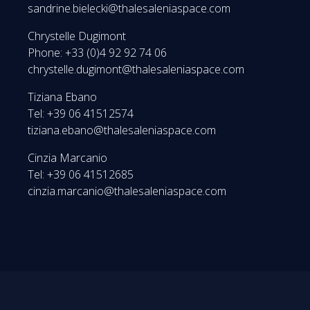
sandrine.bielecki@thalesaleniaspace.com
Chrystelle Dugimont
Phone: +33 (0)4 92 92 74 06
chrystelle.dugimont@thalesaleniaspace.com
Tiziana Ebano
Tel: +39 06 41512574
tiziana.ebano@thalesaleniaspace.com
Cinzia Marcanio
Tel: +39 06 41512685
cinzia.marcanio@thalesaleniaspace.com