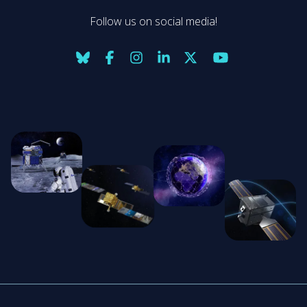
Follow us on social media!