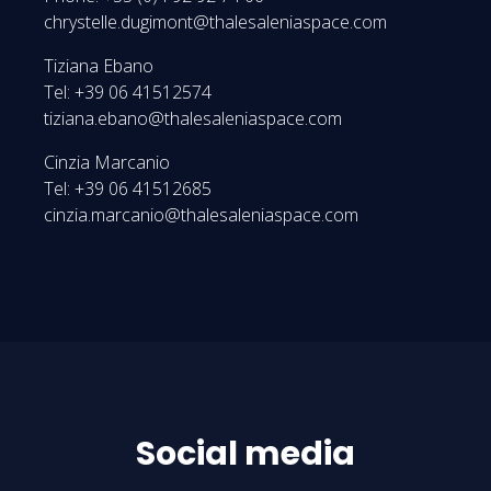
chrystelle.dugimont@thalesaleniaspace.com
Tiziana Ebano
Tel: +39 06 41512574
tiziana.ebano@thalesaleniaspace.com
Cinzia Marcanio
Tel: +39 06 41512685
cinzia.marcanio@thalesaleniaspace.com
Social media