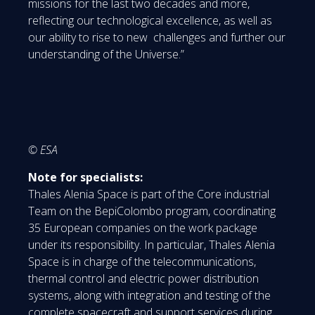
missions for the last two decades and more,
reflecting our technological excellence, as well as
our ability to rise to new challenges and further our
understanding of the Universe.”
© ESA
Note for specialists:
Thales Alenia Space is part of the Core industrial
Team on the BepiColombo program, coordinating
35 European companies on the work package
under its responsibility. In particular, Thales Alenia
Space is in charge of the telecommunications,
thermal control and electric power distribution
systems, along with integration and testing of the
complete spacecraft and support services during