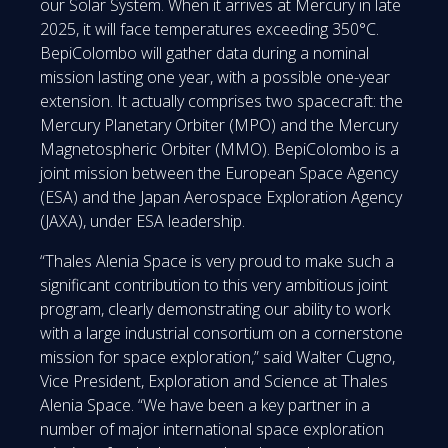
our Solar System. When it arrives at Mercury in late
2025, it will face temperatures exceeding 350°C.
BepiColombo will gather data during a nominal
mission lasting one year, with a possible one-year
extension. It actually comprises two spacecraft: the
Mercury Planetary Orbiter (MPO) and the Mercury
Magnetospheric Orbiter (MMO). BepiColombo is a
joint mission between the European Space Agency
(ESA) and the Japan Aerospace Exploration Agency
(JAXA), under ESA leadership.
“Thales Alenia Space is very proud to make such a
significant contribution to this very ambitious joint
program, clearly demonstrating our ability to work
with a large industrial consortium on a cornerstone
mission for space exploration,” said Walter Cugno,
Vice President, Exploration and Science at Thales
Alenia Space. “We have been a key partner in a
number of major international space exploration