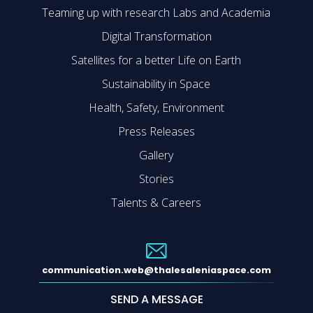
Teaming up with research Labs and Academia
Digital Transformation
Satellites for a better Life on Earth
Sustainability in Space
Health, Safety, Environment
Press Releases
Gallery
Stories
Talents & Careers
communication.web@thalesaleniaspace.com
SEND A MESSAGE