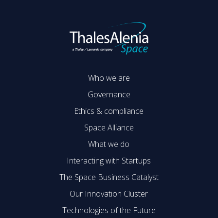
Who we are
Governance
Ethics & compliance
Space Alliance
What we do
Interacting with Startups
The Space Business Catalyst
Our Innovation Cluster
Technologies of the Future