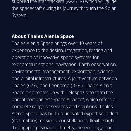
supplied the star trackers (AA-STR) which will guide
the spacecraft during its journey through the Solar
System.
About Thales Alenia Space
Thales Alenia Space brings over 40 years of
experience to the design, integration, testing and
operation of innovative space systems for
telecommunications, navigation, Earth observation,
environmental management, exploration, science
and orbital infrastructures. A joint venture between
Thales (67%) and Leonardo (33%), Thales Alenia
Space also teams up with Telespazio to form the
parent companies’ “Space Alliance”, which offers a
complete range of services and solutions. Thales
Alenia Space has built up unrivaled expertise in dual
(civil-military) missions, constellations, flexible high-
throughput payloads, altimetry, meteorology, and