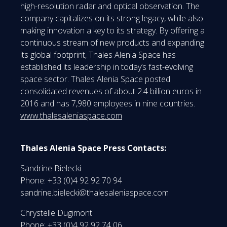
high-resolution radar and optical observation. The
company capitalizes on its strong legacy, while also
making innovation a key to its strategy. By offering a
continuous stream of new products and expanding
its global footprint, Thales Alenia Space has
established its leadership in today’s fast-evolving
space sector. Thales Alenia Space posted
consolidated revenues of about 2.4 billion euros in
2016 and has 7,980 employees in nine countries.
www.thalesaleniaspace.com
Thales Alenia Space Press Contacts:
Sandrine Bielecki
Phone: +33 (0)4 92 92 70 94
sandrine.bielecki@thalesaleniaspace.com
Chrystelle Dugimont
Phone: +33 (0)4 92 92 74 06