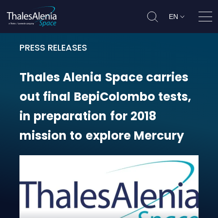
EN
Ope
PRESS RELEASES
Thales Alenia Space carries out f
Thales
Alenia
Space
carries
out
final
BepiColombo
tests,
in
preparation
for
2018
mission
to
explore
Mercury