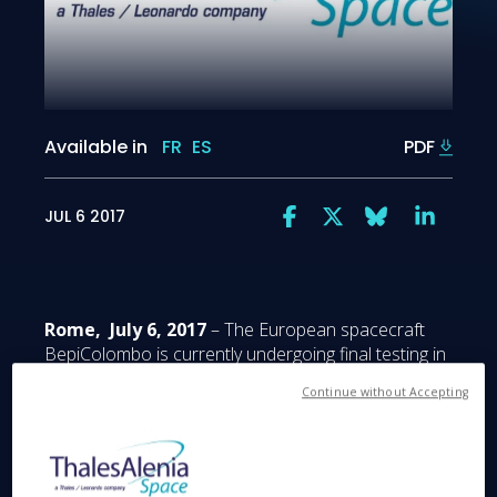
Available in
FR
ES
PDF
JUL 6 2017
Rome, July 6, 2017
– The European spacecraft
BepiColombo is currently undergoing final testing in
launch configuration, prior to being shipped to the
Continue without Accepting
Guiana Space Center in French Guiana next March
for a scheduled October 2018 launch. It is built by
Airbus Defence and Space as prime contractor,
with Thales Alenia Space (the 67/33 joint venture