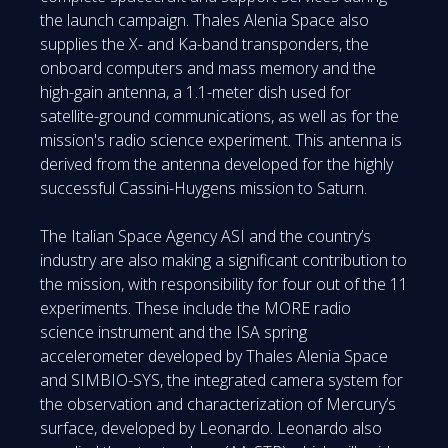
the launch campaign. Thales Alenia Space also
supplies the X- and Ka-band transponders, the
onboard computers and mass memory and the
high-gain antenna, a 1.1-meter dish used for
satellite-ground communications, as well as for the
mission's radio science experiment. This antenna is
derived from the antenna developed for the highly
successful Cassini-Huygens mission to Saturn.
The Italian Space Agency ASI and the country’s
industry are also making a significant contribution to
the mission, with responsibility for four out of the 11
experiments. These include the MORE radio
science instrument and the ISA spring
accelerometer developed by Thales Alenia Space
and SIMBIO-SYS, the integrated camera system for
the observation and characterization of Mercury’s
surface, developed by Leonardo. Leonardo also