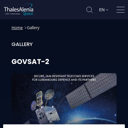
EN
Ope
Home
Gallery
GALLERY
GOVSAT-2
GOVSAT-2