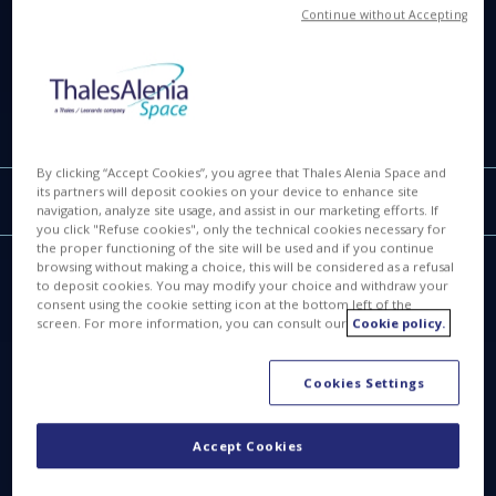
Continue without Accepting
6.78 MB
IMG
By clicking “Accept Cookies”, you agree that Thales Alenia Space and
its partners will deposit cookies on your device to enhance site
Filter by
Reset filters
ALL
navigation, analyze site usage, and assist in our marketing efforts. If
you click "Refuse cookies", only the technical cookies necessary for
the proper functioning of the site will be used and if you continue
browsing without making a choice, this will be considered as a refusal
to deposit cookies. You may modify your choice and withdraw your
consent using the cookie setting icon at the bottom left of the
screen. For more information, you can consult our
Cookie policy.
Cookies Settings
Accept Cookies