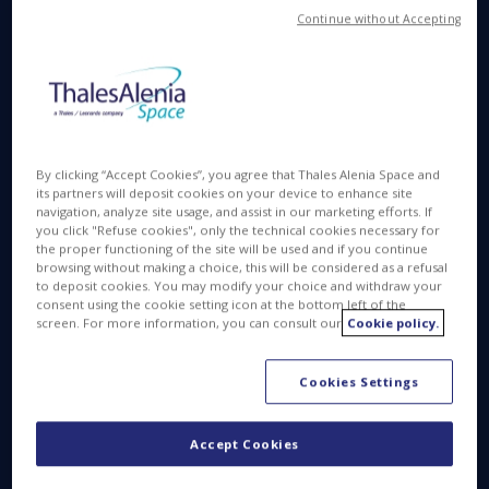
Continue without Accepting
The new Thales Alenia Space website was designed
from the ground up to minimize its environmental
impact.
Its technologies and characteristics reduce data
By clicking “Accept Cookies”, you agree that Thales Alenia Space and
consumption during browsing for more efficient
its partners will deposit cookies on your device to enhance site
energy use.
navigation, analyze site usage, and assist in our marketing efforts. If
you click "Refuse cookies", only the technical cookies necessary for
The development process started by analyzing all
the proper functioning of the site will be used and if you continue
browsing without making a choice, this will be considered as a refusal
content and components. Based on these results,
to deposit cookies. You may modify your choice and withdraw your
we developed a site composed of static html pages,
consent using the cookie setting icon at the bottom left of the
screen. For more information, you can consult our
Cookie policy.
generated only during content modification, and not
during the display of the page itself. This means that
the page is generated only once, which translates
Cookies Settings
into significant energy savings.
Accept Cookies
Since it’s not directly connected to a content
management system (CMS), the server has less