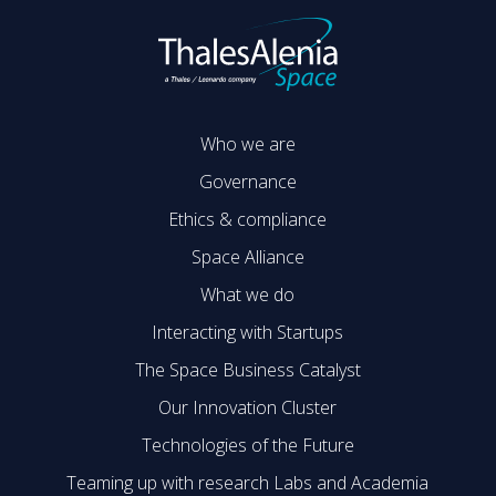
Who we are
Governance
Ethics & compliance
Space Alliance
What we do
Interacting with Startups
The Space Business Catalyst
Our Innovation Cluster
Technologies of the Future
Teaming up with research Labs and Academia