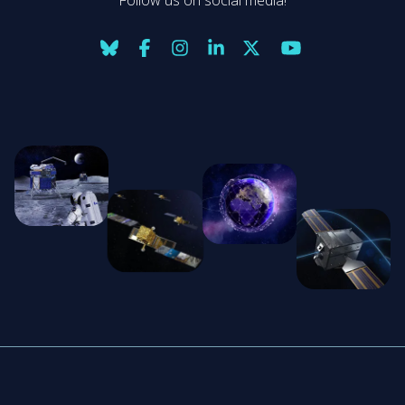
Follow us on social media!