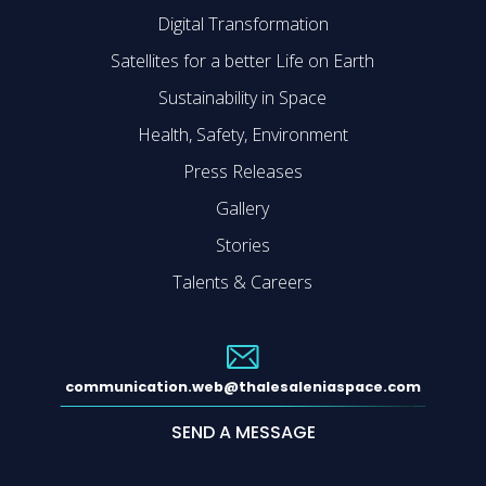
Digital Transformation
Satellites for a better Life on Earth
Sustainability in Space
Health, Safety, Environment
Press Releases
Gallery
Stories
Talents & Careers
communication.web@thalesaleniaspace.com
SEND A MESSAGE