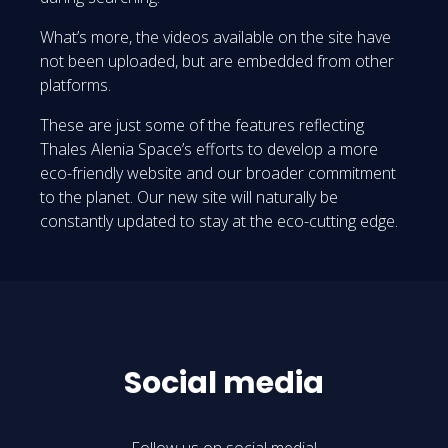
What’s more, the videos available on the site have
not been uploaded, but are embedded from other
platforms.
These are just some of the features reflecting
Thales Alenia Space’s efforts to develop a more
eco-friendly website and our broader commitment
to the planet. Our new site will naturally be
constantly updated to stay at the eco-cutting edge.
Social media