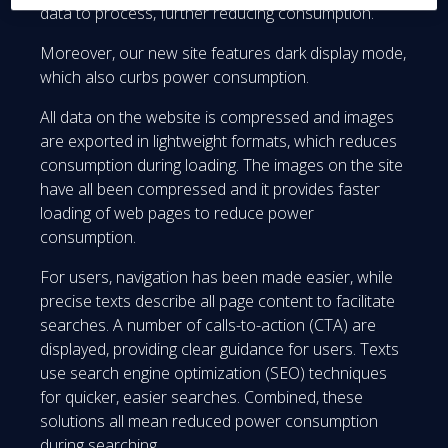
data to process, further reducing consumption.
Moreover, our new site features dark display mode,
which also curbs power consumption.
All data on the website is compressed and images
are exported in lightweight formats, which reduces
consumption during loading. The images on the site
have all been compressed and it provides faster
loading of web pages to reduce power
consumption.
For users, navigation has been made easier, while
precise texts describe all page content to facilitate
searches. A number of calls-to-action (CTA) are
displayed, providing clear guidance for users. Texts
use search engine optimization (SEO) techniques
for quicker, easier searches. Combined, these
solutions all mean reduced power consumption
during searching.