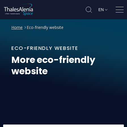
EN
Ope
Home
Eco-friendly website
ECO-FRIENDLY WEBSITE
More
eco-friendly
website