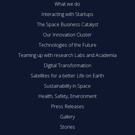
What we do
Interacting with Startups
The Space Business Catalyst
Our Innovation Cluster
Technologies of the Future
Teaming up with research Labs and Academia
Digital Transformation
Satellites for a better Life on Earth
Sustainability in Space
Health, Safety, Environment
Press Releases
Gallery
Stories