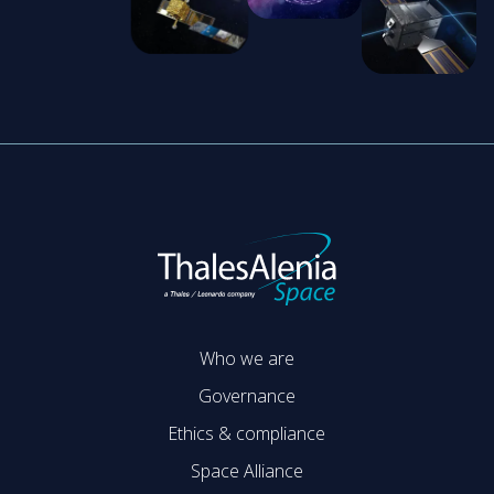
Who we are
Governance
Ethics & compliance
Space Alliance