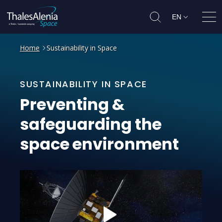
EN
Ope
Home
Sustainability in Space
SUSTAINABILITY IN SPACE
Preventing
&
safeguarding
the
space
environment
Play: Preventing &amp; safeguardi