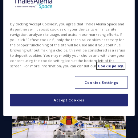
cemetery orbits, and to remove existing space
debris. Similarly to the Earth environment, our
company also contributes to preventing and
By clicking “Accept Cookies”, you agree that Thales Alenia Space and
safeguarding the space environment.
its partners will deposit cookies on your device to enhance site
navigation, analyze site usage, and assist in our marketing efforts. If
you click "Refuse cookies", only the technical cookies necessary for
the proper functioning of the site will be used and if you continue
browsing without making a choice, this will be considered as a refusal
to deposit cookies. You may modify your choice and withdraw your
PREVENTING
consent using the cookie setting icon at the bottom left of the
screen. For more information, you can consult our
Cookie policy.
Cookies Settings
Accept Cookies