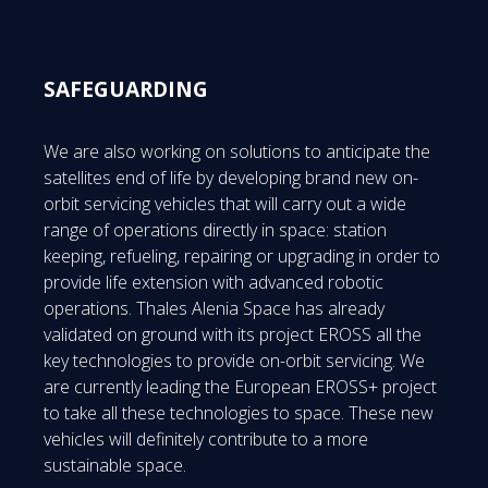
SAFEGUARDING
We are also working on solutions to anticipate the
satellites end of life by developing brand new on-
orbit servicing vehicles that will carry out a wide
range of operations directly in space: station
keeping, refueling, repairing or upgrading in order to
provide life extension with advanced robotic
operations. Thales Alenia Space has already
validated on ground with its project EROSS all the
key technologies to provide on-orbit servicing. We
are currently leading the European EROSS+ project
to take all these technologies to space. These new
vehicles will definitely contribute to a more
sustainable space.