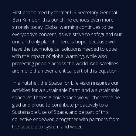
First proclaimed by former US Secretary-General
Ban Ki-moon, this punchline echoes even more
strongly today. Global warming continues to be
everybody’s concern, as we strive to safeguard our
one and only planet. There is hope, because we
have the technological solutions needed to cope
with the impact of global warming, while also
protecting people across the world. And satellites
are more than ever a critical part of this equation.
In a nutshell, the Space for Life vision inspires our
activities for a sustainable Earth and a sustainable
space. At Thales Alenia Space we will therefore be
glad and proud to contribute proactively to a
Sustainable Use of Space, and be part of this
collective endeavor, altogether with partners from
the space eco-system and wider.