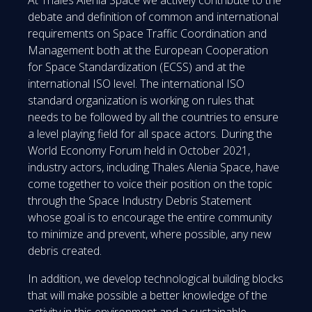
At Thales Alenia Space we actively contribute to the
debate and definition of common and international
requirements on Space Traffic Coordination and
Management both at the European Cooperation
for Space Standardization (ECSS) and at the
international ISO level. The international ISO
standard organization is working on rules that
needs to be followed by all the countries to ensure
a level playing field for all space actors. During the
World Economy Forum held in October 2021,
industry actors, including Thales Alenia Space, have
come together to voice their position on the topic
through the Space Industry Debris Statement
whose goal is to encourage the entire community
to minimize and prevent, where possible, any new
debris created.
In addition, we develop technological building blocks
that will make possible a better knowledge of the