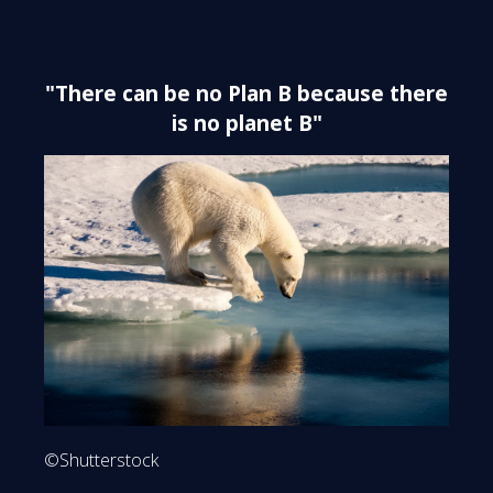
"There can be no Plan B because there
is no planet B"
©Shutterstock