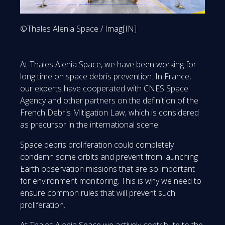
©Thales Alenia Space / Imag[IN]
At Thales Alenia Space, we have been working for
long time on space debris prevention. In France,
our experts have cooperated with CNES Space
Agency and other partners on the definition of the
French Debris Mitigation Law, which is considered
as precursor in the international scene.
Space debris proliferation could completely
condemn some orbits and prevent from launching
Earth observation missions that are so important
for environment monitoring. This is why we need to
ensure common rules that will prevent such
proliferation.