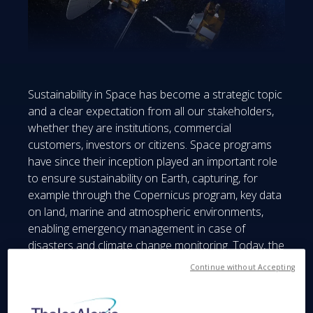
Sustainability in Space has become a strategic topic
and a clear expectation from all our stakeholders,
whether they are institutions, commercial
customers, investors or citizens. Space programs
have since their inception played an important role
to ensure sustainability on Earth, capturing, for
example through the Copernicus program, key data
on land, marine and atmospheric environments,
enabling emergency management in case of
disasters and climate change monitoring. Today, the
attention is shifting to Sustainability in Space. As
Continue without Accepting
there are more and more satellites orbiting around
the Earth, there is a real necessity to optimize
satellites life expectancy to avoid overcrowding