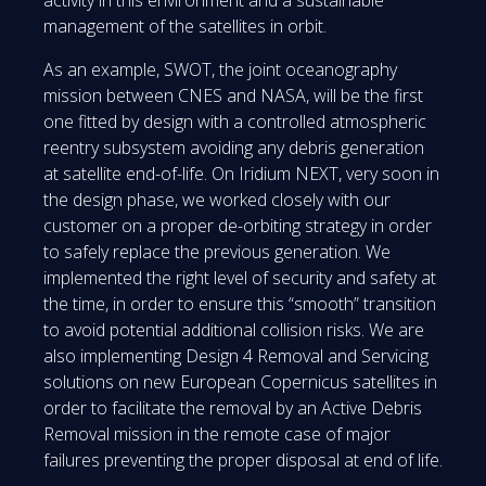
activity in this environment and a sustainable
management of the satellites in orbit.
As an example, SWOT, the joint oceanography
mission between CNES and NASA, will be the first
one fitted by design with a controlled atmospheric
reentry subsystem avoiding any debris generation
at satellite end-of-life. On Iridium NEXT, very soon in
the design phase, we worked closely with our
customer on a proper de-orbiting strategy in order
to safely replace the previous generation. We
implemented the right level of security and safety at
the time, in order to ensure this “smooth” transition
to avoid potential additional collision risks. We are
also implementing Design 4 Removal and Servicing
solutions on new European Copernicus satellites in
order to facilitate the removal by an Active Debris
Removal mission in the remote case of major
failures preventing the proper disposal at end of life.