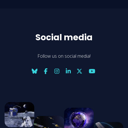
Social media
Follow us on social media!