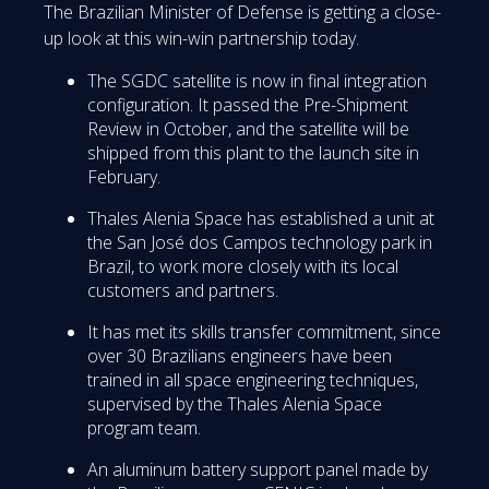
The Brazilian Minister of Defense is getting a close-
up look at this win-win partnership today.
The SGDC satellite is now in final integration
configuration. It passed the Pre-Shipment
Review in October, and the satellite will be
shipped from this plant to the launch site in
February.
Thales Alenia Space has established a unit at
the San José dos Campos technology park in
Brazil, to work more closely with its local
customers and partners.
It has met its skills transfer commitment, since
over 30 Brazilians engineers have been
trained in all space engineering techniques,
supervised by the Thales Alenia Space
program team.
An aluminum battery support panel made by