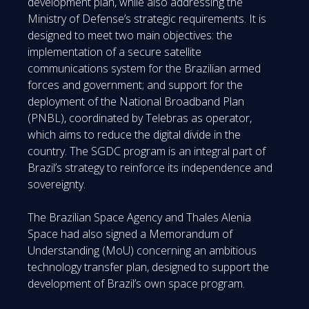
development plan, while also addressing the
Ministry of Defense’s strategic requirements. It is
designed to meet two main objectives: the
implementation of a secure satellite
communications system for the Brazilian armed
forces and government; and support for the
deployment of the National Broadband Plan
(PNBL), coordinated by Telebras as operator,
which aims to reduce the digital divide in the
country. The SGDC program is an integral part of
Brazil’s strategy to reinforce its independence and
sovereignty.
The Brazilian Space Agency and Thales Alenia
Space had also signed a Memorandum of
Understanding (MoU) concerning an ambitious
technology transfer plan, designed to support the
development of Brazil’s own space program.