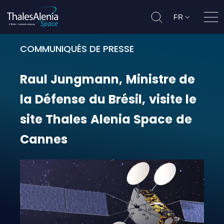
FR
Ouvr
COMMUNIQUÉS DE PRESSE
Raul Jungmann, Ministre de la Défe
Raul
Jungmann,
Ministre
de
la
Défense
du
Brésil,
visite
le
site
Thales
Alenia
Space
de
Cannes