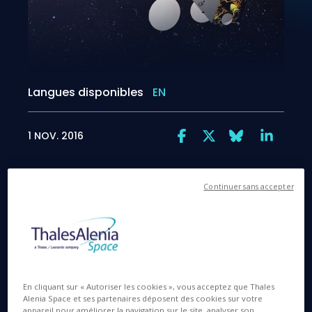
Langues disponibles
EN
1 NOV. 2016
Continuer sans accepter
A close-up look at the SGDC dual telecom satellite
prior to launch
En cliquant sur « Autoriser les cookies », vous acceptez que Thales
Alenia Space et ses partenaires déposent des cookies sur votre
appareil pour améliorer la navigation sur le site, analyser son