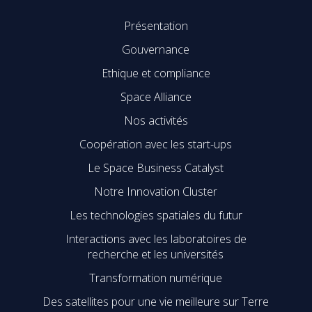
Présentation
Gouvernance
Ethique et compliance
Space Alliance
Nos activités
Coopération avec les start-ups
Le Space Business Catalyst
Notre Innovation Cluster
Les technologies spatiales du futur
Interactions avec les laboratoires de
recherche et les universités
Transformation numérique
Des satellites pour une vie meilleure sur Terre