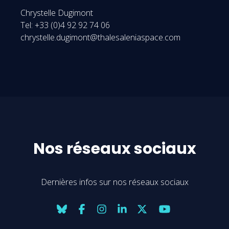
Chrystelle Dugimont
Tel: +33 (0)4 92 92 74 06
chrystelle.dugimont@thalesaleniaspace.com
Nos réseaux sociaux
Dernières infos sur nos réseaux sociaux