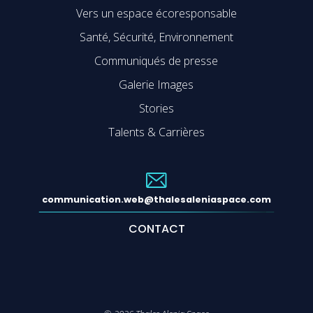
Vers un espace écoresponsable
Santé, Sécurité, Environnement
Communiqués de presse
Galerie Images
Stories
Talents & Carrières
communication.web@thalesaleniaspace.com
CONTACT