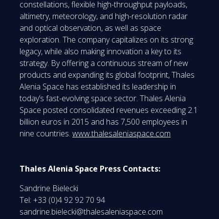
constellations, flexible high-throughput payloads,
altimetry, meteorology, and high-resolution radar
and optical observation, as well as space
exploration. The company capitalizes on its strong
legacy, while also making innovation a key to its
strategy. By offering a continuous stream of new
products and expanding its global footprint, Thales
Alenia Space has established its leadership in
today’s fast-evolving space sector. Thales Alenia
Space posted consolidated revenues exceeding 2.1
billion euros in 2015 and has 7,500 employees in
nine countries.
www.thalesaleniaspace.com
Thales Alenia Space Press Contacts:
Sandrine Bielecki
Tel: +33 (0)4 92 92 70 94
sandrine.bielecki@thalesaleniaspace.com