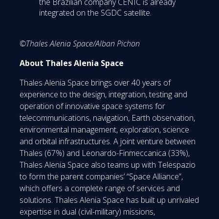
the Brazilian company CENIC is already
integrated on the SGDC satellite.
©Thales Alenia Space/Alban Pichon
About Thales Alenia Space
Thales Alenia Space brings over 40 years of
experience to the design, integration, testing and
operation of innovative space systems for
telecommunications, navigation, Earth observation,
environmental management, exploration, science
and orbital infrastructures. A joint venture between
Thales (67%) and Leonardo-Finmeccanica (33%),
Thales Alenia Space also teams up with Telespazio
to form the parent companies’ “Space Alliance”,
which offers a complete range of services and
solutions. Thales Alenia Space has built up unrivaled
expertise in dual (civil-military) missions,