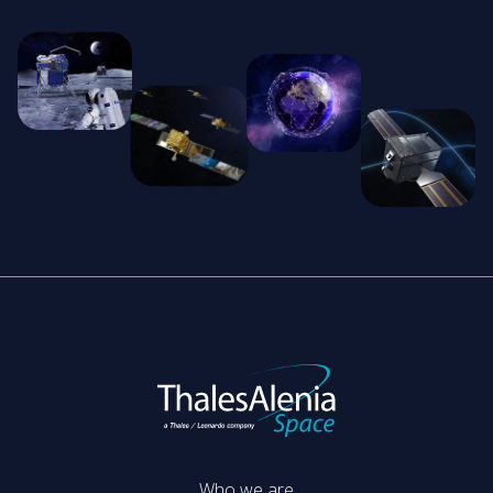
Who we are