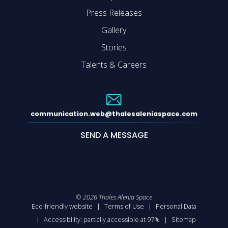
Press Releases
Gallery
Stories
Talents & Careers
communication.web@thalesaleniaspace.com
SEND A MESSAGE
©
2026
Thales Alenia Space
Eco-friendly website
Terms of Use
Personal Data
Accessibility: partially accessible at 97%
Sitemap