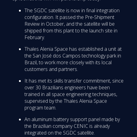
The SGDC satellite is now in final integration
configuration. It passed the Pre-Shipment
Review in October, and the satellite will be
shipped from this plant to the launch site in
February.
Thales Alenia Space has established a unit at
the San José dos Campos technology park in
Brazil, to work more closely with its local
customers and partners.
It has met its skills transfer commitment, since
over 30 Brazilians engineers have been
trained in all space engineering techniques,
supervised by the Thales Alenia Space
program team.
An aluminum battery support panel made by
the Brazilian company CENIC is already
integrated on the SGDC satellite.