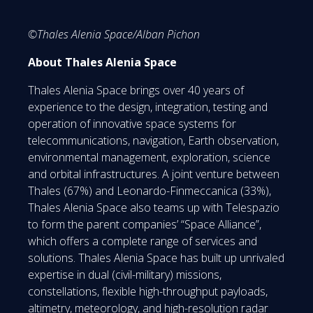
©Thales Alenia Space/Alban Pichon
About Thales Alenia Space
Thales Alenia Space brings over 40 years of
experience to the design, integration, testing and
operation of innovative space systems for
telecommunications, navigation, Earth observation,
environmental management, exploration, science
and orbital infrastructures. A joint venture between
Thales (67%) and Leonardo-Finmeccanica (33%),
Thales Alenia Space also teams up with Telespazio
to form the parent companies’ “Space Alliance”,
which offers a complete range of services and
solutions. Thales Alenia Space has built up unrivaled
expertise in dual (civil-military) missions,
constellations, flexible high-throughput payloads,
altimetry, meteorology, and high-resolution radar