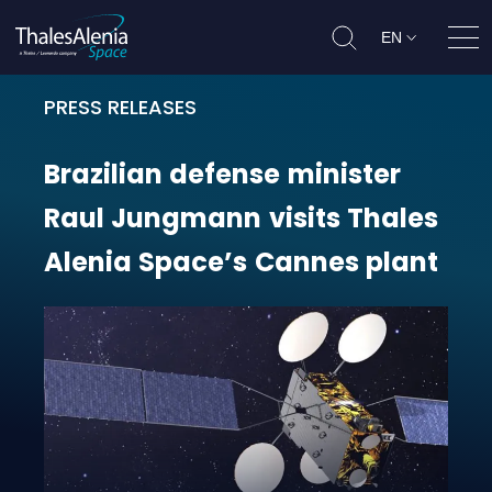
EN
Ope
PRESS RELEASES
Brazilian defense minister Raul J
Brazilian
defense
minister
Raul
Jungmann
visits
Thales
Alenia
Space’s
Cannes
plant