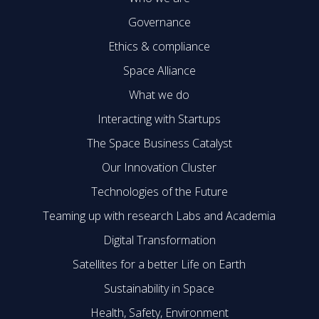
Governance
Ethics & compliance
Space Alliance
What we do
Interacting with Startups
The Space Business Catalyst
Our Innovation Cluster
Technologies of the Future
Teaming up with research Labs and Academia
Digital Transformation
Satellites for a better Life on Earth
Sustainability in Space
Health, Safety, Environment