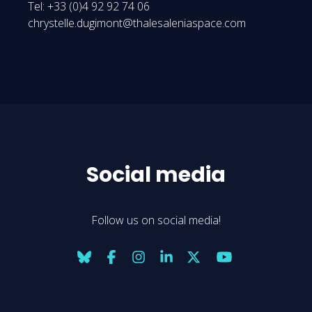
Tel: +33 (0)4 92 92 74 06
chrystelle.dugimont@thalesaleniaspace.com
Social media
Follow us on social media!