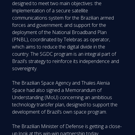
designed to meet two main objectives: the
implementation of a secure satellite
communications system for the Brazilian armed
forces and government; and support for the
deployment of the National Broadband Plan
(PNBL), coordinated by Telebras as operator,
which aims to reduce the digital divide in the
country. The SGDC program is an integral part of
Brazil’s strategy to reinforce its independence and
sovereignty.
The Brazilian Space Agency and Thales Alenia
Space had also signed a Memorandum of
Understanding (MoU) concerning an ambitious
technology transfer plan, designed to support the
development of Brazil’s own space program.
The Brazilian Minister of Defense is getting a close-
up look at this win-win partnership today.