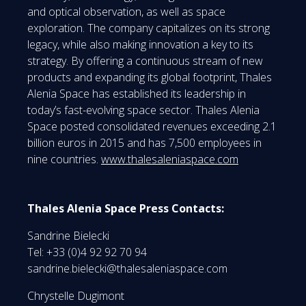
and optical observation, as well as space
exploration. The company capitalizes on its strong
legacy, while also making innovation a key to its
strategy. By offering a continuous stream of new
products and expanding its global footprint, Thales
Alenia Space has established its leadership in
today’s fast-evolving space sector. Thales Alenia
Space posted consolidated revenues exceeding 2.1
billion euros in 2015 and has 7,500 employees in
nine countries.
www.thalesaleniaspace.com
Thales Alenia Space Press Contacts:
Sandrine Bielecki
Tel: +33 (0)4 92 92 70 94
sandrine.bielecki@thalesaleniaspace.com
Chrystelle Dugimont