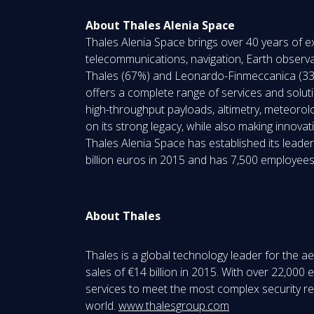
About Thales Alenia Space
Thales Alenia Space brings over 40 years of ex
telecommunications, navigation, Earth observa
Thales (67%) and Leonardo-Finmeccanica (33%)
offers a complete range of services and solution
high-throughput payloads, altimetry, meteorol
on its strong legacy, while also making innovat
Thales Alenia Space has established its leade
billion euros in 2015 and has 7,500 employees
About Thales
Thales is a global technology leader for the 
sales of €14 billion in 2015. With over 22,00
services to meet the most complex security requ
world.
www.thalesgroup.com