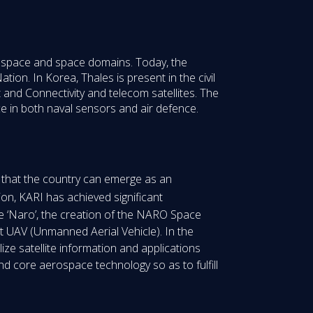
erospace and space domains. Today, the
tion. In Korea, Thales is present in the civil
 and Connectivity and telecom satellites. The
e in both naval sensors and air defence.
o that the country can emerge as an
ion, KARI has achieved significant
le ‘Naro’, the creation of the NARO Space
t UAV (Unmanned Aerial Vehicle). In the
lize satellite information and applications
nd core aerospace technology so as to fulfill