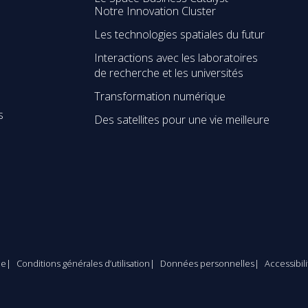
Notre Innovation Cluster
Les technologies spatiales du futur
Interactions avec les laboratoires
de recherche et les universités
Transformation numérique
s
Des satellites pour une vie meilleure
le
Conditions générales d’utilisation
Données personnelles
Accessibil