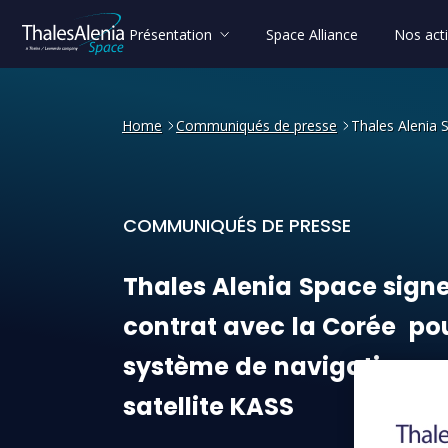
Présentation
Space Alliance
Nos acti
Home
Communiqués de presse
Thales Alenia 
COMMUNIQUÉS DE PRESSE
Thales Alenia Space signe u
Thales
Alenia
Space
sign
contrat
avec
la
Corée
po
système
de
navigation
pa
satellite
KASS