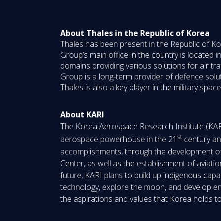
About Thales in the Republic of Korea
Thales has been present in the Republic of Ko
Group’s main office in the country is located i
domains providing various solutions for air tr
Group is a long-term provider of defence solu
Thales is also a key player in the military sp
About KARI
The Korea Aerospace Research Institute (KARI)
st
aerospace powerhouse in the 21
century and
accomplishments, through the development of m
Center, as well as the establishment of avia
future, KARI plans to build up indigenous capabi
technology, explore the moon, and develop envi
the aspirations and values that Korea holds 