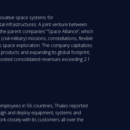
nnovative space systems for
l infrastructures. A joint venture between
he parent companies’ “Space Alliance”, which
vil-military) missions, constellations, flexible
as space exploration. The company capitalizes
 products and expanding its global footprint,
e posted consolidated revenues exceeding 2.1
 employees in 56 countries, Thales reported
design and deploy equipment, systems and
rk closely with its customers all over the