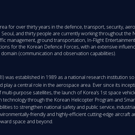
rea for over thirty years in the defence, transport, security, a
n Seoul, and thirty people are currently working throughout the Na
affic management, ground transportation, In-Flight Entertainment
tions for the Korean Defence Forces, with an extensive influenc
ace domain (communication and observation capabilities).
 was established in 1989 as a national research institution s
 play a central role in the aerospace area. Ever since its incept
ulti-purpose satellites, the launch of Korea’s 1st space vehic
tion technology through the Korean Helicopter Program and Smar
lities to strengthen national safety and public service, industria
ronmentally-friendly and highly-efficient cutting-edge aircraft a
toward space and beyond.