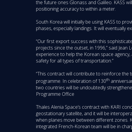
the future ones Glonass and Galileo. KASS will 
positioning accuracy to within a meter.
South Korea will initially be using KASS to prov
phases, especially landings. It will eventually 
“Our first export success with this sophistica
projects since the outset, in 1996,” said Jean
experience to help the Korean space agency, a
safety for all types of transportation.”
“This contract will contribute to reinforce t
th
programme. In celebration of 130
anniversar
two countries will be undoubtedly strengthen
Programme Office
Thales Alenia Space’s contract with KARI concern
geostationary satellite, and it will be intero
when planes move between different zones. KA
integrated French-Korean team will be in charg