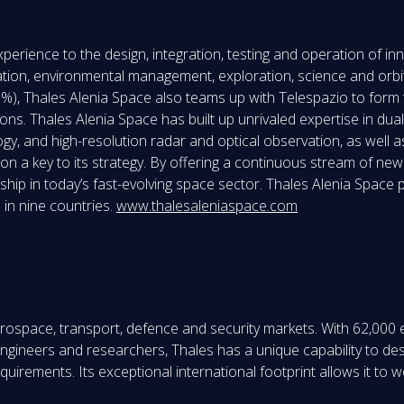
perience to the design, integration, testing and operation of i
tion, environmental management, exploration, science and orbita
, Thales Alenia Space also teams up with Telespazio to form t
s. Thales Alenia Space has built up unrivaled expertise in dual (ci
ogy, and high-resolution radar and optical observation, as well 
ion a key to its strategy. By offering a continuous stream of new
rship in today’s fast-evolving space sector. Thales Alenia Spac
 in nine countries.
www.thalesaleniaspace.com
aerospace, transport, defence and security markets. With 62,000
0 engineers and researchers, Thales has a unique capability to 
irements. Its exceptional international footprint allows it to wo