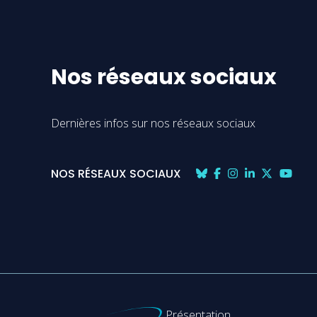
Nos réseaux sociaux
Dernières infos sur nos réseaux sociaux
NOS RÉSEAUX SOCIAUX
Présentation