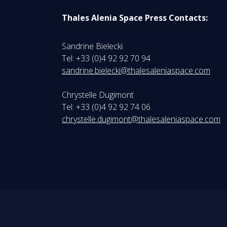
Thales Alenia Space Press Contacts:
Sandrine Bielecki
Tel: +33 (0)4 92 92 70 94
sandrine.bielecki@thalesaleniaspace.com
Chrystelle Dugimont
Tel: +33 (0)4 92 92 74 06
chrystelle.dugimont@thalesaleniaspace.com