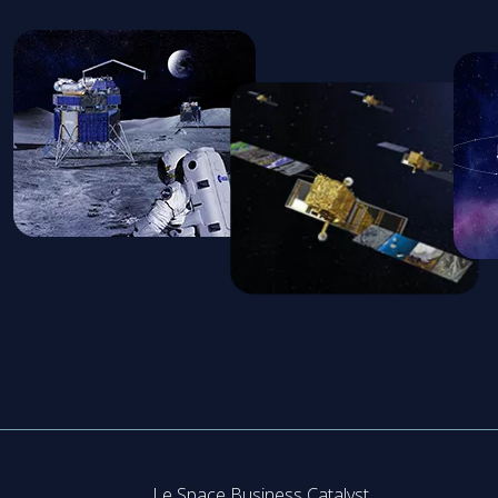
Le Space Business Catalyst