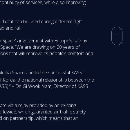
continuity of services, while also improving
that it can be used during different flight
ad and rail.
ia Space’s involvement with Europe’s satnav
ia Space. “We are drawing on 20 years of
ns that will improve its people’s comfort and
 Alenia Space and to the successful KASS
f Korea, the national relationship between the
ASS).” – Dr. Gi Wook Nam, Director of KASS
rate via a relay provided by an existing
rldwide, which guarantee air traffic safety
d on partnership, which means that an