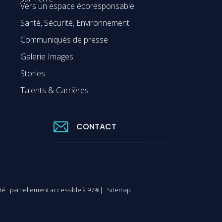
Vers un espace écoresponsable
Santé, Sécurité, Environnement
Communiqués de presse
Galerie Images
Stories
Talents & Carrières
CONTACT
ité : partiellement accessible à 97%
Sitemap