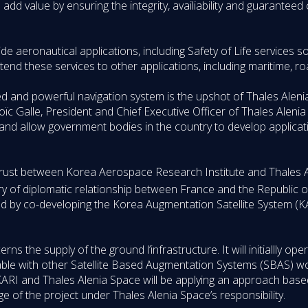
add value by ensuring the integrity, availiability and guaranteed 
ide aeronautical applications, including Safety of Life services so 
extend these services to other applications, including maritime, ro
ted and powerful navigation system is the upshot of Thales Alen
 Loïc Galle, President and Chief Executive Officer of Thales Alen
nd allow government bodies in the country to develop applicatio
he trust between Korea Aerospace Research Institute and Thales
y of diplomatic relationship between France and the Republic o
ed by co-developing the Korea Augmentation Satellite System (K
s the supply of the ground l’infrastructure. It will initiallly ope
perable with other Satellite Based Augmentation Systems (SBAS) wo
RI and Thales Alenia Space will be applying an approach base
e of the project under Thales Alenia Space’s responsibility.