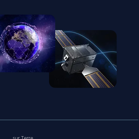
sur Terre