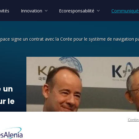
vités
Innovation
Ecoresponsabilité
Communiqués
Space signe un contrat avec la Corée pour le système de navigation pa
n contrat avec la Corée pour le systè
e
un
ur
le
r
Contin