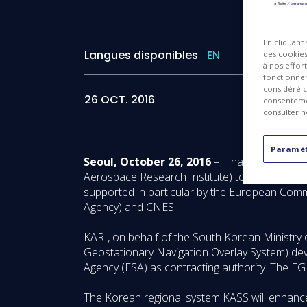
En cliquant
Langues disponibles
EN
des cookies 
à nos effor
fonctionnem
considéré c
26 OCT. 2016
consentemen
consulter n
Paramèt
Seoul, October 26, 2016
– Thales Alenia Sp
Aerospace Research Institute) to supply a sate
supported in particular by the European Com
Agency) and CNES.
KARI, on behalf of the South Korean Ministry
Geostationary Navigation Overlay System) de
Agency (ESA) as contracting authority. The EG
The Korean regional system KASS will enhance 