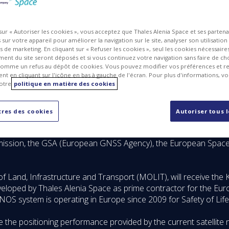
 sur « Autoriser les cookies », vous acceptez que Thales Alenia Space et ses parten
sur votre appareil pour améliorer la navigation sur le site, analyser son utilisation
ts de marketing. En cliquant sur « Refuser les cookies », seul les cookies nécessair
ent du site seront déposés et si vous continuez votre navigation sans faire de cho
omme un refus au dépôt de cookies. Vous pouvez modifier vos préférences et re
t en cliquant sur l'icône en bas à gauche de l'écran. Pour plus d'informations, v
otre
politique en matière des cookies
res des cookies
Autoriser tous 
ace announced today that it has signed a contract with the So
llite navigation system called KASS (Korea Augmentation Satelli
mission, the GSA (European GNSS Agency), the European Space
 of Land, Infrastructure and Transport (MOLIT), will receive t
veloped by Thales Alenia Space as prime contractor for the E
NOS system is operating in Europe since 2009 for Safety of Life
the positioning performance provided by the current satellite 