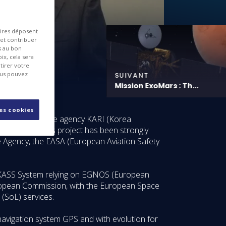
aires déposent
 et contribuer
es au bon
ix, cela sera
tirer votre
ous pouvez
SUIVANT
Mission ExoMars : Th...
les cookies
uth Korean space agency KARI (Korea
te System). This project has been strongly
 Agency, the EASA (European Aviation Safety
he KASS System relying on EGNOS (European
uropean Commission, with the European Space
 (SoL) services.
navigation system GPS and with evolution for