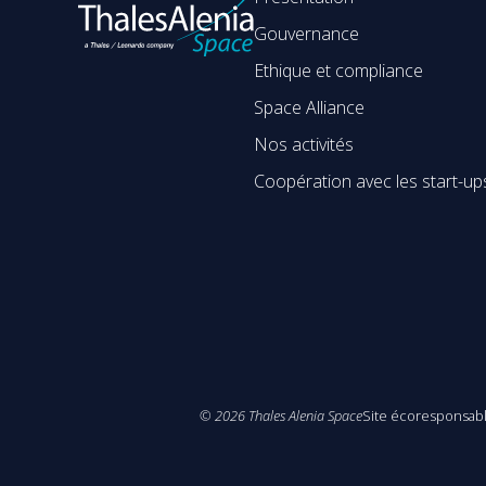
Gouvernance
Ethique et compliance
Space Alliance
Nos activités
Coopération avec les start-up
©
2026
Thales Alenia Space
Site écoresponsab