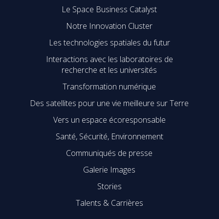
Le Space Business Catalyst
Notre Innovation Cluster
Les technologies spatiales du futur
Interactions avec les laboratoires de
recherche et les universités
Transformation numérique
Des satellites pour une vie meilleure sur Terre
Vers un espace écoresponsable
Santé, Sécurité, Environnement
Communiqués de presse
Galerie Images
Stories
Talents & Carrières