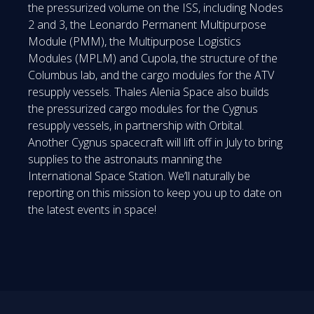
the pressurized volume on the ISS, including Nodes
2 and 3, the Leonardo Permanent Multipurpose
Module (PMM), the Multipurpose Logistics
Modules (MPLM) and Cupola, the structure of the
Columbus lab, and the cargo modules for the ATV
resupply vessels. Thales Alenia Space also builds
the pressurized cargo modules for the Cygnus
resupply vessels, in partnership with Orbital.
Another Cygnus spacecraft will lift off in July to bring
supplies to the astronauts manning the
International Space Station. We’ll naturally be
reporting on this mission to keep you up to date on
the latest events in space!