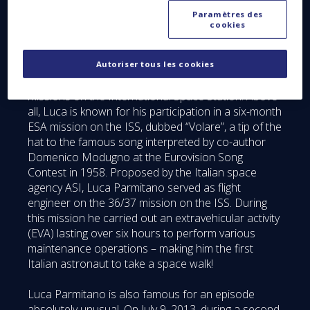
Paramètres des
The guest of honor at this event, arriving directly
cookies
from Houston, was Luca Parmitano, ESA’s famous
Italian astronaut. Starting as a test pilot in the Italian
air force, Luca was then recruited as an astronaut
Autoriser tous les cookies
by ESA in 2009. He would subsequently fly several
missions on the International Space Station. Above
all, Luca is known for his participation in a six-month
ESA mission on the ISS, dubbed “Volare”, a tip of the
hat to the famous song interpreted by co-author
Domenico Modugno at the Eurovision Song
Contest in 1958. Proposed by the Italian space
agency ASI, Luca Parmitano served as flight
engineer on the 36/37 mission on the ISS. During
this mission he carried out an extravehicular activity
(EVA) lasting over six hours to perform various
maintenance operations – making him the first
Italian astronaut to take a space walk!
Luca Parmitano is also famous for an episode
absolutely unusual. On July 9, 2013, during a second