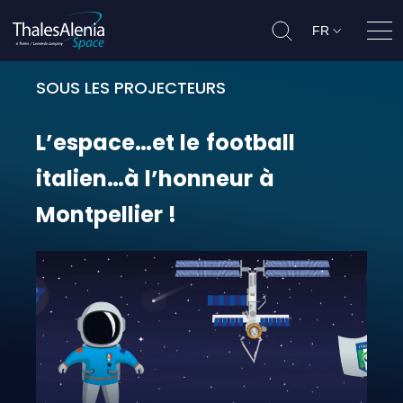
FR
Ouvr
SOUS LES PROJECTEURS
L’espace…et le football italien…à 
L’espace…et
le
football
italien…à
l’honneur
à
Montpellier
!