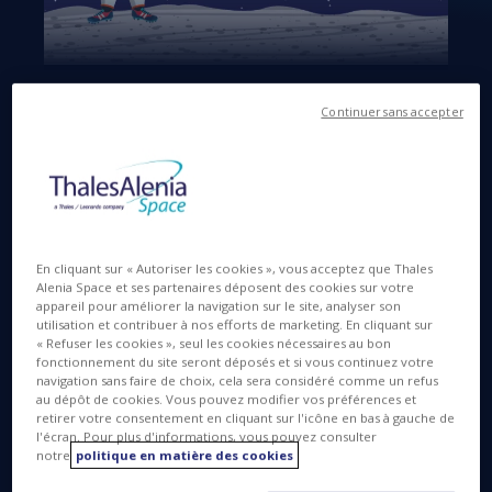
Langues disponibles
EN
Continuer sans accepter
15 JUIN 2016
En cliquant sur « Autoriser les cookies », vous acceptez que Thales
The southern French city of Montpellier today
Alenia Space et ses partenaires déposent des cookies sur votre
honored “Italian excellence in satellite systems” …
appareil pour améliorer la navigation sur le site, analyser son
utilisation et contribuer à nos efforts de marketing. En cliquant sur
with a tip of the hat to Italian football (or soccer, for
« Refuser les cookies », seul les cookies nécessaires au bon
our American friends). The Italian Trade Agency ICE
fonctionnement du site seront déposés et si vous continuez votre
organized a press conference this morning at Casa
navigation sans faire de choix, cela sera considéré comme un refus
Azzurri, headquarters of the Italian national football
au dépôt de cookies. Vous pouvez modifier vos préférences et
retirer votre consentement en cliquant sur l'icône en bas à gauche de
team, busy training for Euro 2016. The conference
l'écran. Pour plus d'informations, vous pouvez consulter
took place in presence of representatives from ESA,
notre
politique en matière des cookies
ASI, Telespazio and Thales Alenia Space.