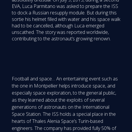
EVA, Luca Parmitano was asked to prepare the ISS
to dock a Russian resupply module. But during this
sortie his helmet filled with water and his space walk
had to be cancelled, although Luca emerged
unscathed. The story was reported worldwide,
contributing to the astronaut’s growing renown.
Football and space… An entertaining event such as
the one in Montpellier helps introduce space, and
especially space exploration, to the general public,
as they learned about the exploits of several
generations of astronauts on the International
Space Station. The ISS holds a special place in the
hearts of Thales Alenia Space’s Turin-based
engineers. The company has provided fully 50% of