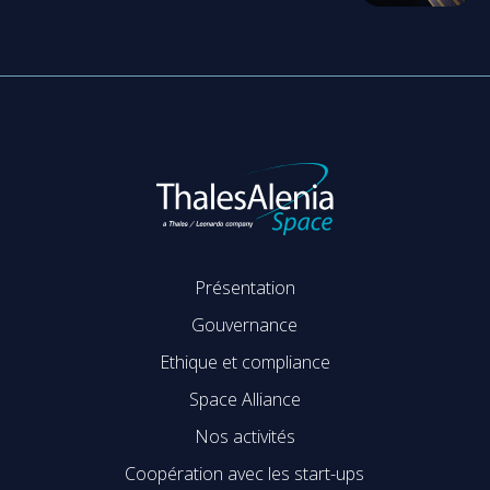
Présentation
Gouvernance
Ethique et compliance
Space Alliance
Nos activités
Coopération avec les start-ups