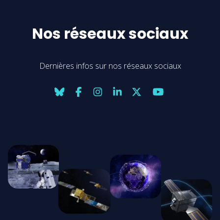
Nos réseaux sociaux
Dernières infos sur nos réseaux sociaux