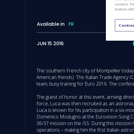
cookies. Yo
bottom left
Available in
FR
Cookies
JUN 15 2016
The southern French city of Montpellier today ho
American friends). The Italian Trade Agency IC
team, busy training for Euro 2016. The confer
The guest of honor at this event, arriving direc
force, Luca was then recruited as an astronaut
Luca is known for his participation in a six-m
Domenico Modugno at the Eurovision Song Cont
36/37 mission on the ISS. During this mission 
operations – making him the first Italian astro