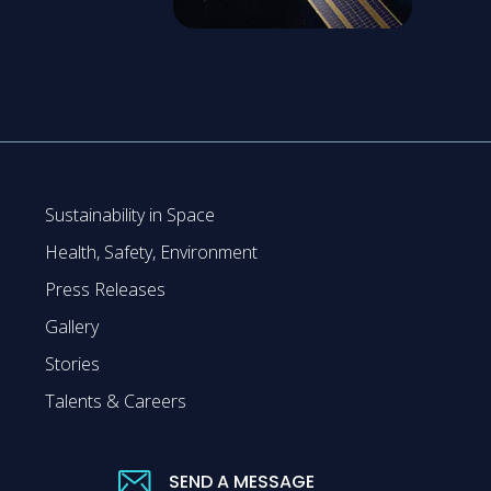
Sustainability in Space
Health, Safety, Environment
Press Releases
Gallery
Stories
Talents & Careers
SEND A MESSAGE