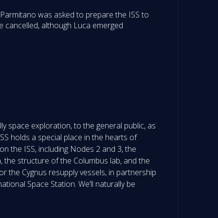
a Parmitano was asked to prepare the ISS to
 be cancelled, although Luca emerged
y space exploration, to the general public, as
SS holds a special place in the hearts of
n the ISS, including Nodes 2 and 3, the
he structure of the Columbus lab, and the
r the Cygnus resupply vessels, in partnership
national Space Station. We’ll naturally be