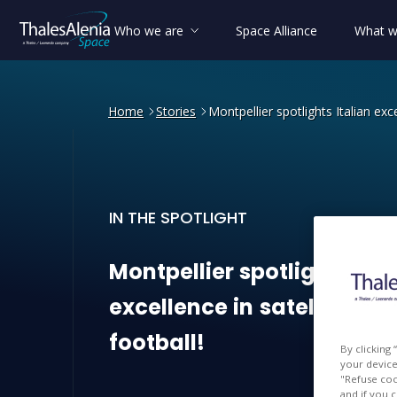
Who we are
Space Alliance
What w
Home
Stories
Montpellier spotlights Italian exce
IN THE SPOTLIGHT
Montpellier spotlights Ital
Montpellier
spotlights
Ita
excellence
in
satellites…
football!
By clicking
your device 
"Refuse coo
and if you 