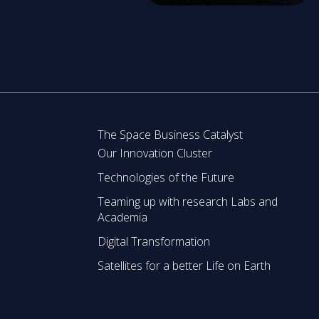
The Space Business Catalyst
Our Innovation Cluster
Technologies of the Future
Teaming up with research Labs and
Academia
Digital Transformation
Satellites for a better Life on Earth