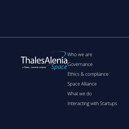
Who we are
Governance
Ethics & compliance
Space Alliance
What we do
Interacting with Startups