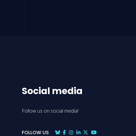
Social media
Follow us on social media!
FOLLOW US