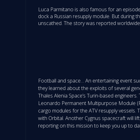
Luca Parmitano is also famous for an episode
dock a Russian resupply module. But during thi
unscathed. The story was reported worldwide,
Football and space… An entertaining event such
they learned about the exploits of several gen
Thales Alenia Space’s Turin-based engineers. 
Leonardo Permanent Multipurpose Module (PM
cargo modules for the ATV resupply vessels. T
with Orbital. Another Cygnus spacecraft will lif
reporting on this mission to keep you up to da