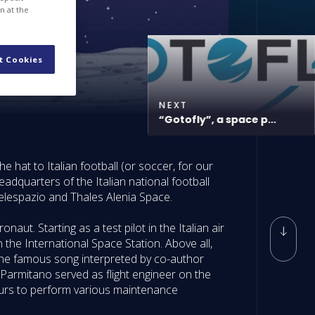
n at the
t Cookies
NEXT
“Gotofly”, a space p...
e hat to Italian football (or soccer, for our
adquarters of the Italian national football
Telespazio and Thales Alenia Space.
ut. Starting as a test pilot in the Italian air
the International Space Station. Above all,
o the famous song interpreted by co-author
armitano served as flight engineer on the
 hours to perform various maintenance