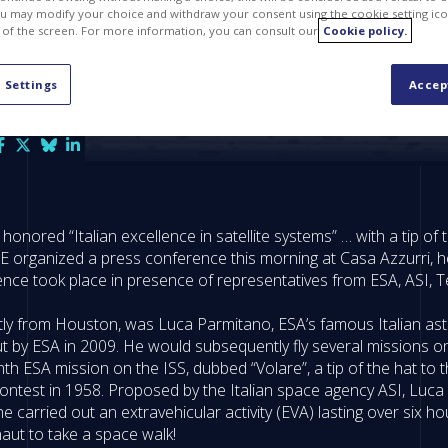
u may modify your choice and withdraw your consent using the cookie setting ico
 of the screen. For more information, you can consult our
Cookie policy.
 Settings
Accep
nored “Italian excellence in satellite systems” … with a tip of th
E organized a press conference this morning at Casa Azzurri, he
ence took place in presence of representatives from ESA, ASI, 
tly from Houston, was Luca Parmitano, ESA’s famous Italian astrona
 by ESA in 2009. He would subsequently fly several missions on 
onth ESA mission on the ISS, dubbed “Volare”, a tip of the hat t
est in 1958. Proposed by the Italian space agency ASI, Luca P
he carried out an extravehicular activity (EVA) lasting over six
naut to take a space walk!