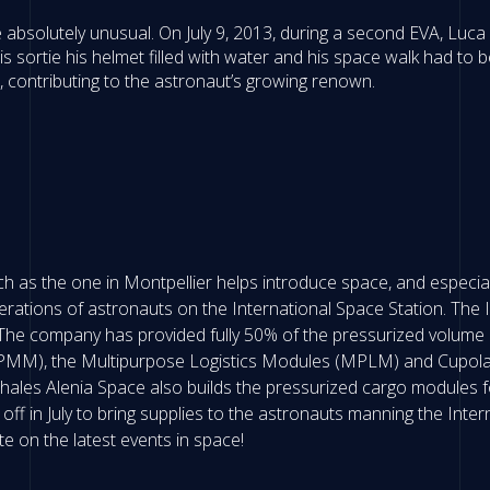
 absolutely unusual. On July 9, 2013, during a second EVA, Luc
s sortie his helmet filled with water and his space walk had to
 contributing to the astronaut’s growing renown.
 as the one in Montpellier helps introduce space, and especiall
erations of astronauts on the International Space Station. The I
The company has provided fully 50% of the pressurized volume o
M), the Multipurpose Logistics Modules (MPLM) and Cupola, t
hales Alenia Space also builds the pressurized cargo modules fo
t off in July to bring supplies to the astronauts manning the Inter
te on the latest events in space!