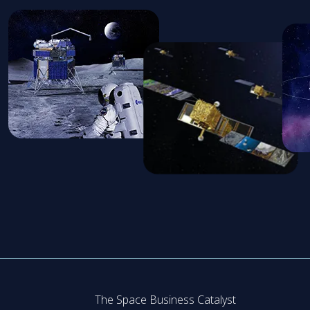
The Space Business Catalyst