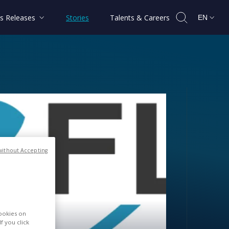
s Releases
Stories
Talents & Careers
EN
without Accepting
020
cookies on
f you click