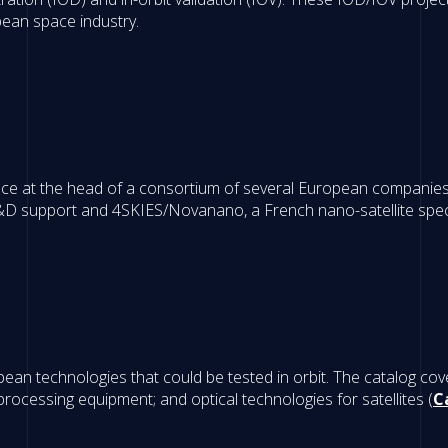
pean space industry.
e at the head of a consortium of several European companies, 
D support and 4SKIES/Novanano, a French nano-satellite specia
n technologies that could be tested in orbit. The catalog cove
 processing equipment; and optical technologies for satellites (
C