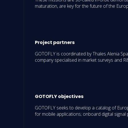
maturation, are key for the future of the Euro
Project partners
GOTOFLY is coordinated by Thales Alenia Spac
company specialised in market surveys and R&
GOTOFLY objectives
GOTOFLY seeks to develop a catalog of Europea
for mobile applications; onboard digital signal