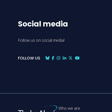
Social media
Follow us on social media!
FOLLOW US
Who we are