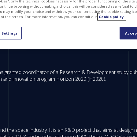
kies", only the technical cookies necessary for the proper functioning of the site 
continue browsing without making a choice, this will be considered as a refusal to 
u may modify your choice and withdraw your consent using the cookie setting ico
 of the screen. For more information, you can consult our
Cookie policy.
 Settings
Accep
was granted coordinator of a Research & Development study 
h and innovation program Horizon 2020 (H2020).
the space industry. It is an R&D project that aims at designing
ation (IOD) and in-orbit validation (IOV). These IOD/IOV project