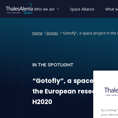
Who we are
Space Alliance
What w
Home
Stories
“Gotofly”, a space project in t
IN THE SPOTLIGHT
“Gotofly”, a space project
“Gotofly”,
a
space
projec
the
European
research
pr
H2020
By clicking
your device 