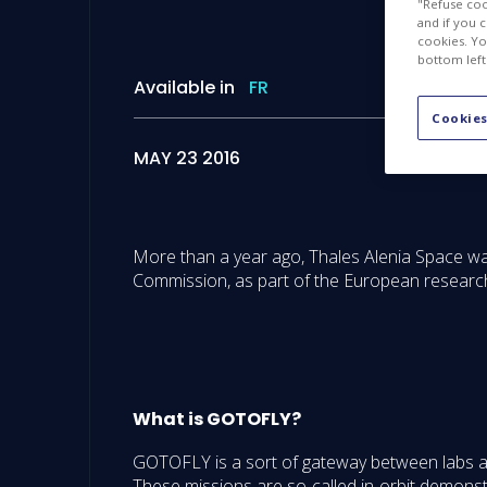
"Refuse coo
and if you 
cookies. Yo
bottom left
Available in
FR
Cookies
MAY 23 2016
More than a year ago, Thales Alenia Space 
Commission, as part of the European researc
What is GOTOFLY?
GOTOFLY is a sort of gateway between labs and 
These missions are so-called in-orbit demonstr