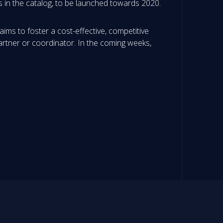
s in the catalog, to be launched towards 2020.
ims to foster a cost-effective, competitive
artner or coordinator. In the coming weeks,