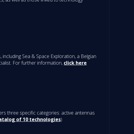
including Sea & Space Exploration, a Belgian
list. For further information,
click here
rs three specific categories: active antennas
atalog of 10 technologies
)