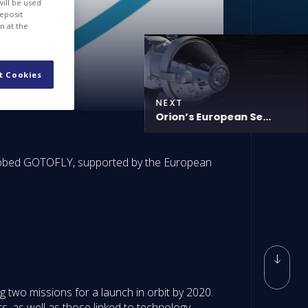
will be used
deposit
n at the
t Cookies
NEXT
Orion’s European Se...
dubbed GOTOFLY, supported by the European
 two missions for a launch in orbit by 2020.
s, as well as those linked to technology