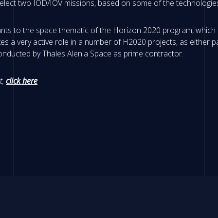
l select two IOD/IOV missions, based on some of the technologie
ants to the space thematic of the Horizon 2020 program, which a
s a very active role in a number of H2020 projects, as either p
conducted by Thales Alenia Space as prime contractor.
t,
click here