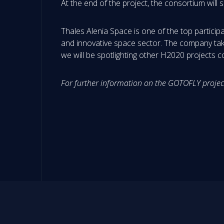
At the end of the project, the consortium wil
Thales Alenia Space is one of the top particip
and innovative space sector. The company take
we will be spotlighting other H2020 projects 
For further information on the GOTOFLY projec