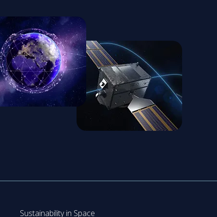
Sustainability in Space