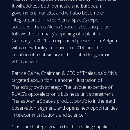
It will address both domestic and European
government markets, and will also become an
integral part of Thales Alenia Space’s export
solutions. Thales Alenia Space’s latest acquisition
follows the company’s opening of a plant in
Germany in 2011, an expanded presence in Belgium
with a new facility in Leuven in 2014, and the
creation of a subsidiary in the United Kingdom in
2014 as well.
Patrice Caine, Chairman & CEO of Thales, said: “this
targeted acquisition is another illustration of
Thales’s growth strategy. The unique expertise of
RUAG’s opto-electronic business unit strengthens
Thales Alenia Space’s product portfolio in the earth
observation segment, and opens new opportunities
in telecommunications and science.”
“It is our strategic goal to be the leading supplier of