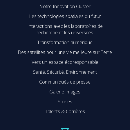
Notre Innovation Cluster
Les technologies spatiales du futur
Interactions avec les laboratoires de
recherche et les universités
Transformation numérique
Des satellites pour une vie meilleure sur Terre
Vers un espace écoresponsable
Santé, Sécurité, Environnement
Communiqués de presse
Galerie Images
Stories
Talents & Carrières