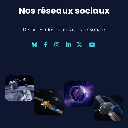
Nos réseaux sociaux
Dernières infos sur nos réseaux sociaux