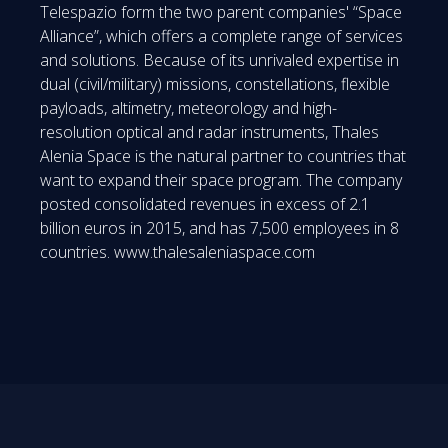
Telespazio form the two parent companies' “Space
Alliance”, which offers a complete range of services
and solutions. Because of its unrivaled expertise in
dual (civil/military) missions, constellations, flexible
payloads, altimetry, meteorology and high-
resolution optical and radar instruments, Thales
Alenia Space is the natural partner to countries that
want to expand their space program. The company
posted consolidated revenues in excess of 2.1
billion euros in 2015, and has 7,500 employees in 8
countries. www.thalesaleniaspace.com