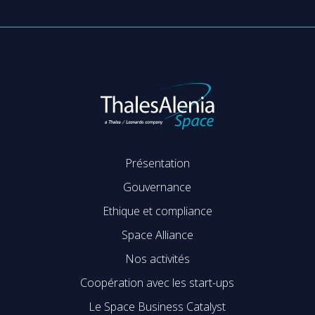
Présentation
Gouvernance
Ethique et compliance
Space Alliance
Nos activités
Coopération avec les start-ups
Le Space Business Catalyst