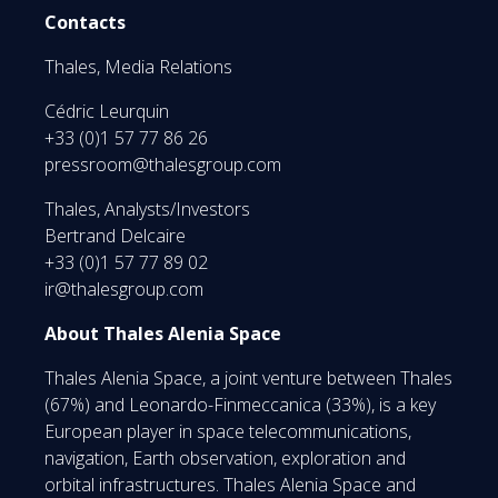
Contacts
Thales, Media Relations
Cédric Leurquin
+33 (0)1 57 77 86 26
pressroom@thalesgroup.com
Thales, Analysts/Investors
Bertrand Delcaire
+33 (0)1 57 77 89 02
ir@thalesgroup.com
About Thales Alenia Space
Thales Alenia Space, a joint venture between Thales
(67%) and Leonardo-Finmeccanica (33%), is a key
European player in space telecommunications,
navigation, Earth observation, exploration and
orbital infrastructures. Thales Alenia Space and