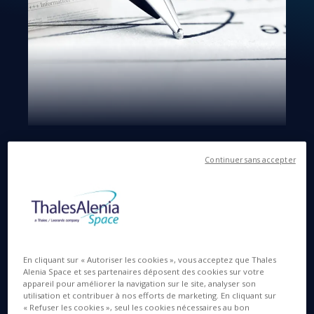
Langues disponibles
EN
Continuer sans accepter
11 JUIL. 2016
En cliquant sur « Autoriser les cookies », vous acceptez que Thales
Paris La Défense, 11 July 2016
- Thales (Euronext
Alenia Space et ses partenaires déposent des cookies sur votre
Paris: HO) announces today the signature by Thales
appareil pour améliorer la navigation sur le site, analyser son
Alenia Space of a definitive agreement to acquire
utilisation et contribuer à nos efforts de marketing. En cliquant sur
« Refuser les cookies », seul les cookies nécessaires au bon
RUAG’s opto-electronics business line. The