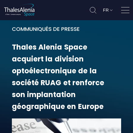
FR
Ouvr
COMMUNIQUÉS DE PRESSE
Thales Alenia Space acquiert la d
Thales
Alenia
Space
acquiert
la
division
optoélectronique
de
la
société
RUAG
et
renforce
son
implantation
géographique
en
Europe