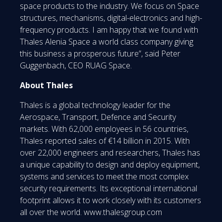
space products to the industry. We focus on Space
structures, mechanisms, digital-electronics and high-
frequency products. I am happy that we found with
Thales Alenia Space a world class company giving
this business a prosperous future”, said Peter
Guggenbach, CEO RUAG Space.
About Thales
Thales is a global technology leader for the
Aerospace, Transport, Defence and Security
markets. With 62,000 employees in 56 countries,
Thales reported sales of €14 billion in 2015. With
over 22,000 engineers and researchers, Thales has
a unique capability to design and deploy equipment,
systems and services to meet the most complex
security requirements. Its exceptional international
footprint allows it to work closely with its customers
all over the world. www.thalesgroup.com