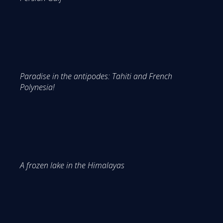
Paradise in the antipodes: Tahiti and French
Polynesia!
A frozen lake in the Himalayas