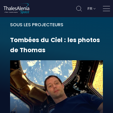
FR
Ouvr
SOUS LES PROJECTEURS
Tombées du Ciel : les photos de 
Tombées
du
Ciel
:
les
photos
de
Thomas