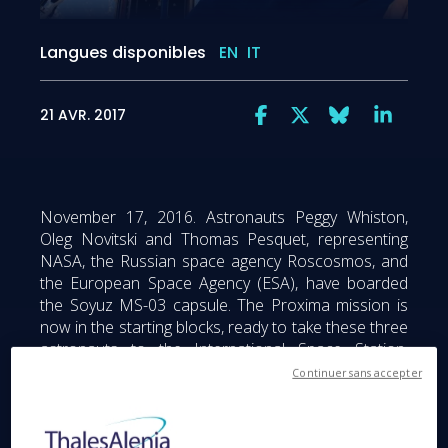
Langues disponibles
EN
IT
21 AVR. 2017
November 17, 2016. Astronauts Peggy Whiston,
Oleg Novitski and Thomas Pesquet, representing
NASA, the Russian space agency Roscosmos, and
the European Space Agency (ESA), have boarded
the Soyuz MS-03 capsule. The Proxima mission is
now in the starting blocks, ready to take these three
astronauts to the International Space Station,
circling the Earth at an altitude of 400 kilometers.
Continuer sans accepter
After the traditional countdown, the rocket lifts off.
The launch is successful, everybody smiles! Peggy,
Oleg and Thomas arrive safe and sound two days