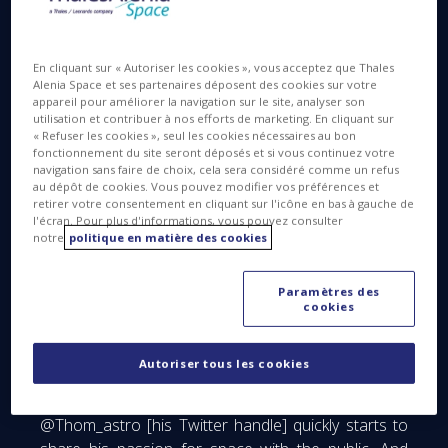
later, as the Soyuz docks to the ISS. They get a
hero’s welcome inside the ISS crew space. As you
can see on their faces, they’re overjoyed!
En cliquant sur « Autoriser les cookies », vous acceptez que Thales
Alenia Space et ses partenaires déposent des cookies sur votre
appareil pour améliorer la navigation sur le site, analyser son
utilisation et contribuer à nos efforts de marketing. En cliquant sur
« Refuser les cookies », seul les cookies nécessaires au bon
“Ground Control to Major Tom”
fonctionnement du site seront déposés et si vous continuez votre
navigation sans faire de choix, cela sera considéré comme un refus
au dépôt de cookies. Vous pouvez modifier vos préférences et
retirer votre consentement en cliquant sur l'icône en bas à gauche de
l'écran. Pour plus d'informations, vous pouvez consulter
notre
politique en matière des cookies
Paramètres des
cookies
Thomas Pesquet, the tenth French astronaut to
Autoriser tous les cookies
travel to the International Space Station, has been
preparing for this mission for over six years..
@Thom_astro [his Twitter handle] quickly starts to