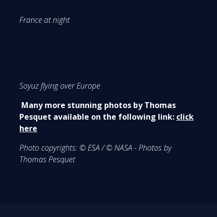
France at night
Soyuz flying over Europe
Many more stunning photos by Thomas
Pesquet available on the following link:
click
here
Photo copyrights:
© ESA / © NASA - Photos by
Thomas Pesquet