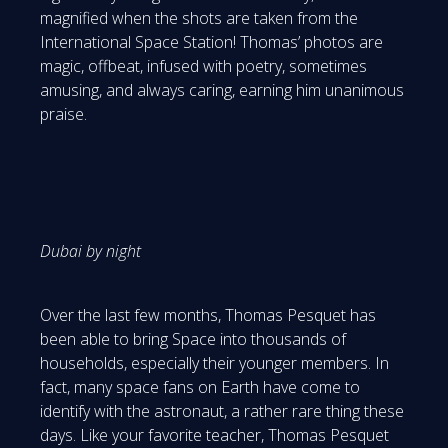
magnified when the shots are taken from the
International Space Station! Thomas’ photos are
magic, offbeat, infused with poetry, sometimes
amusing, and always caring, earning him unanimous
praise.
Dubai by night
Over the last few months, Thomas Pesquet has
been able to bring Space into thousands of
households, especially their younger members. In
fact, many space fans on Earth have come to
identify with the astronaut, a rather rare thing these
days. Like your favorite teacher, Thomas Pesquet