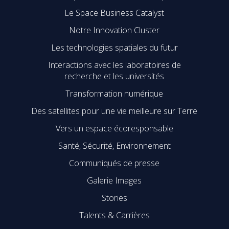
Le Space Business Catalyst
Notre Innovation Cluster
Les technologies spatiales du futur
Interactions avec les laboratoires de
recherche et les universités
Transformation numérique
Des satellites pour une vie meilleure sur Terre
Vers un espace écoresponsable
Santé, Sécurité, Environnement
Communiqués de presse
Galerie Images
Stories
Talents & Carrières