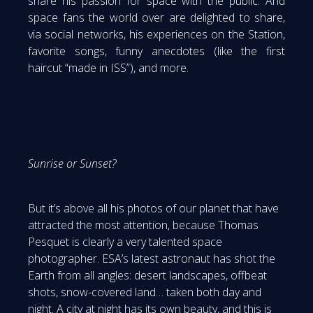
share his passion for space with the public. And
space fans the world over are delighted to share,
via social networks, his experiences on the Station,
favorite songs, funny anecdotes (like the first
haircut “made in ISS”), and more.
Sunrise or Sunset?
But it’s above all his photos of our planet that have
attracted the most attention, because Thomas
Pesquet is clearly a very talented space
photographer. ESA’s latest astronaut has shot the
Earth from all angles: desert landscapes, offbeat
shots, snow-covered land… taken both day and
night. A city at night has its own beauty, and this is