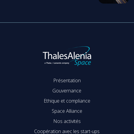
Présentation
Gouvernance
Ethique et compliance
Space Alliance
Nos activités
Coopération avec les start-ups