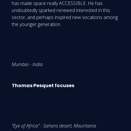
has made space really ACCESSIBLE. He has
undoubtedly sparked renewed interested in this
sector, and perhaps inspired new vocations among
the younger generation.
Mumbai - India
Thomas Pesquet focuses
"Eye of Africa" - Sahara desert, Mauritania