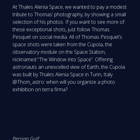
At Thales Alenia Space, we wanted to pay a modest
tribute to Thomas’ photography, by showing a small
selection of his photos. If you want to see more of
these exceptional shots, just follow Thomas
Pesquet on social media. All of Thomas Pesquet’s
space shots were taken from the Cupola, the
observatory module on the Space Station,
nicknamed “The Window into Space”. Offering
astronauts an unexcelled view of Earth, the Cupola
was built by Thales Alenia Space in Turin, Italy.
@Thom_astro: when will you organize a photo
exhibition on terra firma?
Persian Gulf