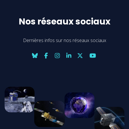
Nos réseaux sociaux
Dernières infos sur nos réseaux sociaux