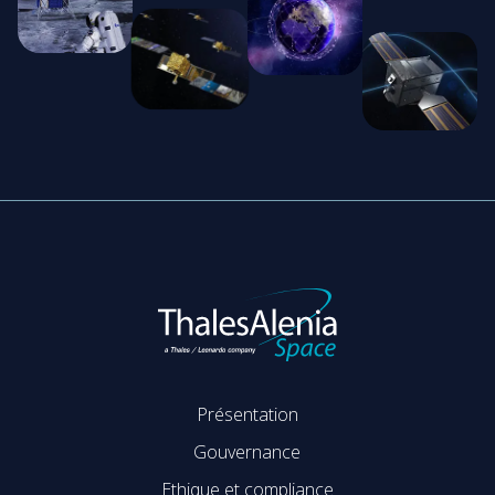
Présentation
Gouvernance
Ethique et compliance