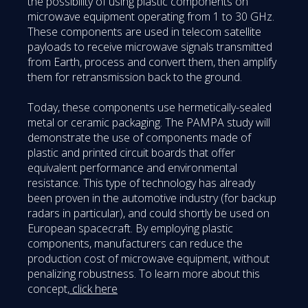
the possibility of using plastic components on
microwave equipment operating from 1 to 30 GHz.
These components are used in telecom satellite
payloads to receive microwave signals transmitted
from Earth, process and convert them, then amplify
them for retransmission back to the ground.
Today, these components use hermetically-sealed
metal or ceramic packaging. The PAMPA study will
demonstrate the use of components made of
plastic and printed circuit boards that offer
equivalent performance and environmental
resistance. This type of technology has already
been proven in the automotive industry (for backup
radars in particular), and could shortly be used on
European spacecraft. By employing plastic
components, manufacturers can reduce the
production cost of microwave equipment, without
penalizing robustness. To learn more about this
concept,
click here