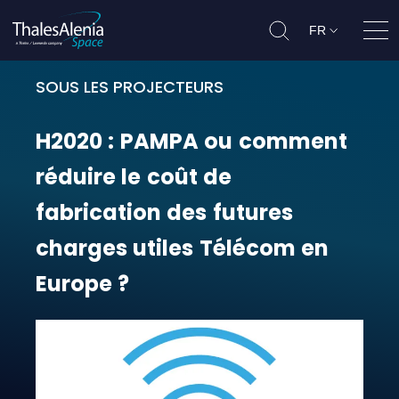
FR
Ouvr
SOUS LES PROJECTEURS
H2020 : PAMPA ou comment réduire
H2020
:
PAMPA
ou
comment
réduire
le
coût
de
fabrication
des
futures
charges
utiles
Télécom
en
Europe
?