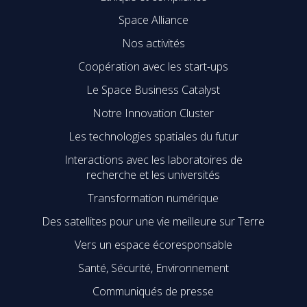
Space Alliance
Nos activités
Coopération avec les start-ups
Le Space Business Catalyst
Notre Innovation Cluster
Les technologies spatiales du futur
Interactions avec les laboratoires de
recherche et les universités
Transformation numérique
Des satellites pour une vie meilleure sur Terre
Vers un espace écoresponsable
Santé, Sécurité, Environnement
Communiqués de presse