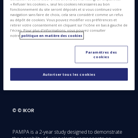
« Refuser les cookies », seul les cookies nécessaires au bon
Plastic Components for Advanced Microwave
fonctionnement du site seront déposés et si vous continuez votre
Equipment of Next Generation SatCom Payloads –
navigation sans faire de choix, cela sera considéré comme un refus
an R&D project within the scope of the Horizon
au dépôt de cookies. Vous pouvez modifier vos préférences et
retirer votre consentement en cliquant sur l'icône en bas à gauche de
2020 research & innovation program, led by Thales
l'écran. Pour plus d'informations, vous pouvez consulter
Alenia Space as prime contractor in collaboration
notre
politique en matière des cookies
with European partners.
Paramètres des
cookies
Autoriser tous les cookies
What is PAMPA?
© © IKOR
PAMPA is a 2-year study designed to demonstrate