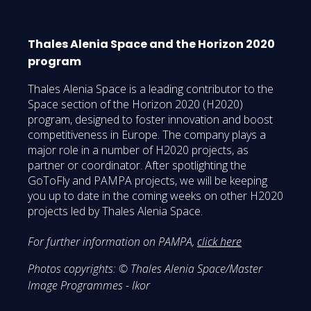
Thales Alenia Space and the Horizon 2020
program
Thales Alenia Space is a leading contributor to the
Space section of the Horizon 2020 (H2020)
program, designed to foster innovation and boost
competitiveness in Europe. The company plays a
major role in a number of H2020 projects, as
partner or coordinator. After spotlighting the
GoToFly and PAMPA projects, we will be keeping
you up to date in the coming weeks on other H2020
projects led by Thales Alenia Space.
For further information on PAMPA,
click here
Photos copyrights: © Thales Alenia Space/Master
Image Programmes - Ikor