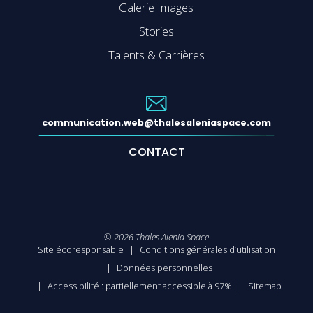
Galerie Images
Stories
Talents & Carrières
communication.web@thalesaleniaspace.com
CONTACT
©
2026
Thales Alenia Space
Site écoresponsable
Conditions générales d’utilisation
Données personnelles
Accessibilité : partiellement accessible à 97%
Sitemap