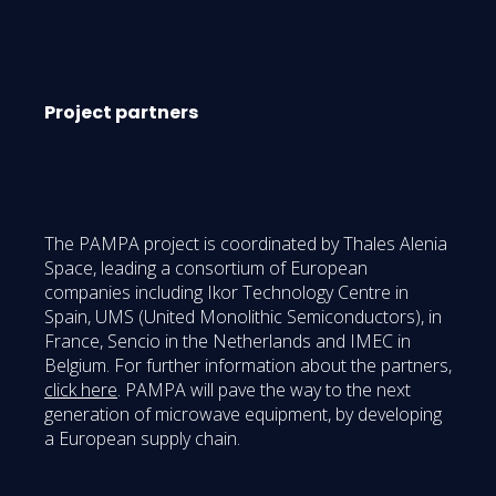
Project partners
The PAMPA project is coordinated by Thales Alenia
Space, leading a consortium of European
companies including Ikor Technology Centre in
Spain, UMS (United Monolithic Semiconductors), in
France, Sencio in the Netherlands and IMEC in
Belgium. For further information about the partners,
click here
. PAMPA will pave the way to the next
generation of microwave equipment, by developing
a European supply chain.