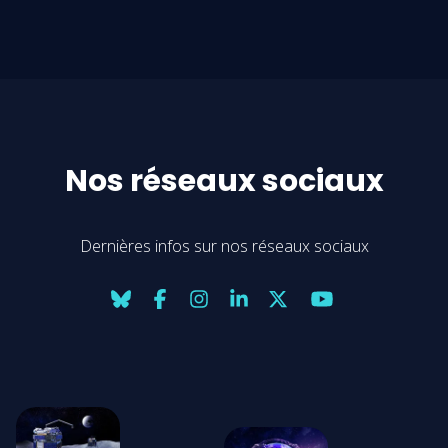
Nos réseaux sociaux
Dernières infos sur nos réseaux sociaux