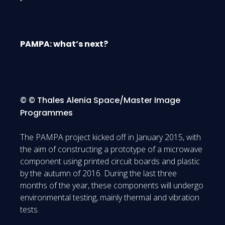
PAMPA: what’s next?
© © Thales Alenia Space/Master Image
Programmes
The PAMPA project kicked off in January 2015, with
the aim of constructing a prototype of a microwave
component using printed circuit boards and plastic
by the autumn of 2016. During the last three
months of the year, these components will undergo
environmental testing, mainly thermal and vibration
tests.