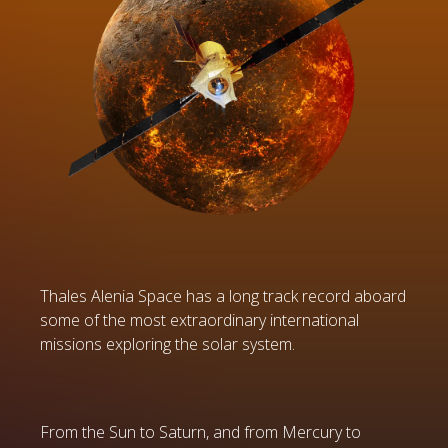
Thales Alenia Space has a long track record aboard
some of the most extraordinary international
missions exploring the solar system.
From the Sun to Saturn, and from Mercury to