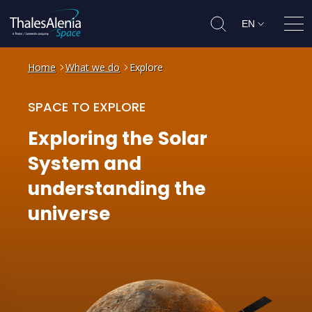
EN
Ope
Home
What we do
Explore
SPACE TO EXPLORE
Exploring
the
Solar
System
and
understanding
the
universe