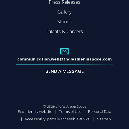
Press Releases
Gallery
Stories
Talents & Careers
communication.web@thalesaleniaspace.com
SEND A MESSAGE
©
2026
Thales Alenia Space
Eco-friendly website
Terms of Use
Personal Data
Accessibility: partially accessible at 97%
Sitemap