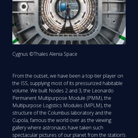
Cygnus ©Thales Alenia Space
From the outset, we have been a top-tier player on
the ISS, supplying most of its pressurized habitable
volume. We built Nodes 2 and 3, the Leonardo
Permanent Multipurpose Module (PMM), the
Multipurpose Logistics Modules (MPLM), the
structure of the Columbus laboratory and the
Cupola, famous the world over as the viewing
gallery where astronauts have taken such
spectacular pictures of our planet from the station’s