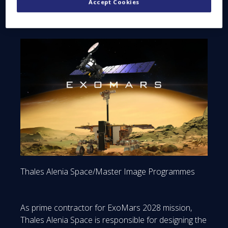
Accept Cookies
Thales Alenia Space/Master Image Programmes
As prime contractor for ExoMars 2028 mission,
Thales Alenia Space is responsible for designing the