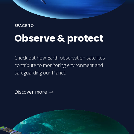
SPACE TO
Observe
&
protect
Check out how Earth observation satellites
contribute to monitoring environment and
safeguarding our Planet.
Discover more