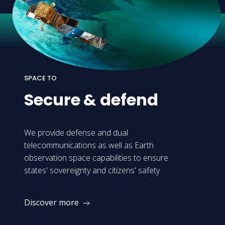
SPACE TO
Secure
&
defend
We provide defense and dual
telecommunications as well as Earth
observation space capabilities to ensure
states' sovereignty and citizens' safety
Discover more