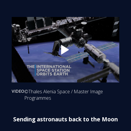
Play
VIDEO
©Thales Alenia Space / Master Image
Programmes
Sending astronauts back to the Moon