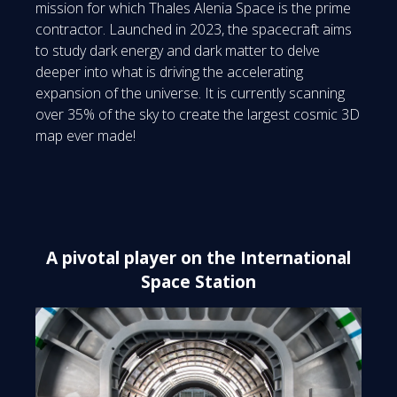
mission for which Thales Alenia Space is the prime
contractor. Launched in 2023, the spacecraft aims
to study dark energy and dark matter to delve
deeper into what is driving the accelerating
expansion of the universe. It is currently scanning
over 35% of the sky to create the largest cosmic 3D
map ever made!
A pivotal player on the International
Space Station