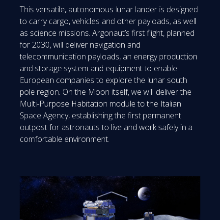
This versatile, autonomous lunar lander is designed
to carry cargo, vehicles and other payloads, as well
as science missions. Argonaut’s first flight, planned
for 2030, will deliver navigation and
telecommunication payloads, an energy production
and storage system and equipment to enable
European companies to explore the lunar south
pole region. On the Moon itself, we will deliver the
Multi-Purpose Habitation module to the Italian
Space Agency, establishing the first permanent
outpost for astronauts to live and work safely in a
comfortable environment.