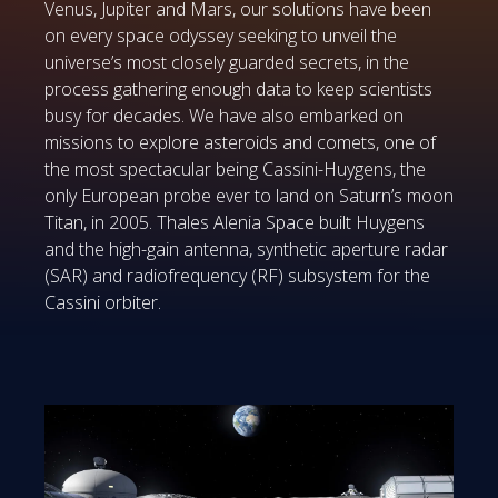
Venus, Jupiter and Mars, our solutions have been
on every space odyssey seeking to unveil the
universe’s most closely guarded secrets, in the
process gathering enough data to keep scientists
busy for decades. We have also embarked on
missions to explore asteroids and comets, one of
the most spectacular being Cassini-Huygens, the
only European probe ever to land on Saturn’s moon
Titan, in 2005. Thales Alenia Space built Huygens
and the high-gain antenna, synthetic aperture radar
(SAR) and radiofrequency (RF) subsystem for the
Cassini orbiter.