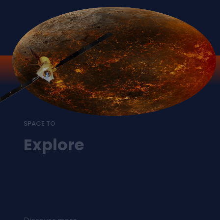
SPACE TO
Explore