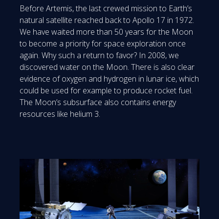
Before Artemis, the last crewed mission to Earth’s
natural satellite reached back to Apollo 17 in 1972.
We have waited more than 50 years for the Moon
to become a priority for space exploration once
again. Why such a return to favor? In 2008, we
discovered water on the Moon. There is also clear
evidence of oxygen and hydrogen in lunar ice, which
could be used for example to produce rocket fuel.
The Moon’s subsurface also contains energy
resources like helium 3.