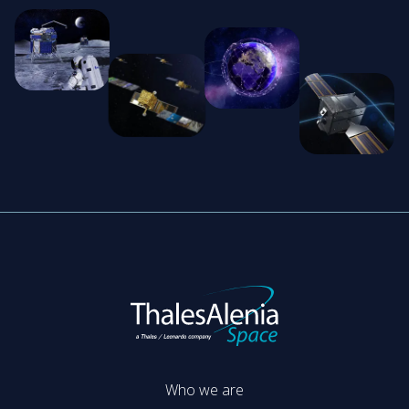
Who we are