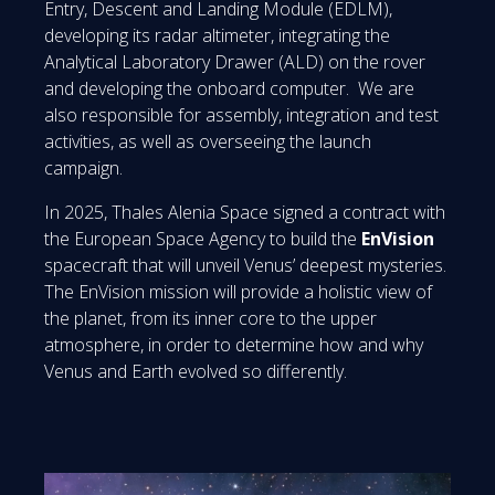
Entry, Descent and Landing Module (EDLM),
developing its radar altimeter, integrating the
Analytical Laboratory Drawer (ALD) on the rover
and developing the onboard computer. We are
also responsible for assembly, integration and test
activities, as well as overseeing the launch
campaign.
In 2025, Thales Alenia Space signed a contract with
the European Space Agency to build the
EnVision
spacecraft that will unveil Venus’ deepest mysteries.
The EnVision mission will provide a holistic view of
the planet, from its inner core to the upper
atmosphere, in order to determine how and why
Venus and Earth evolved so differently.