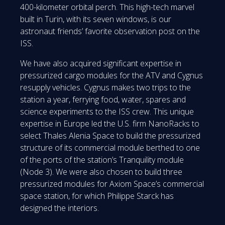
400-kilometer orbital perch. This high-tech marvel
built in Turin, with its seven windows, is our
astronaut friends’ favorite observation post on the
ISS.
We have also acquired significant expertise in
pressurized cargo modules for the ATV and Cygnus
resupply vehicles. Cygnus makes two trips to the
station a year, ferrying food, water, spares and
science experiments to the ISS crew. This unique
expertise in Europe led the U.S. firm NanoRacks to
select Thales Alenia Space to build the pressurized
structure of its commercial module berthed to one
of the ports of the station’s Tranquility module
(Node 3). We were also chosen to build three
pressurized modules for Axiom Space’s commercial
space station, for which Philippe Starck has
designed the interiors.