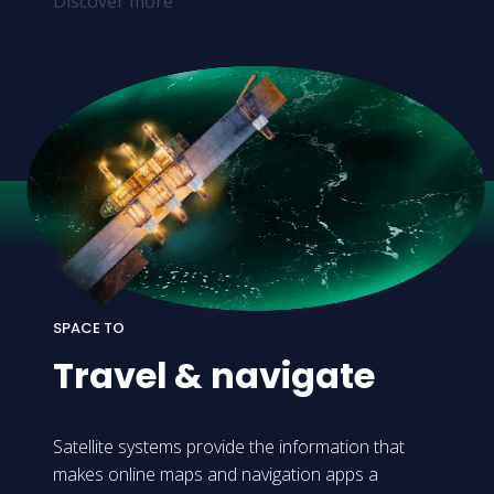
Discover more
SPACE TO
Travel
&
navigate
Satellite systems provide the information that
makes online maps and navigation apps a