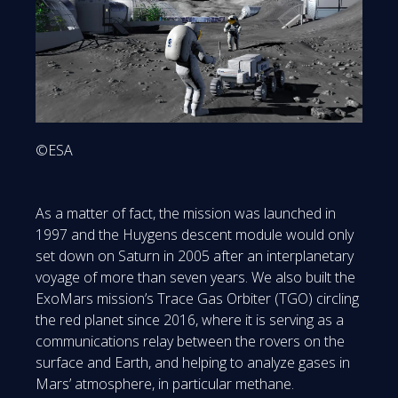
©ESA
As a matter of fact, the mission was launched in
1997 and the Huygens descent module would only
set down on Saturn in 2005 after an interplanetary
voyage of more than seven years. We also built the
ExoMars mission’s Trace Gas Orbiter (TGO) circling
the red planet since 2016, where it is serving as a
communications relay between the rovers on the
surface and Earth, and helping to analyze gases in
Mars’ atmosphere, in particular methane.