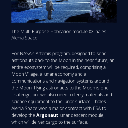
The Multi-Purpose Habitation module ©Thales
Alenia Space
For NASA’s Artemis program, designed to send
astronauts back to the Moon in the near future, an
entire ecosystem will be required, comprising a
Moon Village, a lunar economy and a
communications and navigation systems around
the Moon. Flying astronauts to the Moon is one
challenge, but we also need to ferry materials and
science equipment to the lunar surface. Thales
Alenia Space won a major contract with ESA to
develop the
Argonaut
lunar descent module,
which will deliver cargo to the surface.