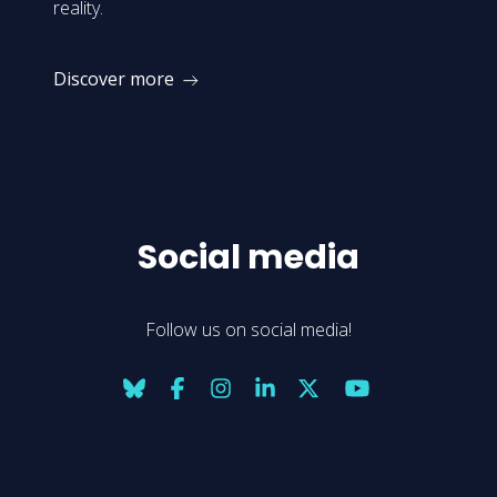
reality.
Discover more
Social media
Follow us on social media!