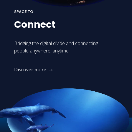
SPACE TO
Connect
Bridging the digital divide and connecting
people anywhere, anytime
Discover more