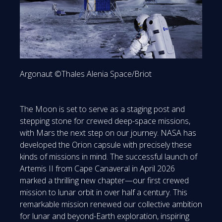
Argonaut ©Thales Alenia Space/Briot
The Moon is set to serve as a staging post and
stepping stone for crewed deep-space missions,
with Mars the next step on our journey. NASA has
developed the Orion capsule with precisely these
kinds of missions in mind. The successful launch of
Artemis II from Cape Canaveral in April 2026
marked a thrilling new chapter—our first crewed
mission to lunar orbit in over half a century. This
remarkable mission renewed our collective ambition
for lunar and beyond-Earth exploration, inspiring