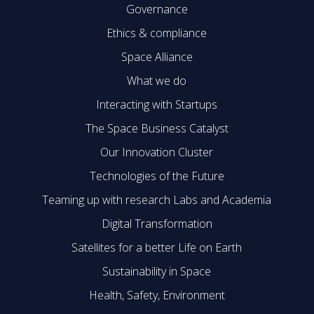
Governance
Ethics & compliance
Space Alliance
What we do
Interacting with Startups
The Space Business Catalyst
Our Innovation Cluster
Technologies of the Future
Teaming up with research Labs and Academia
Digital Transformation
Satellites for a better Life on Earth
Sustainability in Space
Health, Safety, Environment