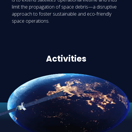
limit the propagation of space debris—a disruptive
approach to foster sustainable and eco-friendly
space operations.
Activities