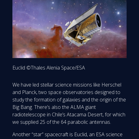
Euclid ©Thales Alenia Space/ESA
We have led stellar science missions like Herschel
and Planck, two space observatories designed to
study the formation of galaxies and the origin of the
Big Bang. There’s also the ALMA giant
radiotelescope in Chile’s Atacama Desert, for which
we supplied 25 of the 64 parabolic antennas.
Another “star” spacecraft is Euclid, an ESA science