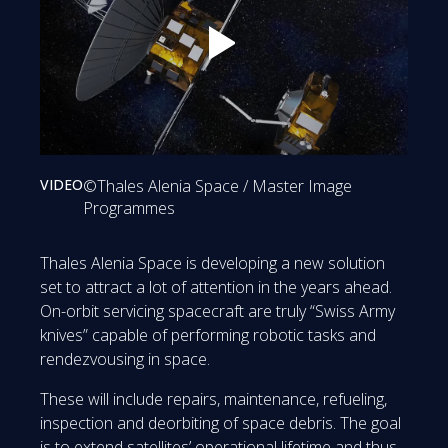
Play: Spearheading on-orbit servici
VIDEO
©Thales Alenia Space / Master Image
Programmes
Thales Alenia Space is developing a new solution
set to attract a lot of attention in the years ahead.
On-orbit servicing spacecraft are truly “Swiss Army
knives” capable of performing robotic tasks and
rendezvousing in space.
These will include repairs, maintenance, refueling,
inspection and deorbiting of space debris. The goal
is to extend satellites’ operational lifetime and thus