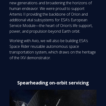
new generations and broadening the horizons of
human endeavor. We were proud to support
Artemis II providing the backbone of Orion and
additional vital subsystems for ESA’s European
Service Module—the heart of Orion’s life support,
power, and propulsion beyond Earth orbit.
Working with Avio, we will also be building ESA’s
Space Rider reusable autonomous space
transportation system, which draws on the heritage
of the IXV demonstrator.
Spearheading on-orbit servicing