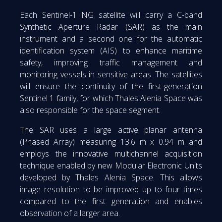
Each Sentinel-1 NG satellite will carry a C-band
Synthetic Aperture Radar (SAR) as the main
instrument and a second one for the automatic
identification system (AIS) to enhance maritime
safety, improving traffic management and
monitoring vessels in sensitive areas. The satellites
will ensure the continuity of the first-generation
Sentinel 1 family, for which Thales Alenia Space was
also responsible for the space segment.
The SAR uses a large active planar antenna
(Phased Array) measuring 13.6 m x 0.94 m and
employs the innovative multichannel acquisition
technique enabled by new Modular Electronic Units
developed by Thales Alenia Space. This allows
image resolution to be improved up to four times
compared to the first generation and enables
observation of a larger area.