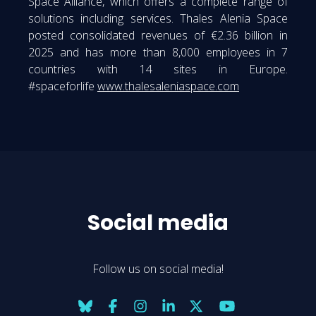
Space Alliance, which offers a complete range of
solutions including services. Thales Alenia Space
posted consolidated revenues of €2.36 billion in
2025 and has more than 8,000 employees in 7
countries with 14 sites in Europe.
#spaceforlife
www.thalesaleniaspace.com
Social media
Follow us on social media!