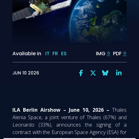
Available in
IT
FR
ES
IMG
PDF
JUN 10 2026
ILA Berlin Airshow – June 10, 2026 –
Thales
Alenia Space, a joint venture of Thales (67%) and
Leonardo (33%), announces the signing of a
contract with the European Space Agency (ESA) for