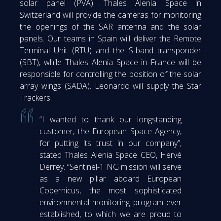
solar panel (PVA). Thales Alenia Space in
Switzerland will provide the cameras for monitoring
the openings of the SAR antenna and the solar
panels. Our teams in Spain will deliver the Remote
Terminal Unit (RTU) and the S-band transponder
(SBT), while Thales Alenia Space in France will be
responsible for controlling the position of the solar
array wings (SADA). Leonardo will supply the Star
Trackers.
“I wanted to thank our longstanding
customer, the European Space Agency,
for putting its trust in our company”,
stated Thales Alenia Space CEO, Hervé
Derrey. “Sentinel-1 NG mission will serve
as a new pillar aboard European
Copernicus, the most sophisticated
environmental monitoring program ever
established, to which we are proud to