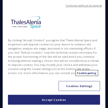
the development of the two Sentinel-1 Next
Generation satellites. The contract signed today
Continue without Accepting
represents the first tranche of a contract worth a
total of 700 million euros.
Sentinel-1NG is part of Copernicus, the Earth
Observation component of the European Union’s
Space Program, which is managed by the European
By clicking “Accept Cookies”, you agree that Thales Alenia Space and
Commission and co-funded by the EU and the
its partners will deposit cookies on your device to enhance site
navigation, analyze site usage, and assist in our marketing efforts. If
European Space Agency. ESA is responsible for the
you click "Refuse cookies", only the technical cookies necessary for
development and launches of dedicated Sentinel
the proper functioning of the site will be used and if you continue
browsing without making a choice, this will be considered as a refusal
satellites, also operating most of the missions and
to deposit cookies. You may modify your choice and withdraw your
ensuring the availability of data. The Italian Space
consent using the cookie setting icon at the bottom left of the
Agency (ASI) also supports this mission.
screen. For more information, you can consult our
Cookie policy.
Sentinel-1 Next Generation will be led under Thales
Cookies Settings
Alenia Space’s industrial prime contractorship, with
Airbus Defence and Space as main industrial
Accept Cookies
partner being responsible for the C Band SAR
instrument.