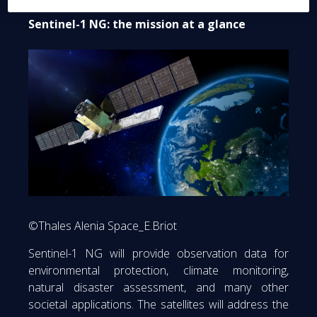
Sentinel-1 NG: the mission at a glance
©Thales Alenia Space_E.Briot
Sentinel-1 NG will provide observation data for
environmental protection, climate monitoring,
natural disaster assessment, and many other
societal applications. The satellites will address the