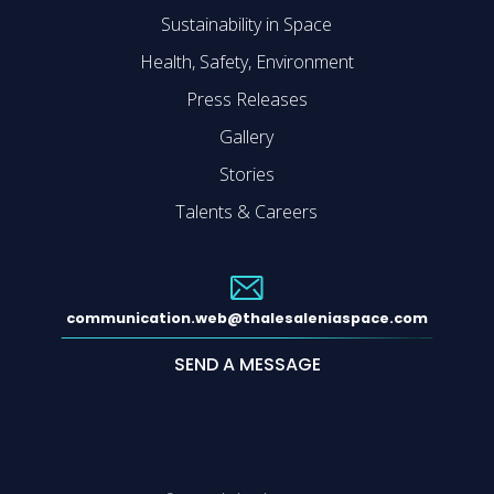
Sustainability in Space
Health, Safety, Environment
Press Releases
Gallery
Stories
Talents & Careers
communication.web@thalesaleniaspace.com
SEND A MESSAGE