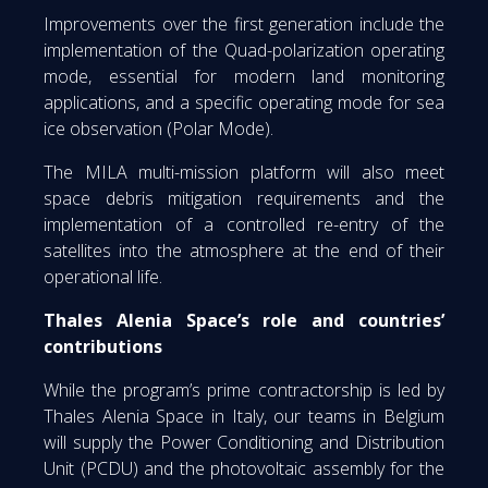
Improvements over the first generation include the
implementation of the Quad-polarization operating
mode, essential for modern land monitoring
applications, and a specific operating mode for sea
ice observation (Polar Mode).
The MILA multi-mission platform will also meet
space debris mitigation requirements and the
implementation of a controlled re-entry of the
satellites into the atmosphere at the end of their
operational life.
Thales Alenia Space’s role and countries’
contributions
While the program’s prime contractorship is led by
Thales Alenia Space in Italy, our teams in Belgium
will supply the Power Conditioning and Distribution
Unit (PCDU) and the photovoltaic assembly for the