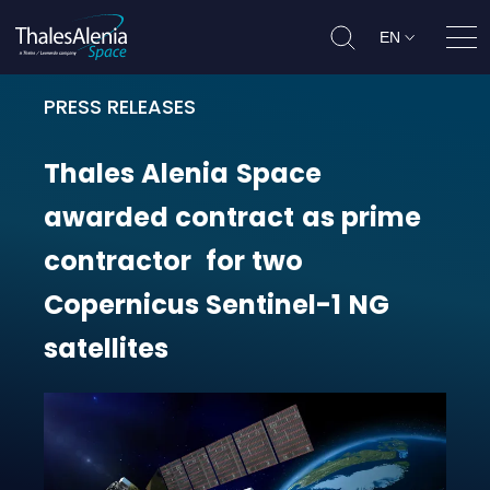
EN
Ope
PRESS RELEASES
Thales Alenia Space awarded contr
Thales
Alenia
Space
awarded
contract
as
prime
contractor
for
two
Copernicus
Sentinel-1
NG
satellites