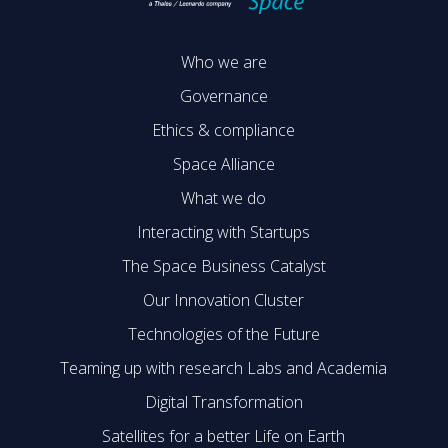
Who we are
Governance
Ethics & compliance
Space Alliance
What we do
Interacting with Startups
The Space Business Catalyst
Our Innovation Cluster
Technologies of the Future
Teaming up with research Labs and Academia
Digital Transformation
Satellites for a better Life on Earth