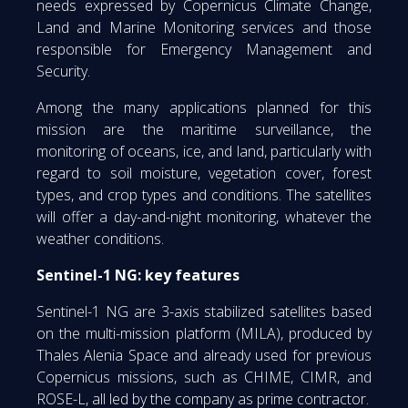
needs expressed by Copernicus Climate Change,
Land and Marine Monitoring services and those
responsible for Emergency Management and
Security.
Among the many applications planned for this
mission are the maritime surveillance, the
monitoring of oceans, ice, and land, particularly with
regard to soil moisture, vegetation cover, forest
types, and crop types and conditions. The satellites
will offer a day-and-night monitoring, whatever the
weather conditions.
Sentinel-1 NG: key features
Sentinel-1 NG are 3-axis stabilized satellites based
on the multi-mission platform (MILA), produced by
Thales Alenia Space and already used for previous
Copernicus missions, such as CHIME, CIMR, and
ROSE-L, all led by the company as prime contractor.