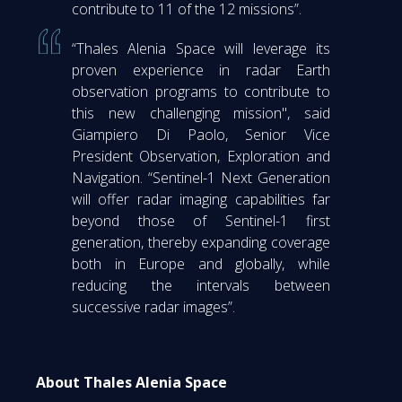
contribute to 11 of the 12 missions”.
“Thales Alenia Space will leverage its
proven experience in radar Earth
observation programs to contribute to
this new challenging mission", said
Giampiero Di Paolo, Senior Vice
President Observation, Exploration and
Navigation. “Sentinel-1 Next Generation
will offer radar imaging capabilities far
beyond those of Sentinel-1 first
generation, thereby expanding coverage
both in Europe and globally, while
reducing the intervals between
successive radar images”.
About Thales Alenia Space