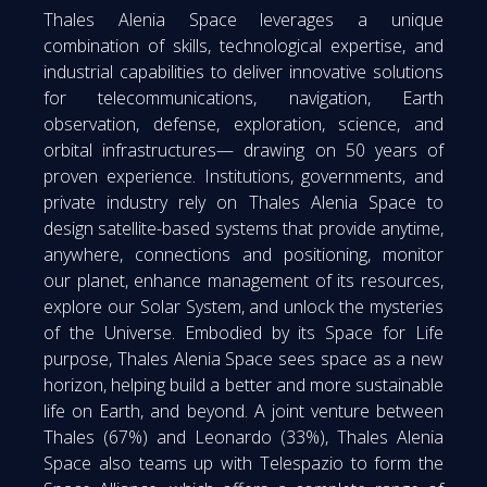
Thales Alenia Space leverages a unique
combination of skills, technological expertise, and
industrial capabilities to deliver innovative solutions
for telecommunications, navigation, Earth
observation, defense, exploration, science, and
orbital infrastructures— drawing on 50 years of
proven experience. Institutions, governments, and
private industry rely on Thales Alenia Space to
design satellite-based systems that provide anytime,
anywhere, connections and positioning, monitor
our planet, enhance management of its resources,
explore our Solar System, and unlock the mysteries
of the Universe. Embodied by its Space for Life
purpose, Thales Alenia Space sees space as a new
horizon, helping build a better and more sustainable
life on Earth, and beyond. A joint venture between
Thales (67%) and Leonardo (33%), Thales Alenia
Space also teams up with Telespazio to form the