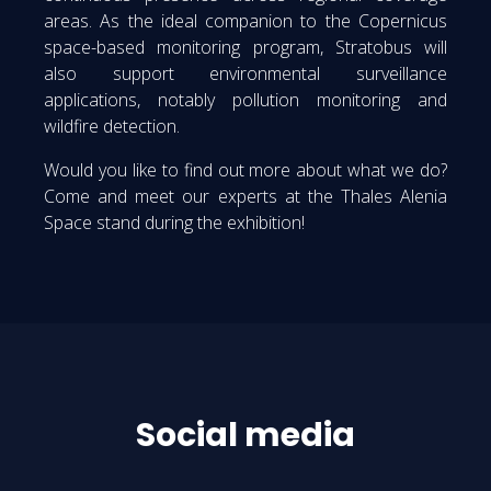
areas. As the ideal companion to the Copernicus
space-based monitoring program, Stratobus will
also support environmental surveillance
applications, notably pollution monitoring and
wildfire detection.
Would you like to find out more about what we do?
Come and meet our experts at the Thales Alenia
Space stand during the exhibition!
Social media