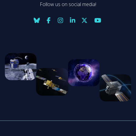
Follow us on social media!