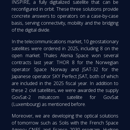
INSPIRE, a fully digitalized satellite that can be
reconfigured in orbit. These three solutions provide
concrete answers to operators on a case-by-case
basis, serving connectivity, mobility and the bridging
of the digital divide.
In the telecommunications market, 10 geostationary
satellites were ordered in 2025, including 8 on the
open market. Thales Alenia Space won several
contracts last year: THOR 8 for the Norwegian
operator Space Norway and JSAT-32 for the
Japanese operator SKY Perfect JSAT, both of which
are included in the 2025 fiscal year. In addition to
these 2 civil satellites, we were awarded the supply
GovSat-2 milsatcom satellite for GovSat
(Luxembourg) as mentioned before.
Moreover, we are developing the optical solutions
of tomorrow such as Solis with the French Space
Agency CNES and France 2030 program, Hydron