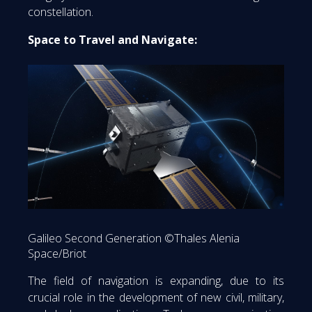
constellation.
Space to Travel and Navigate:
Galileo Second Generation ©Thales Alenia
Space/Briot
The field of navigation is expanding, due to its
crucial role in the development of new civil, military,