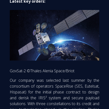
Latest key orders:
GovSat-2 ©Thales Alenia Space/Briot
Our company was selected last summer by the
consortium of operators SpaceRise (SES, Eutelsat,
Hispasat) for the initial phase contract to design
and derisk the IRIS² system and secure payload
solutions. With three constellations to its credit and