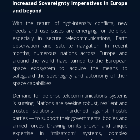
Increased Sovereignty Imperatives in Europe
and beyond
With the return of high-intensity conflicts, new
needs and use cases are emerging for defense,
especially in secure telecommunications, Earth
observation and satellite navigation. In recent
months, numerous nations across Europe and
around the world have turned to the European
space ecosystem to acquire the means to
safeguard the sovereignty and autonomy of their
space capabilities.
Demand for defense telecommunications systems
is surging. Nations are seeking robust, resilient and
trusted solutions — hardened against hostile
parties — to support their governmental bodies and
armed forces. Drawing on its proven and unique
expertise in “milsatcom” systems, complex