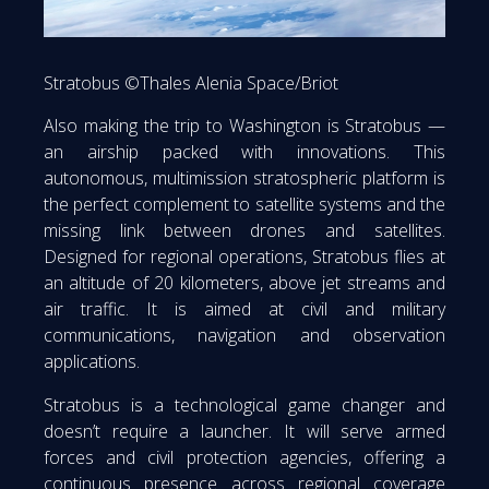
Stratobus ©Thales Alenia Space/Briot
Also making the trip to Washington is Stratobus —
an airship packed with innovations. This
autonomous, multimission stratospheric platform is
the perfect complement to satellite systems and the
missing link between drones and satellites.
Designed for regional operations, Stratobus flies at
an altitude of 20 kilometers, above jet streams and
air traffic. It is aimed at civil and military
communications, navigation and observation
applications.
Stratobus is a technological game changer and
doesn’t require a launcher. It will serve armed
forces and civil protection agencies, offering a
continuous presence across regional coverage