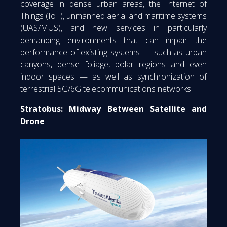
coverage in dense urban areas, the Internet of
Things (IoT), unmanned aerial and maritime systems
(UAS/MUS), and new services in particularly
demanding environments that can impair the
performance of existing systems — such as urban
canyons, dense foliage, polar regions and even
indoor spaces — as well as synchronization of
terrestrial 5G/6G telecommunications networks.
Stratobus: Midway Between Satellite and
Drone