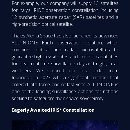
For example, our company will supply 13 satellites
for Italy’s IRIDE observation constellation, including
12 synthetic aperture radar (SAR) satellites and a
high-precision optical satellite.
Thales Alenia Space has also launched its advanced
ALL-IN-ONE Earth observation solution, which
combines optical and radar microsatellites to
guarantee high revisit rates and control capabilities
for near real-time surveillance day and night, in all
weathers. We secured our first order from
Indonesia in 2023 with a significant contract that
entered into force end of last year. ALL-IN-ONE is
one of the leading surveillance options for nations
seeking to safeguard their space sovereignty.
Eagerly Awaited IRIS² Constellation