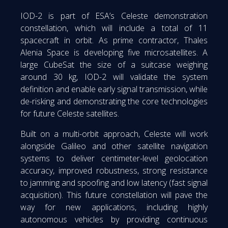
IOD-2 is part of ESA’s Celeste demonstration
constellation, which will include a total of 11
spacecraft in orbit. As prime contractor, Thales
Alenia Space is developing five microsatellites. A
large CubeSat the size of a suitcase weighing
around 30 kg, IOD-2 will validate the system
definition and enable early signal transmission, while
de-risking and demonstrating the core technologies
for future Celeste satellites.
Built on a multi-orbit approach, Celeste will work
alongside Galileo and other satellite navigation
systems to deliver centimeter-level geolocation
accuracy, improved robustness, strong resistance
to jamming and spoofing and low latency (fast signal
acquisition). This future constellation will pave the
way for new applications, including highly
autonomous vehicles by providing continuous