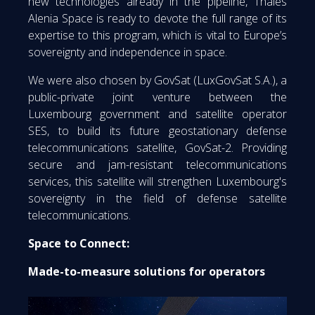
new technologies already in the pipeline, Thales
Alenia Space is ready to devote the full range of its
expertise to this program, which is vital to Europe’s
sovereignty and independence in space.
We were also chosen by GovSat (LuxGovSat S.A.), a
public-private joint venture between the
Luxembourg government and satellite operator
SES, to build its future geostationary defense
telecommunications satellite, GovSat-2. Providing
secure and jam-resistant telecommunications
services, this satellite will strengthen Luxembourg's
sovereignty in the field of defense satellite
telecommunications.
Space to Connect:
Made-to-measure solutions for operators