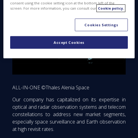
consent using the cookie setting icon at the bottom left of the
screen. For more information, you can consult our
Cookie policy.
Cookies Settings
Accept Cookies
ALL-IN-ONE ©Thales Alenia Space
Our company has capitalized on its expertise in
optical and radar observation systems and telecom
constellations to address new market segments,
especially space surveillance and Earth observation
at high revisit rates.