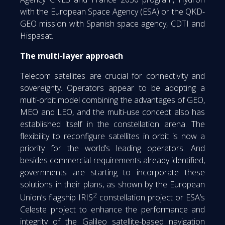
with the European Space Agency (ESA) or the QKD-
GEO mission with Spanish space agency, CDTI and
Hispasat.
The multi-layer approach
Telecom satellites are crucial for connectivity and
sovereignty. Operators appear to be adopting a
multi-orbit model combining the advantages of GEO,
MEO and LEO, and the multi-use concept also has
established itself in the constellation arena. The
flexibility to reconfigure satellites in orbit is now a
priority for the world’s leading operators. And
besides commercial requirements already identified,
governments are starting to incorporate these
solutions in their plans, as shown by the European
2
Union’s flagship IRIS
constellation project or ESA’s
Celeste project to enhance the performance and
integrity of the Galileo satellite-based navigation