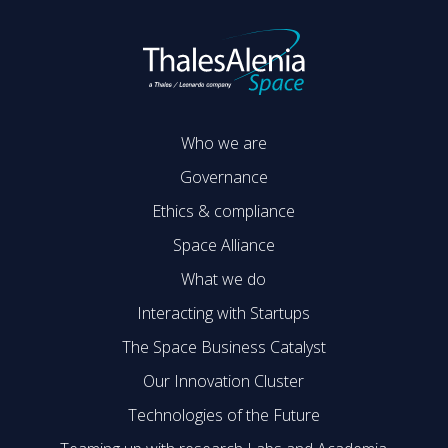
Who we are
Governance
Ethics & compliance
Space Alliance
What we do
Interacting with Startups
The Space Business Catalyst
Our Innovation Cluster
Technologies of the Future