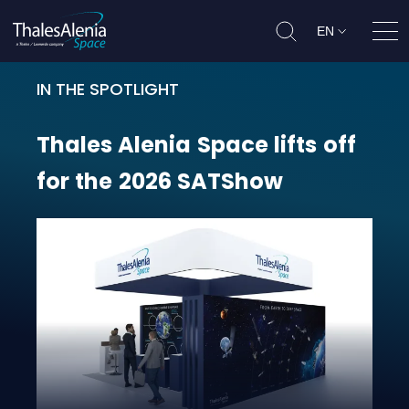
EN
Ope
IN THE SPOTLIGHT
Thales Alenia Space lifts off for 
Thales
Alenia
Space
lifts
off
for
the
2026
SATShow