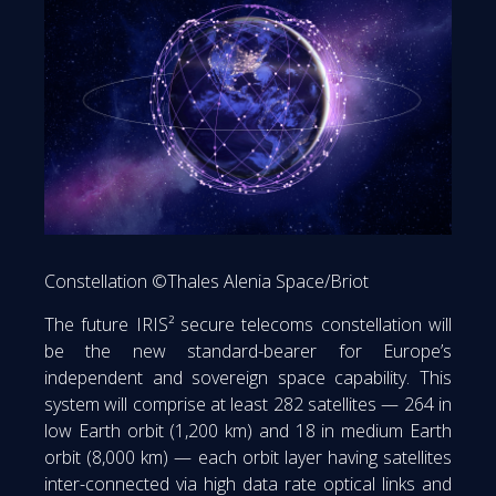
Constellation ©Thales Alenia Space/Briot
The future IRIS² secure telecoms constellation will
be the new standard-bearer for Europe’s
independent and sovereign space capability. This
system will comprise at least 282 satellites — 264 in
low Earth orbit (1,200 km) and 18 in medium Earth
orbit (8,000 km) — each orbit layer having satellites
inter-connected via high data rate optical links and