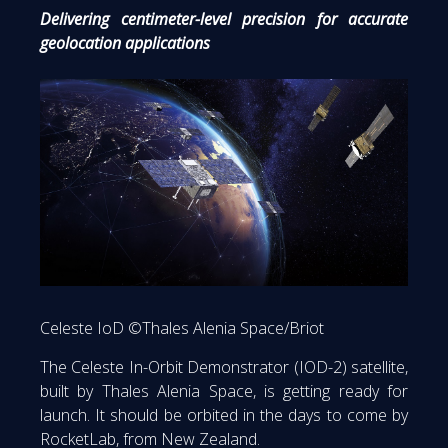
Delivering centimeter-level precision for accurate
geolocation applications
Celeste IoD ©Thales Alenia Space/Briot
The Celeste In-Orbit Demonstrator (IOD-2) satellite,
built by Thales Alenia Space, is getting ready for
launch. It should be orbited in the days to come by
RocketLab, from New Zealand.