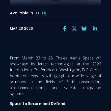
Available in
IT
FR
MAR 20 2026
From March 23 to 26, Thales Alenia Space will
showcase its latest technologies at the 2026
International Conference in Washington, D.C. At our
booth, our experts will highlight our wide range of
solutions in the fields of Earth observation,
telecommunications, and satellite navigation
systems.
Space to Secure and Defend