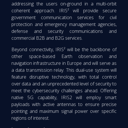
addressing the users on-ground in a multi-orbit
coherent approach. IRIS² will provide secure
government communication services for civil
protection and emergency management agencies,
defense and security communications and
commercial B2B and B2G services.
Beyond connectivity, IRIS² will be the backbone of
other space-based Earth observation and
navigation infrastructure in Europe and will serve as
a data transmission relay. This dual-use system will
feature disruptive technology, with total control
over data and an unprecedented level of security to
meet the cybersecurity challenges ahead. Offering
native 5G capability, IRIS2 will employ smart
payloads with active antennas to ensure precise
pointing and maximum signal power over specific
regions of interest.