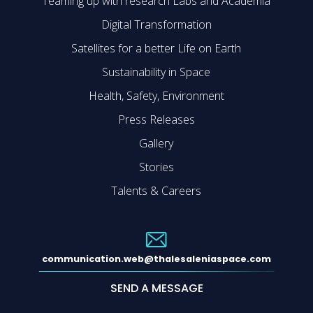
Teaming up with research Labs and Academia
Digital Transformation
Satellites for a better Life on Earth
Sustainability in Space
Health, Safety, Environment
Press Releases
Gallery
Stories
Talents & Careers
communication.web@thalesaleniaspace.com
SEND A MESSAGE