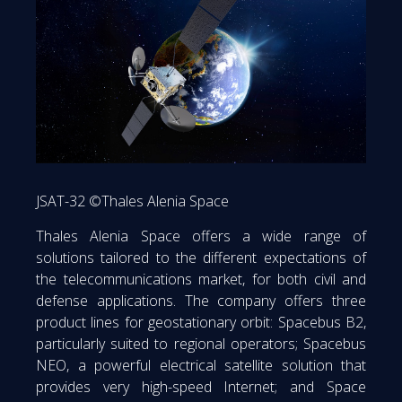
JSAT-32 ©Thales Alenia Space
Thales Alenia Space offers a wide range of
solutions tailored to the different expectations of
the telecommunications market, for both civil and
defense applications. The company offers three
product lines for geostationary orbit: Spacebus B2,
particularly suited to regional operators; Spacebus
NEO, a powerful electrical satellite solution that
provides very high-speed Internet; and Space