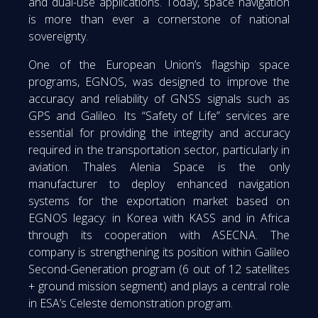
and dual-use applications. Today, space navigation
is more than ever a cornerstone of national
sovereignty.
One of the European Union’s flagship space
programs, EGNOS, was designed to improve the
accuracy and reliability of GNSS signals such as
GPS and Galileo. Its “Safety of Life” services are
essential for providing the integrity and accuracy
required in the transportation sector, particularly in
aviation. Thales Alenia Space is the only
manufacturer to deploy enhanced navigation
systems for the exportation market based on
EGNOS legacy: in Korea with KASS and in Africa
through its cooperation with ASECNA. The
company is strengthening its position within Galileo
Second-Generation program (6 out of 12 satellites
+ ground mission segment) and plays a central role
in ESA’s Celeste demonstration program.