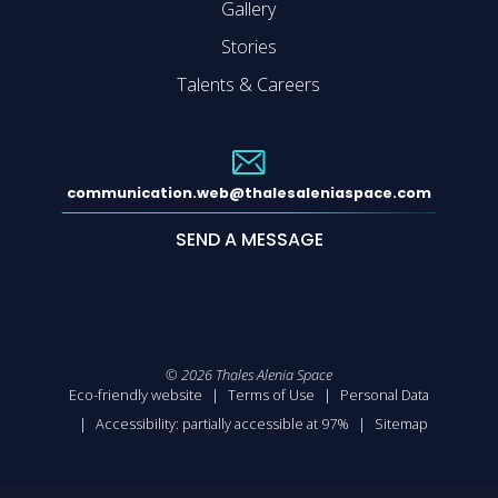
Gallery
Stories
Talents & Careers
communication.web@thalesaleniaspace.com
SEND A MESSAGE
©
2026
Thales Alenia Space
Eco-friendly website
Terms of Use
Personal Data
Accessibility: partially accessible at 97%
Sitemap