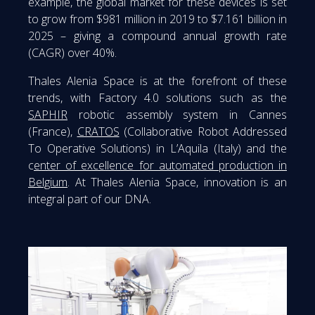
example, the global market for these devices is set
to grow from $981 million in 2019 to $7.161 billion in
2025 – giving a compound annual growth rate
(CAGR) over 40%.
Thales Alenia Space is at the forefront of these
trends, with Factory 4.0 solutions such as the
SAPHIR
robotic assembly system in Cannes
(France),
CRATOS
(Collaborative Robot Addressed
To Operative Solutions) in L’Aquila (Italy) and the
c
enter of excellence for automated production in
Belgium
. At Thales Alenia Space, innovation is an
integral part of our DNA.