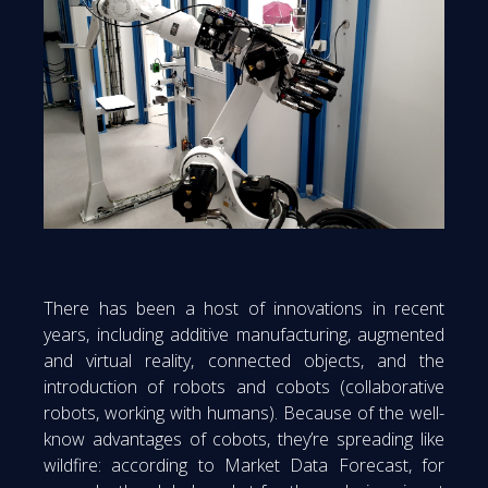
There has been a host of innovations in recent
years, including additive manufacturing, augmented
and virtual reality, connected objects, and the
introduction of robots and cobots (collaborative
robots, working with humans). Because of the well-
know advantages of cobots, they’re spreading like
wildfire: according to Market Data Forecast, for