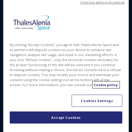
Continue without Accepting
By clicking “Accept Cookies”, you agree that Thales Alenia Space and
its partners will deposit cookies on your device to enhance site
navigation, analyze site usage, and assist in our marketing efforts. If
you click "Refuse cookies", only the technical cookies necessary for
the proper functioning of the site will be used and if you continue
browsing without making a choice, this will be considered as a refusal
to deposit cookies. You may modify your choice and withdraw your
consent using the cookie setting icon at the bottom left of the
screen. For more information, you can consult our
Cookie policy.
Beginning with Space 1.0 and people’s timeless
curiosity about the Sun, Moon and stars, we then
moved to Space 2.0 and actual rocket technology,
Cookies Settings
culminating in the race to the Moon in the 1960s.
Space 3.0 emerged in the 1990s as we established
Accept Cookies
a permanent presence in space, with the
International Space Station bringing together the