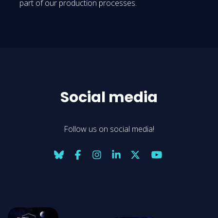
part of our production processes.
Social media
Follow us on social media!