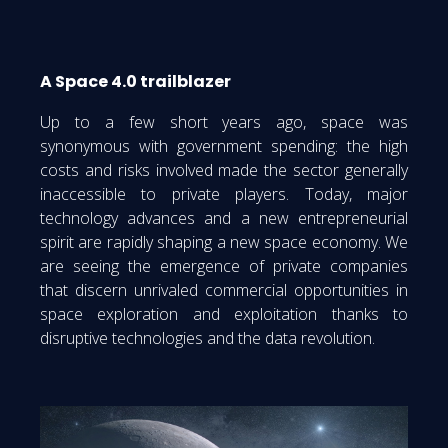
A Space 4.0 trailblazer
Up to a few short years ago, space was
synonymous with government spending: the high
costs and risks involved made the sector generally
inaccessible to private players. Today, major
technology advances and a new entrepreneurial
spirit are rapidly shaping a new space economy. We
are seeing the emergence of private companies
that discern unrivaled commercial opportunities in
space exploration and exploitation thanks to
disruptive technologies and the data revolution.