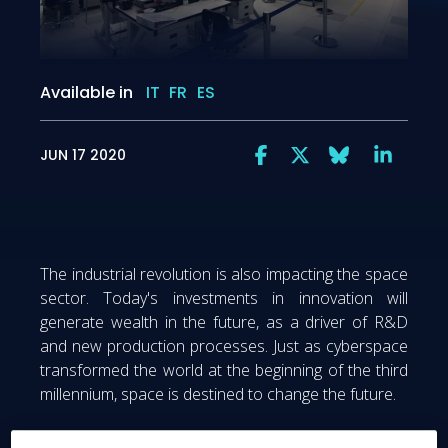
Available in
IT
FR
ES
JUN 17 2020
The industrial revolution is also impacting the space
sector. Today's investments in innovation will
generate wealth in the future, as a driver of R&D
and new production processes. Just as cyberspace
transformed the world at the beginning of the third
millennium, space is destined to change the future.