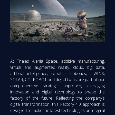
At Thales Alenia Space,
additive manufacturing
,
virtual and augmented reality
, cloud, big data,
artificial intelligence, robotics, cobotics, T-WINX,
SOLAR, COLROBOT and digital twins are part of our
comprehensive strategic approach, leveraging
innovation and digital technology to shape the
factory of the future. Reflecting the company's
digital transformation, this Factory 4.0 approach is
designed to make the latest technologies an integral