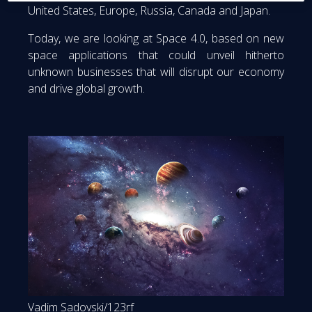
United States, Europe, Russia, Canada and Japan.
Today, we are looking at Space 4.0, based on new
space applications that could unveil hitherto
unknown businesses that will disrupt our economy
and drive global growth.
Vadim Sadovski/123rf