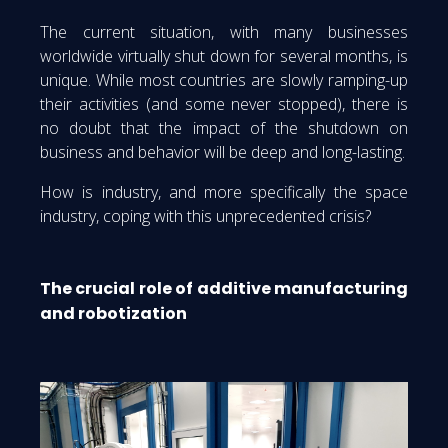
The current situation, with many businesses
worldwide virtually shut down for several months, is
unique. While most countries are slowly ramping-up
their activities (and some never stopped), there is
no doubt that the impact of the shutdown on
business and behavior will be deep and long-lasting.
How is industry, and more specifically the space
industry, coping with this unprecedented crisis?
The crucial role of additive manufacturing
and robotization