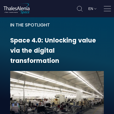
EN
Ope
IN THE SPOTLIGHT
Space 4.0: Unlocking value via the
Space
4.0:
Unlocking
value
via
the
digital
transformation