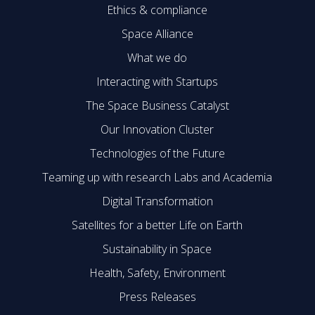
Ethics & compliance
Space Alliance
What we do
Interacting with Startups
The Space Business Catalyst
Our Innovation Cluster
Technologies of the Future
Teaming up with research Labs and Academia
Digital Transformation
Satellites for a better Life on Earth
Sustainability in Space
Health, Safety, Environment
Press Releases