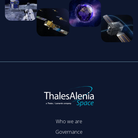
Who we are
Governance