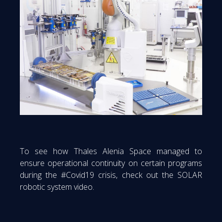
To see how Thales Alenia Space managed to
ensure operational continuity on certain programs
during the #Covid19 crisis, check out the SOLAR
robotic system video.