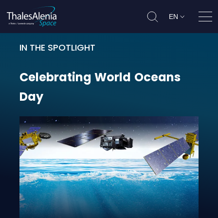
EN
Ope
IN THE SPOTLIGHT
Celebrating World Oceans Day
Celebrating
World
Oceans
Day