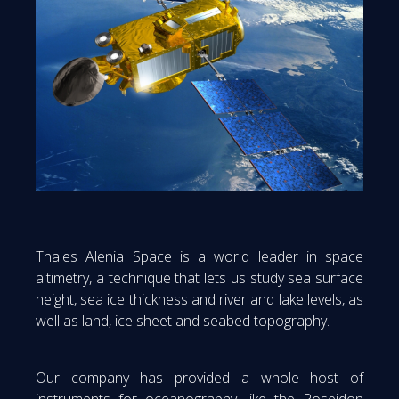
Thales Alenia Space is a world leader in space
altimetry, a technique that lets us study sea surface
height, sea ice thickness and river and lake levels, as
well as land, ice sheet and seabed topography.
Our company has provided a whole host of
instruments for oceanography, like the Poseidon