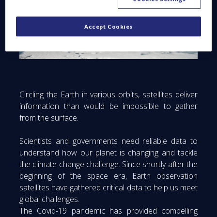
Accept Cookies
Circling the Earth in various orbits, satellites deliver
information than would be impossible to gather
from the surface.
Scientists and governments need reliable data to
understand how our planet is changing and tackle
the climate change challenge. Since shortly after the
beginning of the space era, Earth observation
satellites have gathered critical data to help us meet
global challenges.
The Covid-19 pandemic has provided compelling