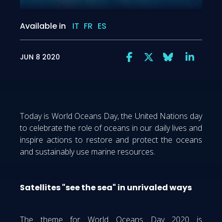
Available in
IT
FR
ES
JUN 8 2020
Today is World Oceans Day, the United Nations day
to celebrate the role of oceans in our daily lives and
inspire actions to restore and protect the oceans
and sustainably use marine resources.
Satellites "see the sea" in unrivaled ways
The theme for World Oceans Day 2020 is