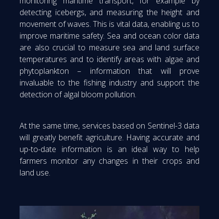
monitoring maritime transport, for example by
detecting icebergs, and measuring the height and
movement of waves. This is vital data, enabling us to
improve maritime safety. Sea and ocean color data
are also crucial to measure sea and land surface
temperatures and to identify areas with algae and
phytoplankton – information that will prove
invaluable to the fishing industry and support the
detection of algal bloom pollution.
At the same time, services based on Sentinel-3 data
will greatly benefit agriculture. Having accurate and
up-to-date information is an ideal way to help
farmers monitor any changes in their crops and
land use.