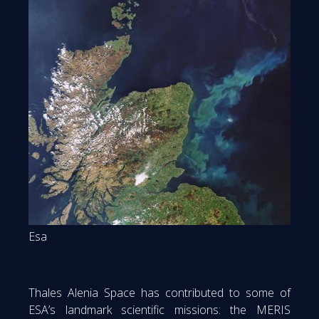
Esa
Thales Alenia Space has contributed to some of
ESA’s landmark scientific missions: the MERIS