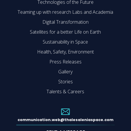
Technologies of the Future
Teaming up with research Labs and Academia
Digital Transformation
Satellites for a better Life on Earth
Sustainability in Space
Health, Safety, Environment
Press Releases
Gallery
Stories
Talents & Careers
communication.web@thalesaleniaspace.com