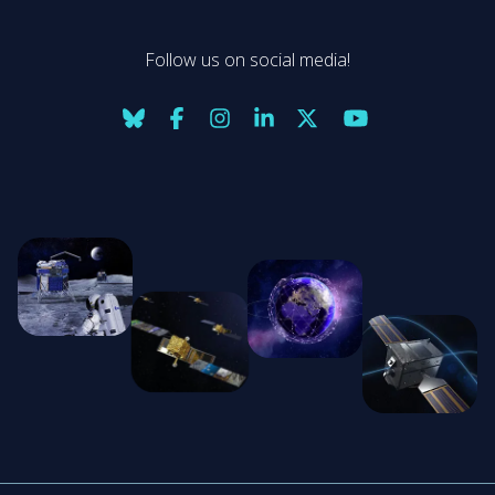
Follow us on social media!