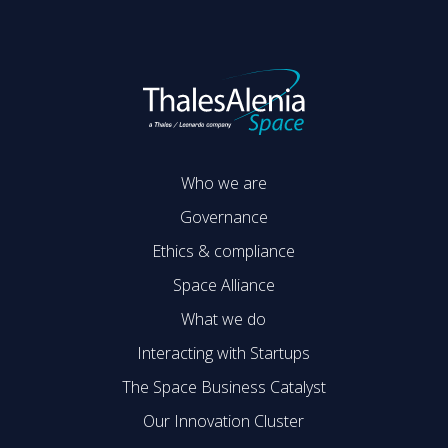
Who we are
Governance
Ethics & compliance
Space Alliance
What we do
Interacting with Startups
The Space Business Catalyst
Our Innovation Cluster