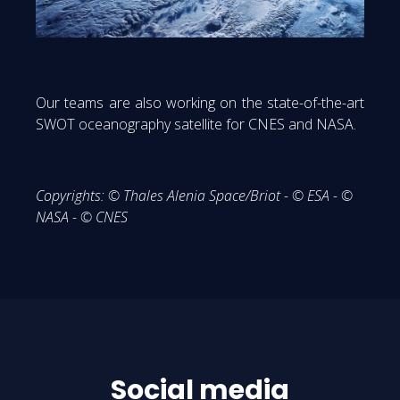
Our teams are also working on the state-of-the-art
SWOT oceanography satellite for CNES and NASA.
Copyrights: © Thales Alenia Space/Briot - © ESA - ©
NASA - © CNES
Social media