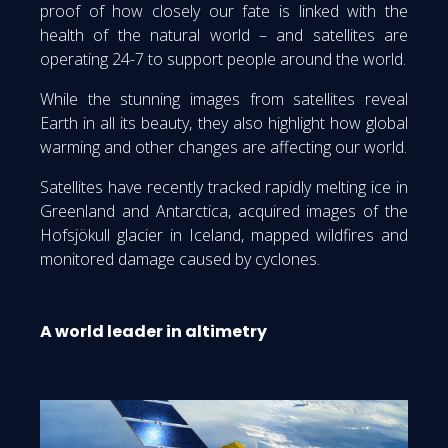
proof of how closely our fate is linked with the
health of the natural world – and satellites are
operating 24-7 to support people around the world.
While the stunning images from satellites reveal
Earth in all its beauty, they also highlight how global
warming and other changes are affecting our world.
Satellites have recently tracked rapidly melting ice in
Greenland and Antarctica, acquired images of the
Hofsjökull glacier in Iceland, mapped wildfires and
monitored damage caused by cyclones.
A world leader in altimetry