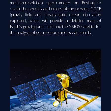
medium-resolution spectrometer on Envisat to
reveal the secrets and colors of the oceans, GOCE
(gravity field and steady-state ocean circulation
explorer), which will provide a detailed map of
Earth’s gravitational field, and the SMOS satellite for
the analysis of soil moisture and ocean salinity.