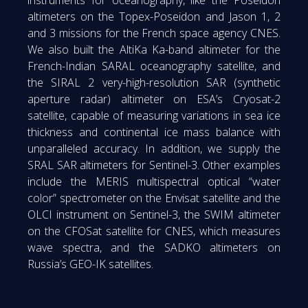
altimeters on the Topex-Poseidon and Jason 1, 2
and 3 missions for the French space agency CNES.
We also built the AltiKa Ka-band altimeter for the
French-Indian SARAL oceanography satellite, and
the SIRAL 2 very-high-resolution SAR (synthetic
aperture radar) altimeter on ESA’s Cryosat-2
satellite, capable of measuring variations in sea ice
thickness and continental ice mass balance with
unparalleled accuracy. In addition, we supply the
SRAL SAR altimeters for Sentinel-3. Other examples
include the MERIS multispectral optical “water
color” spectrometer on the Envisat satellite and the
OLCI instrument on Sentinel-3, the SWIM altimeter
on the CFOSat satellite for CNES, which measures
wave spectra, and the SADKO altimeters on
Russia’s GEO-IK satellites.