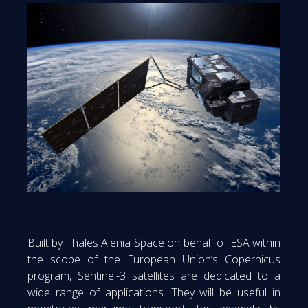
Built by Thales Alenia Space on behalf of ESA within
the scope of the European Union’s Copernicus
program, Sentinel-3 satellites are dedicated to a
wide range of applications. They will be useful in