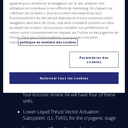
steering. ArianeGroup is prime contractor for
appareil pour améliorer la navigation sur le site, analyser son
utilisation et contribuer à nos efforts de marketing. En cliquant sur
Ariane 6 on behalf of the European Space Agency
« Refuser les cookies », seul les cookies nécessaires au bon
(ESA). This latest contract follows another already
fonctionnement du site seront déposés et si vous continuez votre
navigation sans faire de choix, cela sera considéré comme un refus
signed with ArianeGroup that places Thales Alenia
au dépôt de cookies. Vous pouvez modifier vos préférences et
Space in charge of developing the Ariane 6 range
retirer votre consentement en cliquant sur l'icône en bas à gauche de
safeguard system.
l'écran. Pour plus d'informations, vous pouvez consulter
notre
politique en matière des cookies
Through its contract with SABCA, Thales Alenia
Space will develop electronics for the following:
Paramètres des
cookies
Solid Thrust Vector Actuation Subsystem (S-
TVAS) for the P120C solid rocket boosters.
Autoriser tous les cookies
The twin-booster Ariane 62 version of the
launcher will have two S-TVAS units, while the
four-booster Ariane 64 will have four of these
units.
Lower-Liquid Thrust Vector Actuation
Subsystem (LL-TVAS), for the cryogenic stage.