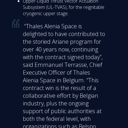
Upper-Liquid Thrust Vector Actuation
Subsystem (UL-TVAS), for the reignitable
cryogenic upper stage.
“Thales Alenia Space is
delighted to have contributed to
the storied Ariane program for
over 40 years now, continuing
with the contract signed today”,
said Emmanuel Terrasse, Chief
Executive Officer of Thales
Alenia Space in Belgium. “This
contract win is the result of a
collaborative effort by Belgian
industry, plus the ongoing
support of public authorities at
both the federal level, with
organizations such as Belspo