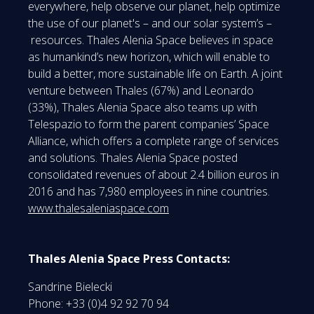
everywhere, help observe our planet, help optimize
the use of our planet's – and our solar system’s –
resources. Thales Alenia Space believes in space
as humankind’s new horizon, which will enable to
build a better, more sustainable life on Earth. A joint
venture between Thales (67%) and Leonardo
(33%), Thales Alenia Space also teams up with
Telespazio to form the parent companies’ Space
Alliance, which offers a complete range of services
and solutions. Thales Alenia Space posted
consolidated revenues of about 2.4 billion euros in
2016 and has 7,980 employees in nine countries.
www.thalesaleniaspace.com
Thales Alenia Space Press Contacts:
Sandrine Bielecki
Phone: +33 (0)4 92 92 70 94