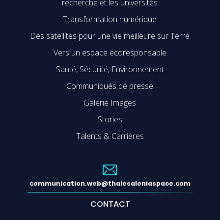
recherche et les universités
Transformation numérique
Des satellites pour une vie meilleure sur Terre
Vers un espace écoresponsable
Santé, Sécurité, Environnement
Communiqués de presse
Galerie Images
Stories
Talents & Carrières
communication.web@thalesaleniaspace.com
CONTACT