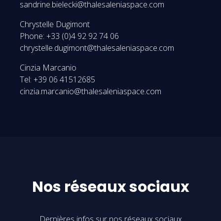
sandrine.bielecki@thalesaleniaspace.com
Chrystelle Dugimont
Phone: +33 (0)4 92 92 74 06
chrystelle.dugimont@thalesaleniaspace.com
Cinzia Marcanio
Tel: +39 06 41512685
cinzia.marcanio@thalesaleniaspace.com
Nos réseaux sociaux
Dernières infos sur nos réseaux sociaux