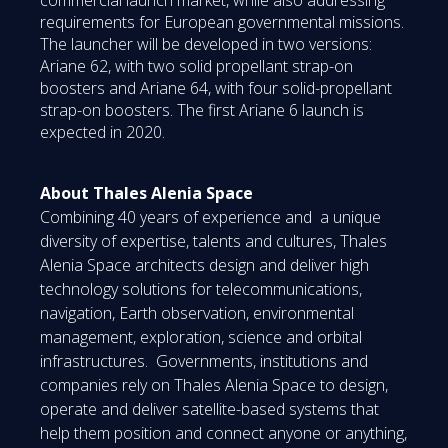
requirements for European governmental missions.
The launcher will be developed in two versions:
Ariane 62, with two solid propellant strap-on
boosters and Ariane 64, with four solid-propellant
strap-on boosters. The first Ariane 6 launch is
expected in 2020.
About Thales Alenia Space
Combining 40 years of experience and a unique
diversity of expertise, talents and cultures, Thales
Alenia Space architects design and deliver high
technology solutions for telecommunications,
navigation, Earth observation, environmental
management, exploration, science and orbital
infrastructures. Governments, institutions and
companies rely on Thales Alenia Space to design,
operate and deliver satellite-based systems that
help them position and connect anyone or anything,