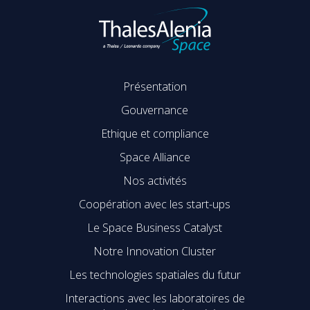
Présentation
Gouvernance
Ethique et compliance
Space Alliance
Nos activités
Coopération avec les start-ups
Le Space Business Catalyst
Notre Innovation Cluster
Les technologies spatiales du futur
Interactions avec les laboratoires de