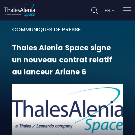
FR
Ouvr
COMMUNIQUÉS DE PRESSE
Thales Alenia Space signe un nouv
Thales
Alenia
Space
signe
un
nouveau
contrat
relatif
au
lanceur
Ariane
6