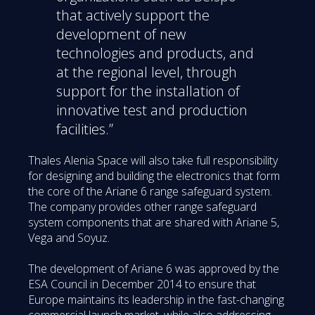
that actively support the
development of new
technologies and products, and
at the regional level, through
support for the installation of
innovative test and production
facilities.”
Thales Alenia Space will also take full responsibility
for designing and building the electronics that form
the core of the Ariane 6 range safeguard system.
The company provides other range safeguard
system components that are shared with Ariane 5,
Vega and Soyuz.
The development of Ariane 6 was approved by the
ESA Council in December 2014 to ensure that
Europe maintains its leadership in the fast-changing
commercial launch market, while also addressing