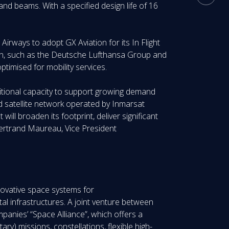
and beams. With a specified design life of 16
irways to adopt GX Aviation for its In Flight
gion, such as the Deutsche Lufthansa Group and
timised for mobility services.
ditional capacity to support growing demand
d satellite network operated by Inmarsat
will broaden its footprint, deliver significant
 Bertrand Maureau, Vice President
nnovative space systems for
l infrastructures. A joint venture between
anies’ “Space Alliance”, which offers a
ary) missions, constellations, flexible high-