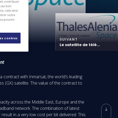
 et contribuer
es au bon
ix, cela sera
tirer votre
ous pouvez
les cookies
SUIVANT
Le satellite de télé...
ent
 contract with Inmarsat, the world’s leading
 (GX) satellite. The value of the contract to
capacity across the Middle East, Europe and the
oadband network. The combination of latest
result in a very low cost per bit delivered. This