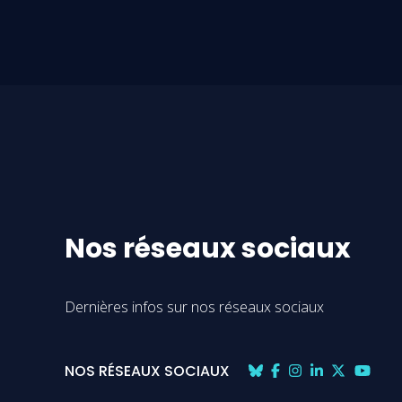
Nos réseaux sociaux
Dernières infos sur nos réseaux sociaux
NOS RÉSEAUX SOCIAUX