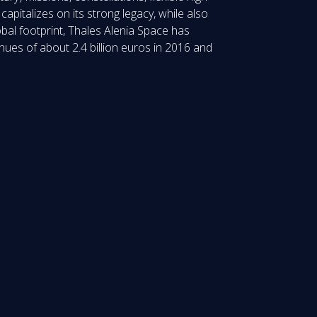
pitalizes on its strong legacy, while also
obal footprint, Thales Alenia Space has
nues of about 2.4 billion euros in 2016 and