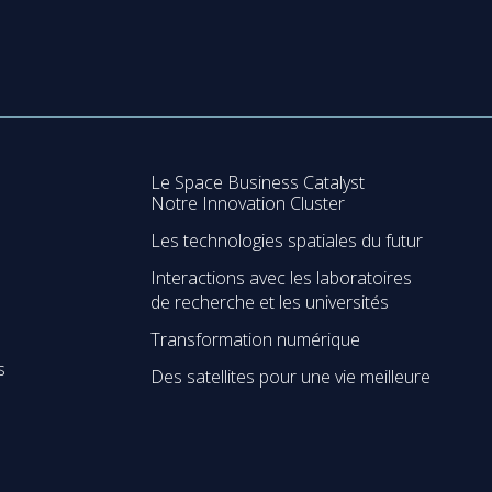
Le Space Business Catalyst
Notre Innovation Cluster
Les technologies spatiales du futur
Interactions avec les laboratoires
de recherche et les universités
Transformation numérique
s
Des satellites pour une vie meilleure