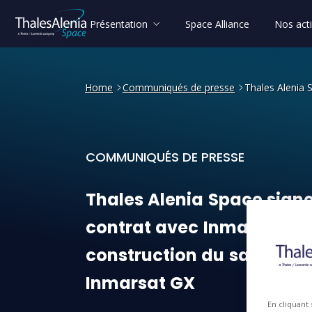
Présentation
Space Alliance
Nos acti
Home
Communiqués de presse
Thales Alenia 
COMMUNIQUÉS DE PRESSE
Thales Alenia Space signe 
Thales
Alenia
Space
sign
contrat
avec
Inmarsat
po
construction
du
satellite
Inmarsat
GX
En cliquant