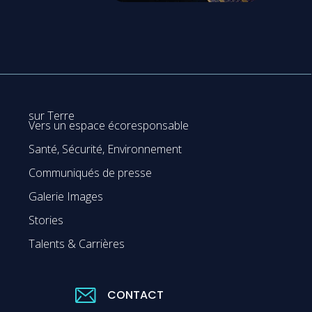
sur Terre
Vers un espace écoresponsable
Santé, Sécurité, Environnement
Communiqués de presse
Galerie Images
Stories
Talents & Carrières
CONTACT