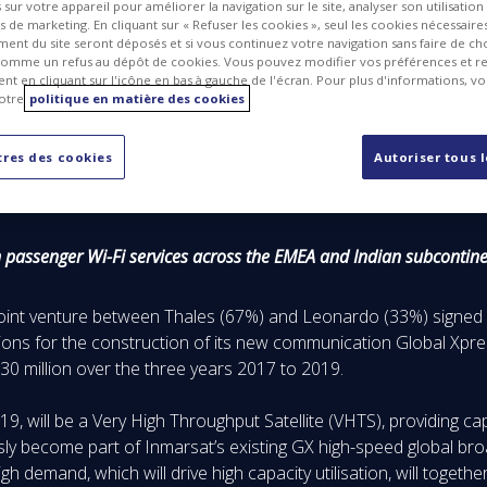
sur votre appareil pour améliorer la navigation sur le site, analyser son utilisation
ts de marketing. En cliquant sur « Refuser les cookies », seul les cookies nécessair
ent du site seront déposés et si vous continuez votre navigation sans faire de cho
omme un refus au dépôt de cookies. Vous pouvez modifier vos préférences et re
t en cliquant sur l'icône en bas à gauche de l'écran. Pour plus d'informations, v
otre
politique en matière des cookies
res des cookies
Autoriser tous 
n passenger Wi-Fi services across the EMEA and Indian subcontin
joint venture between Thales (67%) and Leonardo (33%) signed a
ions for the construction of its new communication Global Xpress
130 million over the three years 2017 to 2019.
2019, will be a Very High Throughput Satellite (VHTS), providing 
sly become part of Inmarsat’s existing GX high-speed global br
h demand, which will drive high capacity utilisation, will together 