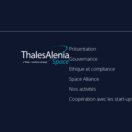
Présentation
Gouvernance
Ethique et compliance
Space Alliance
Nos activités
Coopération avec les start-up