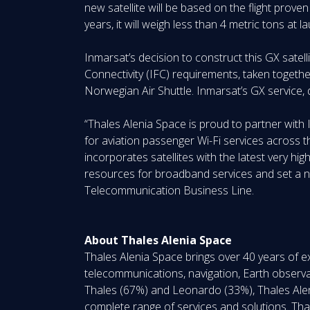
new satellite will be based on the flight prov
years, it will weigh less than 4 metric tons at
Inmarsat’s decision to construct this GX satel
Connectivity (IFC) requirements, taken togeth
Norwegian Air Shuttle. Inmarsat’s GX service, 
“Thales Alenia Space is proud to partner with
for aviation passenger Wi-Fi services across 
incorporates satellites with the latest very high
resources for broadband services and set a new
Telecommunication Business Line.
About Thales Alenia Space
Thales Alenia Space brings over 40 years of ex
telecommunications, navigation, Earth observa
Thales (67%) and Leonardo (33%), Thales Alen
complete range of services and solutions. Thales