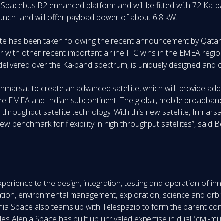
en Spacebus B2 enhanced platform and will be fitted with 72 Ka-b
 launch and will offer payload power of about 6.8 kW.
lite has been taken following the recent announcement by Qatar A
er with other recent important airline IFC wins in the EMEA re
delivered over the Ka-band spectrum, is uniquely designed and op
 Inmarsat to create an advanced satellite, which will provide ad
the EMEA and Indian subcontinent. The global, mobile broadban
 throughput satellite technology. With this new satellite, Inmarsat 
 benchmark for flexibility in high throughput satellites”, said
perience to the design, integration, testing and operation of i
tion, environmental management, exploration, science and orbita
ia Space also teams up with Telespazio to form the parent comp
 Alenia Space has built up unrivaled expertise in dual (civil-milit