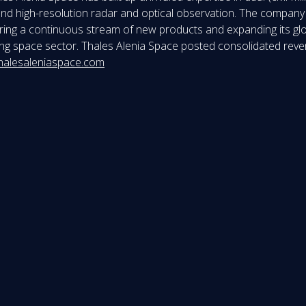
nd high-resolution radar and optical observation. The company ca
fering a continuous stream of new products and expanding its gl
lving space sector. Thales Alenia Space posted consolidated reve
halesaleniaspace.com