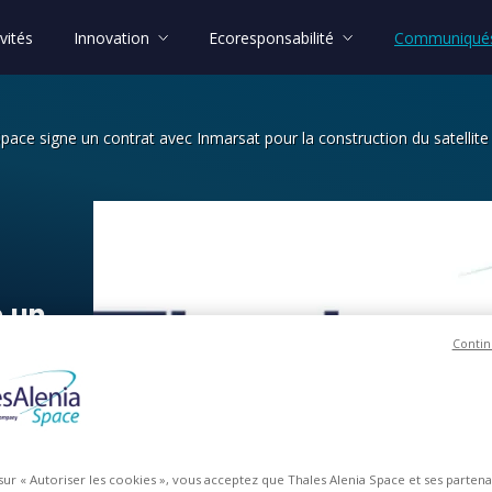
vités
Innovation
Ecoresponsabilité
Communiqués
Space signe un contrat avec Inmarsat pour la construction du satellit
un contrat avec Inmarsat pour la cons
e
un
Contin
ur
la
 sur « Autoriser les cookies », vous acceptez que Thales Alenia Space et ses parten