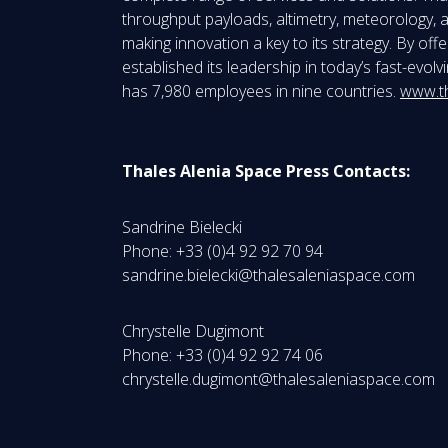
throughput payloads, altimetry, meteorology, a
making innovation a key to its strategy. By of
established its leadership in today’s fast-evo
has 7,980 employees in nine countries.
www.t
Thales Alenia Space Press Contacts:
Sandrine Bielecki
Phone: +33 (0)4 92 92 70 94
sandrine.bielecki@thalesaleniaspace.com
Chrystelle Dugimont
Phone: +33 (0)4 92 92 74 06
chrystelle.dugimont@thalesaleniaspace.com