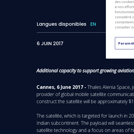
des cookies 
à nos effor
fonctionnem
considéré c
consentemen
Langues disponibles
EN
consulter n
6 JUIN 2017
Paramèt
Additional capacity to support growing aviatio
Cannes, 6 June 2017 -
Thales Alenia Space, 
provider of global mobile satellite communicat
construct the satellite will be approximately $
The satellite, which is targeted for launch in 
Indian subcontinent. The payload will seamles
satellite technology and a focus on areas of hig