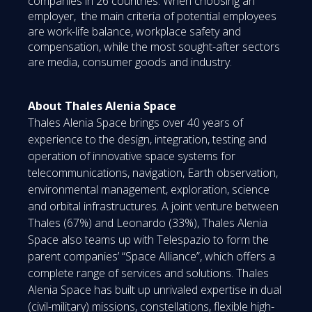
companies in 26 countries. When choosing an
employer, the main criteria of potential employees
are work-life balance, workplace safety and
compensation, while the most sought-after sectors
are media, consumer goods and industry.
About Thales Alenia Space
Thales Alenia Space brings over 40 years of
experience to the design, integration, testing and
operation of innovative space systems for
telecommunications, navigation, Earth observation,
environmental management, exploration, science
and orbital infrastructures. A joint venture between
Thales (67%) and Leonardo (33%), Thales Alenia
Space also teams up with Telespazio to form the
parent companies’ “Space Alliance”, which offers a
complete range of services and solutions. Thales
Alenia Space has built up unrivaled expertise in dual
(civil-military) missions, constellations, flexible high-