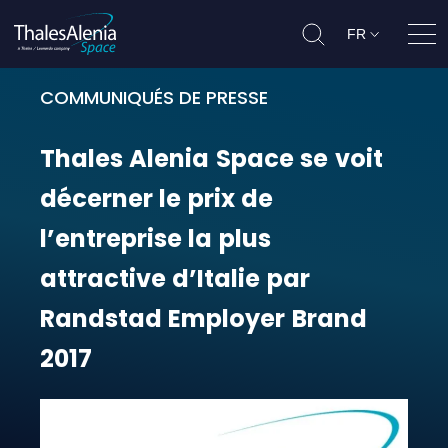
FR
Ouvr
COMMUNIQUÉS DE PRESSE
Thales Alenia Space se voit décern
Thales
Alenia
Space
se
voit
décerner
le
prix
de
l’entreprise
la
plus
attractive
d’Italie
par
Randstad
Employer
Brand
2017