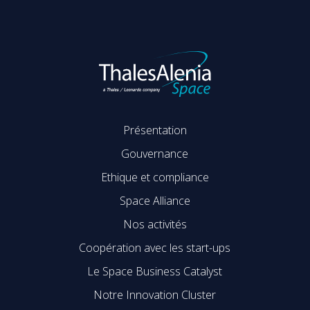
Présentation
Gouvernance
Ethique et compliance
Space Alliance
Nos activités
Coopération avec les start-ups
Le Space Business Catalyst
Notre Innovation Cluster