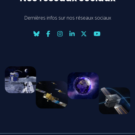
Dernières infos sur nos réseaux sociaux