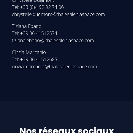
Tel: +33 (0)4 92 92 74 06
chrystelle.dugimont@thalesaleniaspace.com
Tiziana Ebano
Tel: +39 06 41512574
tiziana.ebano@ thalesaleniaspace.com
Cinzia Marcanio
Tel: +39 06 41512685
cinzia.marcanio@thalesaleniaspace.com
Nos réseaux sociaux