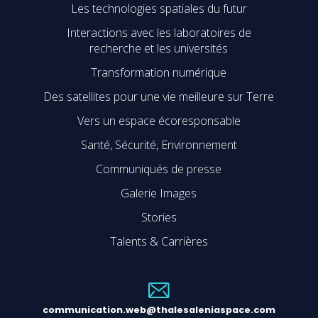
Les technologies spatiales du futur
Interactions avec les laboratoires de
recherche et les universités
Transformation numérique
Des satellites pour une vie meilleure sur Terre
Vers un espace écoresponsable
Santé, Sécurité, Environnement
Communiqués de presse
Galerie Images
Stories
Talents & Carrières
communication.web@thalesaleniaspace.com