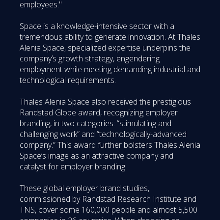
employees."
Space is a knowledge-intensive sector with a
tremendous ability to generate innovation. At Thales
Alenia Space, specialized expertise underpins the
company’s growth strategy, engendering
employment while meeting demanding industrial and
technological requirements.
Thales Alenia Space also received the prestigious
Randstad Globe award, recognizing employer
branding, in two categories: “stimulating and
challenging work” and “technologically-advanced
company.” This award further bolsters Thales Alenia
Space’s image as an attractive company and
catalyst for employer branding.
These global employer brand studies,
commissioned by Randstad Research Institute and
TNS, cover some 160,000 people and almost 5,500