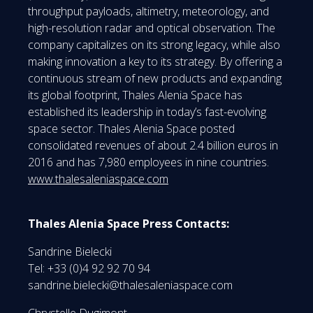
throughput payloads, altimetry, meteorology, and
high-resolution radar and optical observation. The
company capitalizes on its strong legacy, while also
making innovation a key to its strategy. By offering a
continuous stream of new products and expanding
its global footprint, Thales Alenia Space has
established its leadership in today’s fast-evolving
space sector. Thales Alenia Space posted
consolidated revenues of about 2.4 billion euros in
2016 and has 7,980 employees in nine countries.
www.thalesaleniaspace.com
Thales Alenia Space Press Contacts:
Sandrine Bielecki
Tel: +33 (0)4 92 92 70 94
sandrine.bielecki@thalesaleniaspace.com
Chrystelle Dugimont