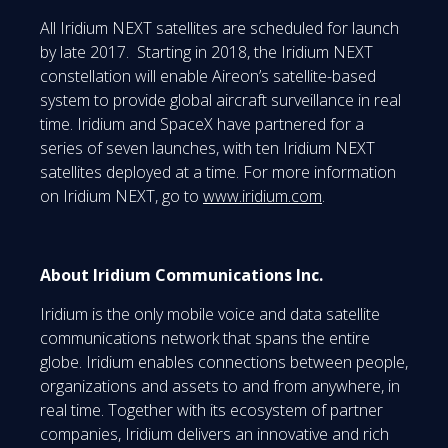
All Iridium NEXT satellites are scheduled for launch
by late 2017. Starting in 2018, the Iridium NEXT
constellation will enable Aireon’s satellite-based
system to provide global aircraft surveillance in real
time. Iridium and SpaceX have partnered for a
series of seven launches, with ten Iridium NEXT
satellites deployed at a time. For more information
on Iridium NEXT, go to
www.iridium.com
.
About Iridium Communications Inc.
Iridium is the only mobile voice and data satellite
communications network that spans the entire
globe. Iridium enables connections between people,
organizations and assets to and from anywhere, in
real time. Together with its ecosystem of partner
companies, Iridium delivers an innovative and rich