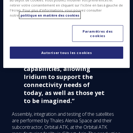
au dépôt de cookies. Vous pouvez modifier vos préférences et
and we congratulate
retirer votre consentement en cliquant sur l'icône en bas à gauche de
l'écran. Pour plus d'informations, vous pouvez consulter
everyone involved in
notre
politique en matière des cookies
making this goal possible.
This program replaces the
Paramètres des
largest commercial
cookies
satellite constellation in
space with state-of-the-art
Autoriser tous les cookies
technology and new
capabilities, allowing
Iridium to support the
connectivity needs of
today, as well as those yet
to be imagined.”
Assembly, integration and testing of the satellites
are performed by Thales Alenia Space and their
subcontractor, Orbital ATK, at the Orbital ATK