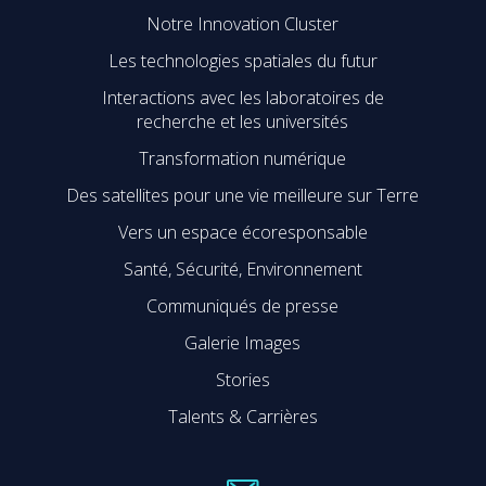
Notre Innovation Cluster
Les technologies spatiales du futur
Interactions avec les laboratoires de
recherche et les universités
Transformation numérique
Des satellites pour une vie meilleure sur Terre
Vers un espace écoresponsable
Santé, Sécurité, Environnement
Communiqués de presse
Galerie Images
Stories
Talents & Carrières