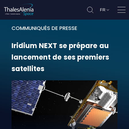
FR
Ouvr
COMMUNIQUÉS DE PRESSE
Iridium NEXT se prépare au lancem
Iridium
NEXT
se
prépare
au
lancement
de
ses
premiers
satellites