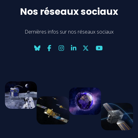
Nos réseaux sociaux
Dernières infos sur nos réseaux sociaux