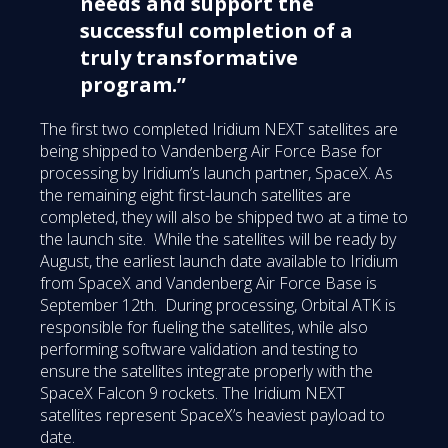
needs and support the
successful completion of a
truly transformative
program.”
The first two completed Iridium NEXT satellites are
being shipped to Vandenberg Air Force Base for
processing by Iridium’s launch partner, SpaceX. As
the remaining eight first-launch satellites are
completed, they will also be shipped two at a time to
the launch site. While the satellites will be ready by
August, the earliest launch date available to Iridium
from SpaceX and Vandenberg Air Force Base is
September 12th. During processing, Orbital ATK is
responsible for fueling the satellites, while also
performing software validation and testing to
ensure the satellites integrate properly with the
SpaceX Falcon 9 rockets. The Iridium NEXT
satellites represent SpaceX’s heaviest payload to
date.