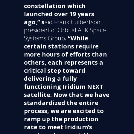
constellation which
launched over 19 years
ago,” s
aid Frank Culbertson,
president of Orbital ATK Space
Systems Group
. “While
certain stations require
more hours of efforts than
others, each represents a
critical step toward
delivering a fully
functioning Iridium NEXT
satellite. Now that we have
standardized the entire
process, we are excited to
ramp up the production
rate to meet Iridium’s