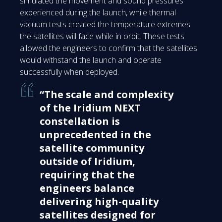
simulated the movement and sound pressures
experienced during the launch, while thermal
vacuum tests created the temperature extremes
the satellites will face while in orbit. These tests
allowed the engineers to confirm that the satellites
would withstand the launch and operate
successfully when deployed.
“The scale and complexity
of the Iridium NEXT
constellation is
unprecedented in the
satellite community
outside of Iridium,
requiring that the
engineers balance
delivering high-quality
satellites designed for