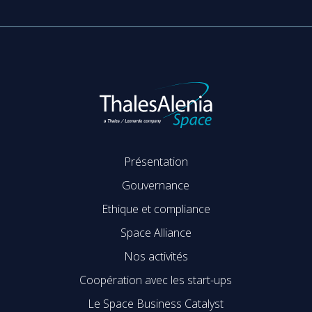
Présentation
Gouvernance
Ethique et compliance
Space Alliance
Nos activités
Coopération avec les start-ups
Le Space Business Catalyst