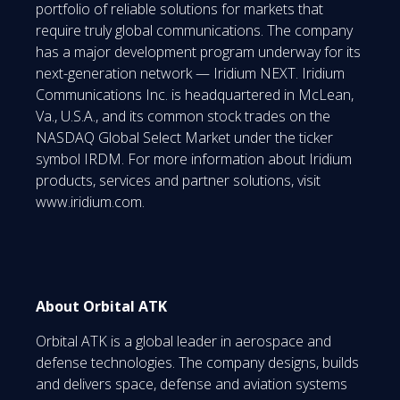
portfolio of reliable solutions for markets that
require truly global communications. The company
has a major development program underway for its
next-generation network — Iridium NEXT. Iridium
Communications Inc. is headquartered in McLean,
Va., U.S.A., and its common stock trades on the
NASDAQ Global Select Market under the ticker
symbol IRDM. For more information about Iridium
products, services and partner solutions, visit
www.iridium.com.
About Orbital ATK
Orbital ATK is a global leader in aerospace and
defense technologies. The company designs, builds
and delivers space, defense and aviation systems