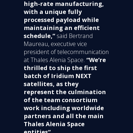
high-rate manufacturing,
with a unique fully
processed payload while
maintaining an efficient
schedule,”
said Bertrand
Maureau, executive vice
president of telecommunication
at Thales Alenia Space.
“We’re
thrilled to ship the first
batch of Iridium NEXT
satellites, as they
represent the culmination
of the team consortium
work including worldwide
partners and all the main
Thales Alenia Space
entities”.