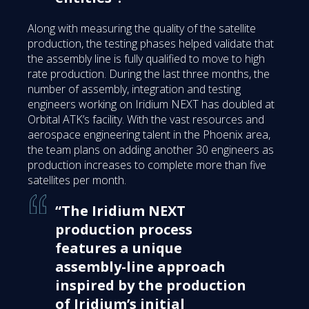
Along with measuring the quality of the satellite
production, the testing phases helped validate that
the assembly line is fully qualified to move to high
rate production. During the last three months, the
number of assembly, integration and testing
engineers working on Iridium NEXT has doubled at
Orbital ATK’s facility. With the vast resources and
aerospace engineering talent in the Phoenix area,
the team plans on adding another 30 engineers as
production increases to complete more than five
satellites per month.
“The Iridium NEXT
production process
features a unique
assembly-line approach
inspired by the production
of Iridium’s initial