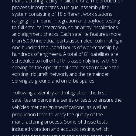
manufacturing facility in Gilbert, Ariz. The production
process incorporates a unique, assembly line
system consisting of 18 different work stations
ranging from panel integration and payload testing
to full satellite integration, solar array installations
and alignment checks. Each satellite features more
than 5,000 individual parts assembled, culminating in
one hundred thousand hours of workmanship by
hundreds of engineers. A total of 81 satellites are
scheduled to roll off of this assembly line, with 66
serving as the operational satellites to replace the
existing Iridium® network, and the remainder
serving as ground and on-orbit spares.
Following assembly and integration, the first
satellites underwent a series of tests to ensure the
vehicles met design specifications, as well as
production tests to verify the quality of the
manufacturing process. Some of those tests
included vibration and acoustic testing, which