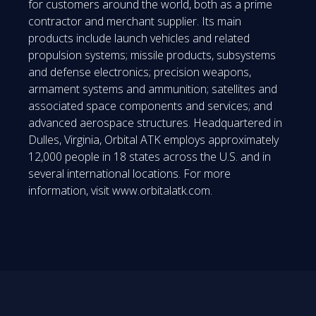
for customers around the world, both as a prime
contractor and merchant supplier. Its main
products include launch vehicles and related
propulsion systems; missile products, subsystems
and defense electronics; precision weapons,
armament systems and ammunition; satellites and
associated space components and services; and
advanced aerospace structures. Headquartered in
Dulles, Virginia, Orbital ATK employs approximately
12,000 people in 18 states across the U.S. and in
several international locations. For more
information, visit www.orbitalatk.com.