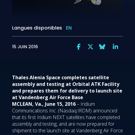
Langues disponibles
EN
15 JUIN 2016
Thales Alenia Space completes satellite
assembly and testing at Orbital ATK Facility
and prepares them for delivery to launch site
at Vandenberg Air Force Base
MCLEAN, Va., June 15, 2016
– Iridium
Communications Inc. (Nasdaq:IRDM) announced
that its first Iridium NEXT satellites have completed
assembly and testing, and are now prepared for
shipment to the launch site at Vandenberg Air Force