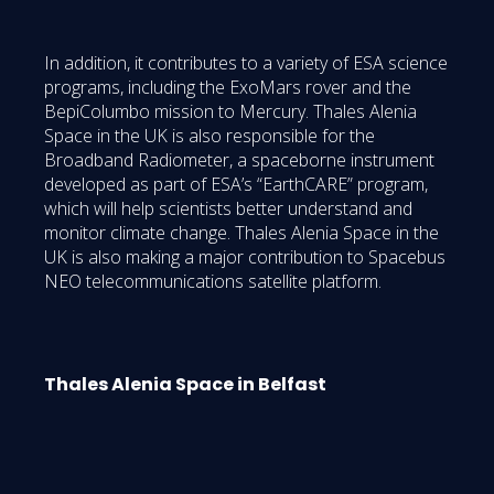
In addition, it contributes to a variety of ESA science
programs, including the ExoMars rover and the
BepiColumbo mission to Mercury. Thales Alenia
Space in the UK is also responsible for the
Broadband Radiometer, a spaceborne instrument
developed as part of ESA’s “EarthCARE” program,
which will help scientists better understand and
monitor climate change. Thales Alenia Space in the
UK is also making a major contribution to Spacebus
NEO telecommunications satellite platform.
Thales Alenia Space in Belfast