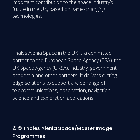
important contribution to the space industry’s
future in the UK, based on game-changing
technologies.
Thales Alenia Space in the UK is a committed
partner to the European Space Agency (ESA), the
UK Space Agency (UKSA), industry, government,
academia and other partners. It delivers cutting-
edge solutions to support a wide range of
telecommunications, observation, navigation,
science and exploration applications.
© © Thales Alenia Space/Master Image
Programmes