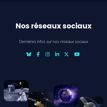
Nos réseaux sociaux
Dernières infos sur nos réseaux sociaux