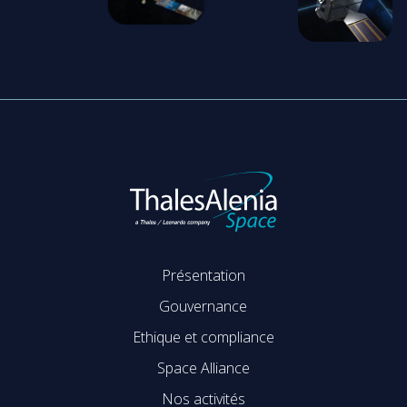
Présentation
Gouvernance
Ethique et compliance
Space Alliance
Nos activités