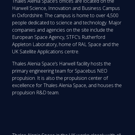
Thales Alenia Space’s offices are located on the
Harwell Science, Innovation and Business Campus
in Oxfordshire. The campus is home to over 4,500
people dedicated to science and technology. Major
companies and agencies on the site include the
European Space Agency, STFC’s Rutherford
Appleton Laboratory, home of RAL Space and the
UK Satellite Applications centre.
Thales Alenia Space’s Harwell facility hosts the
primary engineering team for Spacebus NEO
propulsion. It is also the propulsion center of
excellence for Thales Alenia Space, and houses the
propulsion R&D team.