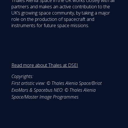
Thales Alenia Space in the UK works closely with all
partners and makes an active contribution to the
UK’s growing space community, by taking a major
role on the production of spacecraft and
instruments for future space missions.
Read more about Thales at DSEI
Copyrights:
First artistic view: © Thales Alenia Space/Briot
ExoMars & Spacebus NEO: © Thales Alenia
Space/Master Image Programmes