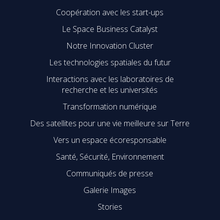
Coopération avec les start-ups
Le Space Business Catalyst
Notre Innovation Cluster
Les technologies spatiales du futur
Interactions avec les laboratoires de
recherche et les universités
Transformation numérique
Des satellites pour une vie meilleure sur Terre
Vers un espace écoresponsable
Santé, Sécurité, Environnement
Communiqués de presse
Galerie Images
Stories