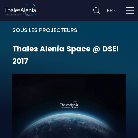
FR
Ouvr
SOUS LES PROJECTEURS
Thales Alenia Space @ DSEI 2017
Thales
Alenia
Space
@
DSEI
2017