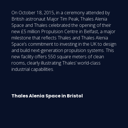
On October 18, 2015, in a ceremony attended by
British astronaut Major Tim Peak, Thales Alenia
Space and Thales celebrated the opening of their
new £5 million Propulsion Centre in Belfast, a major
milestone that reflects Thales and Thales Alenia
Space’s commitment to investing in the UK to design
and build next-generation propulsion systems. This
new facility offers 550 square meters of clean
rooms, clearly illustrating Thales’ world-class
industrial capabilities.
Thales Alenia Space in Bristol