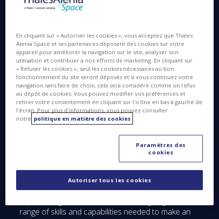
En cliquant sur « Autoriser les cookies », vous acceptez que Thales
Thales Alenia Space in the UK
Alenia Space et ses partenaires déposent des cookies sur votre
appareil pour améliorer la navigation sur le site, analyser son
Thales Alenia Space’s UK subsidiary, established in
utilisation et contribuer à nos efforts de marketing. En cliquant sur
« Refuser les cookies », seul les cookies nécessaires au bon
2014, is proud of its world-leading design, test,
fonctionnement du site seront déposés et si vous continuez votre
integration and manufacturing capabilities across its
navigation sans faire de choix, cela sera considéré comme un refus
three sites in the UK: Bristol, Harwell and Belfast. It
au dépôt de cookies. Vous pouvez modifier vos préférences et
retirer votre consentement en cliquant sur l'icône en bas à gauche de
is a leading player in propulsion systems, satellite
l'écran. Pour plus d'informations, vous pouvez consulter
subsystems and system design studies. Through
notre
politique en matière des cookies
RAL, Thales Alenia Space also deploys assembly,
integration, testing (AIT) capabilities in the UK, along
Paramètres des
with considerable expertise in satellite systems,
cookies
which will enable it to act as prime contractor for
British-built satellites and constellations in the near
future. The company created over 100 new jobs
Autoriser tous les cookies
between 2015 and 2016 in the UK, and this
impressive growth is set to continue, giving it the full
range of skills and capabilities needed to make an