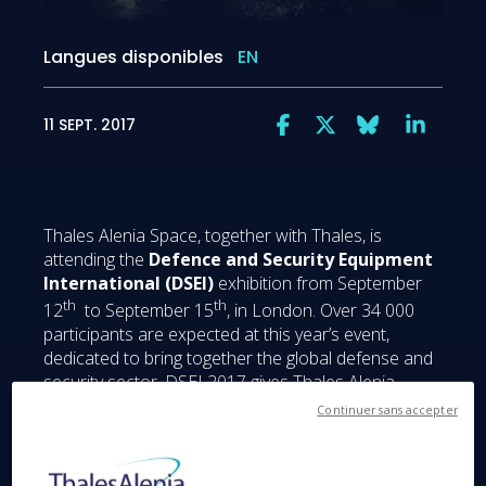
Langues disponibles
EN
11 SEPT. 2017
Thales Alenia Space, together with Thales, is
attending the
Defence and Security Equipment
International (DSEI)
exhibition from September
th
th
12
to September 15
, in London. Over 34 000
participants are expected at this year’s event,
dedicated to bring together the global defense and
security sector. DSEI 2017 gives Thales Alenia
Space a sterling opportunity to introduce its state-
Continuer sans accepter
of-the-art capabilities regarding MilSatComs,
Connectivity and satcom constellations but, above
all, to highlight its activities in the United Kingdom.