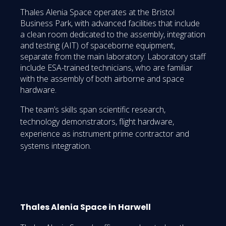
Thales Alenia Space operates at the Bristol
Business Park, with advanced facilities that include
a clean room dedicated to the assembly, integration
and testing (AIT) of spaceborne equipment,
separate from the main laboratory. Laboratory staff
include ESA-trained technicians, who are familiar
with the assembly of both airborne and space
hardware.
The team’s skills span scientific research,
technology demonstrators, flight hardware,
experience as instrument prime contractor and
systems integration.
Thales Alenia Space in Harwell