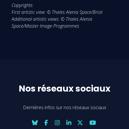
Copyrights:
First artistic view: © Thales Alenia Space/Briot
Additional artistic views: © Thales Alenia
Space/Master Image Programmes
Nos réseaux sociaux
Dernières infos sur nos réseaux sociaux