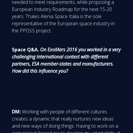
needed to meet requirements, while proposing a
European Industry Roadmap for the next 15-20
years. Thales Alenia Space Italia is the sole
representative of the European space industry in
the PPOSS project.
Space Q&A.
On ExoMars 2016 you worked in a very
challenging international context with different
partners, ESA member-states and manufacturers.
How did this influence you?
DM:
Working with people of different cultures
creates a dynamic that really nurtures new ideas
and new ways of doing things. Having to work on a
joint project forced me to develop my adaptability. It