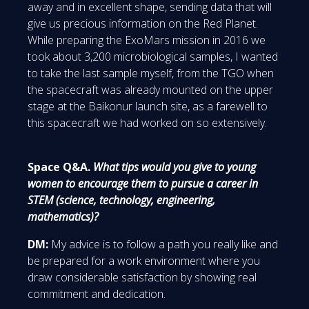
away and in excellent shape, sending data that will
give us precious information on the Red Planet.
While preparing the ExoMars mission in 2016 we
took about 3,200 microbiological samples, I wanted
to take the last sample myself, from the TGO when
the spacecraft was already mounted on the upper
stage at the Baikonur launch site, as a farewell to
this spacecraft we had worked on so extensively.
Space Q&A.
What tips would you give to young
women to encourage them to pursue a career in
STEM (science, technology, engineering,
mathematics)?
DM:
My advice is to follow a path you really like and
be prepared for a work environment where you
draw considerable satisfaction by showing real
commitment and dedication.