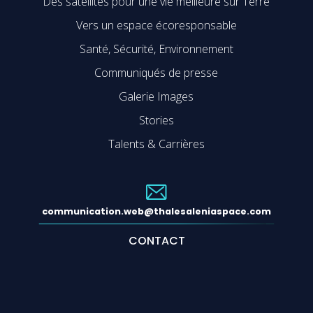
Des satellites pour une vie meilleure sur Terre
Vers un espace écoresponsable
Santé, Sécurité, Environnement
Communiqués de presse
Galerie Images
Stories
Talents & Carrières
communication.web@thalesaleniaspace.com
CONTACT