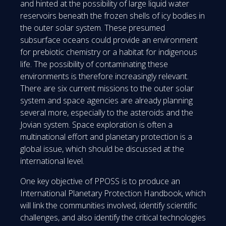
and hinted at the possibility of large liquid water
reservoirs beneath the frozen shells of icy bodies in
the outer solar system. These presumed
subsurface oceans could provide an environment
for prebiotic chemistry or a habitat for indigenous
life. The possibility of contaminating these
environments is therefore increasingly relevant.
There are six current missions to the outer solar
system and space agencies are already planning
several more, especially to the asteroids and the
Jovian system. Space exploration is often a
multinational effort and planetary protection is a
global issue, which should be discussed at the
international level.
One key objective of PPOSS is to produce an
International Planetary Protection Handbook, which
will link the communities involved, identify scientific
challenges, and also identify the critical technologies