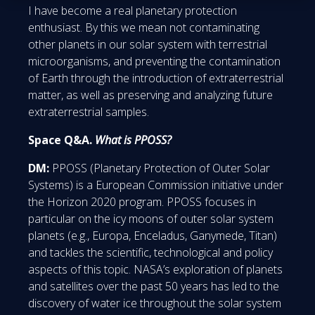
I have become a real planetary protection
enthusiast. By this we mean not contaminating
other planets in our solar system with terrestrial
microorganisms, and preventing the contamination
of Earth through the introduction of extraterrestrial
matter, as well as preserving and analyzing future
extraterrestrial samples.
Space Q&A.
What is PPOSS?
DM:
PPOSS (Planetary Protection of Outer Solar
Systems) is a European Commission initiative under
the Horizon 2020 program. PPOSS focuses in
particular on the icy moons of outer solar system
planets (e.g., Europa, Enceladus, Ganymede, Titan)
and tackles the scientific, technological and policy
aspects of this topic. NASA’s exploration of planets
and satellites over the past 50 years has led to the
discovery of water ice throughout the solar system