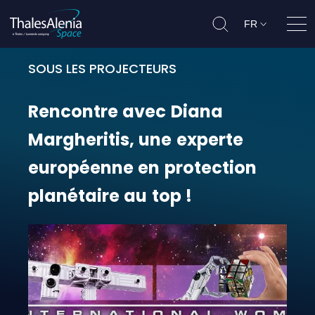
FR
Ouvr
SOUS LES PROJECTEURS
Rencontre avec Diana Margheritis,
Rencontre
avec
Diana
Margheritis,
une
experte
européenne
en
protection
planétaire
au
top
!