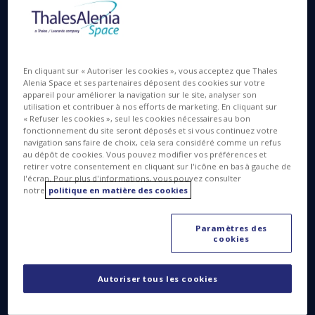
DM:
I have been with Thales Alenia Space Italia for
En cliquant sur « Autoriser les cookies », vous acceptez que Thales
more than 27 years, the first 20 as a specialist then
Alenia Space et ses partenaires déposent des cookies sur votre
appareil pour améliorer la navigation sur le site, analyser son
manager of the Chemistry Lab, focusing on
utilisation et contribuer à nos efforts de marketing. En cliquant sur
contamination control. I was then asked to plan the
« Refuser les cookies », seul les cookies nécessaires au bon
ExoMars Microbiological Laboratory and develop
fonctionnement du site seront déposés et si vous continuez votre
bioburden sampling and processing procedures.
navigation sans faire de choix, cela sera considéré comme un refus
au dépôt de cookies. Vous pouvez modifier vos préférences et
“Bioburden” are highly resistant bacterial spores
retirer votre consentement en cliquant sur l'icône en bas à gauche de
that are capable of surviving very extreme
l'écran. Pour plus d'informations, vous pouvez consulter
environments, and could eventually contaminate
notre
politique en matière des cookies
Mars. That triggered my interest in space
exploration, especially planetary protection. Since
Paramètres des
then I have been working full time on ExoMars, the
cookies
first Thales Alenia Space program implementing full
COSPAR (Committee on Space Research) planetary
Autoriser tous les cookies
protection, a field in which we are the European
leader.