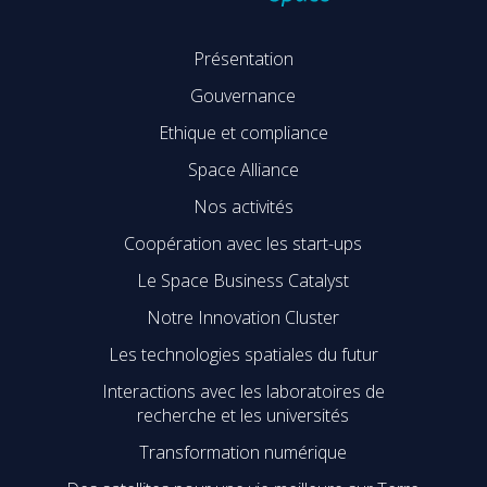
Présentation
Gouvernance
Ethique et compliance
Space Alliance
Nos activités
Coopération avec les start-ups
Le Space Business Catalyst
Notre Innovation Cluster
Les technologies spatiales du futur
Interactions avec les laboratoires de
recherche et les universités
Transformation numérique