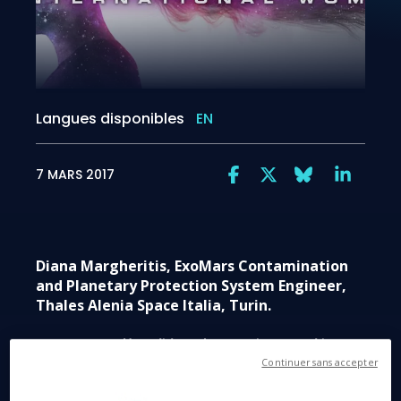
Langues disponibles
EN
7 MARS 2017
Diana Margheritis, ExoMars Contamination
and Planetary Protection System Engineer,
Thales Alenia Space Italia, Turin.
Space Q&A.
How did you become interested in
space exploration?
Continuer sans accepter