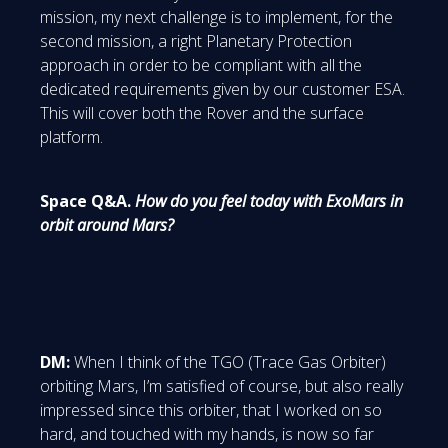
mission, my next challenge is to implement, for the
second mission, a right Planetary Protection
approach in order to be compliant with all the
dedicated requirements given by our customer ESA.
This will cover both the Rover and the surface
platform.
Space Q&A.
How do you feel today with ExoMars in
orbit around Mars?
DM:
When I think of the TGO (Trace Gas Orbiter)
orbiting Mars, I’m satisfied of course, but also really
impressed since this orbiter, that I worked on so
hard, and touched with my hands, is now so far