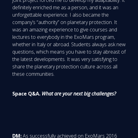
definitely enriched me as a person, and it was an
unforgettable experience. I also became the
company’s “authority” on planetary protection. It
was an amazing experience to give courses and
lectures to everybody in the ExoMars program,
whether in Italy or abroad. Students always ask new
questions, which means you have to stay abreast of
the latest developments. It was very satisfying to
share the planetary protection culture across all
these communities.
Space Q&A.
What are your next big challenges?
DM:
As successfully achieved on ExoMars 2016