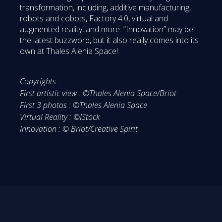
transformation, including, additive manufacturing,
robots and cobots, Factory 4.0, virtual and
augmented reality, and more. “Innovation” may be
the latest buzzword, but it also really comes into its
own at Thales Alenia Space!
Copyrights :
First artistic view : ©Thales Alenia Space/Briot
First 3 photos : ©Thales Alenia Space
Virtual Reality : ©IStock
Innovation : © Briot/Creative Spirit