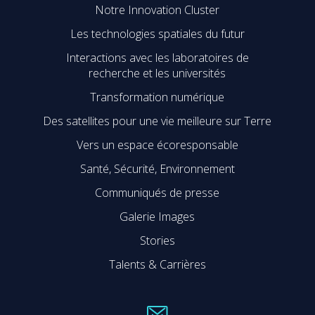
Notre Innovation Cluster
Les technologies spatiales du futur
Interactions avec les laboratoires de
recherche et les universités
Transformation numérique
Des satellites pour une vie meilleure sur Terre
Vers un espace écoresponsable
Santé, Sécurité, Environnement
Communiqués de presse
Galerie Images
Stories
Talents & Carrières