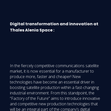
Digital transformation and innovation at
Thales Alenia Space :
In the fiercely competitive communications satellite
market, it is now essential for a manufacturer to
produce more, faster and cheaper! New
technologies have become an essential driver in
boosting satellite production within a fast-changing
industrial environment. From this standpoint, the
“Factory of the Future” aims to introduce innovative
and competitive new production technologies that
will be an integral part of the company’s digital