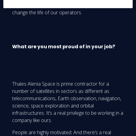
augmented reality in these integration rooms will
change the life of our operators.
What are you most proud of in your job?
Thales Alenia Space is prime contractor for a
number of satellites in sectors as different as
telecommunications, Earth observation, navigation,
science, space exploration and orbital
infrastructures. It’s a real privilege to be working in a
company like ours.
People are highly motivated. And there’s a real