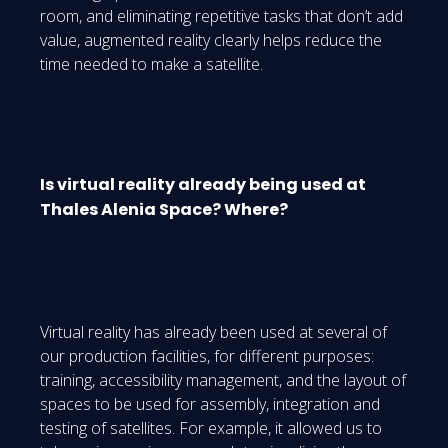
room, and eliminating repetitive tasks that don’t add
value, augmented reality clearly helps reduce the
time needed to make a satellite.
Is virtual reality already being used at
Thales Alenia Space? Where?
Virtual reality has already been used at several of
our production facilities, for different purposes:
training, accessibility management, and the layout of
spaces to be used for assembly, integration and
testing of satellites. For example, it allowed us to