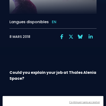
Langues disponibles
EN
8 MARS 2018
Could you explain your job at Thales Alenia
Space?
Continuer sans accepter