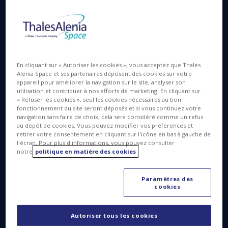
I work in the in the “test bench and control product
line” department of the Software Solutions
Competence Center (CCSL) at our Cannes plant. I’m
in charge of a team more than 100 strong, working
En cliquant sur « Autoriser les cookies », vous acceptez que Thales
on a wide variety of products, including control
Alenia Space et ses partenaires déposent des cookies sur votre
appareil pour améliorer la navigation sur le site, analyser son
centers, testing, simulators and test benches. I
utilisation et contribuer à nos efforts de marketing. En cliquant sur
joined the company about a year and a half ago;
« Refuser les cookies », seul les cookies nécessaires au bon
before that, I was with Thales Services, as head of a
fonctionnement du site seront déposés et si vous continuez votre
navigation sans faire de choix, cela sera considéré comme un refus
Competence Center in eastern France.
au dépôt de cookies. Vous pouvez modifier vos préférences et
retirer votre consentement en cliquant sur l'icône en bas à gauche de
Today, I’m very involved in projects concerning
l'écran. Pour plus d'informations, vous pouvez consulter
Thales Alenia Space’s digital transformation and
notre
politique en matière des cookies
digital continuity, especially for the integration of
new technologies in our production processes,
Paramètres des
such as virtual and augmented reality. Perhaps the
cookies
most striking example is the use of augmented
reality in our clean rooms where we assemble,
Autoriser tous les cookies
integrate and test (AIT) satellites. Deploying