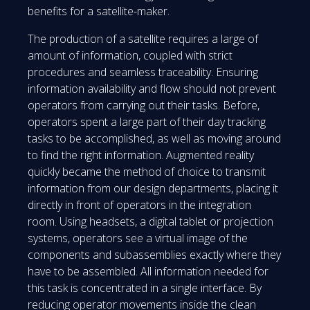
benefits for a satellite-maker.
The production of a satellite requires a large of
amount of information, coupled with strict
procedures and seamless traceability. Ensuring
information availability and flow should not prevent
operators from carrying out their tasks. Before,
operators spent a large part of their day tracking
tasks to be accomplished, as well as moving around
to find the right information. Augmented reality
quickly became the method of choice to transmit
information from our design departments, placing it
directly in front of operators in the integration
room. Using headsets, a digital tablet or projection
systems, operators see a virtual image of the
components and subassemblies exactly where they
have to be assembled. All information needed for
this task is concentrated in a single interface. By
reducing operator movements inside the clean