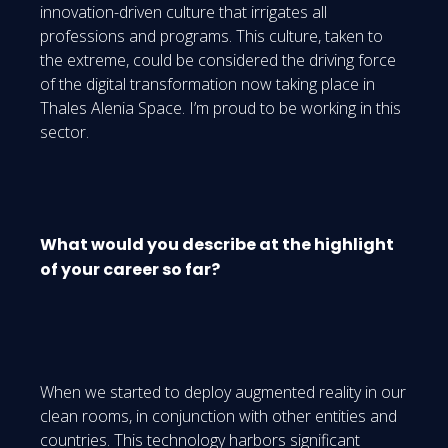
innovation-driven culture that irrigates all
professions and programs. This culture, taken to
the extreme, could be considered the driving force
of the digital transformation now taking place in
Thales Alenia Space. I’m proud to be working in this
sector.
What would you describe at the highlight
of your career so far?
When we started to deploy augmented reality in our
clean rooms, in conjunction with other entities and
countries. This technology harbors significant