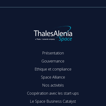
Présentation
Gouvernance
Ethique et compliance
Space Alliance
Nos activités
Coopération avec les start-ups
Le Space Business Catalyst