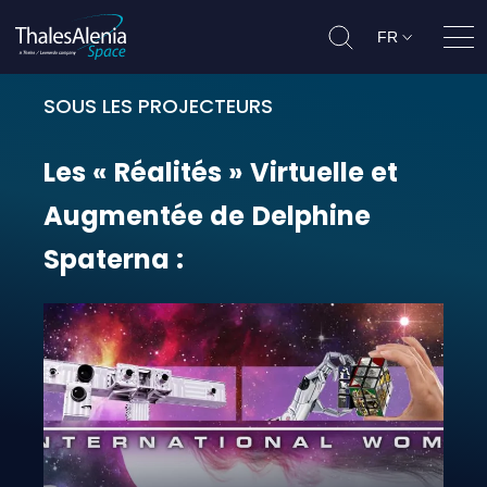
FR
Ouvr
SOUS LES PROJECTEURS
Les « Réalités » Virtuelle et Aug
Les
«
Réalités
»
Virtuelle
et
Augmentée
de
Delphine
Spaterna
: