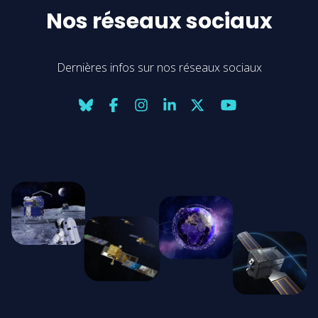
Nos réseaux sociaux
Dernières infos sur nos réseaux sociaux