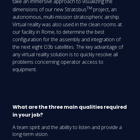
take an immersive approach to visualizing the
TM
dimensions of our new Stratobus
project, an
autonomous, multi-mission stratospheric airship.
Virtual reality was also used in the clean rooms at
our facility in Rome, to determine the best
configuration for the assembly and integration of
the next eight O3b satellites. The key advantage of
any virtual reality solution is to quickly resolve all
problems concerning operator access to
equipment.
What are the three main qualities required
in your job?
A team spirit and the ability to listen and provide a
long-term vision.