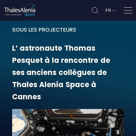
FR
Ouvr
SOUS LES PROJECTEURS
L’ astronaute Thomas Pesquet à la
L’
astronaute
Thomas
Pesquet
à
la
rencontre
de
ses
anciens
collègues
de
Thales
Alenia
Space
à
Cannes