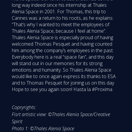
long way indeed since his internship at Thales
Alenia Space in 2001. For Thomas, this trip to
Cannes was a return to his roots, as he explains:
“That’s why I wanted to meet the employees of
Thales Alenia Space, because I feel at home”.
Thales Alenia Space is especially proud of having
welcomed Thomas Pesquet and having counted
him among the company’s employees in the past.
Everybody here is a real “space fan”, and this day
will stand out in our memories for its strong
emotions and humanity. So Thales Alenia Space
would like to once again express its thanks to ESA
and to Thomas Pesquet for joining us on this day.
Hope to see you again soon! Hasta la #Proxima.
Copryrights:
Fisrt artistic view: ©Thales Alenia Space/Creative
Spirit
Photo 1: ©Thales Alenia Space