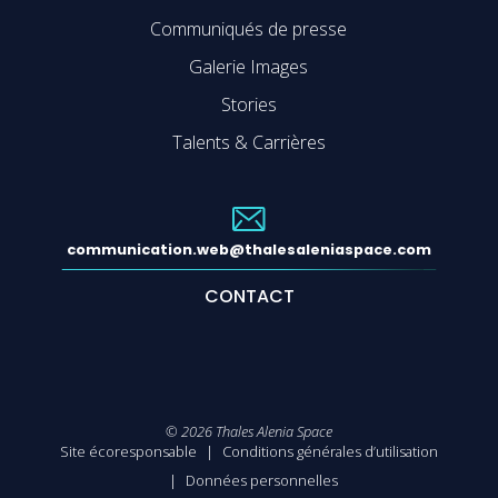
Communiqués de presse
Galerie Images
Stories
Talents & Carrières
communication.web@thalesaleniaspace.com
CONTACT
©
2026
Thales Alenia Space
Site écoresponsable
Conditions générales d’utilisation
Données personnelles