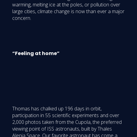
warming, melting ice at the poles, or pollution over
large cities, climate change is now than ever a major
concern.
“Feeling at home”
Thomas has chalked up 196 days in orbit,
participation in 55 scientific experiments and over
2,000 photos taken from the Cupola, the preferred
viewing point of ISS astronauts, built by Thales
Alenia Space. Our favorite astronaut has come a