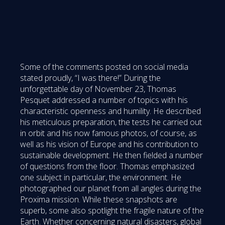
Some of the comments posted on social media
stated proudly, “I was there!” During the
unforgettable day of November 23, Thomas
Pesquet addressed a number of topics with his
characteristic openness and humility. He described
his meticulous preparation, the tests he carried out
in orbit and his now famous photos, of course, as
well as his vision of Europe and his contribution to
sustainable development. He then fielded a number
of questions from the floor. Thomas emphasized
one subject in particular, the environment. He
photographed our planet from all angles during the
Proxima mission. While these snapshots are
superb, some also spotlight the fragile nature of the
Earth. Whether concerning natural disasters, global