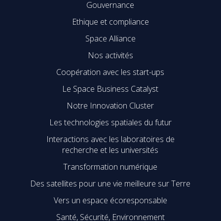
Gouvernance
Ethique et compliance
Space Alliance
Nos activités
Coopération avec les start-ups
Le Space Business Catalyst
Notre Innovation Cluster
Les technologies spatiales du futur
Interactions avec les laboratoires de
recherche et les universités
Transformation numérique
Des satellites pour une vie meilleure sur Terre
Vers un espace écoresponsable
Santé, Sécurité, Environnement