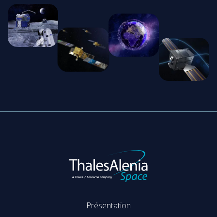
Présentation