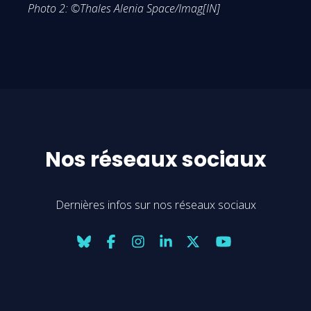
Photo 2: ©Thales Alenia Space/Imag[IN]
Nos réseaux sociaux
Dernières infos sur nos réseaux sociaux