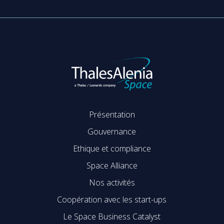
Présentation
Gouvernance
Ethique et compliance
Space Alliance
Nos activités
Coopération avec les start-ups
Le Space Business Catalyst