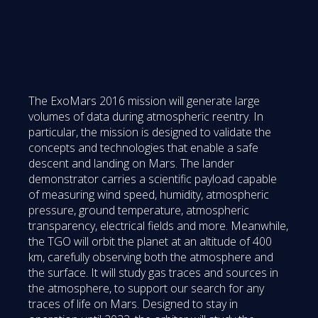
The ExoMars 2016 mission will generate large
volumes of data during atmospheric reentry. In
particular, the mission is designed to validate the
concepts and technologies that enable a safe
descent and landing on Mars. The lander
demonstrator carries a scientific payload capable
of measuring wind speed, humidity, atmospheric
pressure, ground temperature, atmospheric
transparency, electrical fields and more. Meanwhile,
the TGO will orbit the planet at an altitude of 400
km, carefully observing both the atmosphere and
the surface. It will study gas traces and sources in
the atmosphere, to support our search for any
traces of life on Mars. Designed to stay in