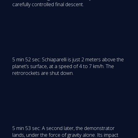
carefully controlled final descent.
5 min 52 sec: Schiaparelli is just 2 meters above the
planet’s surface, at a speed of 4 to 7 km/h. The
retrorockets are shut down.
5 min 53 sec: A second later, the demonstrator
lands, under the force of gravity alone. Its impact