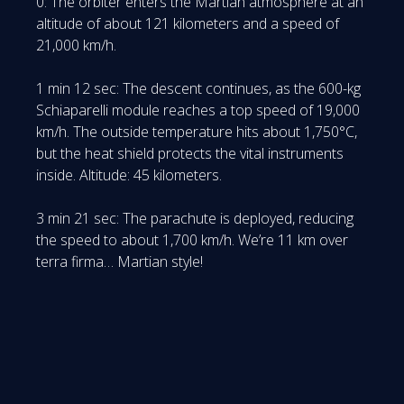
0: The orbiter enters the Martian atmosphere at an
altitude of about 121 kilometers and a speed of
21,000 km/h.
1 min 12 sec: The descent continues, as the 600-kg
Schiaparelli module reaches a top speed of 19,000
km/h. The outside temperature hits about 1,750°C,
but the heat shield protects the vital instruments
inside. Altitude: 45 kilometers.
3 min 21 sec: The parachute is deployed, reducing
the speed to about 1,700 km/h. We’re 11 km over
terra firma… Martian style!