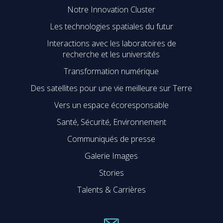
Notre Innovation Cluster
Les technologies spatiales du futur
Interactions avec les laboratoires de
recherche et les universités
Transformation numérique
Des satellites pour une vie meilleure sur Terre
Vers un espace écoresponsable
Santé, Sécurité, Environnement
Communiqués de presse
Galerie Images
Stories
Talents & Carrières