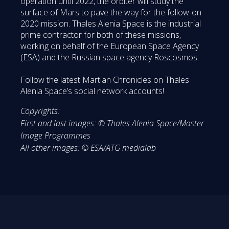
operation until 2022, the orbiter will study the
surface of Mars to pave the way for the follow-on
2020 mission. Thales Alenia Space is the industrial
prime contractor for both of these missions,
working on behalf of the European Space Agency
(ESA) and the Russian space agency Roscosmos.
Follow the latest Martian Chronicles on Thales
Alenia Space’s social network accounts!
Copyrights:
First and last images: © Thales Alenia Space/Master
Image Programmes
All other images: © ESA/ATG medialab