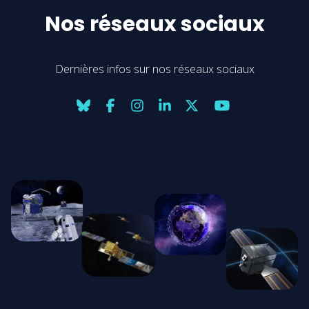
Nos réseaux sociaux
Dernières infos sur nos réseaux sociaux