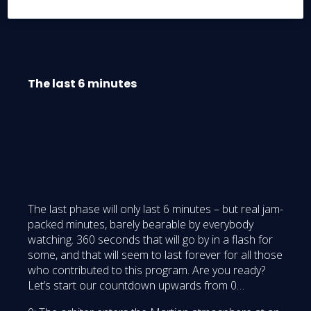
object of everybody’s attention.
The last 6 minutes
The last phase will only last 6 minutes – but real jam-
packed minutes, barely bearable by everybody
watching. 360 seconds that will go by in a flash for
some, and that will seem to last forever for all those
who contributed to this program. Are you ready?
Let’s start our countdown upwards from 0…