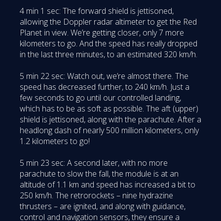
4 min 1 sec: The forward shield is jettisoned,
allowing the Doppler radar altimeter to get the Red
Planet in view. We’re getting closer, only 7 more
kilometers to go. And the speed has really dropped
in the last three minutes, to an estimated 320 km/h.
5 min 22 sec: Watch out, we’re almost there. The
speed has decreased further, to 240 km/h. Just a
few seconds to go until our controlled landing,
which has to be as soft as possible. The aft (upper)
shield is jettisoned, along with the parachute. After a
headlong dash of nearly 500 million kilometers, only
1.2 kilometers to go!
5 min 23 sec: A second later, with no more
parachute to slow the fall, the module is at an
altitude of 1.1 km and speed has increased a bit to
250 km/h. The retrorockets – nine hydrazine
thrusters – are ignited, and along with guidance,
control and navigation sensors, they ensure a