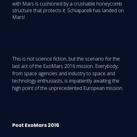
with Mars is cushioned by a crushable honeycomb
structure that protects it. Schiaparelli has landed on
Mars!
This is not science fiction, but the scenario for the
last act of the ExoMars 2016 mission. Everybody,
from space agencies and industry to space and
technology enthusiasts, is impatiently awaiting the
high point of the unprecedented European mission.
Post ExoMars 2016