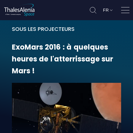
FR
Ouvr
SOUS LES PROJECTEURS
ExoMars 2016 : à quelques heures d
ExoMars
2016
:
à
quelques
heures
de
l'atterrissage
sur
Mars
!