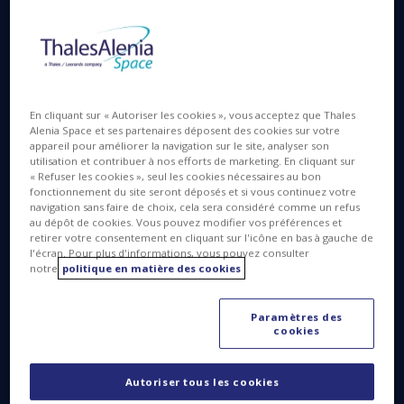
500 million kilometers. Today, we’ll be telling you
about all the steps in the most delicate part of this
unprecedented “Space Oddity” (in homage to the
famous David Bowie song): the landing of the
Schiaparelli module on Mars!
En cliquant sur « Autoriser les cookies », vous acceptez que Thales
Alenia Space et ses partenaires déposent des cookies sur votre
appareil pour améliorer la navigation sur le site, analyser son
utilisation et contribuer à nos efforts de marketing. En cliquant sur
« Refuser les cookies », seul les cookies nécessaires au bon
The delicate art of planetary landing
fonctionnement du site seront déposés et si vous continuez votre
navigation sans faire de choix, cela sera considéré comme un refus
au dépôt de cookies. Vous pouvez modifier vos préférences et
retirer votre consentement en cliquant sur l'icône en bas à gauche de
l'écran. Pour plus d'informations, vous pouvez consulter
notre
politique en matière des cookies
Paramètres des
cookies
This evening, while the orbiter goes into its definitive
orbit at an altitude of 400 kilometers above the Red
Autoriser tous les cookies
Planet, the Schiaparelli landing module will be the