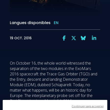
Langues disponibles
EN
19 OCT. 2016
On October 16, the whole world witnessed the
separation of the two modules in the ExoMars
2016 spacecraft: the Trace Gas Orbiter (TGO) and
the Entry, descent and landing Demonstrator
Module (EDM), dubbed Schiaparelli. Today, no
matter what happens, will be an historic day for
Europe. The interplanetary probe set off for the
Red Planet back on March 14, 2016, on a
challenging seven-month trip that clocked up nearly
Continuer sans accepter