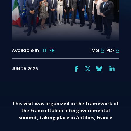
Available in
IT
FR
IMG
PDF
JUN 25 2026
This visit was organized in the framework of
the Franco-Italian intergovernmental
summit, taking place in Antibes, France