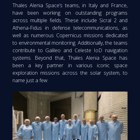
Thales Alenia Space’s teams, in Italy and France,
have been working on outstanding programs
across multiple fields. These include Sicral 2 and
Athena-Fidus in defense telecommunications, as
well as numerous Copernicus missions dedicated
to environmental monitoring. Additionally, the teams
contribute to Galileo and Celeste IoD navigation
systems. Beyond that, Thales Alenia Space has
been a key partner in various iconic space
exploration missions across the solar system, to
name just a few.