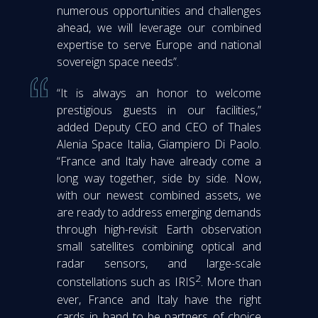
numerous opportunities and challenges
ahead, we will leverage our combined
expertise to serve Europe and national
sovereign space needs”.
“It is always an honor to welcome
prestigious guests in our facilities,”
added Deputy CEO and CEO of Thales
Alenia Space Italia, Giampiero Di Paolo.
“France and Italy have already come a
long way together, side by side. Now,
with our newest combined assets, we
are ready to address emerging demands
through high-revisit Earth observation
small satellites combining optical and
radar sensors, and large-scale
2
constellations such as IRIS
. More than
ever, France and Italy have the right
cards in hand to be partners of choice