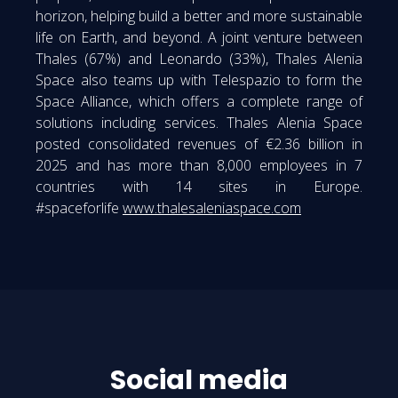
horizon, helping build a better and more sustainable
life on Earth, and beyond. A joint venture between
Thales (67%) and Leonardo (33%), Thales Alenia
Space also teams up with Telespazio to form the
Space Alliance, which offers a complete range of
solutions including services. Thales Alenia Space
posted consolidated revenues of €2.36 billion in
2025 and has more than 8,000 employees in 7
countries with 14 sites in Europe.
#spaceforlife
www.thalesaleniaspace.com
Social media