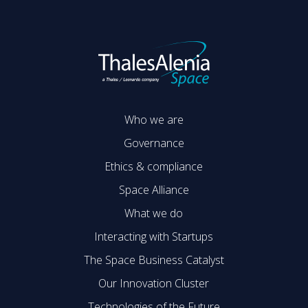
Who we are
Governance
Ethics & compliance
Space Alliance
What we do
Interacting with Startups
The Space Business Catalyst
Our Innovation Cluster
Technologies of the Future