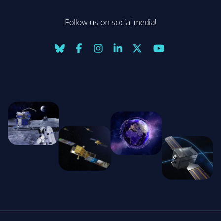
Follow us on social media!