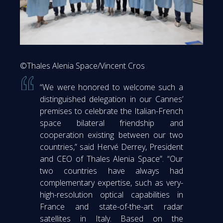
©Thales Alenia Space/Vincent Cros
“We were honored to welcome such a
distinguished delegation in our Cannes’
premises to celebrate the Italian-French
space bilateral friendship and
cooperation existing between our two
countries,” said Hervé Derrey, President
and CEO of Thales Alenia Space”. “Our
two countries have always had
complementary expertise, such as very-
high-resolution optical capabilities in
France and state-of-the-art radar
satellites in Italy. Based on the