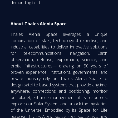
demanding field.
About Thales Alenia Space
Thales Alenia Space leverages a unique
combination of skills, technological expertise, and
industrial capabilities to deliver innovative solutions
for telecommunications, navigation, Earth
observation, defense, exploration, science, and
orbital infrastructures— drawing on 50 years of
proven experience. Institutions, governments, and
private industry rely on Thales Alenia Space to
design satellite-based systems that provide anytime,
anywhere, connections and positioning, monitor
our planet, enhance management of its resources,
explore our Solar System, and unlock the mysteries
of the Universe. Embodied by its Space for Life
purpose, Thales Alenia Space sees space as a new