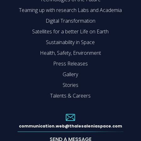
Teaming up with research Labs and Academia
Digital Transformation
Satellites for a better Life on Earth
Sustainability in Space
Health, Safety, Environment
Press Releases
Gallery
Stories
Talents & Careers
communication.web@thalesaleniaspace.com
SEND A MESSAGE