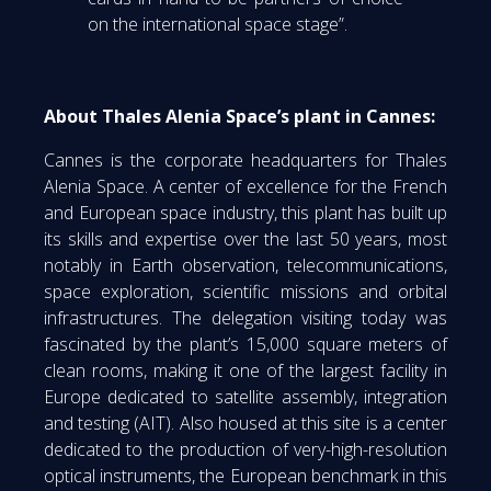
on the international space stage”.
About Thales Alenia Space’s plant in Cannes:
Cannes is the corporate headquarters for Thales
Alenia Space. A center of excellence for the French
and European space industry, this plant has built up
its skills and expertise over the last 50 years, most
notably in Earth observation, telecommunications,
space exploration, scientific missions and orbital
infrastructures. The delegation visiting today was
fascinated by the plant’s 15,000 square meters of
clean rooms, making it one of the largest facility in
Europe dedicated to satellite assembly, integration
and testing (AIT). Also housed at this site is a center
dedicated to the production of very-high-resolution
optical instruments, the European benchmark in this