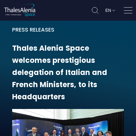
EN
Ope
PRESS RELEASES
Thales Alenia Space welcomes pres
Thales
Alenia
Space
welcomes
prestigious
delegation
of
Italian
and
French
Ministers,
to
its
Headquarters