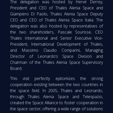
The delegation was hosted by Hervé Derrey,
President and CEO of Thales Alenia Space and
Giampiero Di Paolo, Thales Alenia Space Deputy
CEO and CEO of Thales Alenia Space Italia. The
delegation was also hosted by representatives of
the two shareholders, Pascale Sourisse, CEO
Thales International and Senior Executive Vice-
President, International Development of Thales,
and Massimo Claudio Comparini, Managing
Director of Leonardo’s Space Division and
Chairman of the Thales Alenia Space Supervisory
Board.
This visit perfectly epitomizes the strong
cooperation existing between the two countries in
the space field. In 2005, Thales and Leonardo,
through Thales Alenia Space and Telespazio,
created the Space Alliance to foster cooperation in
the space sector, offering a wide range of solutions