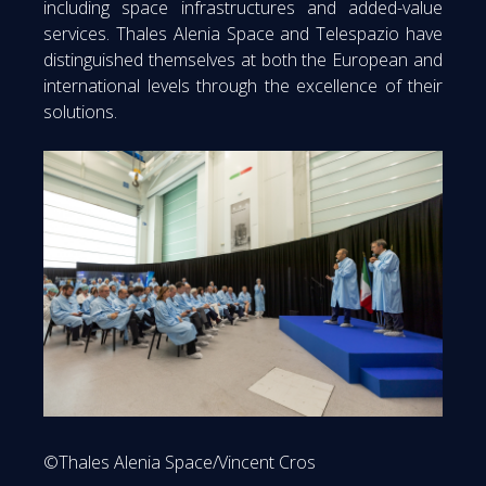
including space infrastructures and added-value
services. Thales Alenia Space and Telespazio have
distinguished themselves at both the European and
international levels through the excellence of their
solutions.
©Thales Alenia Space/Vincent Cros