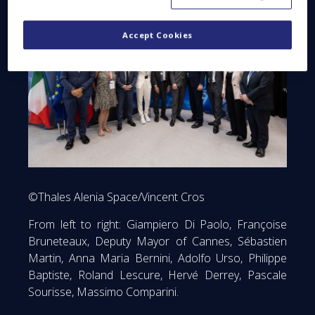
Accept Cookies
©Thales Alenia Space/Vincent Cros
From left to right: Giampiero Di Paolo, Françoise
Bruneteaux, Deputy Mayor of Cannes, Sébastien
Martin, Anna Maria Bernini, Adolfo Urso, Philippe
Baptiste, Roland Lescure, Hervé Derrey, Pascale
Sourisse, Massimo Comparini.