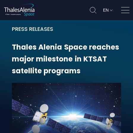
EN
Ope
PRESS RELEASES
Thales Alenia Space reaches major
Thales
Alenia
Space
reaches
major
milestone
in
KTSAT
satellite
programs