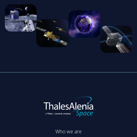
Who we are