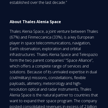
established over the last decade.”
About Thales Alenia Space
Thales Alenia Space, a joint venture between Thales
(67%) and Finmeccanica (33%), is a key European
player in space telecommunications, navigation,
Earth observation, exploration and orbital
infrastructures. Thales Alenia Space and Telespazio
form the two parent companies' “Space Alliance”,
which offers a complete range of services and
solutions. Because of its unrivaled expertise in dual
(civil/military) missions, constellations, flexible
payloads, altimetry, meteorology and high-
resolution optical and radar instruments, Thales
Alenia Space is the natural partner to countries that
want to expand their space program. The company
posted consolidated revenues in excess of 2 billion