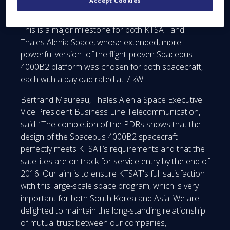
Accept Cookies
Indochina and the Middle East.
This is a major milestone for both KTSAT and
Thales Alenia Space, whose extended, more
powerful version of the flight-proven Spacebus
4000B2 platform was chosen for both spacecraft,
each with a payload rated at 7 kW.
Bertrand Maureau, Thales Alenia Space Executive
Vice President Business Line Telecommunication,
said: “The completion of the PDRs shows that the
design of the Spacebus 4000B2 spacecraft
perfectly meets KTSAT’s requirements and that the
satellites are on track for service entry by the end of
2016. Our aim is to ensure KTSAT's full satisfaction
with this large-scale space program, which is very
important for both South Korea and Asia. We are
delighted to maintain the long-standing relationship
of mutual trust between our companies,