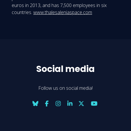
euros in 2013, and has 7,500 employees in six
countries.
www.thalesaleniaspace.com
Social media
Follow us on social media!