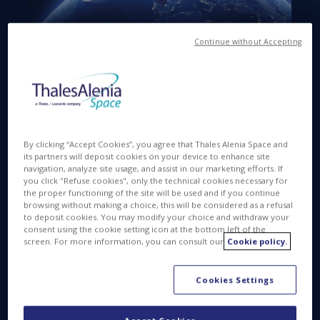
Continue without Accepting
Available in
FR
PDF
APR 17 2015
By clicking “Accept Cookies”, you agree that Thales Alenia Space and
its partners will deposit cookies on your device to enhance site
navigation, analyze site usage, and assist in our marketing efforts. If
you click "Refuse cookies", only the technical cookies necessary for
the proper functioning of the site will be used and if you continue
Cannes
, April 18, 2015
– Thales Alenia Space
browsing without making a choice, this will be considered as a refusal
announced today the successful completion of the
to deposit cookies. You may modify your choice and withdraw your
Preliminary Design Review (PDR) of the Koreasat-7
consent using the cookie setting icon at the bottom left of the
screen. For more information, you can consult our
Cookie policy.
and Koreasat-5A satellites. Both satellites will be
operated by KTSAT, a subsidiary of KT Corporation,
to provide internet access, multimedia, broadcasting
Cookies Settings
and fixed communications services across South
Korea, the Philippines, Indonesia, India, Japan,