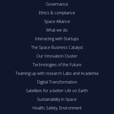
Governance
Ethics & compliance
Space Alliance
What we do
Interacting with Startups
The Space Business Catalyst
Our Innovation Cluster
Technologies of the Future
Teaming up with research Labs and Academia
Digital Transformation
Satellites for a better Life on Earth
Sustainability in Space
Health, Safety, Environment