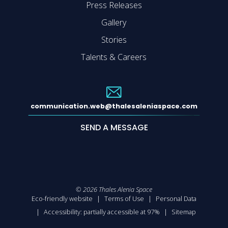
Press Releases
Gallery
Stories
Talents & Careers
communication.web@thalesaleniaspace.com
SEND A MESSAGE
©
2026
Thales Alenia Space
Eco-friendly website
Terms of Use
Personal Data
Accessibility: partially accessible at 97%
Sitemap