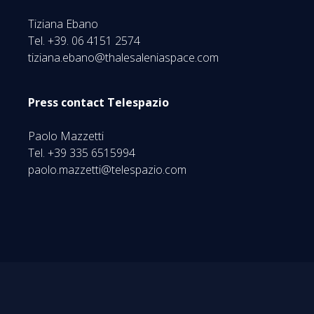
Tiziana Ebano
Tel. +39. 06 4151 2574
tiziana.ebano@thalesaleniaspace.com
Press contact Telespazio
Paolo Mazzetti
Tel. +39 335 6515994
paolo.mazzetti@telespazio.com