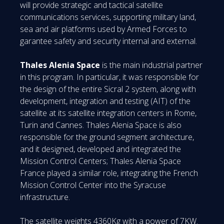
will provide strategic and tactical satellite
communications services, supporting military land,
sea and air platforms used by Armed Forces to
garantee safety and security internal and external.
Thales Alenia Space
is the main industrial partner
in this program. In particular, it was responsible for
the design of the entire Sicral 2 system, along with
development, integration and testing (AIT) of the
satellite at its satellite integration centers in Rome,
Turin and Cannes. Thales Alenia Space is also
responsible for the ground segment architecture,
and it designed, developed and integrated the
Mission Control Centers; Thales Alenia Space
France played a similar role, integrating the French
Mission Control Center into the Syracuse
infrastructure.
The satellite weights 4360Kg with a power of 7KW.