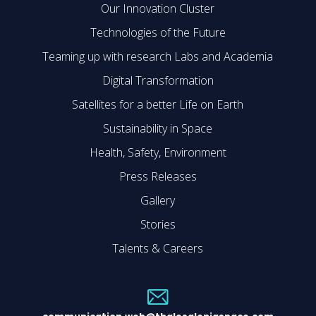
Our Innovation Cluster
Technologies of the Future
Teaming up with research Labs and Academia
Digital Transformation
Satellites for a better Life on Earth
Sustainability in Space
Health, Safety, Environment
Press Releases
Gallery
Stories
Talents & Careers