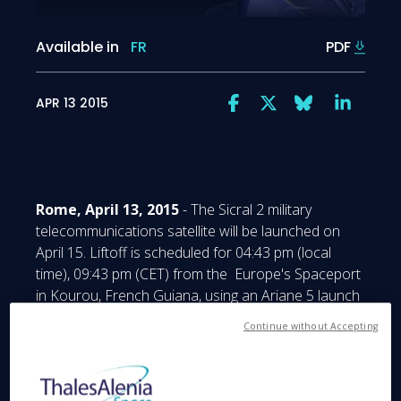
Available in
FR
PDF
APR 13 2015
Rome, April 13, 2015
- The Sicral 2 military
telecommunications satellite will be launched on
April 15. Liftoff is scheduled for 04:43 pm (local
time), 09:43 pm (CET) from the Europe's Spaceport
in Kourou, French Guiana, using an Ariane 5 launch
vehicle.
Continue without Accepting
Sicral 2 is a joint program between the Ministry of
Defense in Italy and DGA (Direction Générale de