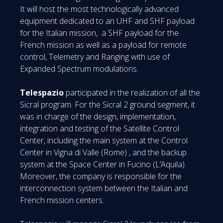
It will host the most technologically advanced
equipment dedicated to an UHF and SHF payload
for the Italian mission, a SHF payload for the
French mission as well as a payload for remote
control, Telemetry and Ranging with use of
Expanded Spectrum modulations.
Telespazio
participated in the realization of all the
Sicral program. For the Sicral 2 ground segment, it
was in charge of the design, implementation,
integration and testing of the Satellite Control
Center, including the main system at the Control
Center in Vigna di Valle (Rome) , and the backup
system at the Space Center in Fucino (L’Aquila).
Moreover, the company is responsible for the
interconnection system between the Italian and
French mission centers.