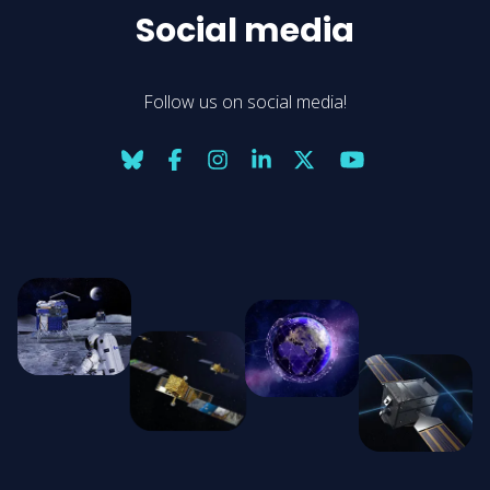
Social media
Follow us on social media!