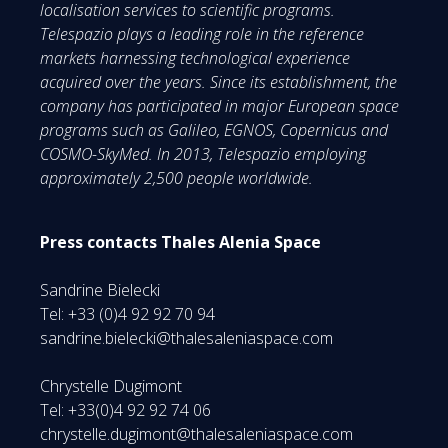
localisation services to scientific programs.
Telespazio plays a leading role in the reference
markets harnessing technological experience
acquired over the years. Since its establishment, the
company has participated in major European space
programs such as Galileo, EGNOS, Copernicus and
COSMO-SkyMed. In 2013, Telespazio employing
approximately 2,500 people worldwide.
Press contacts Thales Alenia Space
Sandrine Bielecki
Tel: +33 (0)4 92 92 70 94
sandrine.bielecki@thalesaleniaspace.com
Chrystelle Dugimont
Tel: +33(0)4 92 92 74 06
chrystelle.dugimont@thalesaleniaspace.com