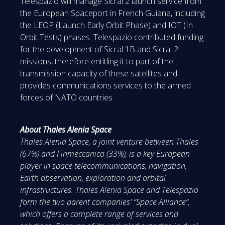
Telespazio will manage Sicral 2 launch service from
the European Spaceport in French Guiana, including
the LEOP (Launch Early Orbit Phase) and IOT (In
Orbit Tests) phases. Telespazio contributed funding
for the development of Sicral 1B and Sicral 2
missions, therefore entitling it to part of the
transmission capacity of these satellites and
provides communications services to the armed
forces of NATO countries.
About Thales Alenia Space
Thales Alenia Space, a joint venture between Thales
(67%) and Finmeccanica (33%), is a key European
player in space telecommunications, navigation,
Earth observation, exploration and orbital
infrastructures. Thales Alenia Space and Telespazio
form the two parent companies' “Space Alliance”,
which offers a complete range of services and