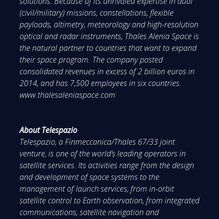
solutions. Because of its unrivaled expertise in dual
(civil/military) missions, constellations, flexible
payloads, altimetry, meteorology and high-resolution
optical and radar instruments, Thales Alenia Space is
the natural partner to countries that want to expand
their space program. The company posted
consolidated revenues in excess of 2 billion euros in
2014, and has 7,500 employees in six countries.
www.thalesaleniaspace.com
About Telespazio
Telespazio, a Finmeccanica/Thales 67/33 joint
venture, is one of the world’s leading operators in
satellite services. Its activities range from the design
and development of space systems to the
management of launch services, from in-orbit
satellite control to Earth observation, from integrated
communications, satellite navigation and