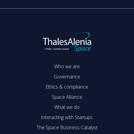
Who we are
Governance
Ethics & compliance
Space Alliance
What we do
Interacting with Startups
The Space Business Catalyst