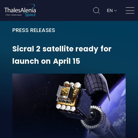
EN
Ope
PRESS RELEASES
Sicral 2 satellite ready for launch 
Sicral
2
satellite
ready
for
launch
on
April
15