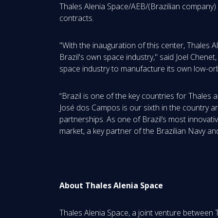
Thales Alenia Space/AEB/(Brazilian company) c
contracts.
"With the inauguration of this center, Thales 
Brazil's own space industry," said Joel Chenet,
space industry to manufacture its own low-orbit 
“Brazil is one of the key countries for Thales
José dos Campos is our sixth in the country and
partnerships. As one of Brazil’s most innovati
market, a key partner of the Brazilian Navy an
About Thales Alenia Space
Thales Alenia Space, a joint venture between 