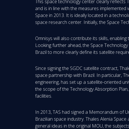
This space technology center clearly reflects 
and is in line with the measures implemented 
Space in 2013. It is ideally located in a techn
space research center. Initially, the Space Te
Omnisys will also contribute its skills, enablin
Looking further ahead, the Space Technology 
Brazil to more clearly define its satellite re
Since signing the SGDC satellite contract, T
space partnership with Brazil. In particular, T
engineering, has set up a satellite-oriented u
the scope of the Technology Absorption Plan,
facilities.
In 2013, TAS had signed a Memorandum of Und
Brazilian space industry. Thales Alenia Space
general ideas in the original MOU, the subject