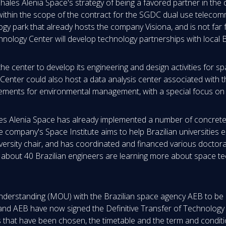
Thales Alenia Space's strategy of being a favored partner in the
within the scope of the contract for the SGDC dual use telecomm
ology park that already hosts the company Visiona, and is not fa
chnology Center will develop technology partnerships with local
g the center to develop its engineering and design activities for 
Center could also host a data analysis center associated with
quirements for environmental management, with a special focus o
hales Alenia Space has already implemented a number of concret
he company's Space Institute aims to help Brazilian universities
niversity chair, and has coordinated and financed various doctora
 about 40 Brazilian engineers are learning more about space te
erstanding (MOU) with the Brazilian space agency AEB to be a
 and AEB have now signed the Definitive Transfer of Technology
s that have been chosen, the timetable and the term and conditio