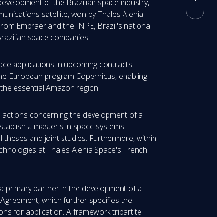
 development of the Brazilian space industry,
unications satellite, won by Thales Alenia
r from Embraer and the INPE, Brazil's national
 Brazilian space companies.
space applications in upcoming contracts.
 the European program Copernicus, enabling
n the essential Amazon region.
e actions concerning the development of a
 establish a master's in space systems
l theses and joint studies. Furthermore, within
chnologies at Thales Alenia Space's French
 primary partner in the development of a
 Agreement, which further specifies the
ns for application. A framework tripartite