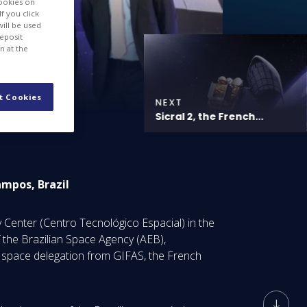
cookies on
f you click
will be used
deposit
n at the
t Cookies
NEXT
Sicral 2, the French...
ampos, Brazil
Center (Centro Tecnológico Espacial) in the
 the Brazilian Space Agency (AEB),
 space delegation from GIFAS, the French