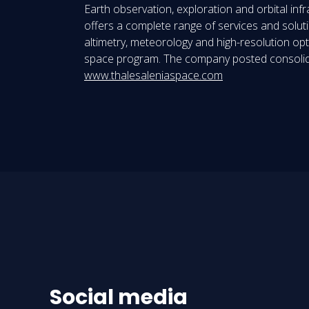
Earth observation, exploration and orbital in
offers a complete range of services and solution
altimetry, meteorology and high-resolution opt
space program. The company posted consolidat
www.thalesaleniaspace.com
Social media