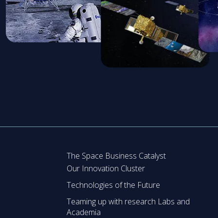
The Space Business Catalyst
Our Innovation Cluster
Technologies of the Future
Teaming up with research Labs and
Academia