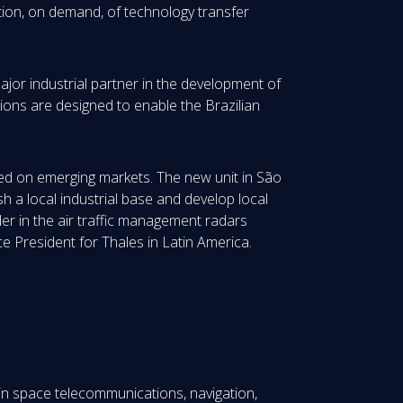
tion, on demand, of technology transfer
ajor industrial partner in the development of
ctions are designed to enable the Brazilian
used on emerging markets. The new unit in São
sh a local industrial base and develop local
der in the air traffic management radars
ce President for Thales in Latin America.
in space telecommunications, navigation,