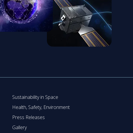
Sustainability in Space
Health, Safety, Environment
Press Releases
Gallery