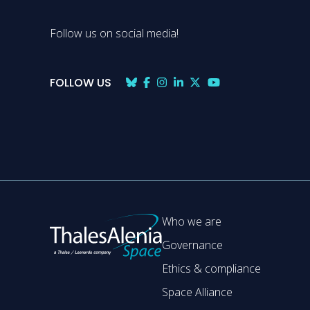
Follow us on social media!
FOLLOW US
Who we are
Governance
Ethics & compliance
Space Alliance