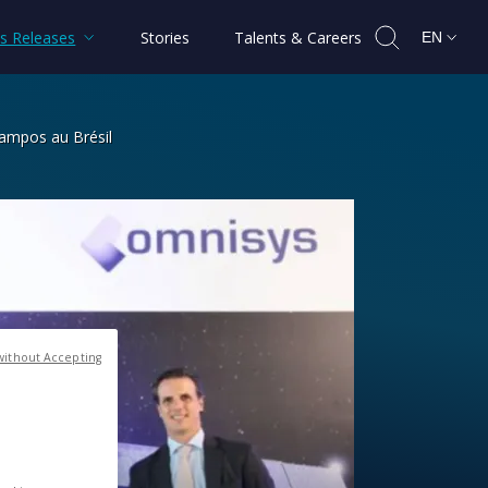
s Releases
Stories
Talents & Careers
EN
Campos au Brésil
 / Omnisys à São José dos Campos au 
without Accepting