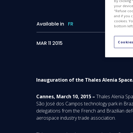
By clicking
your device 
"Refuse coo
and if you 
cookies. Yo
Available in
FR
bottom left
MAR 11 2015
Cookies
Inauguration of the Thales Alenia Spa
Cannes, March 10, 2015 –
Thales Alenia Spa
São José dos Campos technology park in Brazi
delegations from the French and Brazilian de
aerospace industry trade association.