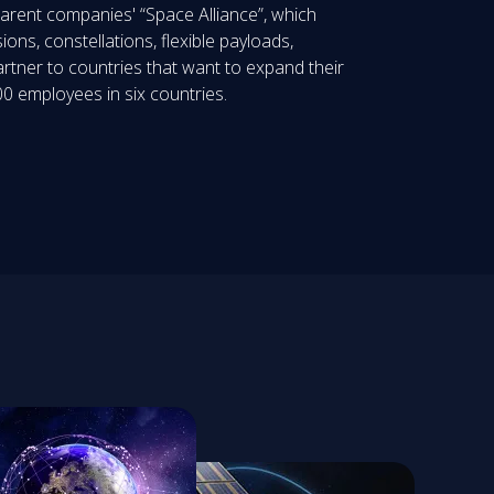
parent companies' “Space Alliance”, which
ions, constellations, flexible payloads,
artner to countries that want to expand their
0 employees in six countries.