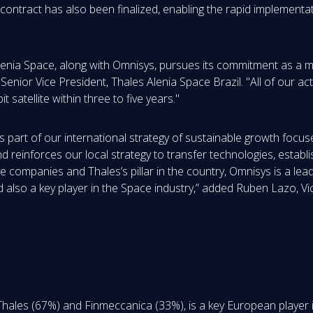
ontract has also been finalized, enabling the rapid implementa
Alenia Space, along with Omnisys, pursues its commitment as a m
 Senior Vice President, Thales Alenia Space Brazil. "All of our a
satellite within three to five years."
 as part of our international strategy of sustainable growth foc
 reinforces our local strategy to transfer technologies, establi
ve companies and Thales’s pillar in the country, Omnisys is a lea
d also a key player in the Space industry,” added Ruben Lazo, Vi
Thales (67%) and Finmeccanica (33%), is a key European player 