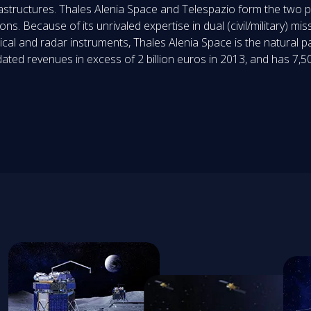
frastructures. Thales Alenia Space and Telespazio form the two 
s. Because of its unrivaled expertise in dual (civil/military) miss
ical and radar instruments, Thales Alenia Space is the natural p
ed revenues in excess of 2 billion euros in 2013, and has 7,50