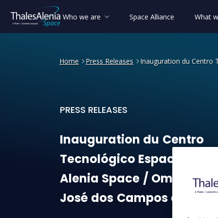
Who we are
Space Alliance
What w
Home
Press Releases
Inauguration du Centro 
PRESS RELEASES
Inauguration du Centro Tec
Inauguration
du
Centro
Tecnológico
Espacial
Tha
Alenia
Space
/
Omnisys
à
José
dos
Campos
au
Brési