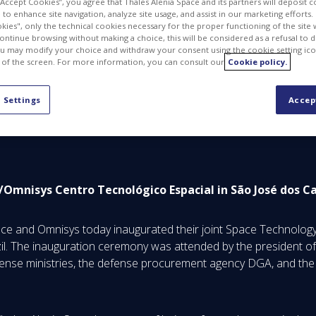
 “Accept Cookies”, you agree that Thales Alenia Space and its partners will deposit 
to enhance site navigation, analyze site usage, and assist in our marketing efforts. I
kies", only the technical cookies necessary for the proper functioning of the site 
continue browsing without making a choice, this will be considered as a refusal to 
u may modify your choice and withdraw your consent using the cookie setting ico
PDF
 of the screen. For more information, you can consult our
Cookie policy.
 Settings
Accep
ce/Omnisys
Centro Tecnológico Espacial
in São José dos C
ce and Omnisys today inaugurated their joint Space Technology 
l. The inauguration ceremony was attended by the president of
fense ministries, the defense procurement agency DGA, and the