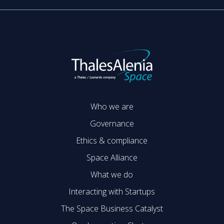
Who we are
Governance
Ethics & compliance
Space Alliance
What we do
Interacting with Startups
The Space Business Catalyst