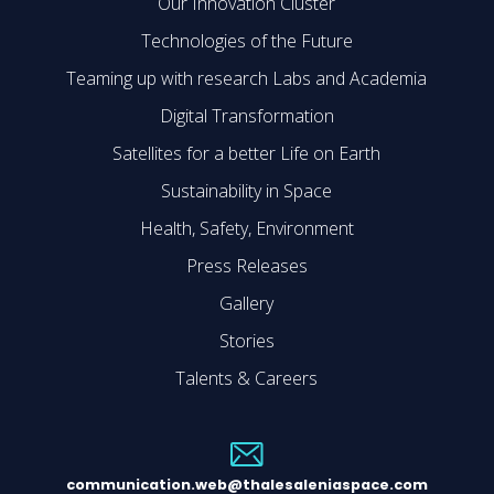
Our Innovation Cluster
Technologies of the Future
Teaming up with research Labs and Academia
Digital Transformation
Satellites for a better Life on Earth
Sustainability in Space
Health, Safety, Environment
Press Releases
Gallery
Stories
Talents & Careers
communication.web@thalesaleniaspace.com