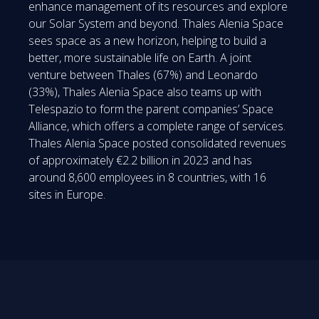
enhance management of its resources and explore
our Solar System and beyond. Thales Alenia Space
sees space as a new horizon, helping to build a
better, more sustainable life on Earth. A joint
venture between Thales (67%) and Leonardo
(33%), Thales Alenia Space also teams up with
Telespazio to form the parent companies’ Space
Alliance, which offers a complete range of services.
Thales Alenia Space posted consolidated revenues
of approximately €2.2 billion in 2023 and has
around 8,600 employees in 8 countries, with 16
sites in Europe.