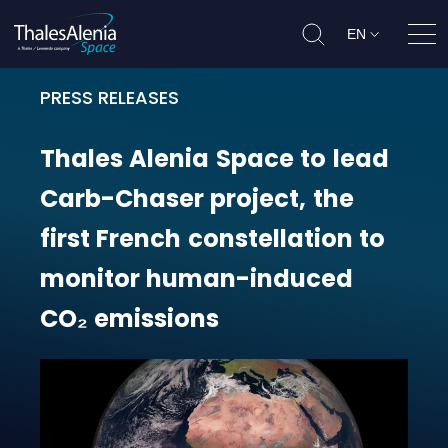
EN
Ope
PRESS RELEASES
Thales Alenia Space to lead Carb-
Thales
Alenia
Space
to
lead
Carb-Chaser
project,
the
first
French
constellation
to
monitor
human-induced
CO₂
emissions