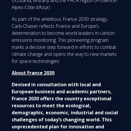
Occitania, Brittany and the PACA region (Provence-
Alpes-Côte d’Azur).
As part of the ambitious France 2030 strategy,
Carb-Chaser reflects France and Europe’s
determination to become world leaders in carbon
emissions monitoring. This pioneering program
marks a decisive step forward in efforts to combat
climate change and opens the way to new markets
for space technologies.
About France 2030
Devised in consultation with local and
European business and academic partners,
France 2030 offers the country exceptional
resources to meet the ecological,
demographic, economic, industrial and social
challenges of today’s changing world. This
unprecedented plan for innovation and