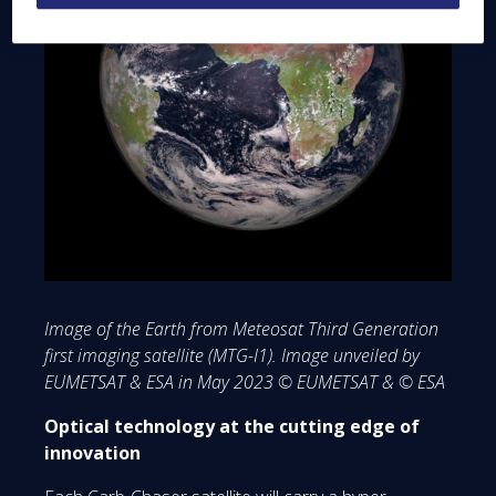
Image of the Earth from Meteosat Third Generation
first imaging satellite (MTG-I1). Image unveiled by
EUMETSAT & ESA in May 2023 © EUMETSAT & © ESA
Optical technology at the cutting edge of
innovation