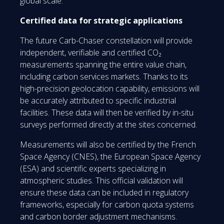
global scale.
Certified data for strategic applications
The future Carb-Chaser constellation will provide
independent, verifiable and certified CO₂
measurements spanning the entire value chain,
including carbon services markets. Thanks to its
high-precision geolocation capability, emissions will
be accurately attributed to specific industrial
facilities. These data will then be verified by in-situ
surveys performed directly at the sites concerned.
Measurements will also be certified by the French
Space Agency (CNES), the European Space Agency
(ESA) and scientific experts specializing in
atmospheric studies. This official validation will
ensure these data can be included in regulatory
frameworks, especially for carbon quota systems
and carbon border adjustment mechanisms.