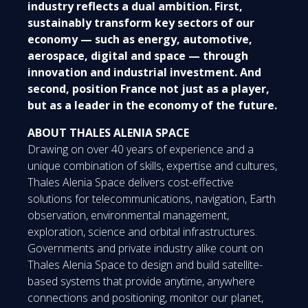
industry reflects a dual ambition. First,
sustainably transform key sectors of our
economy — such as energy, automotive,
aerospace, digital and space — through
innovation and industrial investment. And
second, position France not just as a player,
but as a leader in the economy of the future.
ABOUT THALES ALENIA SPACE
Drawing on over 40 years of experience and a
unique combination of skills, expertise and cultures,
Thales Alenia Space delivers cost-effective
solutions for telecommunications, navigation, Earth
observation, environmental management,
exploration, science and orbital infrastructures.
Governments and private industry alike count on
Thales Alenia Space to design and build satellite-
based systems that provide anytime, anywhere
connections and positioning, monitor our planet,