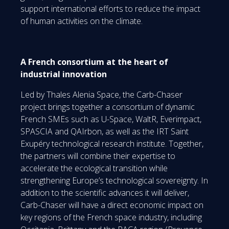
support international efforts to reduce the impact
of human activities on the climate.
A French consortium at the heart of
industrial innovation
Led by Thales Alenia Space, the Carb-Chaser
project brings together a consortium of dynamic
French SMEs such as U-Space, WaltR, Everimpact,
SPASCIA and QAIrbon, as well as the IRT Saint
Exupéry technological research institute. Together,
the partners will combine their expertise to
accelerate the ecological transition while
strengthening Europe’s technological sovereignty. In
addition to the scientific advances it will deliver,
Carb-Chaser will have a direct economic impact on
key regions of the French space industry, including