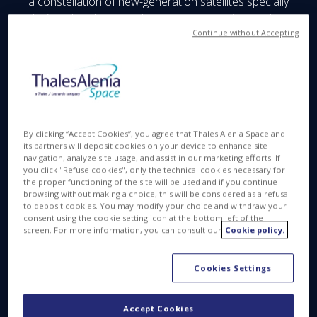
a constellation of new-generation satellites specially
designed to detect and measure human-induced
carbon dioxide (CO₂) emissions, in particular from
Continue without Accepting
industrial sites.
Carb-Chaser’s compact architecture will combine
efficiency and cost control to meet the needs of
carbon monitoring markets.
By clicking “Accept Cookies”, you agree that Thales Alenia Space and
The project is funded by the French government as
its partners will deposit cookies on your device to enhance site
part of the France 2030 stimulus plan and will allow
navigation, analyze site usage, and assist in our marketing efforts. If
you click "Refuse cookies", only the technical cookies necessary for
the company to mature the payload, finalize
the proper functioning of the site will be used and if you continue
constellation sizing and define the precursor
browsing without making a choice, this will be considered as a refusal
to deposit cookies. You may modify your choice and withdraw your
satellite.
consent using the cookie setting icon at the bottom left of the
screen. For more information, you can consult our
Cookie policy.
Cookies Settings
Accept Cookies