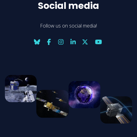
Social media
Follow us on social media!