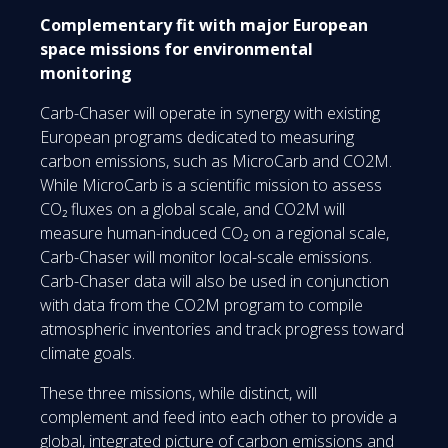
Complementary fit with major European
space missions for environmental
monitoring
Carb-Chaser will operate in synergy with existing
European programs dedicated to measuring
carbon emissions, such as MicroCarb and CO2M.
While MicroCarb is a scientific mission to assess
CO₂ fluxes on a global scale, and CO2M will
measure human-induced CO₂ on a regional scale,
Carb-Chaser will monitor local-scale emissions.
Carb-Chaser data will also be used in conjunction
with data from the CO2M program to compile
atmospheric inventories and track progress toward
climate goals.
These three missions, while distinct, will
complement and feed into each other to provide a
global, integrated picture of carbon emissions and