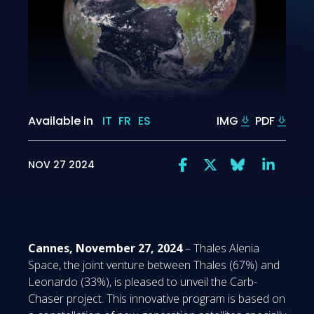
Available in
IT
FR
ES
IMG
PDF
NOV 27 2024
Cannes, November 27, 2024
– Thales Alenia
Space, the joint venture between Thales (67%) and
Leonardo (33%), is pleased to unveil the Carb-
Chaser project. This innovative program is based on