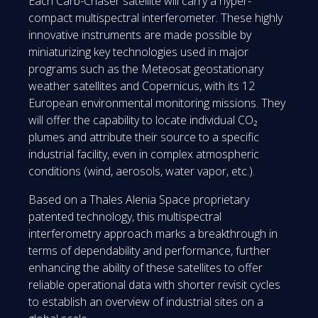
Each Carb-Chaser satellite will carry a hyper-
compact multispectral interferometer. These highly
innovative instruments are made possible by
miniaturizing key technologies used in major
programs such as the Meteosat geostationary
weather satellites and Copernicus, with its 12
European environmental monitoring missions. They
will offer the capability to locate individual CO₂
plumes and attribute their source to a specific
industrial facility, even in complex atmospheric
conditions (wind, aerosols, water vapor, etc.).
Based on a Thales Alenia Space proprietary
patented technology, this multispectral
interferometry approach marks a breakthrough in
terms of dependability and performance, further
enhancing the ability of these satellites to offer
reliable operational data with shorter revisit cycles
to establish an overview of industrial sites on a