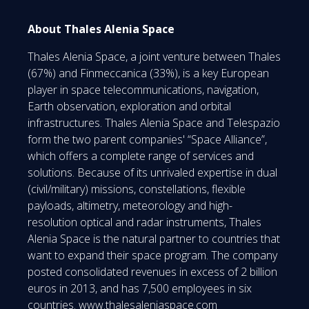
About Thales Alenia Space
Thales Alenia Space, a joint venture between Thales
(67%) and Finmeccanica (33%), is a key European
player in space telecommunications, navigation,
Earth observation, exploration and orbital
infrastructures. Thales Alenia Space and Telespazio
form the two parent companies' “Space Alliance”,
which offers a complete range of services and
solutions. Because of its unrivaled expertise in dual
(civil/military) missions, constellations, flexible
payloads, altimetry, meteorology and high-
resolution optical and radar instruments, Thales
Alenia Space is the natural partner to countries that
want to expand their space program. The company
posted consolidated revenues in excess of 2 billion
euros in 2013, and has 7,500 employees in six
countries.
www.thalesaleniaspace.com