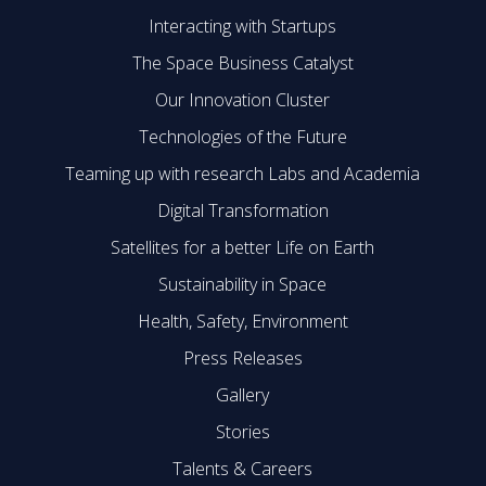
Interacting with Startups
The Space Business Catalyst
Our Innovation Cluster
Technologies of the Future
Teaming up with research Labs and Academia
Digital Transformation
Satellites for a better Life on Earth
Sustainability in Space
Health, Safety, Environment
Press Releases
Gallery
Stories
Talents & Careers