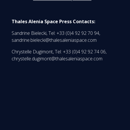
Thales Alenia Space Press Contacts:
Sandrine Bielecki, Tel: +33 (0)4 92 92 70 94,
sandrine.bielecki@thalesaleniaspace.com
Chrystelle Dugimont, Tel: +33 (0)4 92 92 74 06,
chrystelle.dugimont@thalesaleniaspace.com