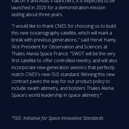
Falcon 9 and Atlas V launchers, it is expected to be
launched in 2020 for a demonstration mission
lasting about three years.
"I would like to thank CNES for choosing us to build
this new oceanography satellite, which will mark a
break with previous generations," said Hervé Hamy,
Vice President for Observation and Sciences at
Thales Alenia Space France. "SWOT will be the very
first satellite to offer controlled reentry, and will also
incorporate new-generation avionics that perfectly
match CNES's new ISIS standard. Winning this new
contract paves the way for our product policy to
include swath altimetry, and bolsters Thales Alenia
Space's world leadership in space altimetry."
*ISIS: Initiative for Space Innovative Standards