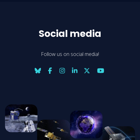
Social media
Follow us on social media!