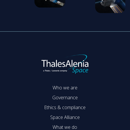
Who we are
Governance
Ethics & compliance
Space Alliance
What we do