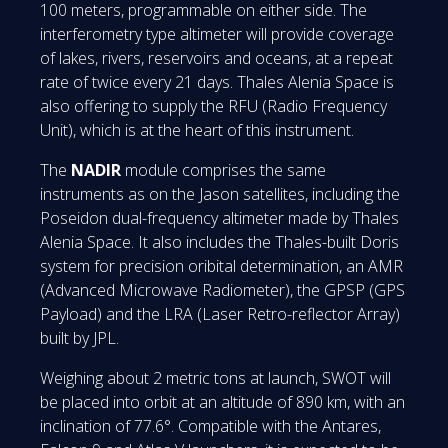
100 meters, programmable on either side. The
interferometry type altimeter will provide coverage
of lakes, rivers, reservoirs and oceans, at a repeat
rate of twice every 21 days. Thales Alenia Space is
also offering to supply the RFU (Radio Frequency
Unit), which is at the heart of this instrument.
The
NADIR
module comprises the same
instruments as on the Jason satellites, including the
Poseidon dual-frequency altimeter made by Thales
Alenia Space. It also includes the Thales-built Doris
system for precision oribital determination, an AMR
(Advanced Microwave Radiometer), the GPSP (GPS
Payload) and the LRA (Laser Retro-reflector Array)
built by JPL.
Weighing about 2 metric tons at launch, SWOT will
be placed into orbit at an altitude of 890 km, with an
inclination of 77.6°. Compatible with the Antares,