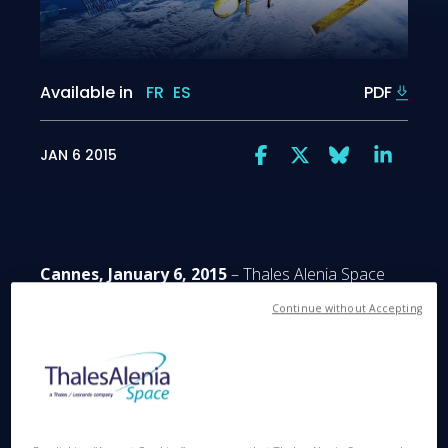
Available in
FR
ES
PDF
JAN 6 2015
Cannes, January 6, 2015
– Thales Alenia Space
announced today that it has been selected by
Continue without Accepting
French space agency CNES (Centre National
d’Etudes Spatiales) to build the oceanography
satellite SWOT (Surface Water and Ocean
Topography). Produced in collaboration with U.S.
space agency NASA's Jet Propulsion Laboratory
(JPL) on behalf of the French and American space