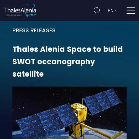
EN
Ope
PRESS RELEASES
Thales Alenia Space to build SWOT
Thales
Alenia
Space
to
build
SWOT
oceanography
satellite