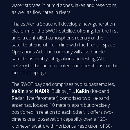
water storage in humid zones, lakes and reservoirs,
as well as flow rates in rivers.
Thales Alenia Space will develop a new-generation
platform for the SWOT satellite, offering, for the first
time, a controlled atmospheric reentry of the
satellite at end-of-life, in line with the French Space
Operations Act. The company will also handle
satellite assembly, integration and testing (AIT),
delivery to the launch center, and operations for the
launch campaign.
The SWOT payload comprises two subassemblies,
KaRIn
and
NADIR
. Built by JPL,
KaRIn
(Ka-band
Radar INterferometer) comprises two Ka-band
antennas, located 10 meters apart but precisely
positioned in relation to each other. It offers two-
dimensional observation capability over a 120-
kilometer swath, with horizontal resolution of 50-