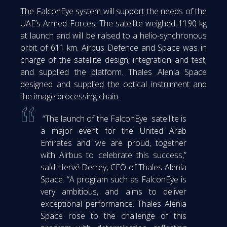
The FalconEye system will support the needs of the
UAE’s Armed Forces. The satellite weighed 1190 kg
at launch and will be raised to a helio-synchronous
orbit of 611 km. Airbus Defence and Space was in
charge of the satellite design, integration and test,
and supplied the platform. Thales Alenia Space
designed and supplied the optical instrument and
the image processing chain.
“The launch of the FalconEye satellite is
a major event for the United Arab
Emirates and we are proud, together
with Airbus to celebrate this success,”
said Hervé Derrey, CEO of Thales Alenia
Space. “A program such as FalconEye is
very ambitious, and aims to deliver
exceptional performance. Thales Alenia
Space rose to the challenge of this