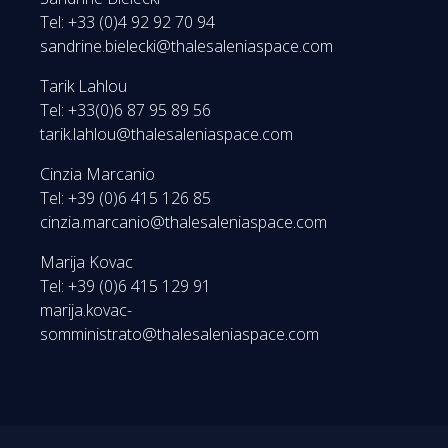
Tel: +33 (0)4 92 92 70 94
sandrine.bielecki@thalesaleniaspace.com
Tarik Lahlou
Tel: +33(0)6 87 95 89 56
tarik.lahlou@thalesaleniaspace.com
Cinzia Marcanio
Tel: +39 (0)6 415 126 85
cinzia.marcanio@thalesaleniaspace.com
Marija Kovac
Tel: +39 (0)6 415 129 91
marija.kovac-
somministrato@thalesaleniaspace.com