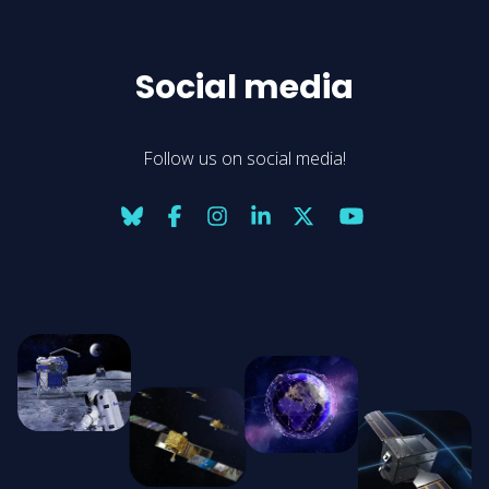
Social media
Follow us on social media!