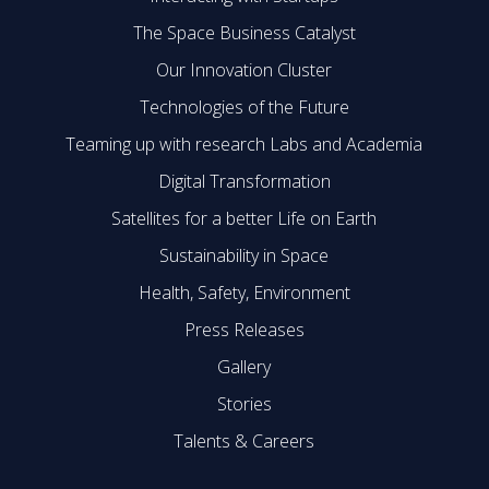
The Space Business Catalyst
Our Innovation Cluster
Technologies of the Future
Teaming up with research Labs and Academia
Digital Transformation
Satellites for a better Life on Earth
Sustainability in Space
Health, Safety, Environment
Press Releases
Gallery
Stories
Talents & Careers