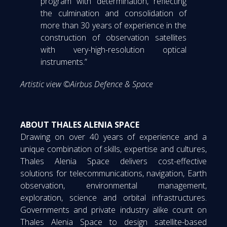
program with determination, reflecting
the culmination and consolidation of
more than 30 years of experience in the
construction of observation satellites
with very-high-resolution optical
instruments.”
Artistic view ©Airbus Defence & Space
ABOUT THALES ALENIA SPACE
Drawing on over 40 years of experience and a
unique combination of skills, expertise and cultures,
Thales Alenia Space delivers cost-effective
solutions for telecommunications, navigation, Earth
observation, environmental management,
exploration, science and orbital infrastructures.
Governments and private industry alike count on
Thales Alenia Space to design satellite-based