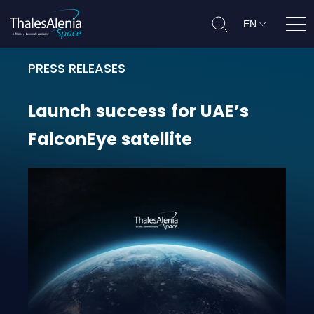
EN
Ope
PRESS RELEASES
Launch success for UAE’s FalconEye
Launch
success
for
UAE’s
FalconEye
satellite