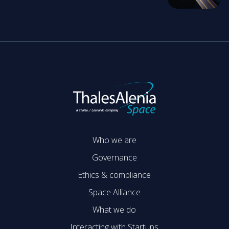
Who we are
Governance
Ethics & compliance
Space Alliance
What we do
Interacting with Startups