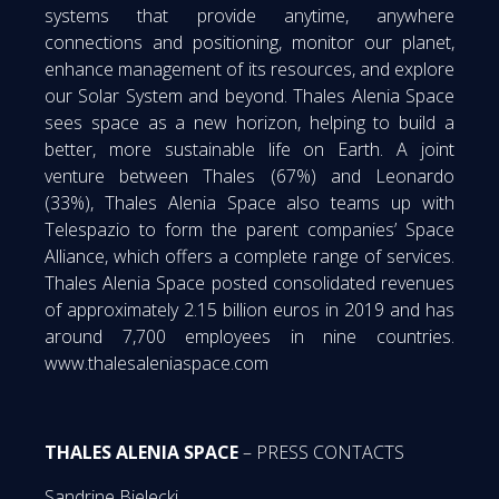
systems that provide anytime, anywhere
connections and positioning, monitor our planet,
enhance management of its resources, and explore
our Solar System and beyond. Thales Alenia Space
sees space as a new horizon, helping to build a
better, more sustainable life on Earth. A joint
venture between Thales (67%) and Leonardo
(33%), Thales Alenia Space also teams up with
Telespazio to form the parent companies’ Space
Alliance, which offers a complete range of services.
Thales Alenia Space posted consolidated revenues
of approximately 2.15 billion euros in 2019 and has
around 7,700 employees in nine countries.
www.thalesaleniaspace.com
THALES ALENIA SPACE
– PRESS CONTACTS
Sandrine Bielecki