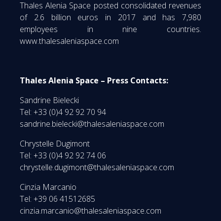
Thales Alenia Space posted consolidated revenues
of 2.6 billion euros in 2017 and has 7,980
employees in nine countries.
www.thalesaleniaspace.com
Thales Alenia Space – Press Contacts:
Sandrine Bielecki
Tel: +33 (0)4 92 92 70 94
sandrine.bielecki@thalesaleniaspace.com
Chrystelle Dugimont
Tel: +33 (0)4 92 92 74 06
chrystelle.dugimont@thalesaleniaspace.com
Cinzia Marcanio
Tel: +39 06 41512685
cinzia.marcanio@thalesaleniaspace.com