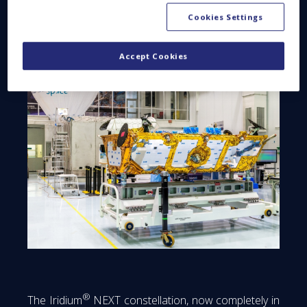
Cookies Settings
Accept Cookies
®
The Iridium
NEXT constellation, now completely in