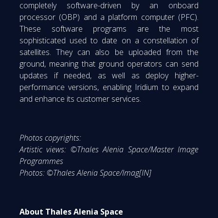
completely software-driven by an onboard
processor (OBP) and a platform computer (PFC).
These software programs are the most
sophisticated used to date on a constellation of
satellites. They can also be uploaded from the
ground, meaning that ground operators can send
updates if needed, as well as deploy higher-
performance versions, enabling Iridium to expand
and enhance its customer services.
Photos copyrights:
Artistic views: ©Thales Alenia Space/Master Image
Programmes
Photos: ©Thales Alenia Space/Imag[IN]
About Thales Alenia Space