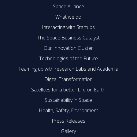
Space Alliance
What we do
Interacting with Startups
The Space Business Catalyst
Our Innovation Cluster
Technologies of the Future
Teaming up with research Labs and Academia
Digital Transformation
Satellites for a better Life on Earth
Sustainability in Space
Health, Safety, Environment
Press Releases
Gallery