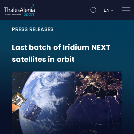
EN
Ope
PRESS RELEASES
Last batch of Iridium NEXT satellit
Last
batch
of
Iridium
NEXT
satellites
in
orbit