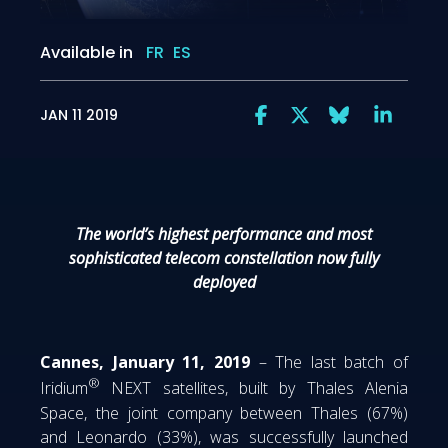
Available in
FR
ES
JAN 11 2019
The world’s highest performance and most
sophisticated telecom constellation now fully
deployed
Cannes, January 11, 2019
– The last batch of
®
Iridium
NEXT satellites, built by Thales Alenia
Space, the joint company between Thales (67%)
and Leonardo (33%), was successfully launched