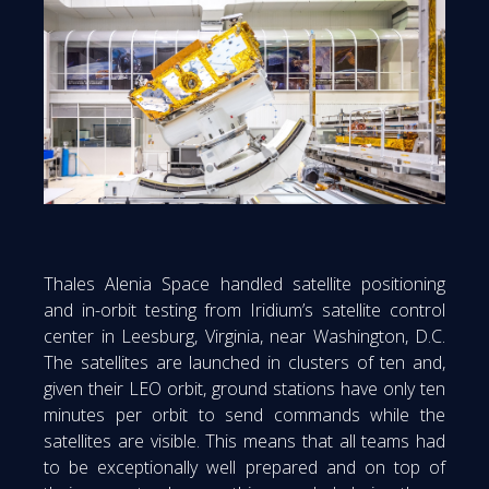
Thales Alenia Space handled satellite positioning
and in-orbit testing from Iridium’s satellite control
center in Leesburg, Virginia, near Washington, D.C.
The satellites are launched in clusters of ten and,
given their LEO orbit, ground stations have only ten
minutes per orbit to send commands while the
satellites are visible. This means that all teams had
to be exceptionally well prepared and on top of