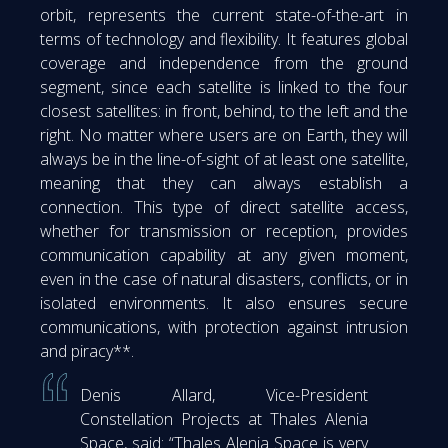
orbit, represents the current state-of-the-art in
terms of technology and flexibility. It features global
coverage and independence from the ground
segment, since each satellite is linked to the four
closest satellites: in front, behind, to the left and the
right. No matter where users are on Earth, they will
always be in the line-of-sight of at least one satellite,
meaning that they can always establish a
connection. This type of direct satellite access,
whether for transmission or reception, provides
communication capability at any given moment,
even in the case of natural disasters, conflicts, or in
isolated environments. It also ensures secure
communications, with protection against intrusion
and piracy**.
Denis Allard, Vice-President
Constellation Projects at Thales Alenia
Space, said: “Thales Alenia Space is very