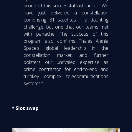
proud of this successful last launch. We
have just delivered a constellation
comprising 81 satellites – a daunting
challenge, but one that our teams met
with panache. The success of this
program also confirms Thales Alenia
Space’s global leadership in the
constellation market, and further
bolsters our unrivaled expertise as
prime contractor for end-to-end and
turnkey complex telecommunications
systems.”
* Slot swap