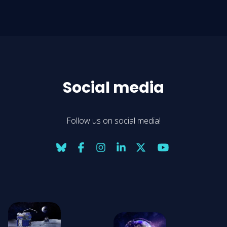
Social media
Follow us on social media!