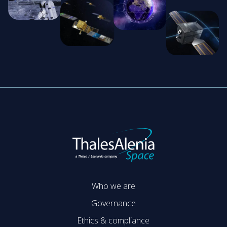
Who we are
Governance
Ethics & compliance