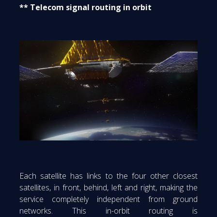
** Telecom signal routing in orbit
Each satellite has links to the four other closest
satellites, in front, behind, left and right, making the
service completely independent from ground
networks. This in-orbit routing is