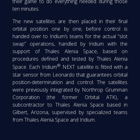
their game to do everything needed during those
ten minutes.
The new satellites are then placed in their final
orbital position one by one, before control is
handed over to Iridium’s teams for the actual “slot
swap” operations, handled by Iridium with the
support of Thales Alenia Space, based on
procedures defined and tested by Thales Alenia
®
Space. Each Iridium
NEXT satellite is fitted with a
star sensor from Leonardo that guarantees orbital
position-determination and control. The satellites
were previously integrated by Northrop Grumman
Corporation (the former Orbital ATK), a
subcontractor to Thales Alenia Space based in
Gilbert, Arizona, supervised by specialized teams
from Thales Alenia Space and Iridium.