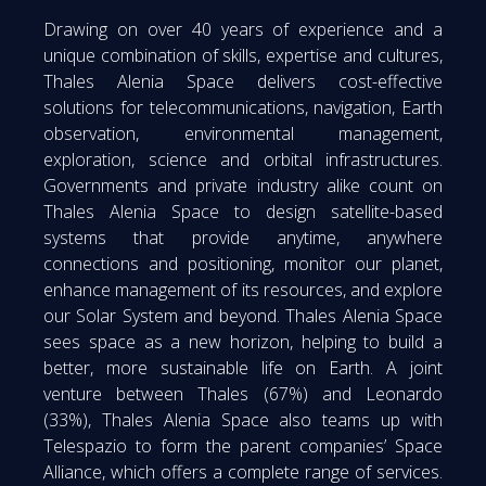
Drawing on over 40 years of experience and a
unique combination of skills, expertise and cultures,
Thales Alenia Space delivers cost-effective
solutions for telecommunications, navigation, Earth
observation, environmental management,
exploration, science and orbital infrastructures.
Governments and private industry alike count on
Thales Alenia Space to design satellite-based
systems that provide anytime, anywhere
connections and positioning, monitor our planet,
enhance management of its resources, and explore
our Solar System and beyond. Thales Alenia Space
sees space as a new horizon, helping to build a
better, more sustainable life on Earth. A joint
venture between Thales (67%) and Leonardo
(33%), Thales Alenia Space also teams up with
Telespazio to form the parent companies’ Space
Alliance, which offers a complete range of services.