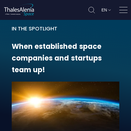
EN
Ope
IN THE SPOTLIGHT
When established space companie
When
established
space
companies
and
startups
team
up!