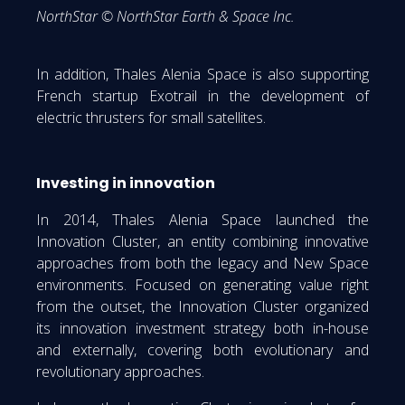
NorthStar © NorthStar Earth & Space Inc.
In addition, Thales Alenia Space is also supporting
French startup Exotrail in the development of
electric thrusters for small satellites.
Investing in innovation
In 2014, Thales Alenia Space launched the
Innovation Cluster, an entity combining innovative
approaches from both the legacy and New Space
environments. Focused on generating value right
from the outset, the Innovation Cluster organized
its innovation investment strategy both in-house
and externally, covering both evolutionary and
revolutionary approaches.