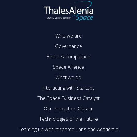
Who we are
Governance
Ethics & compliance
Space Alliance
What we do
Interacting with Startups
The Space Business Catalyst
Our Innovation Cluster
Technologies of the Future
Teaming up with research Labs and Academia