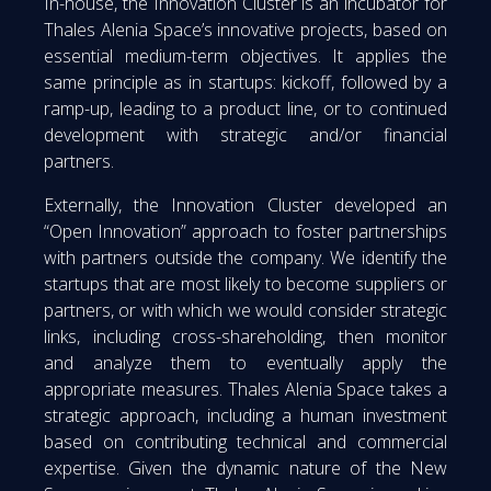
In-house, the Innovation Cluster is an incubator for
Thales Alenia Space’s innovative projects, based on
essential medium-term objectives. It applies the
same principle as in startups: kickoff, followed by a
ramp-up, leading to a product line, or to continued
development with strategic and/or financial
partners.
Externally, the Innovation Cluster developed an
“Open Innovation” approach to foster partnerships
with partners outside the company. We identify the
startups that are most likely to become suppliers or
partners, or with which we would consider strategic
links, including cross-shareholding, then monitor
and analyze them to eventually apply the
appropriate measures. Thales Alenia Space takes a
strategic approach, including a human investment
based on contributing technical and commercial
expertise. Given the dynamic nature of the New