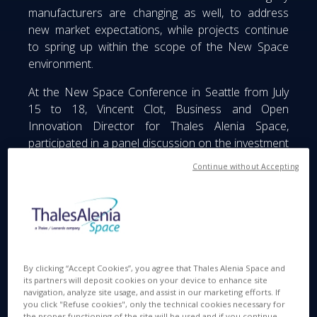
manufacturers are changing as well, to address
new market expectations, while projects continue
to spring up within the scope of the New Space
environment.
At the New Space Conference in Seattle from July
15 to 18, Vincent Clot, Business and Open
Innovation Director for Thales Alenia Space,
participated in a panel discussion on the investment
outlook in the space sector. Alongside venture
Continue without Accepting
capital firms and startups, Vincent highlighted the
synergies that could come into play between
established manufacturers and startups, capable of
offering disruptive solutions that could displace
existing models.
By clicking “Accept Cookies”, you agree that Thales Alenia Space and
its partners will deposit cookies on your device to enhance site
navigation, analyze site usage, and assist in our marketing efforts. If
you click "Refuse cookies", only the technical cookies necessary for
the proper functioning of the site will be used and if you continue