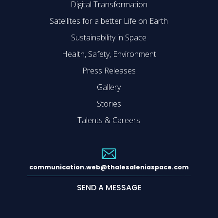
Digital Transformation
Satellites for a better Life on Earth
Sustainability in Space
Health, Safety, Environment
Press Releases
Gallery
Stories
Talents & Careers
communication.web@thalesaleniaspace.com
SEND A MESSAGE