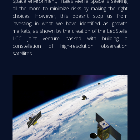
Space environment, Thales Alenia Space is seeking
all the more to minimize risks by making the right
choices. However, this doesn’t stop us from
investing in what we have identified as growth
markets, as shown by the creation of the LeoStella
LCC joint venture, tasked with building a
constellation of high-resolution observation
satellites.