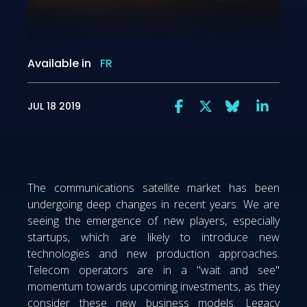
Available in
FR
JUL 18 2019
The communications satellite market has been
undergoing deep changes in recent years. We are
seeing the emergence of new players, especially
startups, which are likely to introduce new
technologies and new production approaches.
Telecom operators are in a "wait and see"
momentum towards upcoming investments, as they
consider these new business models. Legacy