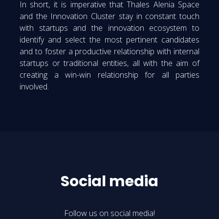
In short, it is imperative that Thales Alenia Space
and the Innovation Cluster stay in constant touch
with startups and the innovation ecosystem to
identify and select the most pertinent candidates
and to foster a productive relationship with internal
startups or traditional entities, all with the aim of
creating a win-win relationship for all parties
involved.
Social media
Follow us on social media!