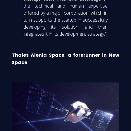
the technical and human expertise
offered by a major corporation, which in
turn supports the startup in successfully
developing its solution, and then
integrates it in its development strategy.”
Thales Alenia Space, a forerunner in New
Space