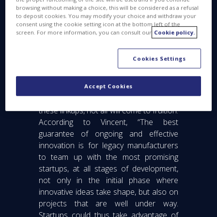
browsing without making a choice, this will be considered as a refusal
to deposit cookies. You may modify your choice and withdraw your
consent using the cookie setting icon at the bottom left of the
screen. For more information, you can consult our
Cookie policy.
Cookies Settings
Accept Cookies
While there are an increasing number of
these linkups, not all will come to fruition.
According to Vincent, “The best
guarantee of ongoing and effective
innovation is for legacy manufacturers
to team up with the most promising
startups, at all stages of development,
not only in the initial phase where
innovative ideas take shape, but also on
projects that are well under way.
Startups could thus take advantage of