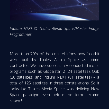
Iridium NEXT © Thales Alenia Space/Master Image
Programmes
More than 70% of the constellations now in orbit
were built by Thales Alenia Space as prime
contractor. We have successfully conducted iconic
programs such as Globalstar 2 (24 satellites), O3b
(20 satellites) and Iridium NEXT (81 satellites) – a
total of 125 satellites in three constellations. So it
looks like Thales Alenia Space was defining New
Space paradigm even before the term became
known!