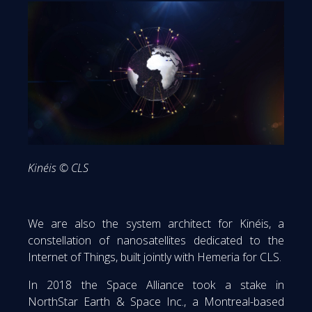
Kinéis © CLS
We are also the system architect for Kinéis, a
constellation of nanosatellites dedicated to the
Internet of Things, built jointly with Hemeria for CLS.
In 2018 the Space Alliance took a stake in
NorthStar Earth & Space Inc., a Montreal-based