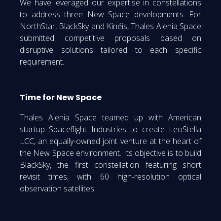
We have leveraged our expertise in constellations
to address three New Space developments. For
NorthStar, BlackSky and Kinéis, Thales Alenia Space
submitted competitive proposals based on
disruptive solutions tailored to each specific
requirement.
Time for New Space
Thales Alenia Space teamed up with American
startup Spaceflight Industries to create LeoStella
LCC, an equally-owned joint venture at the heart of
the New Space environment. Its objective is to build
BlackSky, the first constellation featuring short
revisit times, with 60 high-resolution optical
observation satellites.