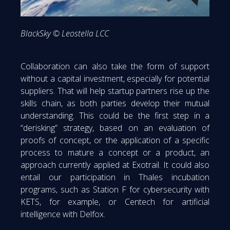
BlackSky © Leostella LCC
Collaboration can also take the form of support
without a capital investment, especially for potential
suppliers. That will help startup partners rise up the
skills chain, as both parties develop their mutual
understanding. This could be the first step in a
“derisking” strategy, based on an evaluation of
proofs of concept, or the application of a specific
process to mature a concept or a product, an
approach currently applied at Exotrail. It could also
entail our participation in Thales incubation
programs, such as Station F for cybersecurity with
KETS, for example, or Centech for artificial
intelligence with Delfox.