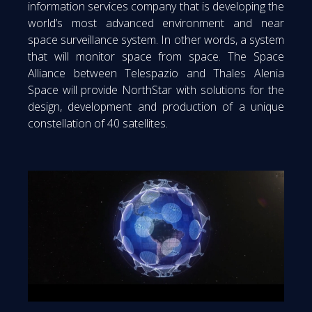
information services company that is developing the
world’s most advanced environment and near
space surveillance system. In other words, a system
that will monitor space from space. The Space
Alliance between Telespazio and Thales Alenia
Space will provide NorthStar with solutions for the
design, development and production of a unique
constellation of 40 satellites.