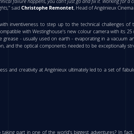
chnical failure happens, you can't just go and fix it. Working for
hts,
" said
Christophe Remontet
, Head of Angénieux Cinema 
th inventiveness to step up to the technical challenges of
t compatible with Westinghouse's new colour camera with its 2
 grease - usually used on earth - evaporating in a vacuum an
on, and the optical components needed to be exceptionally st
s and creativity at Angénieux ultimately led to a set of fabu
aking part in one of the world's biggest adventures? In fact