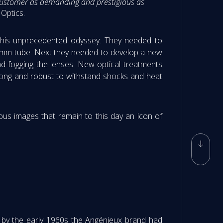
 a customer as demanding and prestigious as
Optics.
 this unprecedented odyssey. They needed to
5 mm tube. Next they needed to develop a new
d fogging the lenses. New optical treatments
rong and robust to withstand shocks and heat
lous images that remain to this day an icon of
, by the early 1960s the Angénieux brand had