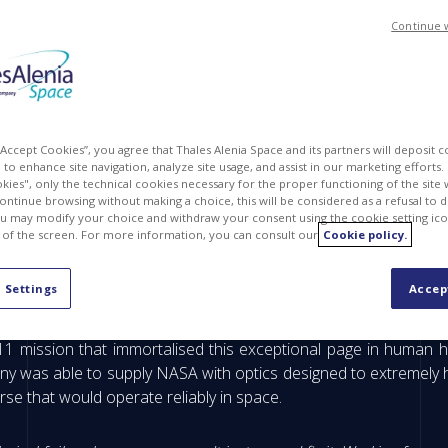
Continue 
 “Accept Cookies”, you agree that Thales Alenia Space and its partners will deposit 
to enhance site navigation, analyze site usage, and assist in our marketing efforts. I
kies", only the technical cookies necessary for the proper functioning of the site 
continue browsing without making a choice, this will be considered as a refusal to 
u may modify your choice and withdraw your consent using the cookie setting ico
 of the screen. For more information, you can consult our
Cookie policy.
 one of humankind's most extraordinary adventures, he
 Settings
Accep
 human to walk on the surface of the Moon.
1 mission that immortalised this exceptional page in human h
was able to supply NASA with optics designed to extremely high
se that would operate reliably in space.