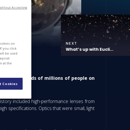
without Accepting
NEXT
cookies on
f you click
What’s up with Eucli...
will be used
deposit
n at the
lping hundreds of millions of people on
t Cookies
istory included high-performance lenses from
 specifications. Optics that were small, light