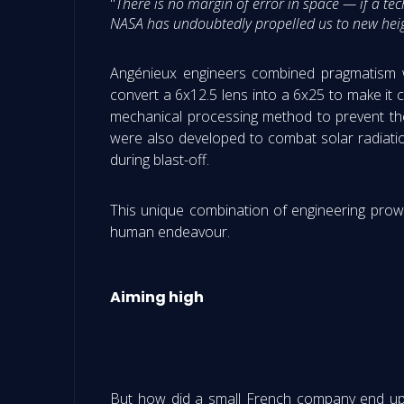
"
There is no margin of error in space — if a te
NASA has undoubtedly propelled us to new heig
Angénieux engineers combined pragmatism wi
convert a 6x12.5 lens into a 6x25 to make i
mechanical processing method to prevent the
were also developed to combat solar radiati
during blast-off.
This unique combination of engineering prowes
human endeavour.
Aiming high
But how did a small French company end up t