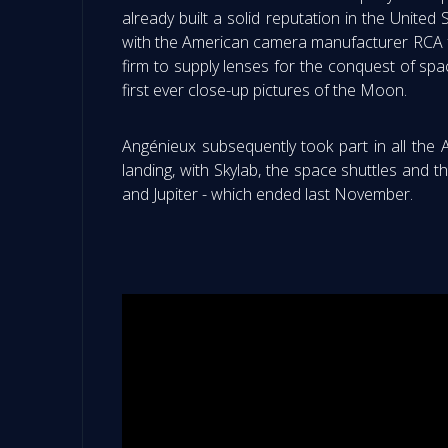
already built a solid reputation in the United
with the American camera manufacturer RCA fr
firm to supply lenses for the conquest of s
first ever close-up pictures of the Moon.
Angénieux subsequently took part in all the
landing, with Skylab, the space shuttles and 
and Jupiter - which ended last November.