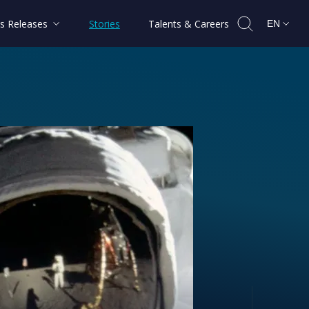
s Releases
Stories
Talents & Careers
EN