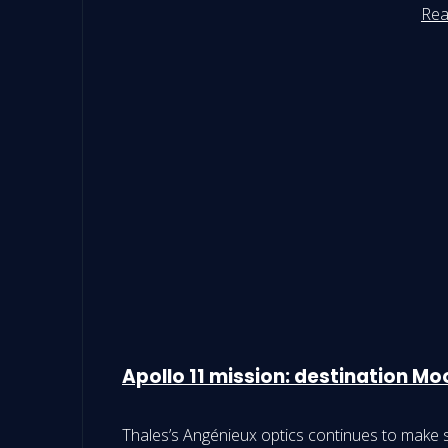
Rea
Apollo 11 mission: destination M
Thales’s Angénieux optics continues to make s