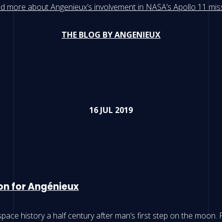
d more about Angenieux’s involvement in NASA’s Apollo 11 mis
THE BLOG BY ANGENIEUX
16 JUL 2019
oon for Angénieux
pace history a half century after man’s first step on the moon.