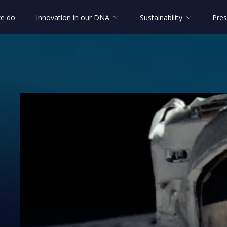
e do
Innovation in our DNA
Sustainability
Pres