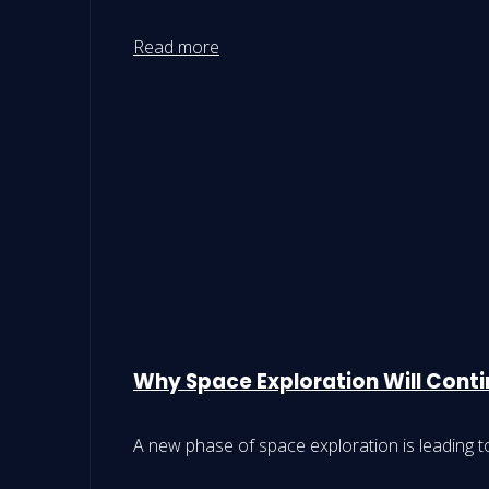
Read more
Why Space Exploration Will Conti
A new phase of space exploration is leading t