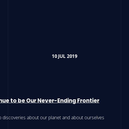
10 JUL 2019
nue to be Our Never-Ending Frontier
o discoveries about our planet and about ourselves