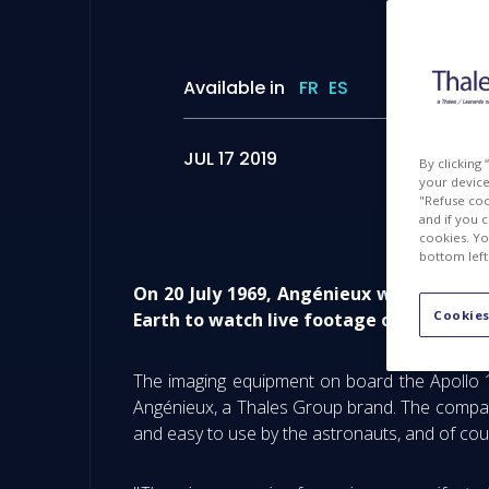
Available in
FR
ES
JUL 17 2019
By clicking
your device 
"Refuse coo
and if you 
cookies. Yo
bottom left
On 20 July 1969, Angénieux was part of
Cookies
Earth to watch live footage of the first
The imaging equipment on board the Apollo 1
Angénieux, a Thales Group brand. The company 
and easy to use by the astronauts, and of cour