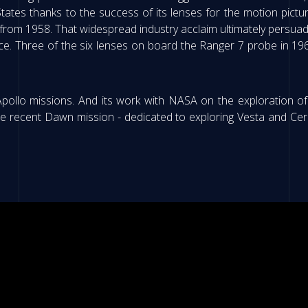
 States thanks to the success of its lenses for the motion pictur
om 1958. That widespread industry acclaim ultimately persuad
pace. Three of the six lenses on board the Ranger 7 probe in 
 Apollo missions. And its work with NASA on the exploration
the recent Dawn mission - dedicated to exploring Vesta and Ce