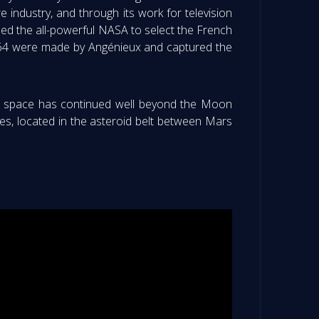
e industry, and through its work for television
ed the all-powerful NASA to select the French
1964 were made by Angénieux and captured the
 of space has continued well beyond the Moon
res, located in the asteroid belt between Mars