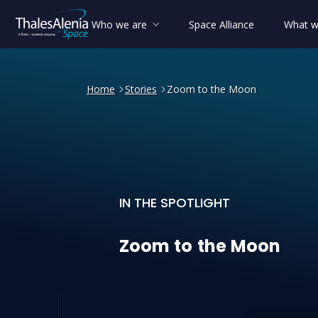
Who we are
Space Alliance
What w
Home
Stories
Zoom to the Moon
IN THE SPOTLIGHT
Zoom to the Moon
Zoom
to
the
Moon