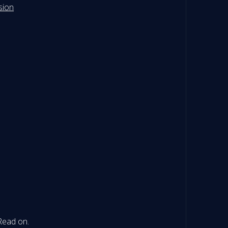
sion
 Read on.