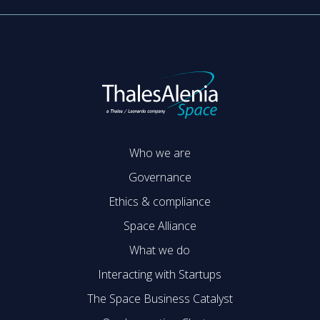
Who we are
Governance
Ethics & compliance
Space Alliance
What we do
Interacting with Startups
The Space Business Catalyst