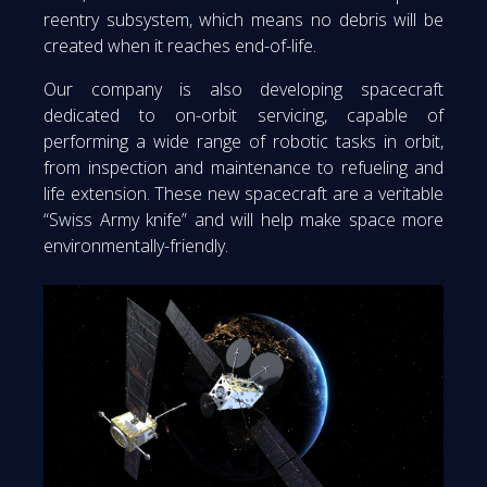
reentry subsystem, which means no debris will be
created when it reaches end-of-life.
Our company is also developing spacecraft
dedicated to on-orbit servicing, capable of
performing a wide range of robotic tasks in orbit,
from inspection and maintenance to refueling and
life extension. These new spacecraft are a veritable
“Swiss Army knife” and will help make space more
environmentally-friendly.