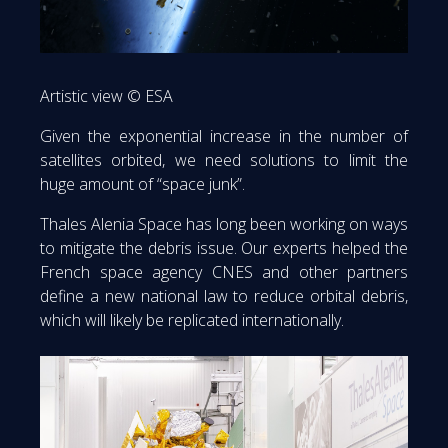
Artistic view © ESA
Given the exponential increase in the number of
satellites orbited, we need solutions to limit the
huge amount of “space junk”.
Thales Alenia Space has long been working on ways
to mitigate the debris issue. Our experts helped the
French space agency CNES and other partners
define a new national law to reduce orbital debris,
which will likely be replicated internationally.