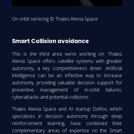
On orbit servicing © Thales Alenia Space
Smart Collision avoidance
This is the third area we’re working on. Thales
Alenia Space offers satellite systems with greater
autonomy, a key competitiveness driver. Artificial
intelligence can be an effective way to increase
autonomy, providing valuable decision support for
preventive management of in-orbit failures,
cyberattacks and potential collisions.
Thales Alenia Space and AI startup Delfox, which
specializes in decision autonomy through deep
reinforcement learning, have combined their
complementary areas of expertise on the Smart