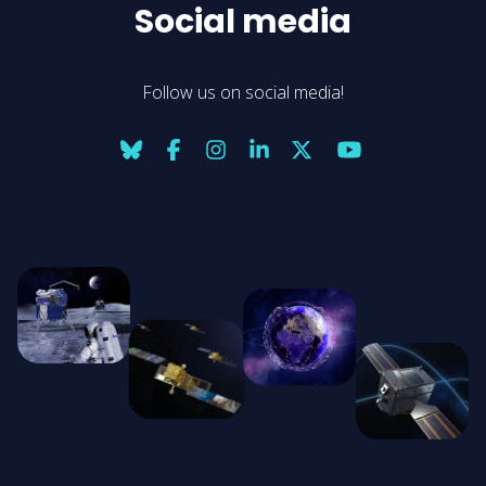
Social media
Follow us on social media!