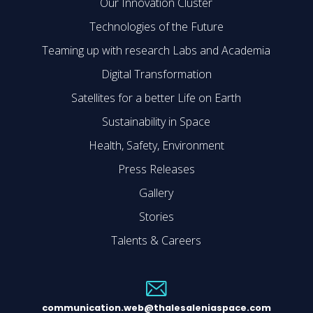
Our Innovation Cluster
Technologies of the Future
Teaming up with research Labs and Academia
Digital Transformation
Satellites for a better Life on Earth
Sustainability in Space
Health, Safety, Environment
Press Releases
Gallery
Stories
Talents & Careers
communication.web@thalesaleniaspace.com