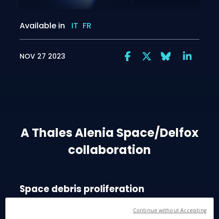
Available in
IT
FR
NOV 27 2023
A Thales Alenia Space/Delfox
collaboration
Space debris proliferation
According to the European Space Agency, there are
Continue without Accepting