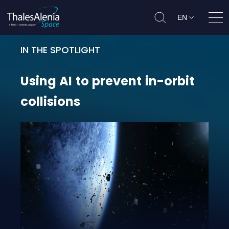
EN
Ope
IN THE SPOTLIGHT
Using AI to prevent in-orbit collis
Using
AI
to
prevent
in-orbit
collisions