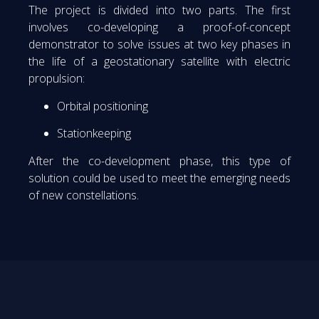
The project is divided into two parts. The first
involves co-developing a proof-of-concept
demonstrator to solve issues at two key phases in
the life of a geostationary satellite with electric
propulsion:
Orbital positioning
Stationkeeping
After the co-development phase, this type of
solution could be used to meet the emerging needs
of new constellations.