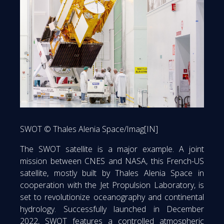
SWOT © Thales Alenia Space/Imag[IN]
The SWOT satellite is a major example. A joint
mission between CNES and NASA, this French-US
satellite, mostly built by Thales Alenia Space in
cooperation with the Jet Propulsion Laboratory, is
set to revolutionize oceanography and continental
hydrology. Successfully launched in December
2022, SWOT features a controlled atmospheric