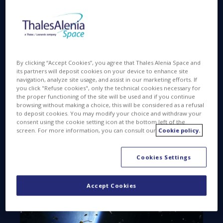
over 130 million pieces of debris (defunct human-
made objects) in orbit, including 36,500 larger than
10 centimeters. Forever swirling around our planet,
these fragments pose a real threat to the space
industry’s future.
By clicking “Accept Cookies”, you agree that Thales Alenia Space and
Just as Thales Alenia Space conducts programs to
its partners will deposit cookies on your device to enhance site
navigation, analyze site usage, and assist in our marketing efforts. If
monitor Earth’s environment, we’re also preventing
you click "Refuse cookies", only the technical cookies necessary for
debris and protecting the space environment.
the proper functioning of the site will be used and if you continue
browsing without making a choice, this will be considered as a refusal
to deposit cookies. You may modify your choice and withdraw your
consent using the cookie setting icon at the bottom left of the
screen. For more information, you can consult our
Cookie policy.
Cookies Settings
Accept Cookies