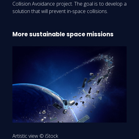
Collision Avoidance project. The goal is to develop a
solution that will prevent in-space collisions.
More sustainable space missions
Artistic view © iStock