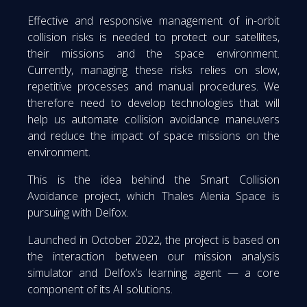
Effective and responsive management of in-orbit
collision risks is needed to protect our satellites,
their missions and the space environment.
Currently, managing these risks relies on slow,
repetitive processes and manual procedures. We
therefore need to develop technologies that will
help us automate collision avoidance maneuvers
and reduce the impact of space missions on the
environment.
This is the idea behind the Smart Collision
Avoidance project, which Thales Alenia Space is
pursuing with Delfox.
Launched in October 2022, the project is based on
the interaction between our mission analysis
simulator and Delfox’s learning agent — a core
component of its AI solutions.