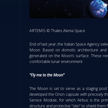
ARTEMIS © Thales Alenia Space
End of last year, the Italian Space Agency sel
Moon. Based on domotic architecture and mobi
generated on the Moon’s surface. These new i
comfortable lunar environment.
“Fly me to the Moon”
The Moon is set to serve as a staging post
developed the Orion capsule with precisely t
Service Module, for which Airbus is the prim
structure and protective “skin” to shield them 