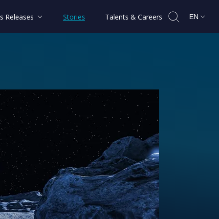
s Releases
Stories
Talents & Careers
EN