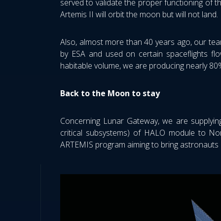
served to validate the proper functioning of t
Artemis II will orbit the moon but will not land
Also, almost more than 40 years ago, our team
by ESA and used on certain spaceflights flow
habitable volume, we are producing nearly 80
Back to the Moon to stay
Concerning Lunar Gateway, we are supplying
critical subsystems) of HALO module to No
ARTEMIS program aiming to bring astronauts 