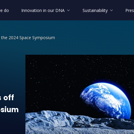
e do
Innovation in our DNA
Sustainability
Pres
or the 2024 Space Symposium
off for the 2024 Space Symposium
s
off
sium