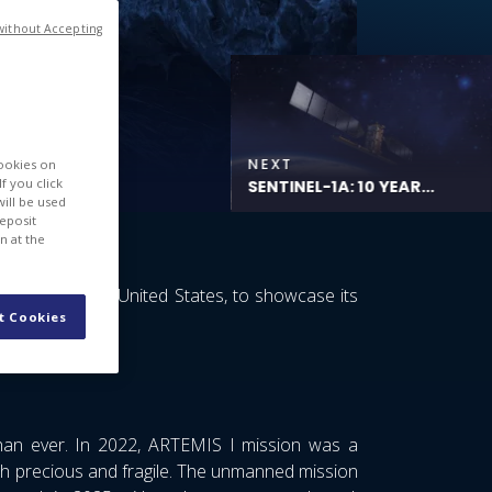
without Accepting
NEXT
cookies on
f you click
SENTINEL-1A: 10 YEAR...
will be used
deposit
n at the
lorado, in the United States, to showcase its
t Cookies
frastructures.
than ever. In 2022, ARTEMIS I mission was a
th precious and fragile. The unmanned mission