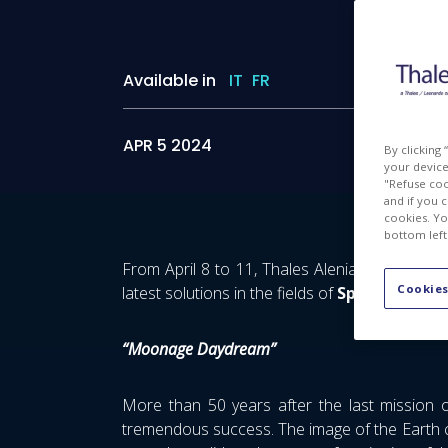
Available in
IT
FR
APR 5 2024
By clicking
your device 
"Refuse coo
and if you 
cookies. Yo
bottom left
From April 8 to 11, Thales Alenia Space will
Cookies
latest solutions in the fields of
Space Explora
“Moonage Daydream”
More than 50 years after the last mission 
tremendous success. The image of the Earth c