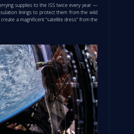
rying supplies to the ISS twice every year —
ulation linings to protect them from the wild
reate a magnificent “satellite dress” from the