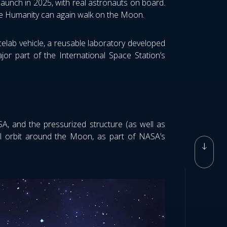
 launch in 2025, with real astronauts on board.
at the Humanity can again walk on the Moon.
celab vehicle, a reusable laboratory developed
jor part of the International Space Station’s
, and the pressurized structure (as well as
l orbit around the Moon, as part of NASA’s