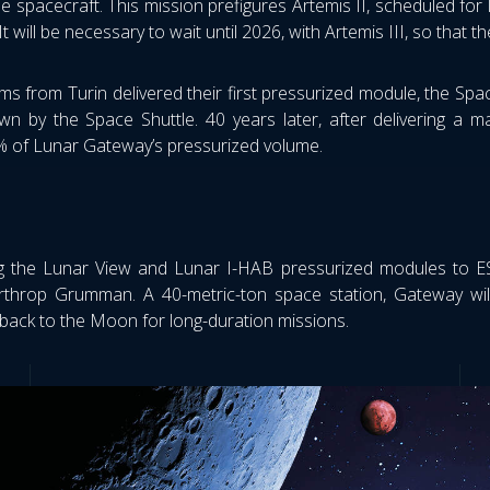
he spacecraft. This mission prefigures Artemis II, scheduled for
. It will be necessary to wait until 2026, with Artemis III, so th
s from Turin delivered their first pressurized module, the Spa
n by the Space Shuttle. 40 years later, after delivering a ma
% of Lunar Gateway’s pressurized volume.
 the Lunar View and Lunar I-HAB pressurized modules to ESA
rthrop Grumman. A 40-metric-ton space station, Gateway wil
back to the Moon for long-duration missions.