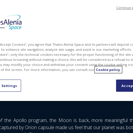
Continue 
 “Accept Cookies”, you agree that Thales Alenia Space and its partners will deposit 
to enhance site navigation, analyze site usage, and assist in our marketing efforts. I
kies", only the technical cookies necessary for the proper functioning of the site 
continue browsing without making a choice, this will be considered as a refusal to 
u may modify your choice and withdraw your consent using the cookie setting ico
 of the screen. For more information, you can consult our
Cookie policy.
 attend the 39th Space Symposium event in Colorado Springs, Co
 Settings
Accep
tion and Earth Observation
, including science and orbital in
of the Apollo program, the Moon is back, more meaningful 
aptured by Orion capsule made us feel that our planet was bo