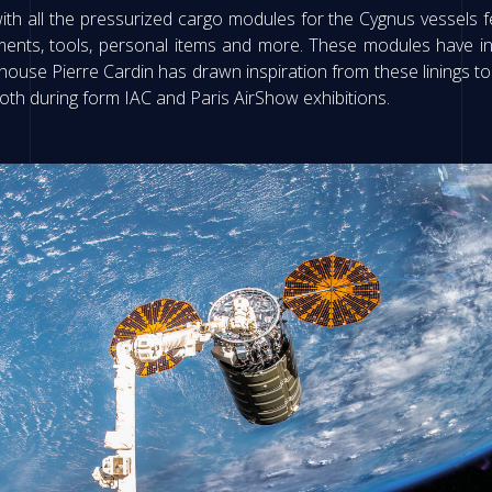
all the pressurized cargo modules for the Cygnus vessels fer
iments, tools, personal items and more. These modules have ins
ouse Pierre Cardin has drawn inspiration from these linings to c
oth during form IAC and Paris AirShow exhibitions.