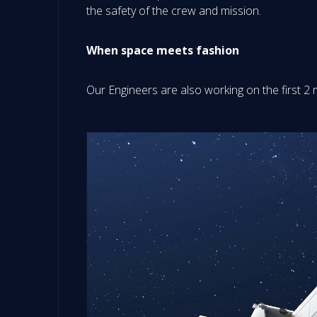
the safety of the crew and mission.
When space meets fashion
Our Engineers are also working on the first 2 