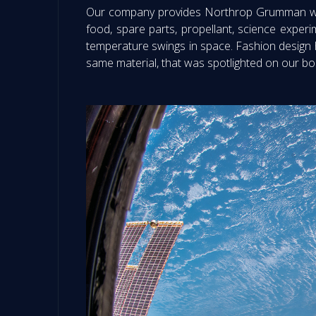
Our company provides Northrop Grumman with 
food, spare parts, propellant, science exper
temperature swings in space. Fashion design h
same material, that was spotlighted on our bo