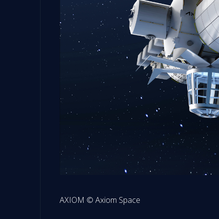
AXIOM © Axiom Space