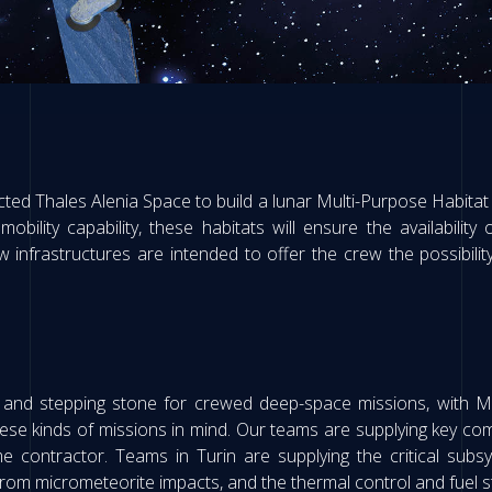
ected Thales Alenia Space to build a lunar Multi-Purpose Habitat 
lity capability, these habitats will ensure the availability
nfrastructures are intended to offer the crew the possibility 
 and stepping stone for crewed deep-space missions, with 
hese kinds of missions in mind. Our teams are supplying key c
e contractor. Teams in Turin are supplying the critical subs
from micrometeorite impacts, and the thermal control and fuel st