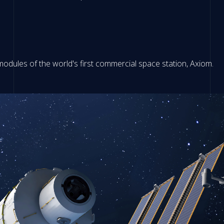
modules of the world's first commercial space station, Axiom.