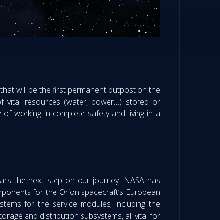
that will be the first permanent outpost on the
 of vital resources (water, power…) stored or
of working in complete safety and living in a
Mars the next step on our journey. NASA has
omponents for the Orion spacecraft’s European
ystems for the service modules, including the
orage and distribution subsystems, all vital for