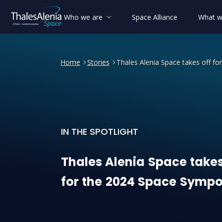
Who we are
Space Alliance
What w
Home
Stories
Thales Alenia Space takes off f
IN THE SPOTLIGHT
Thales Alenia Space takes 
Thales
Alenia
Space
take
for
the
2024
Space
Sympo