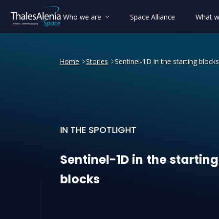
Who we are
Space Alliance
What w
Home
Stories
Sentinel-1D in the starting blocks
IN THE SPOTLIGHT
Sentinel-1D in the starting
Sentinel-1D
in
the
starting
blocks