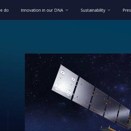
e do
Innovation in our DNA
Sustainability
Pres
 blocks