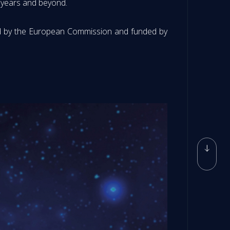
n years and beyond.
ed by the European Commission and funded by