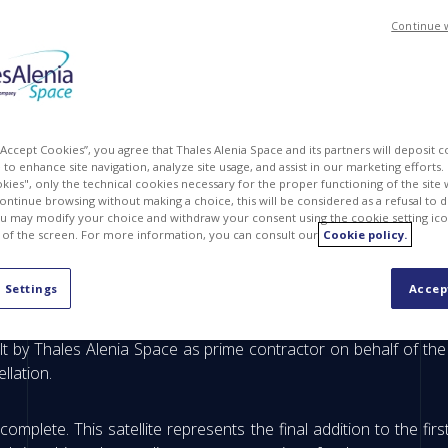
Continue 
 “Accept Cookies”, you agree that Thales Alenia Space and its partners will deposit 
to enhance site navigation, analyze site usage, and assist in our marketing efforts. I
kies", only the technical cookies necessary for the proper functioning of the site 
continue browsing without making a choice, this will be considered as a refusal to 
u may modify your choice and withdraw your consent using the cookie setting ico
 of the screen. For more information, you can consult our
Cookie policy.
us environmental monitoring satellite getting ready f
 Settings
Accep
 (10:03 PM CET), the Sentinel-1D satellite will lift off from
lt by Thales Alenia Space as prime contractor on behalf of th
llation.
complete. This satellite represents the final addition to the fir