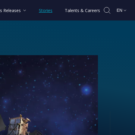
s Releases
Stories
Talents & Careers
EN