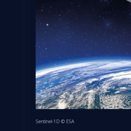
Sentinel-1D © ESA