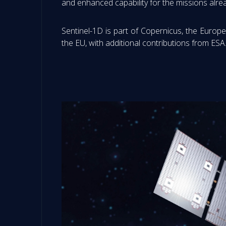
and enhanced capability for the missions alre
Sentinel-1D is part of Copernicus, the Eur
the EU, with additional contributions from ESA