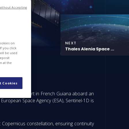
without Accepting
NEXT
cookies on
f you click
Thales Alenia Space ...
will be used
deposit
n at the
or launch
t Cookies
 Europe’s Spaceport in French Guiana aboard an
e European Space Agency (ESA), Sentinel-1D is
st Copernicus constellation, ensuring continuity