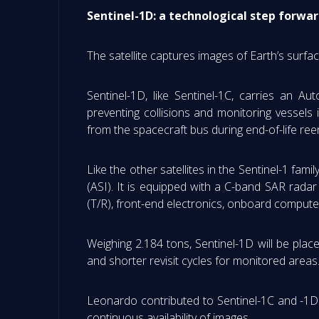
Sentinel-1D: a technological step forwar
The satellite captures images of Earth’s surfa
Sentinel-1D, like Sentinel-1C, carries an A
preventing collisions and monitoring vessels 
from the spacecraft bus during end-of-life reen
Like the other satellites in the Sentinel-1 fa
(ASI). It is equipped with a C-band SAR rada
(T/R), front-end electronics, onboard comput
Weighing 2.184 tons, Sentinel-1D will be place
and shorter revisit cycles for monitored areas
Leonardo contributed to Sentinel-1C and -1D 
continuous availability of images.