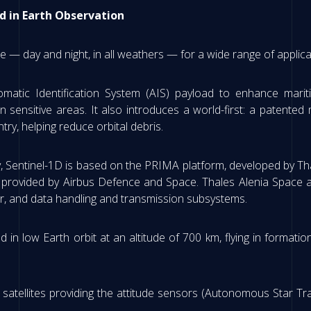
d in Earth Observation
ce — day and night, in all weathers — for a wide range of applica
utomatic Identification System (AIS) payload to enhance mar
in sensitive areas. It also introduces a world-first: a paten
try, helping reduce orbital debris.
mily, Sentinel-1D is based on the PRIMA platform, developed by T
r provided by Airbus Defence and Space. Thales Alenia Space a
er, and data handling and transmission subsystems.
d in low Earth orbit at an altitude of 700 km, flying in format
.
satellites providing the attitude sensors (Autonomous Star Tra