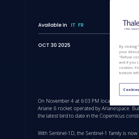
Available in
IT
FR
OCT 30 2025
By clicking
your device 
"Refuse coo
and if you 
cookies. Yo
bottom left
Copernic
Cookies
On November 4 at 6:03 PM local time in Kourou
Ariane 6 rocket operated by Arianespace. Bui
the latest bird to date in the Copernicus conste
With Sentinel-1D, the Sentinel-1 family is now 