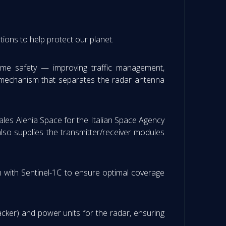
tions to help protect our planet.
itime safety — improving traffic management,
ted mechanism that separates the radar antenna
hales Alenia Space for the Italian Space Agency
lso supplies the transmitter/receiver modules
ion with Sentinel-1C to ensure optimal coverage
cker) and power units for the radar, ensuring