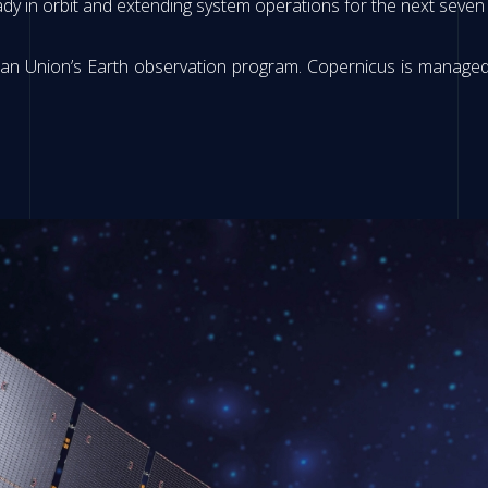
ady in orbit and extending system operations for the next seve
opean Union’s Earth observation program. Copernicus is manag
.