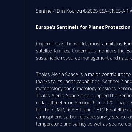
Sentinel-1D in Kourou ©2025 ESA-CNES-AR
Europe’s Sentinels for Planet Protection
Copernicus is the world’s most ambitious Ear
satellite families, Copernicus monitors the Ea
sustainable resource management and natural
Thales Alenia Space is a major contributor to
thanks to its radar capabilities. Sentinel-2 a
meteorology and climatology missions. Sentinel
Thales Alenia Space also supplied the Sent
radar altimeter on Sentinel-6. In 2020, Thale
for the CIMR, ROSE-L and CHIME satellites 
atmospheric carbon dioxide, survey sea ice a
temperature and salinity as well as sea ice 