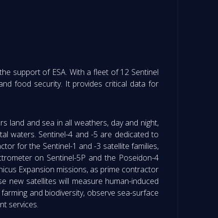
e support of ESA. With a fleet of 12 Sentinel
nd food security. It provides critical data for
s land and sea in all weathers, day and night,
stal waters. Sentinel-4 and -5 are dedicated to
r for the Sentinel-1 and -3 satellite families,
ctrometer on Sentinel-5P and the Poseidon-4
rnicus Expansion missions, as prime contractor
e new satellites will measure human-induced
farming and biodiversity, observe sea-surface
t services.