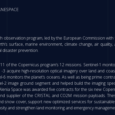
IANESPACE
th observation program, led by the European Commission with th
rth’s surface, marine environment, climate change, air quality, a
 disaster prevention.
 11 of the Copernicus program’s 12 missions. Sentinel-1 monitor
nd -3 acquire high-resolution optical imagery over land and coa
-6 monitors the planet’s oceans. As well as being prime contracto
inel-2 image ground segment and helped build the imaging spe
s Alenia Space was awarded five contracts for the six new Cope
and supplier of the CRISTAL and CO2M mission payloads. Thes
nd snow cover, support new optimized services for sustainable 
density and strengthen land monitoring and emergency managemen