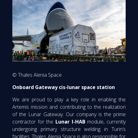
© Thales Alenia Space
Onboard Gateway cis-lunar space station
We are proud to play a key role in enabling the
Artemis mission and contributing to the realization
of the Lunar Gateway. Our company is the prime
contractor for the
Lunar I-HAB
module, currently
undergoing primary structure welding in Turin’s
facilities. Thales Alenia Space is also responsible for