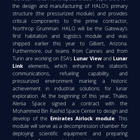
the design and manufacturing of HALO’s primary
structure (the pressurized module) and provides
critical components to the prime contractor,
Northrop Grumman. HALO will be the Gateway’s
first habitation and logistics module and was
shipped earlier this year to Gilbert, Arizona.
Furthermore, our teams from Cannes and from
Turin are working on ESA’s
Lunar View
and
Lunar
Link
elements, which enhance the station’s
communications, refueling capability, and
pressurized environment marking a historic
achievement in industrial solutions for lunar
exploration. At the beginning of this year, Thales
Alenia Space signed a contract with the
Mohammed Bin Rashid Space Center to design and
develop of the
Emirates Airlock module
. This
module will serve as a decompression chamber for
deploying scientific equipment and preparing