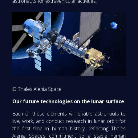
astronauts for extravehicular activities.
© Thales Alenia Space
Our future technologies on the lunar surface
Each of these elements will enable astronauts to
live, work, and conduct research in lunar orbit for
the first time in human history, reflecting Thales
Alenia Space’s commitment to a stable human