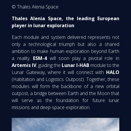
© Thales Alenia Space
Thales Alenia Space, the leading European
player in lunar exploration
Each module and system delivered represents not
only a technological triumph but also a shared
ambition to make human exploration beyond Earth
a reality.
ESM-4
will soon play a pivotal role in
Artemis IV
, guiding the
Lunar I-HAB
module to the
Lunar Gateway, where it will connect with
HALO
(Habitation and Logistics Outpost). Together, these
modules will form the backbone of a new orbital
outpost, a bridge between Earth and the Moon that
will serve as the foundation for future lunar
missions and deep-space exploration.