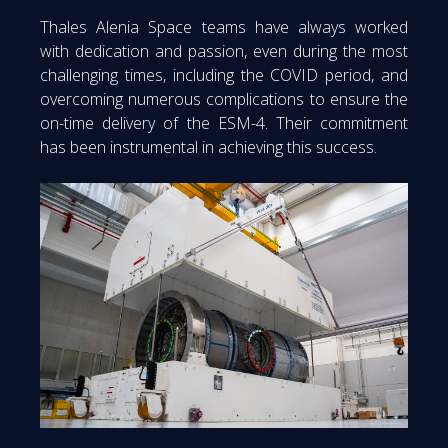
Thales Alenia Space teams have always worked
with dedication and passion, even during the most
challenging times, including the COVID period, and
overcoming numerous complications to ensure the
on-time delivery of the ESM-4. Their commitment
has been instrumental in achieving this success.