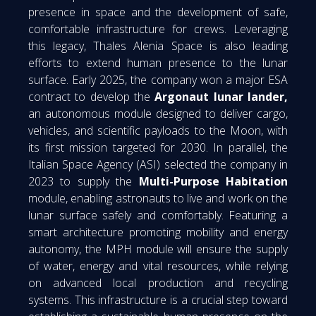
presence in space and the development of safe,
comfortable infrastructure for crews. Leveraging
this legacy, Thales Alenia Space is also leading
efforts to extend human presence to the lunar
surface. Early 2025, the company won a major ESA
contract to develop the
Argonaut lunar lander,
an autonomous module designed to deliver cargo,
vehicles, and scientific payloads to the Moon, with
its first mission targeted for 2030. In parallel, the
Italian Space Agency (ASI) selected the company in
2023 to supply the
Multi-Purpose Habitation
module, enabling astronauts to live and work on the
lunar surface safely and comfortably. Featuring a
smart architecture promoting mobility and energy
autonomy, the MPH module will ensure the supply
of water, energy and vital resources, while relying
on advanced local production and recycling
systems. This infrastructure is a crucial step toward