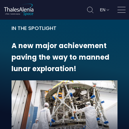
EN
Ope
IN THE SPOTLIGHT
A new major achievement paving 
A
new
major
achievement
paving
the
way
to
manned
lunar
exploration!