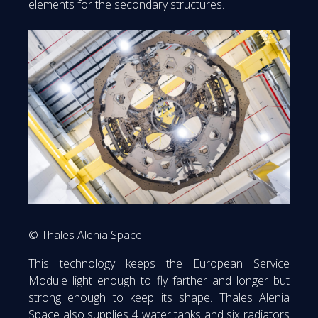
elements for the secondary structures.
© Thales Alenia Space
This technology keeps the European Service
Module light enough to fly farther and longer but
strong enough to keep its shape. Thales Alenia
Space also supplies 4 water tanks and six radiators