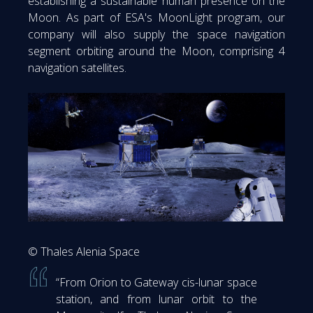
establishing a sustainable human presence on the
Moon. As part of ESA's MoonLight program, our
company will also supply the space navigation
segment orbiting around the Moon, comprising 4
navigation satellites.
© Thales Alenia Space
“From Orion to Gateway cis-lunar space
station, and from lunar orbit to the