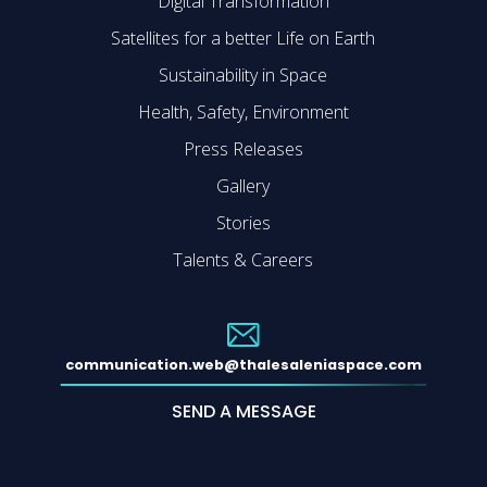
Digital Transformation
Satellites for a better Life on Earth
Sustainability in Space
Health, Safety, Environment
Press Releases
Gallery
Stories
Talents & Careers
communication.web@thalesaleniaspace.com
SEND A MESSAGE