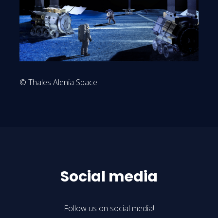
© Thales Alenia Space
Social media
Follow us on social media!