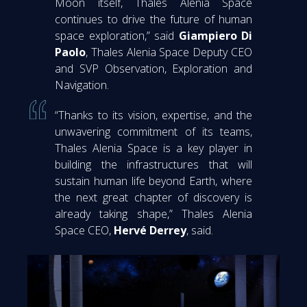
Moon itself, Thales Alenia Space
continues to drive the future of human
space exploration,” said
Giampiero Di
Paolo
, Thales Alenia Space Deputy CEO
and SVP Observation, Exploration and
Navigation.
“Thanks to its vision, expertise, and the
unwavering commitment of its teams,
Thales Alenia Space is a key player in
building the infrastructures that will
sustain human life beyond Earth, where
the next great chapter of discovery is
already taking shape,” Thales Alenia
Space CEO,
Hervé Derrey
, said.