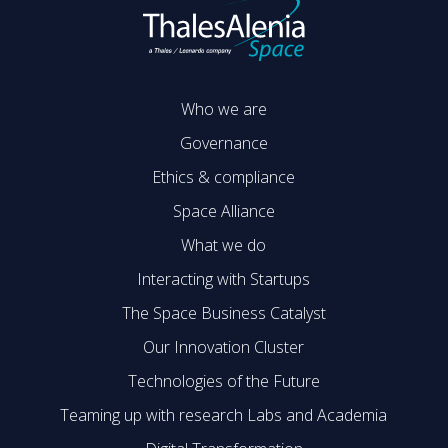
Who we are
Governance
Ethics & compliance
Space Alliance
What we do
Interacting with Startups
The Space Business Catalyst
Our Innovation Cluster
Technologies of the Future
Teaming up with research Labs and Academia