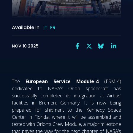
Available in
IT
FR
NOV 10 2025
The
European Service Module-4
(ESM-4)
dedicated to NASA’s Orion spacecraft has
successfully completed its integration at Airbus’
facilities in Bremen, Germany. It is now being
prepared for shipment to the Kennedy Space
Center in Florida, where it will be assembled and
tested with Orion’s Crew Module, a major milestone
that paves the way for the next chapter of NASA’s