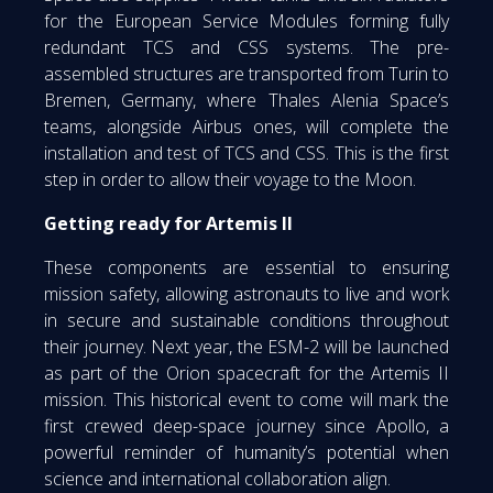
for the European Service Modules forming fully
redundant TCS and CSS systems. The pre-
assembled structures are transported from Turin to
Bremen, Germany, where Thales Alenia Space’s
teams, alongside Airbus ones, will complete the
installation and test of TCS and CSS. This is the first
step in order to allow their voyage to the Moon.
Getting ready for Artemis II
These components are essential to ensuring
mission safety, allowing astronauts to live and work
in secure and sustainable conditions throughout
their journey. Next year, the ESM-2 will be launched
as part of the Orion spacecraft for the Artemis II
mission. This historical event to come will mark the
first crewed deep-space journey since Apollo, a
powerful reminder of humanity’s potential when
science and international collaboration align.