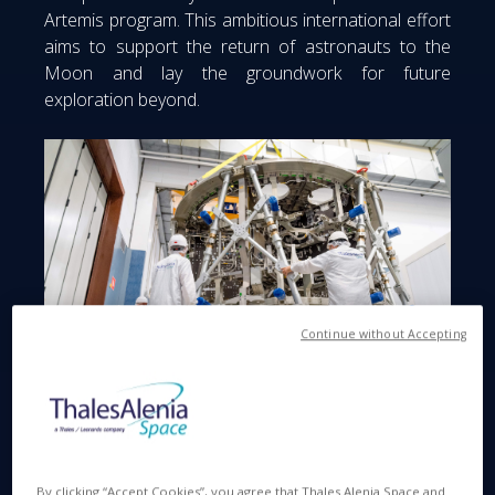
Artemis program. This ambitious international effort
aims to support the return of astronauts to the
Moon and lay the groundwork for future
exploration beyond.
Continue without Accepting
© Thales Alenia Space
By clicking “Accept Cookies”, you agree that Thales Alenia Space and