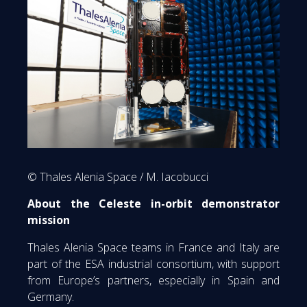
© Thales Alenia Space / M. Iacobucci
About the Celeste in-orbit demonstrator
mission
Thales Alenia Space teams in France and Italy are
part of the ESA industrial consortium, with support
from Europe’s partners, especially in Spain and
Germany.