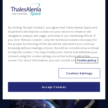
the launch pad, this milestone underlines the
transition from concept to reality.
Global Navigation Satellite Systems (GNSS) like
Europe’s Galileo have become indispensable —
By clicking “Accept Cookies”, you agree that Thales Alenia Space and
supporting applications in everyday life and helping
its partners will deposit cookies on your device to enhance site
navigation, analyze site usage, and assist in our marketing efforts. If
drive economic growth. They also play a critical role
you click "Refuse cookies", only the technical cookies necessary for
in our safety and security. As reliance on navigation
the proper functioning of the site will be used and if you continue
technology grows, new applications are emerging
browsing without making a choice, this will be considered as a refusal
to deposit cookies. You may modify your choice and withdraw your
that demand extremely high availability, reliability and
consent using the cookie setting icon at the bottom left of the
accuracy in every environment. There is now broad
screen. For more information, you can consult our
Cookie policy.
consensus that augmenting these systems with
Low Earth Orbit (LEO) satellites, operating across
Cookies Settings
multiple frequencies, will be a pivotal step in
improving navigation performance.
Accept Cookies