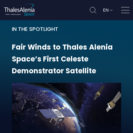
EN
Ope
IN THE SPOTLIGHT
Fair Winds to Thales Alenia Space’
Fair
Winds
to
Thales
Alenia
Space’s
First
Celeste
Demonstrator
Satellite