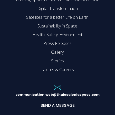
Digital Transformation
Satellites for a better Life on Earth
Sustainability in Space
Health, Safety, Environment
Press Releases
Gallery
Stories
Talents & Careers
communication.web@thalesaleniaspace.com
SEND A MESSAGE