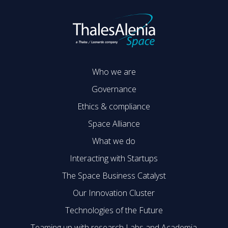
Who we are
Governance
Ethics & compliance
Space Alliance
What we do
Interacting with Startups
The Space Business Catalyst
Our Innovation Cluster
Technologies of the Future
Teaming up with research Labs and Academia