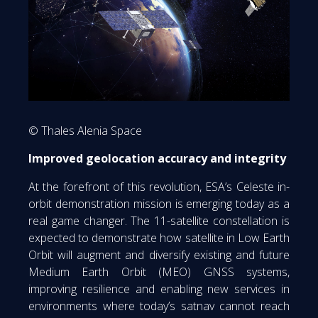
© Thales Alenia Space
Improved geolocation accuracy and integrity
At the forefront of this revolution, ESA’s Celeste in-
orbit demonstration mission is emerging today as a
real game changer. The 11-satellite constellation is
expected to demonstrate how satellite in Low Earth
Orbit will augment and diversify existing and future
Medium Earth Orbit (MEO) GNSS systems,
improving resilience and enabling new services in
environments where today’s satnav cannot reach