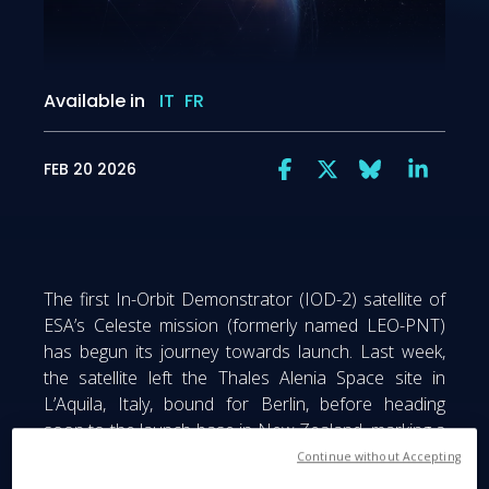
Available in
IT
FR
FEB 20 2026
The first In-Orbit Demonstrator (IOD-2) satellite of
ESA’s Celeste mission (formerly named LEO-PNT)
has begun its journey towards launch. Last week,
the satellite left the Thales Alenia Space site in
L’Aquila, Italy, bound for Berlin, before heading
soon to the launch base in New Zealand, marking a
major step towards Europe’s next-generation
Continue without Accepting
satellite navigation system. From our cleanrooms to