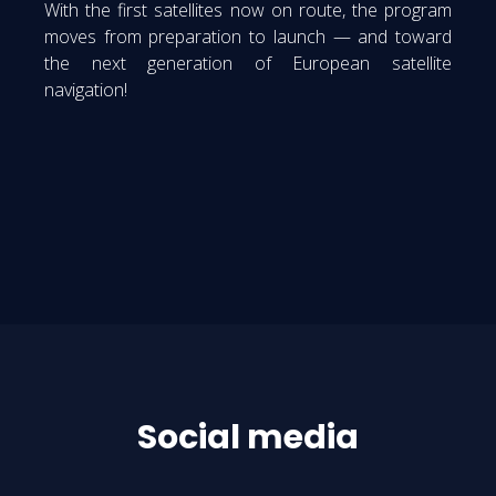
With the first satellites now on route, the program
moves from preparation to launch — and toward
the next generation of European satellite
navigation!
Social media