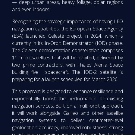
— deep urban areas, heavy foliage, polar regions
and even indoors.
Recognizing the strategic importance of having LEO
navigation capabilities, the European Space Agency
(ESA) launched Celeste project in 2024, which is
currently in its In-Orbit Demonstrator (IOD) phase.
The Celeste demonstration constellation comprises
11 microsatellites that will be orbited, delivered by
two prime contractors, with Thales Alenia Space
building five spacecraft. The IOD-2 satellite is
preparing for a launch scheduled for March 2026.
This program is designed to enhance resilience and
exponentially boost the performance of existing
navigation services. Built on a multi-orbit approach,
it will work alongside Galileo and other satellite
navigation systems to deliver centimeter-level
geolocation accuracy, improved robustness, strong
resistance to jamming and spoofing and low latency