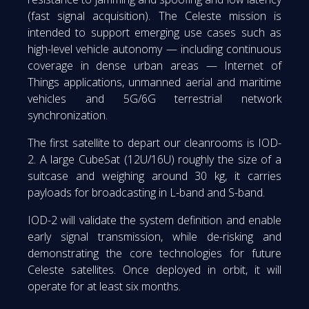
(fast signal acquisition). The Celeste mission is
intended to support emerging use cases such as
high-level vehicle autonomy — including continuous
coverage in dense urban areas — Internet of
Things applications, unmanned aerial and maritime
vehicles and 5G/6G terrestrial network
synchronization.
The first satellite to depart our cleanrooms is IOD-
2. A large CubeSat (12U/16U) roughly the size of a
suitcase and weighing around 30 kg, it carries
payloads for broadcasting in L-band and S-band.
IOD-2 will validate the system definition and enable
early signal transmission, while de-risking and
demonstrating the core technologies for future
Celeste satellites. Once deployed in orbit, it will
operate for at least six months.