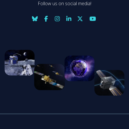
Follow us on social media!