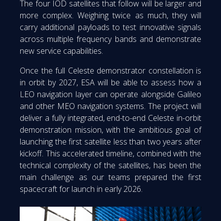
The four IOD satellites that follow will be larger and
more complex. Weighing twice as much, they will
carry additional payloads to test innovative signals
across multiple frequency bands and demonstrate
new service capabilities.
Once the full Celeste demonstrator constellation is
in orbit by 2027, ESA will be able to assess how a
LEO navigation layer can operate alongside Galileo
and other MEO navigation systems. The project will
deliver a fully integrated, end-to-end Celeste in-orbit
demonstration mission, with the ambitious goal of
launching the first satellite less than two years after
kickoff. This accelerated timeline, combined with the
technical complexity of the satellites, has been the
main challenge as our teams prepared the first
spacecraft for launch in early 2026.