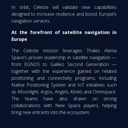
In orbit, Celeste will validate new capabilities
designed to increase resilience and boost Europe’s
navigation services.
At the forefront of satellite navigation in
Europe
The Celeste mission leverages Thales Alenia
Space’s proven leadership in satellite navigation —
from EGNOS to Galileo Second Generation —
together with the experience gained on related
positioning and connectivity programs, including
Native Positioning System and IoT initiatives such
as Moonlight, Argos, Angels, Kineis and Omnispace.
The teams have also drawn on strong
collaborations with New Space players, helping
bring new entrants into the ecosystem.