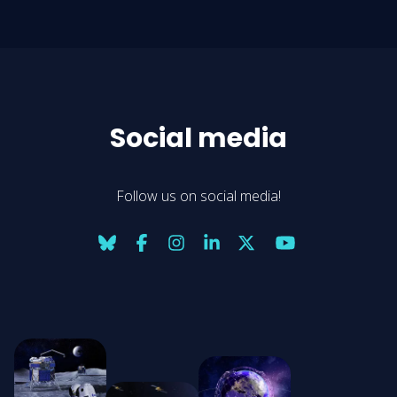
Social media
Follow us on social media!