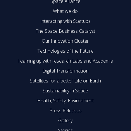
Space Alliance
What we do
Interacting with Startups
The Space Business Catalyst
Our Innovation Cluster
Technologies of the Future
Teaming up with research Labs and Academia
Digital Transformation
Satellites for a better Life on Earth
Sustainability in Space
Health, Safety, Environment
Press Releases
Gallery
Stories