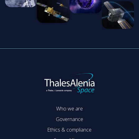
Who we are
Governance
Ethics & compliance