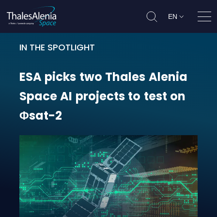
EN
Ope
IN THE SPOTLIGHT
ESA picks two Thales Alenia Space 
ESA
picks
two
Thales
Alenia
Space
AI
projects
to
test
on
Φsat-2