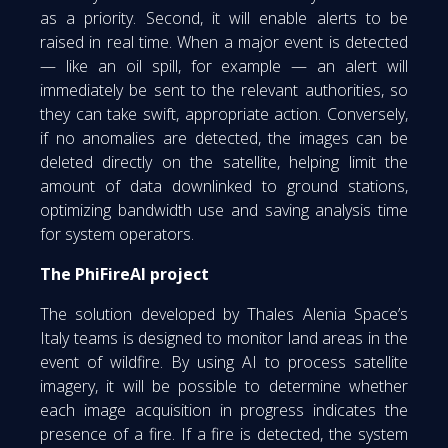
as a priority. Second, it will enable alerts to be
raised in real time. When a major event is detected
— like an oil spill, for example — an alert will
immediately be sent to the relevant authorities, so
they can take swift, appropriate action. Conversely,
if no anomalies are detected, the images can be
deleted directly on the satellite, helping limit the
amount of data downlinked to ground stations,
optimizing bandwidth use and saving analysis time
for system operators.
The PhiFireAI project
The solution developed by Thales Alenia Space’s
Italy teams is designed to monitor land areas in the
event of wildfire. By using AI to process satellite
imagery, it will be possible to determine whether
each image acquisition in progress indicates the
presence of a fire. If a fire is detected, the system