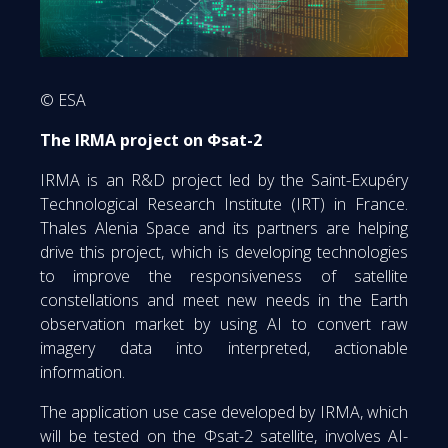
© ESA
The IRMA project on Φsat-2
IRMA is an R&D project led by the Saint-Exupéry
Technological Research Institute (IRT) in France.
Thales Alenia Space and its partners are helping
drive this project, which is developing technologies
to improve the responsiveness of satellite
constellations and meet new needs in the Earth
observation market by using AI to convert raw
imagery data into interpreted, actionable
information.
The application use case developed by IRMA, which
will be tested on the Φsat-2 satellite, involves AI-