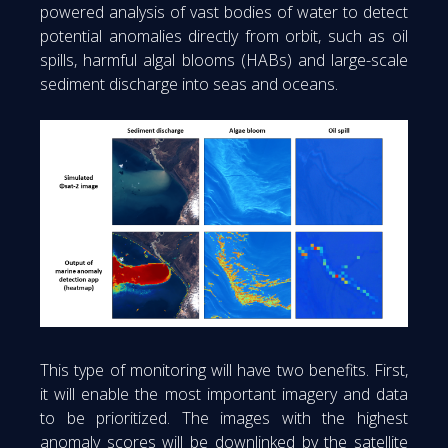
powered analysis of vast bodies of water to detect
potential anomalies directly from orbit, such as oil
spills, harmful algal blooms (HABs) and large-scale
sediment discharge into seas and oceans.
This type of monitoring will have two benefits. First,
it will enable the most important imagery and data
to be prioritized. The images with the highest
anomaly scores will be downlinked by the satellite