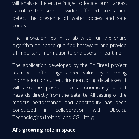
will analyze the entire image to locate burnt areas,
calculate the size of wider affected areas and
detect the presence of water bodies and safe
zones.
The innovation lies in its ability to run the entire
algorithm on space-qualified hardware and provide
all-important information to end-users in real time.
The application developed by the PhiFireAI project
team will offer huge added value by providing
information for current fire monitoring databases. It
will also be possible to autonomously detect
hazards directly from the satellite. All testing of the
model’s performance and adaptability has been
conducted in collaboration with Ubotica
Technologies (Ireland) and CGI (Italy).
AI’s growing role in space