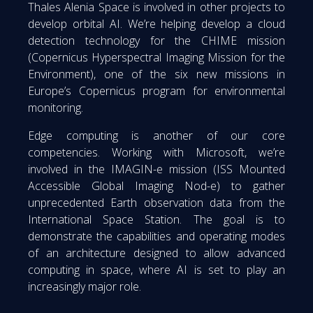
Thales Alenia Space is involved in other projects to
develop orbital AI. We’re helping develop a cloud
detection technology for the CHIME mission
(Copernicus Hyperspectral Imaging Mission for the
Environment), one of the six new missions in
Europe’s Copernicus program for environmental
monitoring.
Edge computing is another of our core
competencies. Working with Microsoft, we’re
involved in the IMAGIN-e mission (ISS Mounted
Accessible Global Imaging Nod-e) to gather
unprecedented Earth observation data from the
International Space Station. The goal is to
demonstrate the capabilities and operating modes
of an architecture designed to allow advanced
computing in space, where AI is set to play an
increasingly major role.