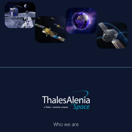
Who we are