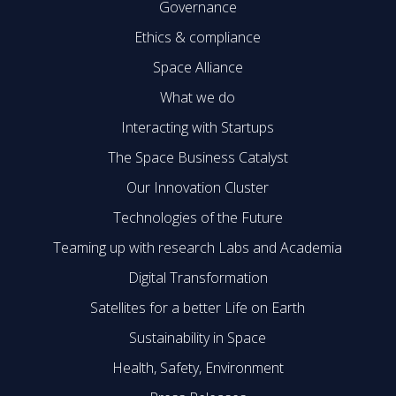
Governance
Ethics & compliance
Space Alliance
What we do
Interacting with Startups
The Space Business Catalyst
Our Innovation Cluster
Technologies of the Future
Teaming up with research Labs and Academia
Digital Transformation
Satellites for a better Life on Earth
Sustainability in Space
Health, Safety, Environment