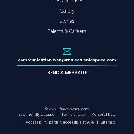
Press Releases
Gallery
Stories
Talents & Careers
communication.web@thalesaleniaspace.com
SEND A MESSAGE
©
2026
Thales Alenia Space
Eco-friendly website
Terms of Use
Personal Data
Accessibility: partially accessible at 97%
Sitemap