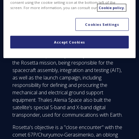
consent using the cookie setting icon at the bottom left of the
In the nearly ten years since launch, Rosetta,
screen. For more information, you can consult our
Cookie policy.
designed and built by the business line Space
Systems (formerly Astrium) of Airbus Defence and
Cookies Settings
Space as prime contractor, has followed a long
interplanetary trajectory that took it beyond Jupiter’s
orbit.
Accept Cookies
Thales Alenia Space Italy is a major contributor to
the Rosetta mission, being responsible for the
spacecraft assembly, integration and testing (AIT),
as well as the launch campaign, including
responsibility for defining and procuring the
mechanical and electrical ground support
equipment. Thales Alenia Space also built the
satellite’s special S-band and X-band digital
transponder, used for communications with Earth.
Rosetta's objective is a "close encounter" with the
comet 67P/Churyumov-Gerasimenko, an oblong