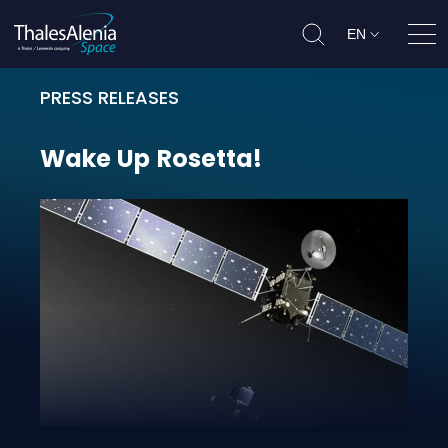
EN
Ope
PRESS RELEASES
Wake Up Rosetta!
Wake
Up
Rosetta!