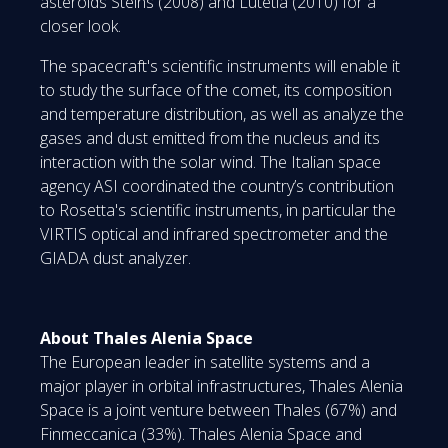
asteroids Steins (2008) and Lutetia (2010) for a
closer look.
The spacecraft's scientific instruments will enable it
to study the surface of the comet, its composition
and temperature distribution, as well as analyze the
gases and dust emitted from the nucleus and its
interaction with the solar wind. The Italian space
agency ASI coordinated the country’s contribution
to Rosetta's scientific instruments, in particular the
VIRTIS optical and infrared spectrometer and the
GIADA dust analyzer.
About Thales Alenia Space
The European leader in satellite systems and a
major player in orbital infrastructures, Thales Alenia
Space is a joint venture between Thales (67%) and
Finmeccanica (33%). Thales Alenia Space and