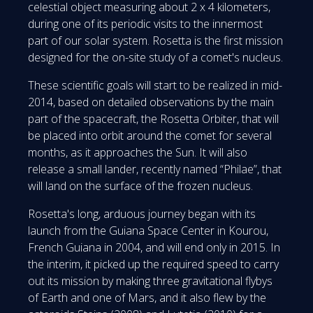
celestial object measuring about 2 x 4 kilometers,
during one of its periodic visits to the innermost
part of our solar system. Rosetta is the first mission
designed for the on-site study of a comet's nucleus.
These scientific goals will start to be realized in mid-
2014, based on detailed observations by the main
part of the spacecraft, the Rosetta Orbiter, that will
be placed into orbit around the comet for several
months, as it approaches the Sun. It will also
release a small lander, recently named “Philae”, that
will land on the surface of the frozen nucleus.
Rosetta's long, arduous journey began with its
launch from the Guiana Space Center in Kourou,
French Guiana in 2004, and will end only in 2015. In
the interim, it picked up the required speed to carry
out its mission by making three gravitational flybys
of Earth and one of Mars, and it also flew by the