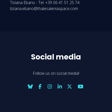
Tiziana Ebano - Tel: +39 06 41 51 25 74
tiziana.ebano@thalesaleniaspace.com
Social media
Follow us on social media!