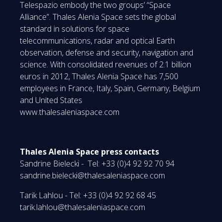
Telespazio embody the two groups’ “Space
Alliance”. Thales Alenia Space sets the global
standard in solutions for space
telecommunications, radar and optical Earth
observation, defense and security, navigation and
science. With consolidated revenues of 2.1 billion
euros in 2012, Thales Alenia Space has 7,500
employees in France, Italy, Spain, Germany, Belgium
and United States
www.thalesaleniaspace.com
Thales Alenia Space press contacts
Sandrine Bielecki - Tel: +33 (0)4 92 92 70 94
sandrine.bielecki@thalesaleniaspace.com
Tarik Lahlou - Tel: +33 (0)4 92 92 68 45
tarik.lahlou@thalesaleniaspace.com