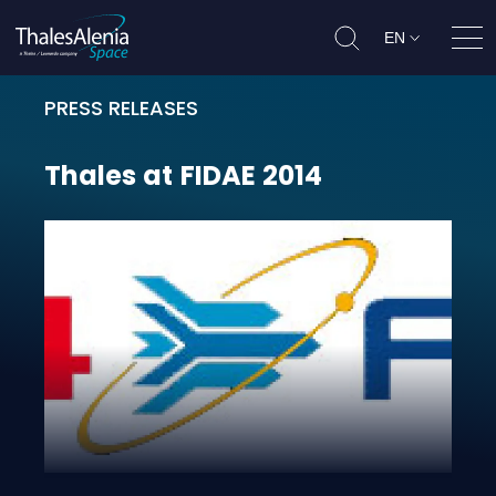
EN
Ope
PRESS RELEASES
Thales at FIDAE 2014
Thales
at
FIDAE
2014