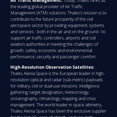
Air Traffic Management:
Today, Thales ranks as
the leading global provider of Air Traffic
Management (ATM) solutions. Thales’s mission is to
contribute to the future prosperity of the civil
aerospace sector by providing equipment, systems
and services - both in the air and on the ground - to
support air traffic controllers, airports and civil
aviation authorities in meeting the challenges of
growth, safety, economic and environmental
performance, security and passenger comfort.
High-Resolution Observation Satellites:
Thales Alenia Space is the European leader in high-
resolution optical and radar (sub-metric) payloads
for military, civil or dual-use missions: intelligence
gathering, target designation, meteorology,
oceanography, climatology, mapping and crisis
management. The world leader in space altimetry,
Thales Alenia Space has been the exclusive supplier