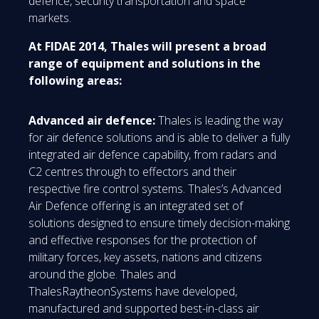
defence, security transportation and space
markets.
At FIDAE 2014, Thales will present a broad
range of equipment and solutions in the
following areas:
Advanced air defence:
Thales is leading the way
for air defence solutions and is able to deliver a fully
integrated air defence capability, from radars and
C2 centres through to effectors and their
respective fire control systems. Thales’s Advanced
Air Defence offering is an integrated set of
solutions designed to ensure timely decision-making
and effective responses for the protection of
military forces, key assets, nations and citizens
around the globe. Thales and
ThalesRaytheonSystems have developed,
manufactured and supported best-in-class air