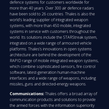
defence systems for customers worldwide for
more than 40 years. Over 300 air defence radars
have been sold to 26 countries. Thales is also the
world's leading supplier of integrated weapon
systems, with more than 450 mobile, integrated
systems in service with customers throughout the
world. Its solutions include the STARStreak system,
integrated on a wide range of armoured vehicle
platforms. Thales’s innovations in open systems
architecture are behind the development of the
RAPID range of mobile integrated weapon systems,
which combine sophisticated sensors, fire control
software, latest-generation human-machine
interfaces and a wide range of weapons, including
missiles, guns and directed-energy weapons.
Communications:
Thales offers a broad array of
communication products and solutions to provide
the armed forces with the information superiority