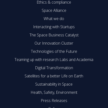
Ethics & compliance
Space Alliance
What we do
Interacting with Startups
The Space Business Catalyst
Our Innovation Cluster
Technologies of the Future
Teaming up with research Labs and Academia
Digital Transformation
Satellites for a better Life on Earth
Sustainability in Space
Health, Safety, Environment
Press Releases