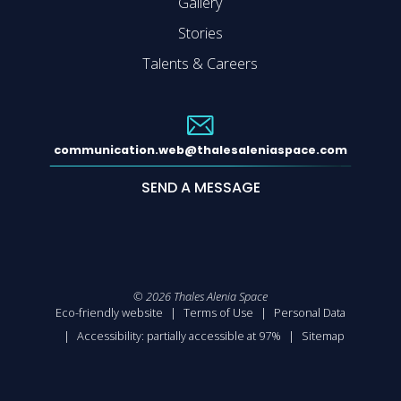
Gallery
Stories
Talents & Careers
communication.web@thalesaleniaspace.com
SEND A MESSAGE
©
2026
Thales Alenia Space
Eco-friendly website
Terms of Use
Personal Data
Accessibility: partially accessible at 97%
Sitemap