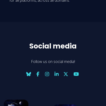
for all platforms, across all domains.
Social media
Follow us on social media!