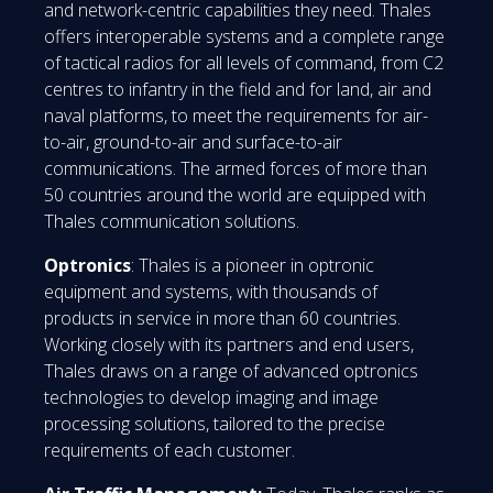
and network-centric capabilities they need. Thales
offers interoperable systems and a complete range
of tactical radios for all levels of command, from C2
centres to infantry in the field and for land, air and
naval platforms, to meet the requirements for air-
to-air, ground-to-air and surface-to-air
communications. The armed forces of more than
50 countries around the world are equipped with
Thales communication solutions.
Optronics
: Thales is a pioneer in optronic
equipment and systems, with thousands of
products in service in more than 60 countries.
Working closely with its partners and end users,
Thales draws on a range of advanced optronics
technologies to develop imaging and image
processing solutions, tailored to the precise
requirements of each customer.