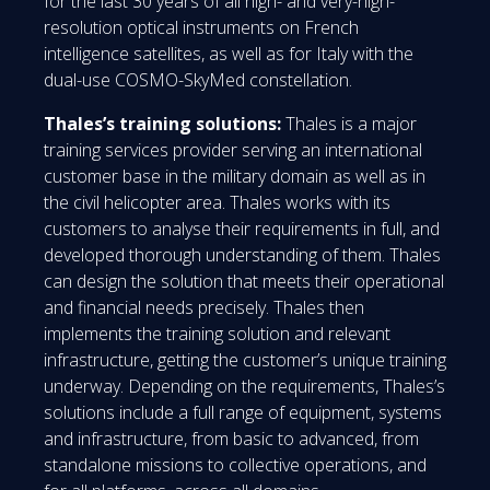
for the last 30 years of all high- and very-high-
resolution optical instruments on French
intelligence satellites, as well as for Italy with the
dual-use COSMO-SkyMed constellation.
Thales’s training solutions:
Thales is a major
training services provider serving an international
customer base in the military domain as well as in
the civil helicopter area. Thales works with its
customers to analyse their requirements in full, and
developed thorough understanding of them. Thales
can design the solution that meets their operational
and financial needs precisely. Thales then
implements the training solution and relevant
infrastructure, getting the customer’s unique training
underway. Depending on the requirements, Thales’s
solutions include a full range of equipment, systems
and infrastructure, from basic to advanced, from
standalone missions to collective operations, and