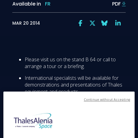
Available in
FR
PDF
MAR 20 2014
Please visit us on the stand B 64 or call to
arrange a tour or a briefing.
International specialists will be available for
demonstrations and presentations of Thales
equipment and products.
Continue without Accepting
Thales, a global technology leader in the
Aerospace, Transportation and Defence &
Security markets, will present its latest
products and technologies at the 2014