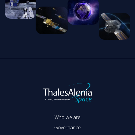
Who we are
Governance