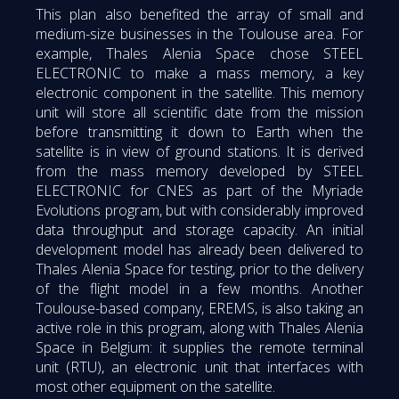
This plan also benefited the array of small and
medium-size businesses in the Toulouse area. For
example, Thales Alenia Space chose STEEL
ELECTRONIC to make a mass memory, a key
electronic component in the satellite. This memory
unit will store all scientific date from the mission
before transmitting it down to Earth when the
satellite is in view of ground stations. It is derived
from the mass memory developed by STEEL
ELECTRONIC for CNES as part of the Myriade
Evolutions program, but with considerably improved
data throughput and storage capacity. An initial
development model has already been delivered to
Thales Alenia Space for testing, prior to the delivery
of the flight model in a few months. Another
Toulouse-based company, EREMS, is also taking an
active role in this program, along with Thales Alenia
Space in Belgium: it supplies the remote terminal
unit (RTU), an electronic unit that interfaces with
most other equipment on the satellite.