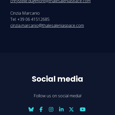
chrystelle.dugimont@thalesaleniaspace.com
Cinzia Marcanio
Tel: +39 06 41512685
cinzia.marcanio@thalesaleniaspace.com
Social media
Follow us on social media!