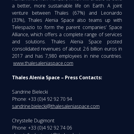
a better, more sustainable life on Earth. A joint
venture between Thales (67%) and Leonardo
(33%), Thales Alenia Space also teams up with
Telespazio to form the parent companies’ Space
Alliance, which offers a complete range of services
and solutions. Thales Alenia Space posted
consolidated revenues of about 2.6 billion euros in
2017 and has 7,980 employees in nine countries.
www.thalesaleniaspace.com
Thales Alenia Space – Press Contacts:
Sandrine Bielecki
Phone: +33 (0)4 92 92 70 94
sandrine.bielecki@thalesaleniaspace.com
Chrystelle Dugimont
Phone: +33 (0)4 92 92 74 06