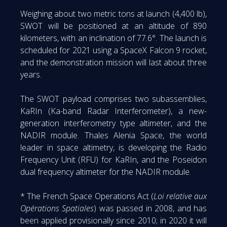
Weighing about two metric tons at launch (4,400 lb),
SWOT will be positioned at an altitude of 890
kilometers, with an inclination of 77.6°. The launch is
scheduled for 2021 using a SpaceX Falcon 9 rocket,
and the demonstration mission will last about three
years.
The SWOT payload comprises two subassemblies,
KaRIn (Ka-band Radar Interferometer), a new-
generation interferometry type altimeter, and the
NADIR module. Thales Alenia Space, the world
leader in space altimetry, is developing the Radio
Frequency Unit (RFU) for KaRIn, and the Poseidon
dual frequency altimeter for the NADIR module.
* The French Space Operations Act (
Loi relative aux
Opérations Spatiales
) was passed in 2008, and has
been applied provisionally since 2010; in 2020 it will