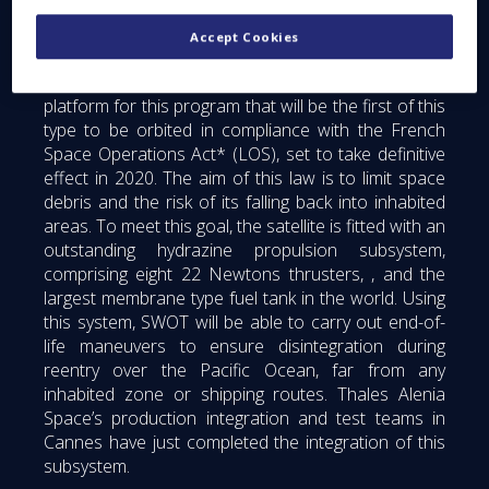
A new-generation platform, in compliance
with the law on space operations
Accept Cookies
Thales Alenia Space is developing a new-generation
platform for this program that will be the first of this
type to be orbited in compliance with the French
Space Operations Act* (LOS), set to take definitive
effect in 2020. The aim of this law is to limit space
debris and the risk of its falling back into inhabited
areas. To meet this goal, the satellite is fitted with an
outstanding hydrazine propulsion subsystem,
comprising eight 22 Newtons thrusters, , and the
largest membrane type fuel tank in the world. Using
this system, SWOT will be able to carry out end-of-
life maneuvers to ensure disintegration during
reentry over the Pacific Ocean, far from any
inhabited zone or shipping routes. Thales Alenia
Space’s production integration and test teams in
Cannes have just completed the integration of this
subsystem.