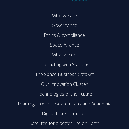
Who we are
Governance
Ethics & compliance
Space Alliance
What we do
Interacting with Startups
The Space Business Catalyst
Our Innovation Cluster
Technologies of the Future
Teaming up with research Labs and Academia
Digital Transformation
Satellites for a better Life on Earth