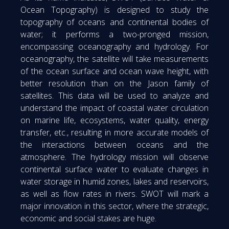
Ocean Topography) is designed to study the
topography of oceans and continental bodies of
water; it performs a two-pronged mission,
encompassing oceanography and hydrology. For
oceanography, the satellite will take measurements
of the ocean surface and ocean wave height, with
better resolution than on the Jason family of
satellites. This data will be used to analyze and
understand the impact of coastal water circulation
on marine life, ecosystems, water quality, energy
transfer, etc., resulting in more accurate models of
the interactions between oceans and the
atmosphere. The hydrology mission will observe
continental surface water to evaluate changes in
water storage in humid zones, lakes and reservoirs,
as well as flow rates in rivers. SWOT will mark a
major innovation in this sector, where the strategic,
economic and social stakes are huge.