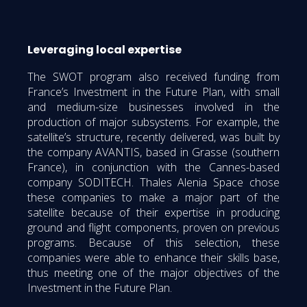
Leveraging local expertise
The SWOT program also received funding from
France’s Investment in the Future Plan, with small
and medium-size businesses involved in the
production of major subsystems. For example, the
satellite’s structure, recently delivered, was built by
the company AVANTIS, based in Grasse (southern
France), in conjunction with the Cannes-based
company SODITECH. Thales Alenia Space chose
these companies to make a major part of the
satellite because of their expertise in producing
ground and flight components, proven on previous
programs. Because of this selection, these
companies were able to enhance their skills base,
thus meeting one of the major objectives of the
Investment in the Future Plan.