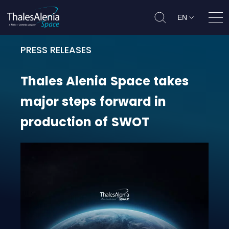
EN
Ope
PRESS RELEASES
Thales Alenia Space takes major 
Thales
Alenia
Space
takes
major
steps
forward
in
production
of
SWOT