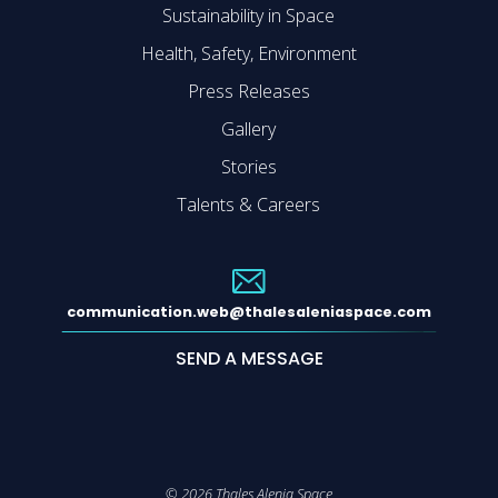
Sustainability in Space
Health, Safety, Environment
Press Releases
Gallery
Stories
Talents & Careers
communication.web@thalesaleniaspace.com
SEND A MESSAGE
©
2026
Thales Alenia Space