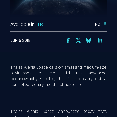
Available in
FR
PDF
JUN 5 2018
Thales Alenia Space calls on small and medium-size
businesses to help build this advanced
oceanography satellite, the first to carry out a
controlled reentry into the atmosphere
Thales Alenia Space announced today that,