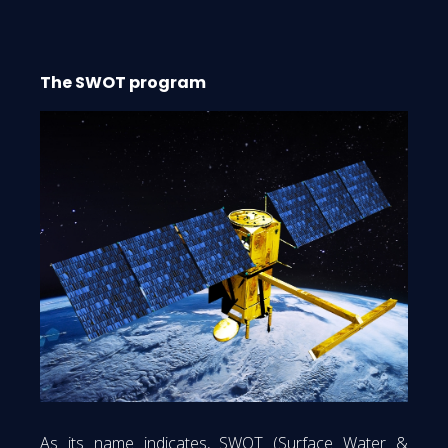
The SWOT program
As its name indicates, SWOT (Surface Water &