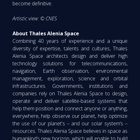
become definitive.
Artistic view: © CNES
About Thales Alenia Space
Combining 40 years of experience and a unique
diversity of expertise, talents and cultures, Thales
Alenia Space architects design and deliver high
technology solutions for telecommunications,
navigation, Earth observation, environmental
management, exploration, science and orbital
infrastructures. Governments, institutions and
companies rely on Thales Alenia Space to design,
operate and deliver satellite-based systems that
help them position and connect anyone or anything,
everywhere, help observe our planet, help optimize
the use of our planet's – and our solar system’s –
resources. Thales Alenia Space believes in space as
humankind’s new horizon, which will enable to build