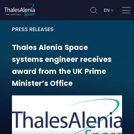
EN
Ope
PRESS RELEASES
Thales Alenia Space systems engin
Thales
Alenia
Space
systems
engineer
receives
award
from
the
UK
Prime
Minister’s
Office