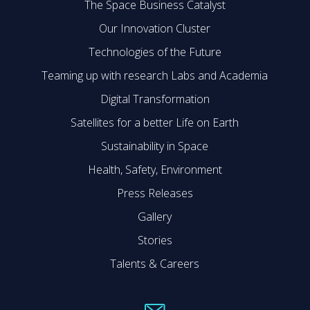
The Space Business Catalyst
Our Innovation Cluster
Technologies of the Future
Teaming up with research Labs and Academia
Digital Transformation
Satellites for a better Life on Earth
Sustainability in Space
Health, Safety, Environment
Press Releases
Gallery
Stories
Talents & Careers