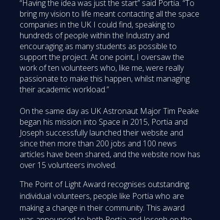
“Having the idea was just the start” said Portia. “To
bring my vision to life meant contacting all the space
companies in the UK I could find, speaking to
hundreds of people within the Industry and
encouraging as many students as possible to
support the project. At one point, I oversaw the
work of ten volunteers who, like me, were really
passionate to make this happen, whilst managing
their academic workload.”
On the same day as UK Astronaut Major Tim Peake
began his mission into Space in 2015, Portia and
Joseph successfully launched their website and
since then more than 200 jobs and 100 news
articles have been shared, and the website now has
over 15 volunteers involved.
The Point of Light Award recognises outstanding
individual volunteers, people like Portia who are
making a change in their community. This award
was announced to both Portia and Joseph on the