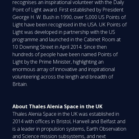
recognises an inspirational volunteer with the Daily
Point of Light award. First established by President
George H. W. Bush in 1990, over 5,000 US Points of
Light have been recognised in the USA. UK Points of
Light was developed in partnership with the US
programme and launched in the Cabinet Room at
10 Downing Street in April 2014. Since then
hundreds of people have been named Points of
Light by the Prime Minister, highlighting an
enormous array of innovative and inspirational
volunteering across the length and breadth of
Britain.
About Thales Alenia Space in the UK
Thales Alenia Space in the UK was established in
2014 with offices in Bristol, Harwell and Belfast and
is a leader in propulsion systems, Earth Observation
and Science mission subsystems, and next