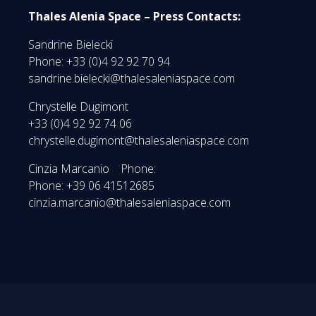
Thales Alenia Space – Press Contacts:
Sandrine Bielecki
Phone: +33 (0)4 92 92 70 94
sandrine.bielecki@thalesaleniaspace.com
Chrystelle Dugimont
+33 (0)4 92 92 74 06
chrystelle.dugimont@thalesaleniaspace.com
Cinzia Marcanio Phone:
Phone: +39 06 41512685
cinzia.marcanio@thalesaleniaspace.com