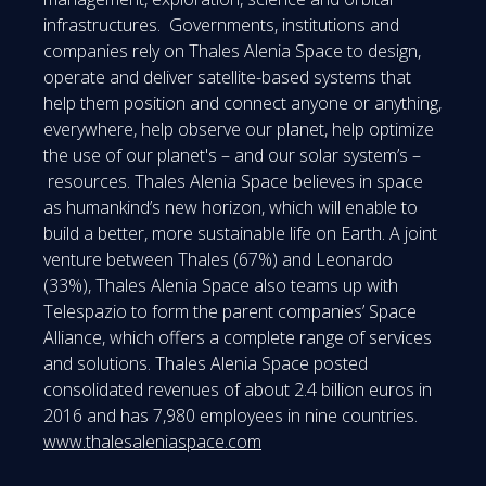
infrastructures. Governments, institutions and
companies rely on Thales Alenia Space to design,
operate and deliver satellite-based systems that
help them position and connect anyone or anything,
everywhere, help observe our planet, help optimize
the use of our planet's – and our solar system’s –
resources. Thales Alenia Space believes in space
as humankind’s new horizon, which will enable to
build a better, more sustainable life on Earth. A joint
venture between Thales (67%) and Leonardo
(33%), Thales Alenia Space also teams up with
Telespazio to form the parent companies’ Space
Alliance, which offers a complete range of services
and solutions. Thales Alenia Space posted
consolidated revenues of about 2.4 billion euros in
2016 and has 7,980 employees in nine countries.
www.thalesaleniaspace.com