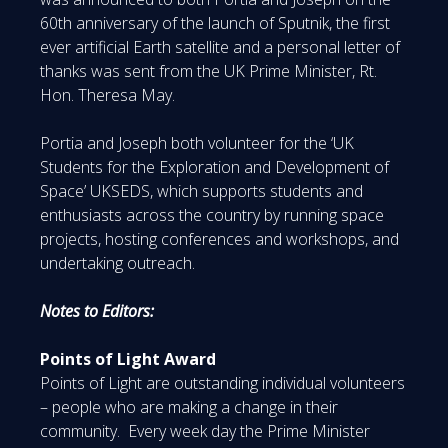
60th anniversary of the launch of Sputnik, the first
ever artificial Earth satellite and a personal letter of
thanks was sent from the UK Prime Minister, Rt.
Hon. Theresa May.
Portia and Joseph both volunteer for the ‘UK
Students for the Exploration and Development of
Space’ UKSEDS, which supports students and
enthusiasts across the country by running space
projects, hosting conferences and workshops, and
undertaking outreach.
Notes to Editors:
Points of Light Award
Points of Light are outstanding individual volunteers
– people who are making a change in their
community. Every week day the Prime Minister