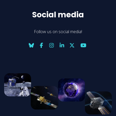
Social media
Follow us on social media!