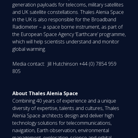
generation payloads for telecoms, military satellites
and UK satellite constellations. Thales Alenia Space
in the UK is also responsible for the Broadband
Radiometer – a space borne instrument, as part of
the European Space Agency ‘Earthcare’ programme,
which will help scientists understand and monitor
global warming.
Media contact: Jill Hutchinson +44 (0) 7854 959
805
About Thales Alenia Space
Combining 40 years of experience and a unique
diversity of expertise, talents and cultures, Thales
Alenia Space architects design and deliver high
technology solutions for telecommunications,
navigation, Earth observation, environmental
management, exploration, science and orbital