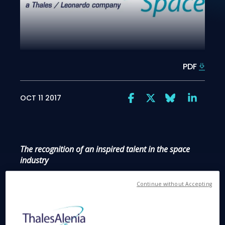
PDF
OCT 11 2017
The recognition of an inspired talent in the space
industry
Continue without Accepting
Bristol, 11 October 2017
– Portia Bowman, an
inspiring Thales Alenia Space systems engineer
from Bristol has received a Point of Light award