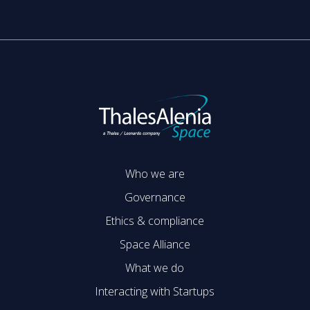
Who we are
Governance
Ethics & compliance
Space Alliance
What we do
Interacting with Startups