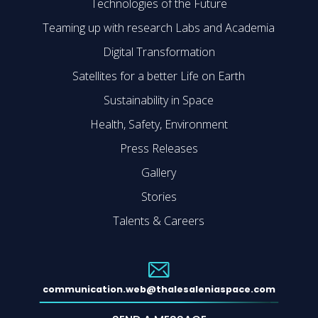
Technologies of the Future
Teaming up with research Labs and Academia
Digital Transformation
Satellites for a better Life on Earth
Sustainability in Space
Health, Safety, Environment
Press Releases
Gallery
Stories
Talents & Careers
communication.web@thalesaleniaspace.com