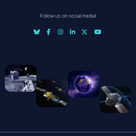
Follow us on social media!