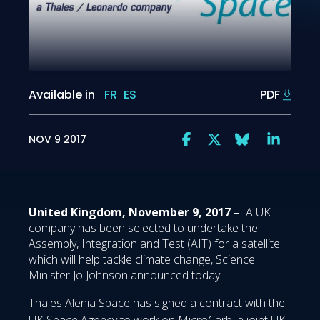
Available in
FR
ES
PDF
NOV 9 2017
United Kingdom, November 9, 2017 –
A UK
company has been selected to undertake the
Assembly, Integration and Test (AIT) for a satellite
which will help tackle climate change, Science
Minister Jo Johnson announced today.
Thales Alenia Space has signed a contract with the
UK Space Agency to work on MicroCarb, a joint UK-