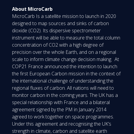
About MicroCarb
MicroCarb Is a satellite mission to launch in 2020
designed to map sources and sinks of carbon
dioxide (CO2). Its dispersive spectrometer
instrument will be able to measure the total column
concentration of CO2 with a high degree of
precision over the whole Earth, and on a regional
scale to inform climate change decision making. At
COP21 France announced the intention to launch
the first European Carbon mission in the context of
the international challenge of understanding the
regional fluxes of carbon. All nations will need to
monitor carbon in the coming years. The UK has a
special relationship with France and a bilateral
agreement signed by the PM in January 2014
agreed to work together on space programmes.
Under this agreement and recognising the UK’s
strength in climate, carbon and satellite earth