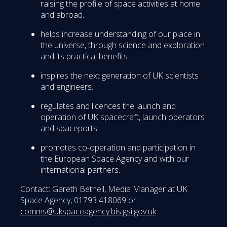
raising the profile of space activities at home
and abroad.
helps increase understanding of our place in
the universe, through science and exploration
and its practical benefits.
inspires the next generation of UK scientists
and engineers.
regulates and licences the launch and
operation of UK spacecraft, launch operators
and spaceports.
promotes co-operation and participation in
the European Space Agency and with our
international partners.
Contact: Gareth Bethell, Media Manager at UK
Space Agency, 01793 418069 or
comms@ukspaceagency.bis.gsi.gov.uk