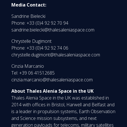
Media Contact:
Sandrine Bielecki
Phone: +33 (0)4 92 92 70 94
sandrine.bielecki@thalesaleniaspace.com
Chrystelle Dugimont
Phone: +33 (0)4 92 92 74 06
chrystelle.dugimont@thalesaleniaspace.com
Cinzia Marcanio
Tel: +39 06 41512685
cinzia.marcanio@thalesaleniaspace.com
About Thales Alenia Space in the UK
Thales Alenia Space in the UK was established in
2014 with offices in Bristol, Harwell and Belfast and
is a leader in propulsion systems, Earth Observation
and Science mission subsystems, and next
generation payloads for telecoms, military satellites