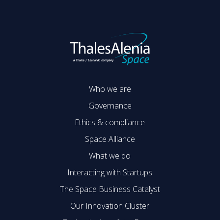
Who we are
Governance
Ethics & compliance
Space Alliance
What we do
Interacting with Startups
The Space Business Catalyst
Our Innovation Cluster