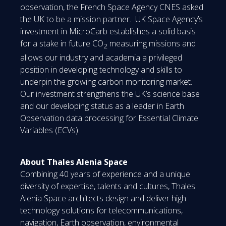
observation, the French Space Agency CNES asked
the UK to be a mission partner. UK Space Agency’s
investment in MicroCarb establishes a solid basis
for a stake in future CO
measuring missions and
2
allows our industry and academia a privileged
position in developing technology and skills to
underpin the growing carbon monitoring market.
Our investment strengthens the UK’s science base
and our developing status as a leader in Earth
Observation data processing for Essential Climate
Variables (ECVs).
About Thales Alenia Space
Combining 40 years of experience and a unique
diversity of expertise, talents and cultures, Thales
Alenia Space architects design and deliver high
technology solutions for telecommunications,
navigation, Earth observation, environmental