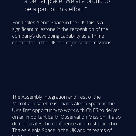
a better place. We are proud to
be a part of this effort.”
For Thales Alenia Space in the UK, this is a
significant milestone in the recognition of the
company’s developing capability as a Prime
contractor in the UK for major space missions.
The Assembly Integration and Test of the
MicroCarb satellite is Thales Alenia Space in the
UK’s first opportunity to work with CNES to deliver
on an important Earth Observation Mission. It also
demonstrates the confidence and trust placed in
Thales Alenia Space in the UK and its teams of