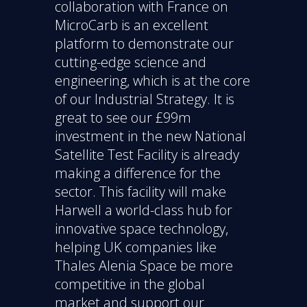
collaboration with France on
MicroCarb is an excellent
platform to demonstrate our
cutting-edge science and
engineering, which is at the core
of our Industrial Strategy. It is
great to see our £99m
investment in the new National
Satellite Test Facility is already
making a difference for the
sector. This facility will make
Harwell a world-class hub for
innovative space technology,
helping UK companies like
Thales Alenia Space be more
competitive in the global
market and support our