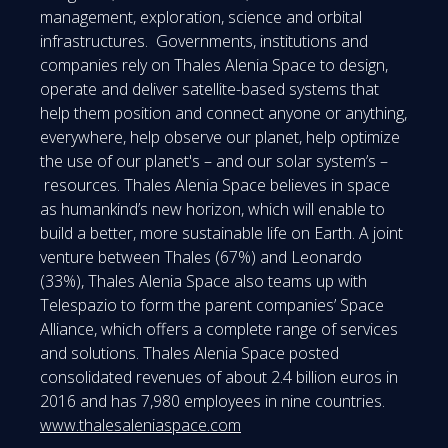
management, exploration, science and orbital
infrastructures. Governments, institutions and
companies rely on Thales Alenia Space to design,
operate and deliver satellite-based systems that
help them position and connect anyone or anything,
everywhere, help observe our planet, help optimize
the use of our planet's – and our solar system’s –
resources. Thales Alenia Space believes in space
as humankind’s new horizon, which will enable to
build a better, more sustainable life on Earth. A joint
venture between Thales (67%) and Leonardo
(33%), Thales Alenia Space also teams up with
Telespazio to form the parent companies’ Space
Alliance, which offers a complete range of services
and solutions. Thales Alenia Space posted
consolidated revenues of about 2.4 billion euros in
2016 and has 7,980 employees in nine countries.
www.thalesaleniaspace.com