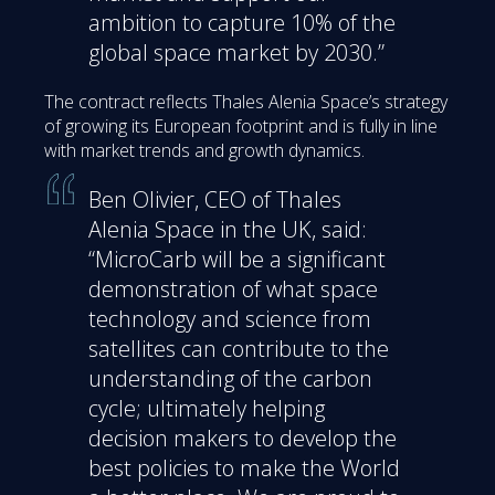
ambition to capture 10% of the
global space market by 2030.”
The contract reflects Thales Alenia Space’s strategy
of growing its European footprint and is fully in line
with market trends and growth dynamics.
Ben Olivier, CEO of Thales
Alenia Space in the UK, said:
“MicroCarb will be a significant
demonstration of what space
technology and science from
satellites can contribute to the
understanding of the carbon
cycle; ultimately helping
decision makers to develop the
best policies to make the World