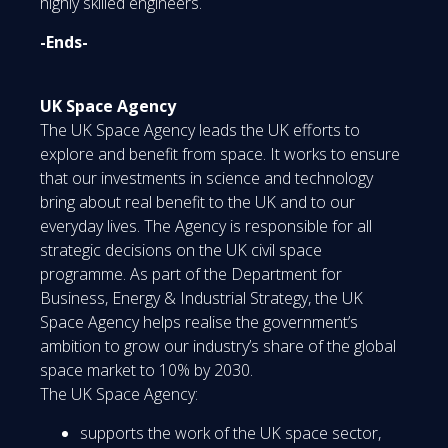
highly skilled engineers.
-Ends-
UK Space Agency
The UK Space Agency leads the UK efforts to
explore and benefit from space. It works to ensure
that our investments in science and technology
bring about real benefit to the UK and to our
everyday lives. The Agency is responsible for all
strategic decisions on the UK civil space
programme. As part of the Department for
Business, Energy & Industrial Strategy, the UK
Space Agency helps realise the government’s
ambition to grow our industry’s share of the global
space market to 10% by 2030.
The UK Space Agency:
supports the work of the UK space sector,