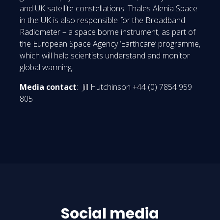
and UK satellite constellations. Thales Alenia Space
in the UK is also responsible for the Broadband
Radiometer – a space borne instrument, as part of
the European Space Agency ‘Earthcare’ programme,
which will help scientists understand and monitor
global warming.
Media contact
: Jill Hutchinson +44 (0) 7854 959
805
Social media