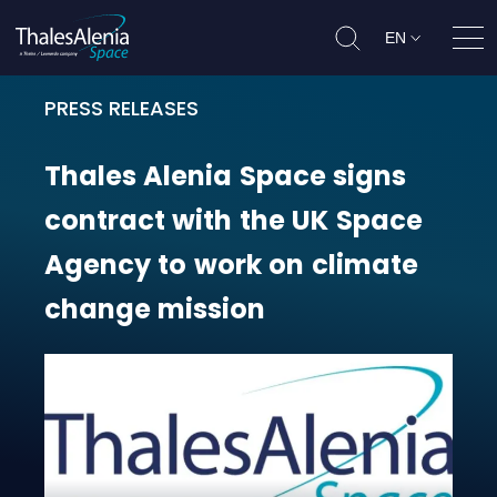
EN
Ope
PRESS RELEASES
Thales Alenia Space signs contra
Thales
Alenia
Space
signs
contract
with
the
UK
Space
Agency
to
work
on
climate
change
mission