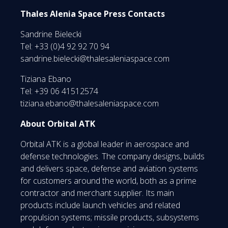
Thales Alenia Space Press Contacts
Sandrine Bielecki
Tel: +33 (0)4 92 92 70 94
sandrine.bielecki@thalesaleniaspace.com
Tiziana Ebano
Tel: +39 06 41512574
tiziana.ebano@thalesaleniaspace.com
About Orbital ATK
Orbital ATK is a global leader in aerospace and
defense technologies. The company designs, builds
and delivers space, defense and aviation systems
for customers around the world, both as a prime
contractor and merchant supplier. Its main
products include launch vehicles and related
propulsion systems; missile products, subsystems