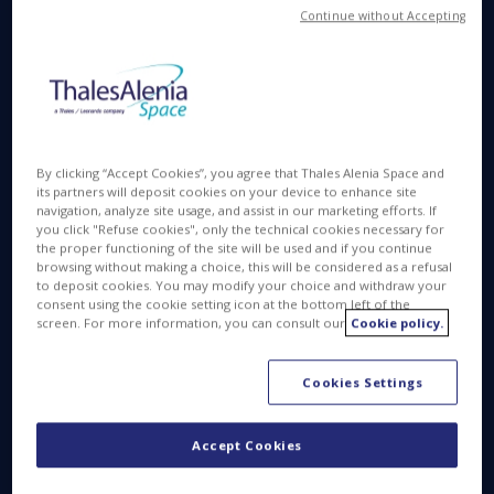
Between the Two Companies
Continue without Accepting
Farnborough, UK 11 July 2016
– Thales Alenia
Space, a joint venture between Thales (67%) and
Leonardo-Finmeccanica (33%), today announced
the signing of a new contract with Orbital ATK, Inc.
(NYSE: OA) a global leader in aerospace and
By clicking “Accept Cookies”, you agree that Thales Alenia Space and
defense technologies. The announcement was
its partners will deposit cookies on your device to enhance site
navigation, analyze site usage, and assist in our marketing efforts. If
made at the Farnborough International Airshow in
you click "Refuse cookies", only the technical cookies necessary for
Farnborough, UK.
the proper functioning of the site will be used and if you continue
browsing without making a choice, this will be considered as a refusal
to deposit cookies. You may modify your choice and withdraw your
Under terms of the agreement, Thales Alenia Space
consent using the cookie setting icon at the bottom left of the
will supply nine additional Pressurized Cargo
screen. For more information, you can consult our
Cookie policy.
Modules (PCM) to Orbital ATK for upcoming cargo
resupply missions to the International Space
Cookies Settings
Station (ISS). The cargo module is designed to
transport crew supplies and science experiments
Accept Cookies
on Orbital ATK’s Cygnus spacecraft under NASA’s
Commercial Resupply Services contract. Cygnus