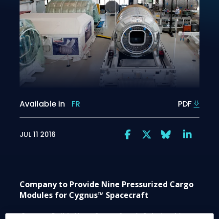
Available in
FR
PDF
JUL 11 2016
Company to Provide Nine Pressurized Cargo
Modules for Cygnus™ Spacecraft
Contract Builds Upon Strong Supply Relationship