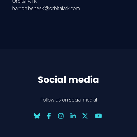
Orbital ATK
barron.beneski@orbitalatk.com
Social media
Follow us on social media!