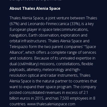
About Thales Alenia Space
Thales Alenia Space, a joint venture between Thales
(67%) and Leonardo-Finmeccanica (33%), is a key
European player in space telecommunications,
navigation, Earth observation, exploration and
orbital infrastructures. Thales Alenia Space and
Telespazio form the two parent companies' “Space
Alliance”, which offers a complete range of services
and solutions. Because of its unrivaled expertise in
dual (civil/military) missions, constellations, flexible
payloads, altimetry, meteorology and high-
resolution optical and radar instruments, Thales
Alenia Space is the natural partner to countries that
want to expand their space program. The company
posted consolidated revenues in excess of 2.1
billion euros in 2015, and has 7,500 employees in 8
countries. www.thalesaleniaspace.com