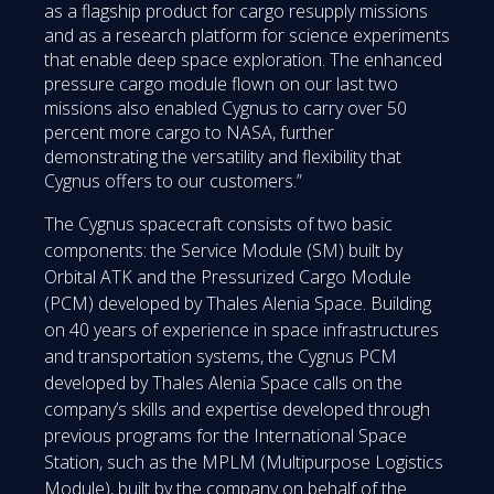
as a flagship product for cargo resupply missions
and as a research platform for science experiments
that enable deep space exploration. The enhanced
pressure cargo module flown on our last two
missions also enabled Cygnus to carry over 50
percent more cargo to NASA, further
demonstrating the versatility and flexibility that
Cygnus offers to our customers.”
The Cygnus spacecraft consists of two basic
components: the Service Module (SM) built by
Orbital ATK and the Pressurized Cargo Module
(PCM) developed by Thales Alenia Space. Building
on 40 years of experience in space infrastructures
and transportation systems, the Cygnus PCM
developed by Thales Alenia Space calls on the
company’s skills and expertise developed through
previous programs for the International Space
Station, such as the MPLM (Multipurpose Logistics
Module), built by the company on behalf of the