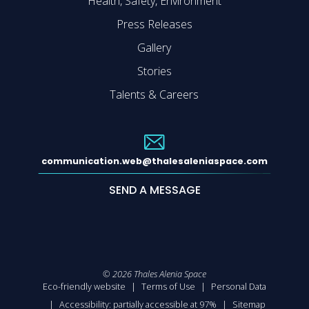
Health, Safety, Environment
Press Releases
Gallery
Stories
Talents & Careers
communication.web@thalesaleniaspace.com
SEND A MESSAGE
©
2026
Thales Alenia Space
Eco-friendly website
Terms of Use
Personal Data
Accessibility: partially accessible at 97%
Sitemap