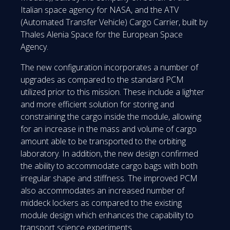
Italian space agency for NASA, and the ATV
(Automated Transfer Vehicle) Cargo Carrier, built by
Thales Alenia Space for the European Space
Agency.
The new configuration incorporates a number of
upgrades as compared to the standard PCM
utilized prior to this mission. These include a lighter
and more efficient solution for storing and
constraining the cargo inside the module, allowing
for an increase in the mass and volume of cargo
amount able to be transported to the orbiting
laboratory. In addition, the new design confirmed
the ability to accommodate cargo bags with both
irregular shape and stiffness. The improved PCM
also accommodates an increased number of
middeck lockers as compared to the existing
module design which enhances the capability to
transport science experiments.