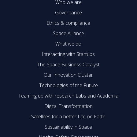
Who we are
Governance
Ethics & compliance
Space Alliance
What we do
Interacting with Startups
The Space Business Catalyst
Our Innovation Cluster
Technologies of the Future
Teaming up with research Labs and Academia
Digital Transformation
Satellites for a better Life on Earth
Sustainability in Space