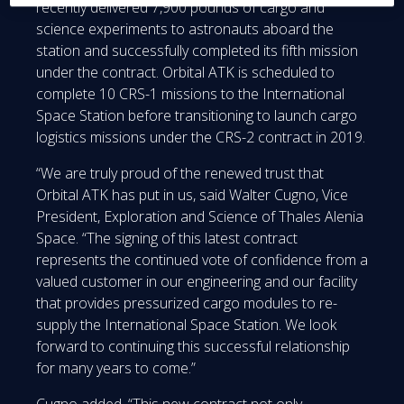
recently delivered 7,900 pounds of cargo and
science experiments to astronauts aboard the
station and successfully completed its fifth mission
under the contract. Orbital ATK is scheduled to
complete 10 CRS-1 missions to the International
Space Station before transitioning to launch cargo
logistics missions under the CRS-2 contract in 2019.
“We are truly proud of the renewed trust that
Orbital ATK has put in us, said Walter Cugno, Vice
President, Exploration and Science of Thales Alenia
Space. “The signing of this latest contract
represents the continued vote of confidence from a
valued customer in our engineering and our facility
that provides pressurized cargo modules to re-
supply the International Space Station. We look
forward to continuing this successful relationship
for many years to come.”
Cugno added, “This new contract not only