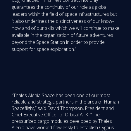
guarantees the continuity of our role as global
leaders within the field of space infrastructures but
it also underlines the distinctiveness of our know-
how and of our skills which we will continue to make
available in the organization of future adventures
beyond the Space Station in order to provide
support for space exploration.”
“Thales Alenia Space has been one of our most
reliable and strategic partners in the area of Human
Spaceflight,” said David Thompson, President and
Chief Executive Officer of Orbital ATK. “The
pressurized cargo modules developed by Thales
Alenia have worked flawlessly to establish Cygnus