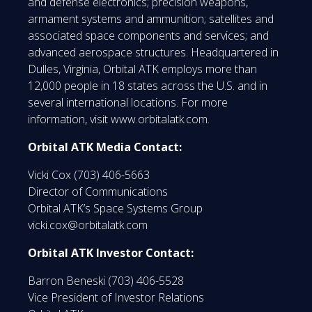
and defense electronics; precision weapons,
armament systems and ammunition; satellites and
associated space components and services; and
advanced aerospace structures. Headquartered in
Dulles, Virginia, Orbital ATK employs more than
12,000 people in 18 states across the U.S. and in
several international locations. For more
information, visit www.orbitalatk.com.
Orbital ATK Media Contact:
Vicki Cox (703) 406-5663
Director of Communications
Orbital ATK’s Space Systems Group
vicki.cox@orbitalatk.com
Orbital ATK Investor Contact:
Barron Beneski (703) 406-5528
Vice President of Investor Relations