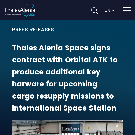
EN
Ope
PRESS RELEASES
Thales Alenia Space signs contrac
Thales
Alenia
Space
signs
contract
with
Orbital
ATK
to
produce
additional
key
harware
for
upcoming
cargo
resupply
missions
to
International
Space
Station